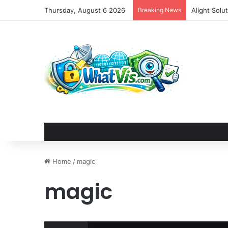
Thursday, August 6 2026
Breaking News
Alight Sol
Home
/
magic
magic