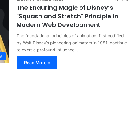
The Enduring Magic of Disney’s
"Squash and Stretch" Principle in
Modern Web Development
The foundational principles of animation, first codified
by Walt Disney’s pioneering animators in 1981, continue
to exert a profound influence…
nt
Read More »