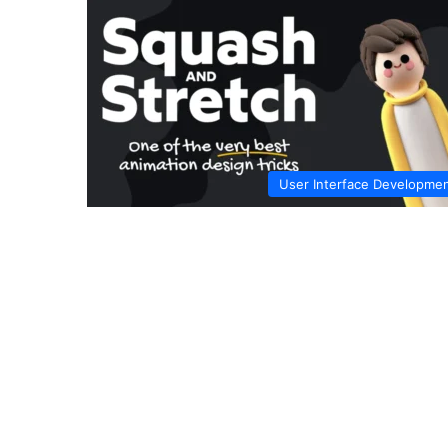
User Interface Developme