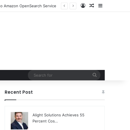
Log In
Random Article
Sidebar
n to Amazon OpenSearch Service
Search
for
Recent Post
Alight Solutions Achieves 55
Percent Cos…