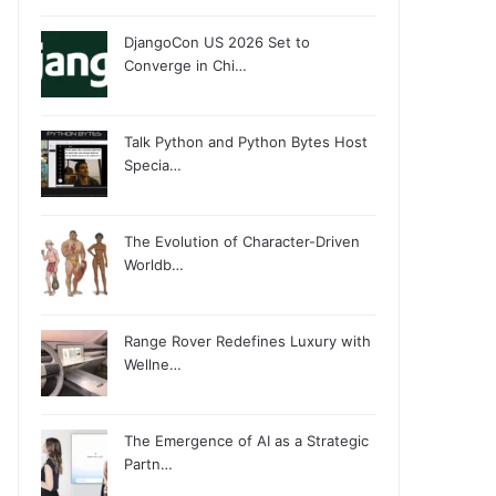
DjangoCon US 2026 Set to
Converge in Chi…
Talk Python and Python Bytes Host
Specia…
The Evolution of Character-Driven
Worldb…
Range Rover Redefines Luxury with
Wellne…
The Emergence of AI as a Strategic
Partn…