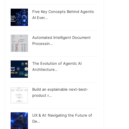
Five Key Concepts Behind Agentic
AI Ever…
Automated Intelligent Document
Processin…
The Evolution of Agentic AI
Architecture…
Build an explainable next-best-
product r…
UX & AI: Navigating the Future of
De…