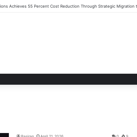
utions Achieves 55 Percent Cost Reduction Through Strategic Migratio
Basiran
April 21, 2026
0
9