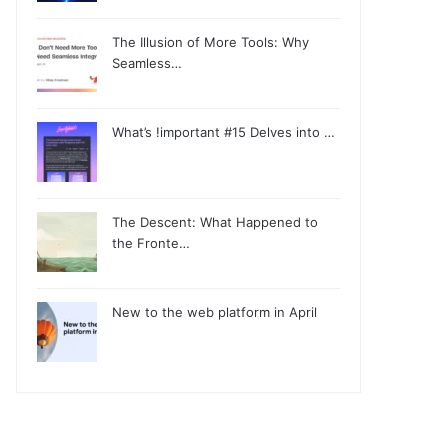
The Illusion of More Tools: Why
Seamless…
What’s !important #15 Delves into …
The Descent: What Happened to
the Fronte…
New to the web platform in April