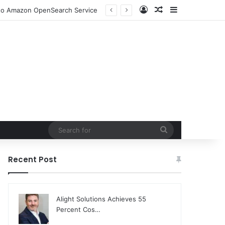
Log In
Random Article
Sidebar
n to Amazon OpenSearch Service
Search
for
Recent Post
Alight Solutions Achieves 55
Percent Cos…