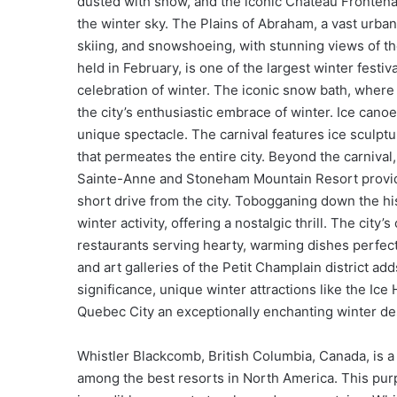
dusted with snow, and the iconic Château Frontenac,
the winter sky. The Plains of Abraham, a vast urban
skiing, and snowshoeing, with stunning views of th
held in February, is one of the largest winter festiva
celebration of winter. The iconic snow bath, where 
the city’s enthusiastic embrace of winter. Ice canoe
unique spectacle. The carnival features ice sculpt
that permeates the entire city. Beyond the carnival,
Sainte-Anne and Stoneham Mountain Resort provide
short drive from the city. Tobogganing down the his
winter activity, offering a nostalgic thrill. The city
restaurants serving hearty, warming dishes perfect
and art galleries of the Petit Champlain district add
significance, unique winter attractions like the Ice
Quebec City an exceptionally enchanting winter des
Whistler Blackcomb, British Columbia, Canada, is 
among the best resorts in North America. This purp