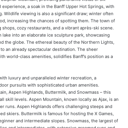
 experience, a soak in the Banff Upper Hot Springs, with
g. Wildlife viewing is also a significant draw; winter often
ood, increasing the chances of spotting them. The town of
ng shops, cozy restaurants, and a vibrant après-ski scene.
n lake into an elaborate ice sculpture park, showcasing
und the globe. The ethereal beauty of the Northern Lights,
c to an already spectacular destination. The sheer
h world-class amenities, solidifies Banff’s position as a
h luxury and unparalleled winter recreation, a
door pursuits with sophisticated urban amenities.
tain, Aspen Highlands, Buttermilk, and Snowmass – this
 all skill levels. Aspen Mountain, known locally as Ajax, is an
ner runs. Aspen Highlands offers challenging steeps and
ed skiers. Buttermilk is famous for hosting the X Games,
beginner and intermediate slopes. Snowmass, the largest of
amilies and intermediates, with extensive groomed runs and