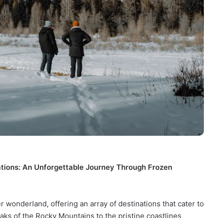
ations: An Unforgettable Journey Through Frozen
 wonderland, offering an array of destinations that cater to
ks of the Rocky Mountains to the pristine coastlines