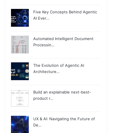
Five Key Concepts Behind Agentic
AI Ever…
Automated Intelligent Document
Processin…
The Evolution of Agentic AI
Architecture…
Build an explainable next-best-
product r…
UX & AI: Navigating the Future of
De…