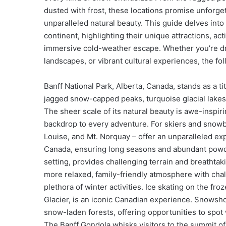
dusted with frost, these locations promise unforget
unparalleled natural beauty. This guide delves into
continent, highlighting their unique attractions, act
immersive cold-weather escape. Whether you’re dr
landscapes, or vibrant cultural experiences, the fol
Banff National Park, Alberta, Canada, stands as a t
jagged snow-capped peaks, turquoise glacial lakes 
The sheer scale of its natural beauty is awe-inspir
backdrop to every adventure. For skiers and snowb
Louise, and Mt. Norquay – offer an unparalleled ex
Canada, ensuring long seasons and abundant powder
setting, provides challenging terrain and breathtaki
more relaxed, family-friendly atmosphere with chal
plethora of winter activities. Ice skating on the fr
Glacier, is an iconic Canadian experience. Snowsho
snow-laden forests, offering opportunities to spot 
The Banff Gondola whisks visitors to the summit of