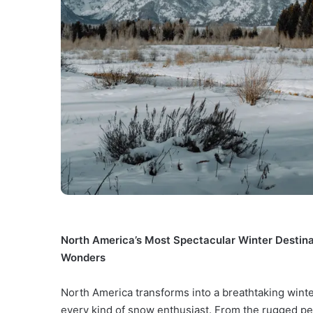
North America’s Most Spectacular Winter Destin
Wonders
North America transforms into a breathtaking winter
every kind of snow enthusiast. From the rugged pea