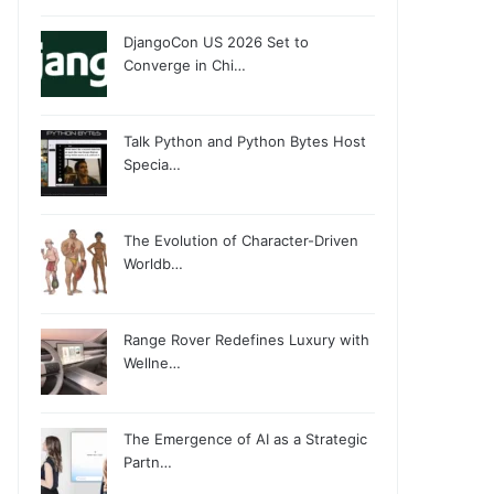
DjangoCon US 2026 Set to
Converge in Chi…
Talk Python and Python Bytes Host
Specia…
The Evolution of Character-Driven
Worldb…
Range Rover Redefines Luxury with
Wellne…
The Emergence of AI as a Strategic
Partn…