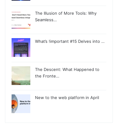
The Illusion of More Tools: Why
Seamless…
What’s !important #15 Delves into …
The Descent: What Happened to
the Fronte…
New to the web platform in April