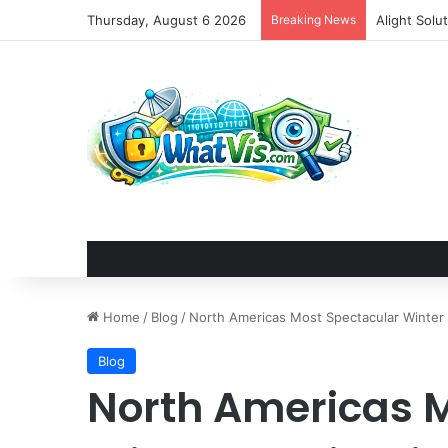
Thursday, August 6 2026
Breaking News
Alight Sol
Home
/
Blog
/
North Americas Most Spectacular Winter 
Blog
North Americas 