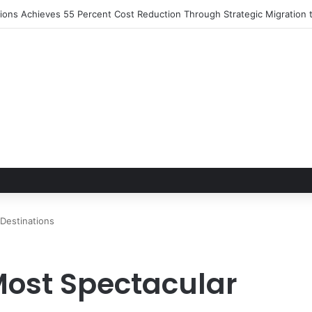
utions Achieves 55 Percent Cost Reduction Through Strategic Migratio
Destinations
Most Spectacular