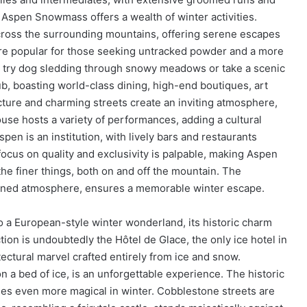
 Aspen Snowmass offers a wealth of winter activities.
cross the surrounding mountains, offering serene escapes
 are popular for those seeking untracked powder and a more
, try dog sledding through snowy meadows or take a scenic
hub, boasting world-class dining, high-end boutiques, art
tecture and charming streets create an inviting atmosphere,
se hosts a variety of performances, adding a cultural
pen is an institution, with lively bars and restaurants
focus on quality and exclusivity is palpable, making Aspen
e finer things, both on and off the mountain. The
 refined atmosphere, ensures a memorable winter escape.
o a European-style winter wonderland, its historic charm
ction is undoubtedly the Hôtel de Glace, the only ice hotel in
ectural marvel crafted entirely from ice and snow.
n a bed of ice, is an unforgettable experience. The historic
s even more magical in winter. Cobblestone streets are