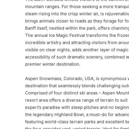
mountain ranges. For those seeking a more tranquil
steam rising into the crisp winter air, is rejuvenatin
brings animals closer to roads as they forage for f
Banff itself, nestled within the park, offers charmi
The annual Ice Magic Festival transforms the froze
incredible artistry and attracting visitors from aro
visible on clear nights, adds another layer of magi
accessibility of such dramatic scenery, combined wit
premier winter destination.
Aspen Snowmass, Colorado, USA, is synonymous wit
destination that seamlessly blends challenging out
Comprised of four distinct ski areas – Aspen Moun
resort area offers a diverse range of terrain to suit
expert’s paradise with steep pitches and no begin
the legendary Highland Bowl, a must-do for advanc
featuring world-class terrain parks and excellent 
the four, provides vast, varied terrain, ideal for f