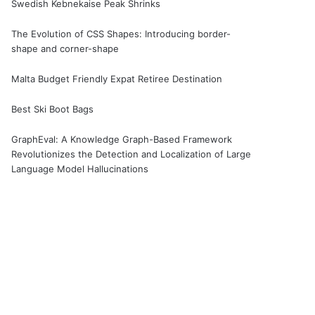
Swedish Kebnekaise Peak Shrinks
The Evolution of CSS Shapes: Introducing border-
shape and corner-shape
Malta Budget Friendly Expat Retiree Destination
Best Ski Boot Bags
GraphEval: A Knowledge Graph-Based Framework
Revolutionizes the Detection and Localization of Large
Language Model Hallucinations