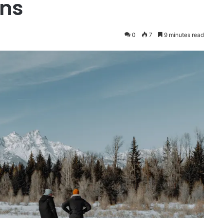
ons
0
7
9 minutes read