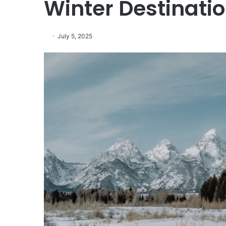
Winter Destinati
July 5, 2025