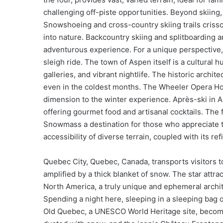
challenging off-piste opportunities. Beyond skiing,
Snowshoeing and cross-country skiing trails criss
into nature. Backcountry skiing and splitboarding
adventurous experience. For a unique perspective
sleigh ride. The town of Aspen itself is a cultural 
galleries, and vibrant nightlife. The historic archi
even in the coldest months. The Wheeler Opera Hou
dimension to the winter experience. Après-ski in As
offering gourmet food and artisanal cocktails. The 
Snowmass a destination for those who appreciate th
accessibility of diverse terrain, coupled with its
Quebec City, Quebec, Canada, transports visitors t
amplified by a thick blanket of snow. The star attra
North America, a truly unique and ephemeral archit
Spending a night here, sleeping in a sleeping bag o
Old Quebec, a UNESCO World Heritage site, become