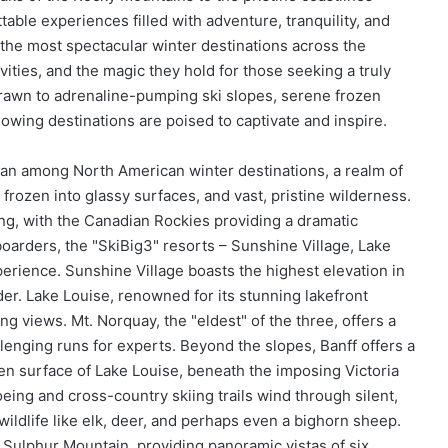
table experiences filled with adventure, tranquility, and
 the most spectacular winter destinations across the
ivities, and the magic they hold for those seeking a truly
awn to adrenaline-pumping ski slopes, serene frozen
lowing destinations are poised to captivate and inspire.
itan among North American winter destinations, a realm of
frozen into glassy surfaces, and vast, pristine wilderness.
ing, with the Canadian Rockies providing a dramatic
oarders, the "SkiBig3" resorts – Sunshine Village, Lake
perience. Sunshine Village boasts the highest elevation in
. Lake Louise, renowned for its stunning lakefront
ng views. Mt. Norquay, the "eldest" of the three, offers a
lenging runs for experts. Beyond the slopes, Banff offers a
ozen surface of Lake Louise, beneath the imposing Victoria
eing and cross-country skiing trails wind through silent,
wildlife like elk, deer, and perhaps even a bighorn sheep.
 Sulphur Mountain, providing panoramic vistas of six