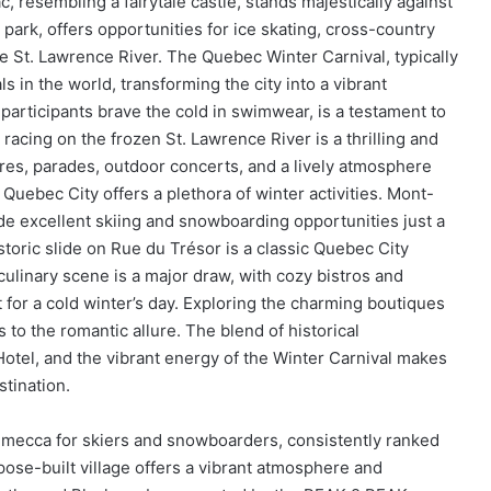
 resembling a fairytale castle, stands majestically against
 park, offers opportunities for ice skating, cross-country
e St. Lawrence River. The Quebec Winter Carnival, typically
ls in the world, transforming the city into a vibrant
participants brave the cold in swimwear, is a testament to
 racing on the frozen St. Lawrence River is a thrilling and
ures, parades, outdoor concerts, and a lively atmosphere
 Quebec City offers a plethora of winter activities. Mont-
 excellent skiing and snowboarding opportunities just a
toric slide on Rue du Trésor is a classic Quebec City
’s culinary scene is a major draw, with cozy bistros and
 for a cold winter’s day. Exploring the charming boutiques
s to the romantic allure. The blend of historical
 Hotel, and the vibrant energy of the Winter Carnival makes
tination.
a mecca for skiers and snowboarders, consistently ranked
ose-built village offers a vibrant atmosphere and