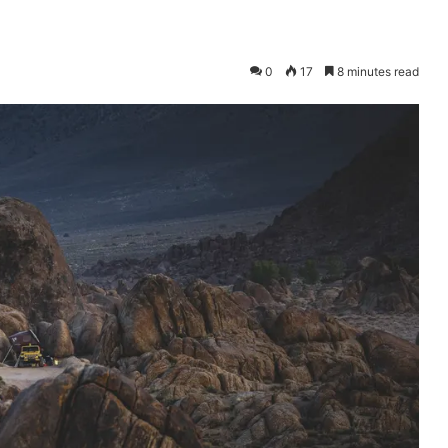
0
17
8 minutes read