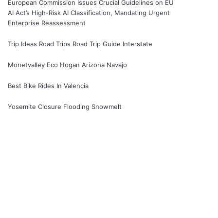
European Commission Issues Crucial Guidelines on EU
AI Act’s High-Risk AI Classification, Mandating Urgent
Enterprise Reassessment
Trip Ideas Road Trips Road Trip Guide Interstate
Monetvalley Eco Hogan Arizona Navajo
Best Bike Rides In Valencia
Yosemite Closure Flooding Snowmelt