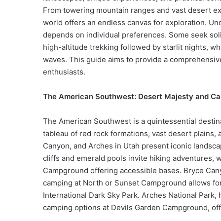
From towering mountain ranges and vast desert expa
world offers an endless canvas for exploration. Un
depends on individual preferences. Some seek solit
high-altitude trekking followed by starlit nights, 
waves. This guide aims to provide a comprehensive
enthusiasts.
The American Southwest: Desert Majesty and C
The American Southwest is a quintessential destina
tableau of red rock formations, vast desert plains,
Canyon, and Arches in Utah present iconic landscap
cliffs and emerald pools invite hiking adventure
Campground offering accessible bases. Bryce Can
camping at North or Sunset Campground allows for 
International Dark Sky Park. Arches National Park,
camping options at Devils Garden Campground, off