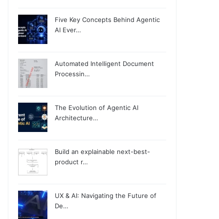
Five Key Concepts Behind Agentic
AI Ever…
Automated Intelligent Document
Processin…
The Evolution of Agentic AI
Architecture…
Build an explainable next-best-
product r…
UX & AI: Navigating the Future of
De…