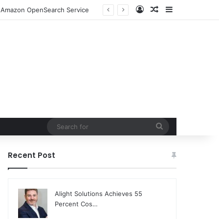
Log In
Random Article
Sidebar
to Amazon OpenSearch Service
Search
for
Recent Post
Alight Solutions Achieves 55
Percent Cos…