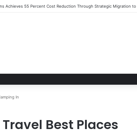
ions Achieves 55 Percent Cost Reduction Through Strategic Migration 
Camping In
 Travel Best Places