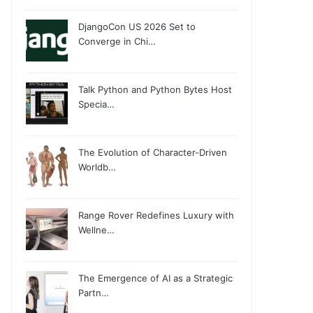
DjangoCon US 2026 Set to
Converge in Chi…
Talk Python and Python Bytes Host
Specia…
The Evolution of Character-Driven
Worldb…
Range Rover Redefines Luxury with
Wellne…
The Emergence of AI as a Strategic
Partn…