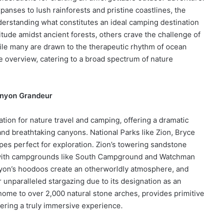
nses to lush rainforests and pristine coastlines, the
derstanding what constitutes an ideal camping destination
ude amidst ancient forests, others crave the challenge of
while many are drawn to the therapeutic rhythm of ocean
 overview, catering to a broad spectrum of nature
anyon Grandeur
tion for nature travel and camping, offering a dramatic
 and breathtaking canyons. National Parks like Zion, Bryce
es perfect for exploration. Zion’s towering sandstone
s, with campgrounds like South Campground and Watchman
yon’s hoodoos create an otherworldly atmosphere, and
unparalleled stargazing due to its designation as an
 home to over 2,000 natural stone arches, provides primitive
ering a truly immersive experience.