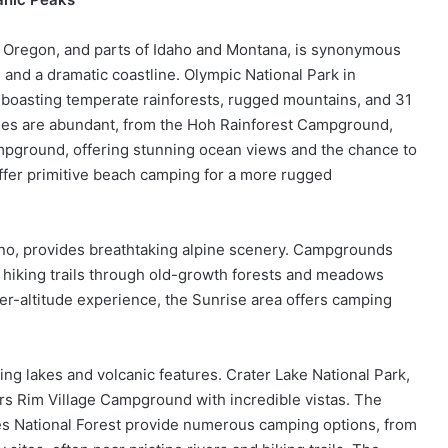
 Oregon, and parts of Idaho and Montana, is synonymous
 and a dramatic coastline. Olympic National Park in
, boasting temperate rainforests, rugged mountains, and 31
ities are abundant, from the Hoh Rainforest Campground,
mpground, offering stunning ocean views and the chance to
ffer primitive beach camping for a more rugged
cano, provides breathtaking alpine scenery. Campgrounds
 hiking trails through old-growth forests and meadows
er-altitude experience, the Sunrise area offers camping
g lakes and volcanic features. Crater Lake National Park,
ers Rim Village Campground with incredible vistas. The
s National Forest provide numerous camping options, from