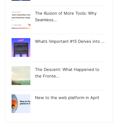
The Illusion of More Tools: Why
Seamless…
What’s !important #15 Delves into …
The Descent: What Happened to
the Fronte…
New to the web platform in April