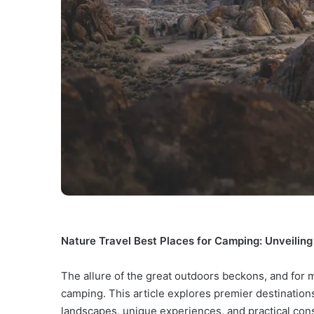
Nature Travel Best Places for Camping: Unveilin
The allure of the great outdoors beckons, and for
camping. This article explores premier destinations
landscapes, unique experiences, and practical cons