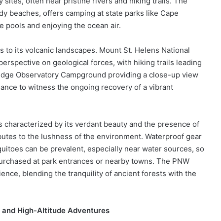
tes, often near pristine rivers and hiking trails. The
dy beaches, offers camping at state parks like Cape
e pools and enjoying the ocean air.
s to its volcanic landscapes. Mount St. Helens National
rspective on geological forces, with hiking trails leading
Ridge Observatory Campground providing a close-up view
hance to witness the ongoing recovery of a vibrant
 characterized by its verdant beauty and the presence of
ibutes to the lushness of the environment. Waterproof gear
squitoes can be prevalent, especially near water sources, so
 purchased at park entrances or nearby towns. The PNW
ence, blending the tranquility of ancient forests with the
 and High-Altitude Adventures