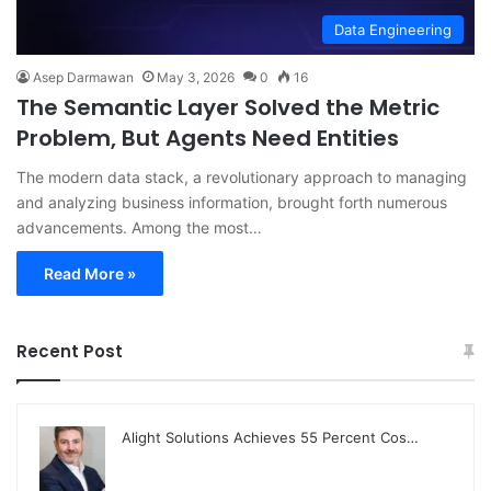
Data Engineering
Asep Darmawan
May 3, 2026
0
16
The Semantic Layer Solved the Metric
Problem, But Agents Need Entities
The modern data stack, a revolutionary approach to managing
and analyzing business information, brought forth numerous
advancements. Among the most…
Read More »
Recent Post
Alight Solutions Achieves 55 Percent Cos…