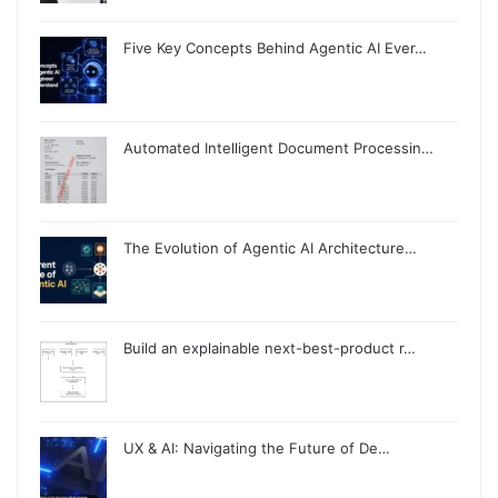
Five Key Concepts Behind Agentic AI Ever…
Automated Intelligent Document Processin…
The Evolution of Agentic AI Architecture…
Build an explainable next-best-product r…
UX & AI: Navigating the Future of De…