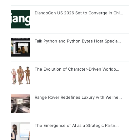
DjangoCon US 2026 Set to Converge in Chi…
Talk Python and Python Bytes Host Specia…
The Evolution of Character-Driven Worldb…
Range Rover Redefines Luxury with Wellne…
The Emergence of AI as a Strategic Partn…