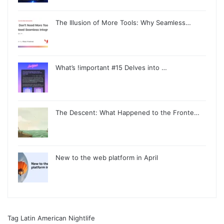
The Illusion of More Tools: Why Seamless…
What’s !important #15 Delves into …
The Descent: What Happened to the Fronte…
New to the web platform in April
Tag Latin American Nightlife