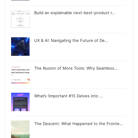
Build an explainable next-best-product r…
UX & AI: Navigating the Future of De…
The Illusion of More Tools: Why Seamless…
What’s !important #15 Delves into …
The Descent: What Happened to the Fronte…