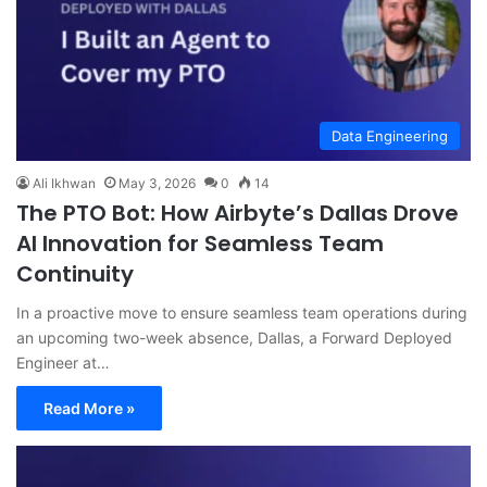
Data Engineering
Ali Ikhwan
May 3, 2026
0
14
The PTO Bot: How Airbyte’s Dallas Drove
AI Innovation for Seamless Team
Continuity
In a proactive move to ensure seamless team operations during
an upcoming two-week absence, Dallas, a Forward Deployed
Engineer at…
Read More »