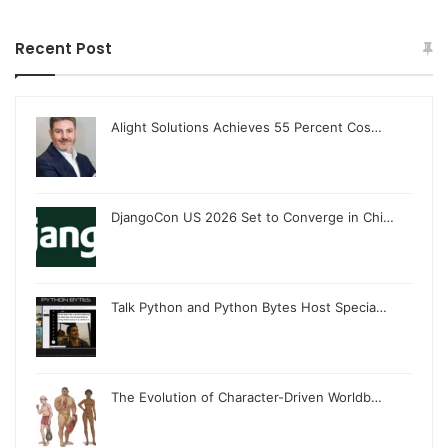
Recent Post
Alight Solutions Achieves 55 Percent Cos…
DjangoCon US 2026 Set to Converge in Chi…
Talk Python and Python Bytes Host Specia…
The Evolution of Character-Driven Worldb…