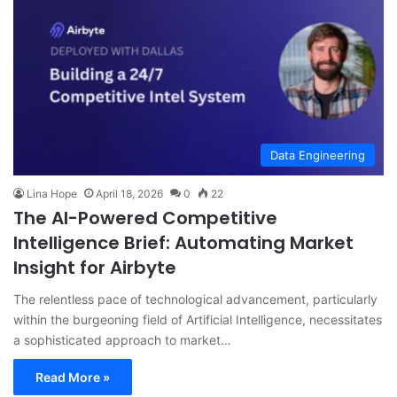
Data Engineering
Lina Hope
April 18, 2026
0
22
The AI-Powered Competitive
Intelligence Brief: Automating Market
Insight for Airbyte
The relentless pace of technological advancement, particularly
within the burgeoning field of Artificial Intelligence, necessitates
a sophisticated approach to market…
Read More »