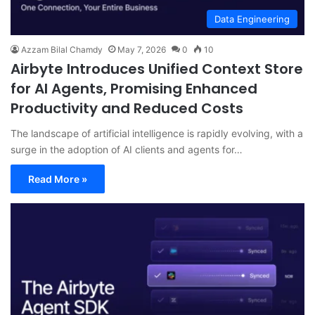
Data Engineering
Azzam Bilal Chamdy
May 7, 2026
0
10
Airbyte Introduces Unified Context Store
for AI Agents, Promising Enhanced
Productivity and Reduced Costs
The landscape of artificial intelligence is rapidly evolving, with a
surge in the adoption of AI clients and agents for…
Read More »