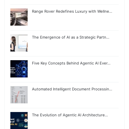
Range Rover Redefines Luxury with Wellne…
The Emergence of AI as a Strategic Partn…
Five Key Concepts Behind Agentic AI Ever…
Automated Intelligent Document Processin…
The Evolution of Agentic AI Architecture…