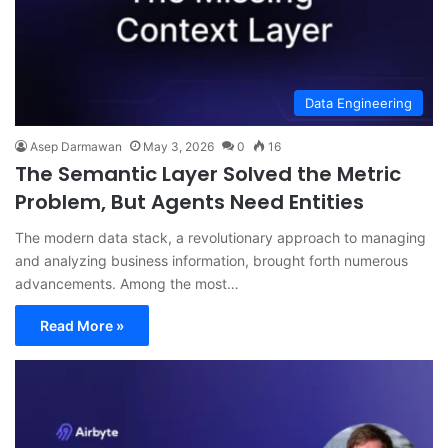
Data Engineering
Asep Darmawan
May 3, 2026
0
16
The Semantic Layer Solved the Metric
Problem, But Agents Need Entities
The modern data stack, a revolutionary approach to managing
and analyzing business information, brought forth numerous
advancements. Among the most…
Read More »