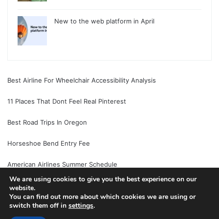
New to the web platform in April
Best Airline For Wheelchair Accessibility Analysis
11 Places That Dont Feel Real Pinterest
Best Road Trips In Oregon
Horseshoe Bend Entry Fee
American Airlines Summer Schedule
We are using cookies to give you the best experience on our
website.
You can find out more about which cookies we are using or
switch them off in
settings
.
© Copyright 2026, All Rights Reserved |
Jannah News Theme