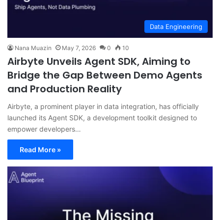
Data Engineering
Nana Muazin
May 7, 2026
0
10
Airbyte Unveils Agent SDK, Aiming to
Bridge the Gap Between Demo Agents
and Production Reality
Airbyte, a prominent player in data integration, has officially
launched its Agent SDK, a development toolkit designed to
empower developers…
Read More »