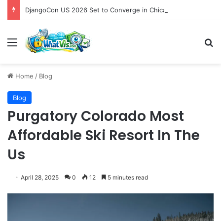
DjangoCon US 2026 Set to Converge in Chicago for Five Days of Technical Innovation and Community Collaboration
Menu
S
Home
/
Blog
Blog
Purgatory Colorado Most
Affordable Ski Resort In The
Us
April 28, 2025
0
12
5 minutes read