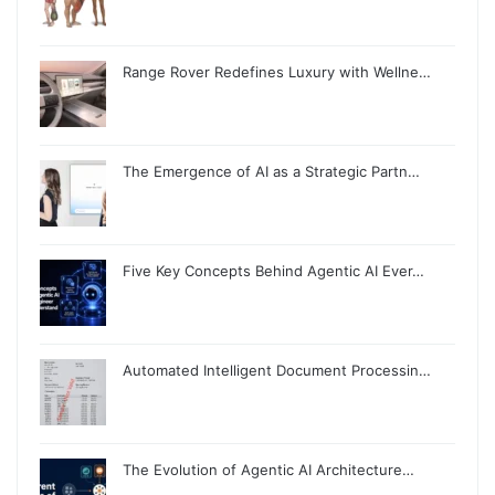
Range Rover Redefines Luxury with Wellne…
The Emergence of AI as a Strategic Partn…
Five Key Concepts Behind Agentic AI Ever…
Automated Intelligent Document Processin…
The Evolution of Agentic AI Architecture…