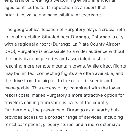
emphasis on creating a welcoming environment for all
ages contributes to its reputation as a resort that
prioritizes value and accessibility for everyone.
The geographical location of Purgatory plays a crucial role
in its affordability. Situated near Durango, Colorado, a city
with a regional airport (Durango-La Plata County Airport –
DRO), Purgatory is accessible to a wider audience without
the logistical complexities and associated costs of
reaching more remote mountain towns. While direct flights
may be limited, connecting flights are often available, and
the drive from the airport to the resort is scenic and
manageable. This accessibility, combined with the lower
resort costs, makes Purgatory a more attractive option for
travelers coming from various parts of the country.
Furthermore, the presence of Durango as a nearby hub
provides access to a broader range of services, including
rental car options, grocery stores, and a more extensive