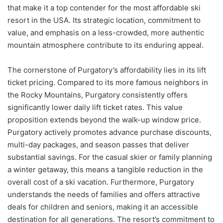
that make it a top contender for the most affordable ski
resort in the USA. Its strategic location, commitment to
value, and emphasis on a less-crowded, more authentic
mountain atmosphere contribute to its enduring appeal.
The cornerstone of Purgatory’s affordability lies in its lift
ticket pricing. Compared to its more famous neighbors in
the Rocky Mountains, Purgatory consistently offers
significantly lower daily lift ticket rates. This value
proposition extends beyond the walk-up window price.
Purgatory actively promotes advance purchase discounts,
multi-day packages, and season passes that deliver
substantial savings. For the casual skier or family planning
a winter getaway, this means a tangible reduction in the
overall cost of a ski vacation. Furthermore, Purgatory
understands the needs of families and offers attractive
deals for children and seniors, making it an accessible
destination for all generations. The resort’s commitment to