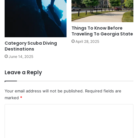
Things To Know Before
Traveling To Georgia State
April 28, 2025
Category Scuba Diving
Destinations
June 14, 2025
Leave a Reply
Your email address will not be published.
Required fields are
marked
*
C
o
m
m