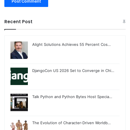
Recent Post
Alight Solutions Achieves 55 Percent Cos…
DjangoCon US 2026 Set to Converge in Chi…
Talk Python and Python Bytes Host Specia…
The Evolution of Character-Driven Worldb…