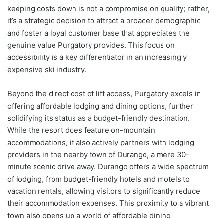
keeping costs down is not a compromise on quality; rather,
it’s a strategic decision to attract a broader demographic
and foster a loyal customer base that appreciates the
genuine value Purgatory provides. This focus on
accessibility is a key differentiator in an increasingly
expensive ski industry.
Beyond the direct cost of lift access, Purgatory excels in
offering affordable lodging and dining options, further
solidifying its status as a budget-friendly destination.
While the resort does feature on-mountain
accommodations, it also actively partners with lodging
providers in the nearby town of Durango, a mere 30-
minute scenic drive away. Durango offers a wide spectrum
of lodging, from budget-friendly hotels and motels to
vacation rentals, allowing visitors to significantly reduce
their accommodation expenses. This proximity to a vibrant
town also opens up a world of affordable dining