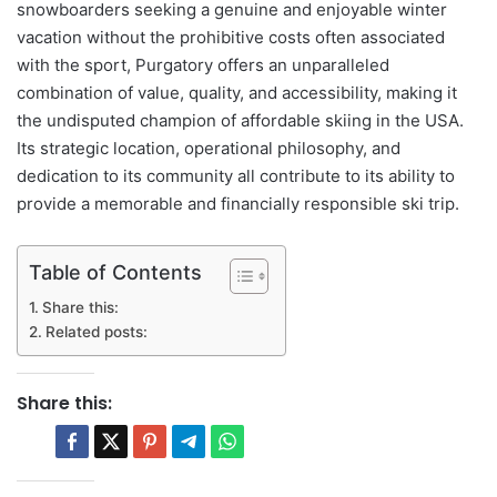
snowboarders seeking a genuine and enjoyable winter
vacation without the prohibitive costs often associated
with the sport, Purgatory offers an unparalleled
combination of value, quality, and accessibility, making it
the undisputed champion of affordable skiing in the USA.
Its strategic location, operational philosophy, and
dedication to its community all contribute to its ability to
provide a memorable and financially responsible ski trip.
Table of Contents
Share this:
Related posts:
Share this: