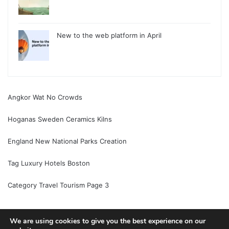
New to the web platform in April
Angkor Wat No Crowds
Hoganas Sweden Ceramics Kilns
England New National Parks Creation
Tag Luxury Hotels Boston
Category Travel Tourism Page 3
We are using cookies to give you the best experience on our