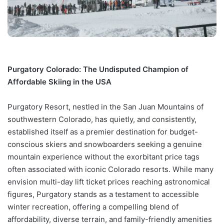
Purgatory Colorado: The Undisputed Champion of
Affordable Skiing in the USA
Purgatory Resort, nestled in the San Juan Mountains of
southwestern Colorado, has quietly, and consistently,
established itself as a premier destination for budget-
conscious skiers and snowboarders seeking a genuine
mountain experience without the exorbitant price tags
often associated with iconic Colorado resorts. While many
envision multi-day lift ticket prices reaching astronomical
figures, Purgatory stands as a testament to accessible
winter recreation, offering a compelling blend of
affordability, diverse terrain, and family-friendly amenities