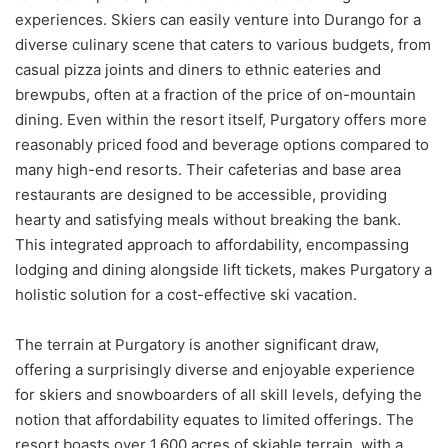
experiences. Skiers can easily venture into Durango for a
diverse culinary scene that caters to various budgets, from
casual pizza joints and diners to ethnic eateries and
brewpubs, often at a fraction of the price of on-mountain
dining. Even within the resort itself, Purgatory offers more
reasonably priced food and beverage options compared to
many high-end resorts. Their cafeterias and base area
restaurants are designed to be accessible, providing
hearty and satisfying meals without breaking the bank.
This integrated approach to affordability, encompassing
lodging and dining alongside lift tickets, makes Purgatory a
holistic solution for a cost-effective ski vacation.
The terrain at Purgatory is another significant draw,
offering a surprisingly diverse and enjoyable experience
for skiers and snowboarders of all skill levels, defying the
notion that affordability equates to limited offerings. The
resort boasts over 1,600 acres of skiable terrain, with a