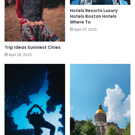
Hotels Resorts Luxury
Hotels Boston Hotels
Where To
April 27, 2025
Trip Ideas Sunniest Cities
April 28, 2025