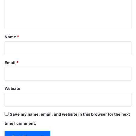
e
n
t
*
Name
*
Email
*
Website
Save my name, email, and website in this browser for the next
time I comment.