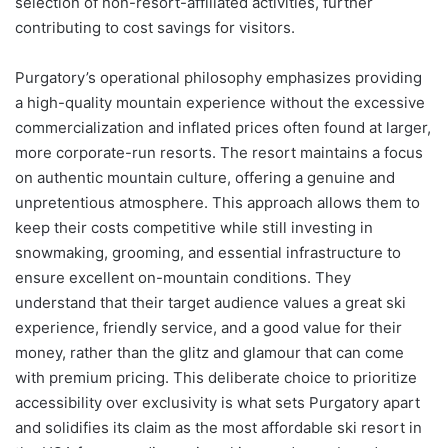
selection of non-resort-affiliated activities, further
contributing to cost savings for visitors.
Purgatory’s operational philosophy emphasizes providing
a high-quality mountain experience without the excessive
commercialization and inflated prices often found at larger,
more corporate-run resorts. The resort maintains a focus
on authentic mountain culture, offering a genuine and
unpretentious atmosphere. This approach allows them to
keep their costs competitive while still investing in
snowmaking, grooming, and essential infrastructure to
ensure excellent on-mountain conditions. They
understand that their target audience values a great ski
experience, friendly service, and a good value for their
money, rather than the glitz and glamour that can come
with premium pricing. This deliberate choice to prioritize
accessibility over exclusivity is what sets Purgatory apart
and solidifies its claim as the most affordable ski resort in