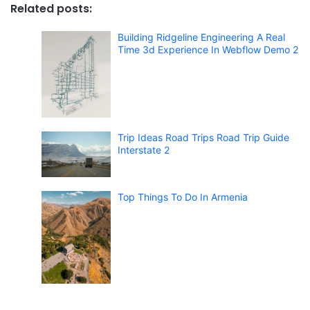
Related posts:
Building Ridgeline Engineering A Real
Time 3d Experience In Webflow Demo 2
Trip Ideas Road Trips Road Trip Guide
Interstate 2
Top Things To Do In Armenia