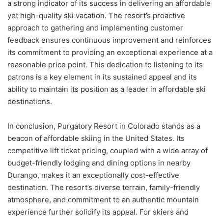
a strong indicator of its success in delivering an affordable
yet high-quality ski vacation. The resort’s proactive
approach to gathering and implementing customer
feedback ensures continuous improvement and reinforces
its commitment to providing an exceptional experience at a
reasonable price point. This dedication to listening to its
patrons is a key element in its sustained appeal and its
ability to maintain its position as a leader in affordable ski
destinations.
In conclusion, Purgatory Resort in Colorado stands as a
beacon of affordable skiing in the United States. Its
competitive lift ticket pricing, coupled with a wide array of
budget-friendly lodging and dining options in nearby
Durango, makes it an exceptionally cost-effective
destination. The resort’s diverse terrain, family-friendly
atmosphere, and commitment to an authentic mountain
experience further solidify its appeal. For skiers and