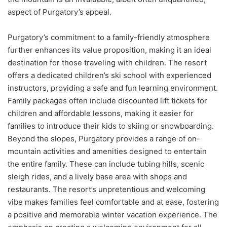
aspect of Purgatory’s appeal.
Purgatory’s commitment to a family-friendly atmosphere
further enhances its value proposition, making it an ideal
destination for those traveling with children. The resort
offers a dedicated children’s ski school with experienced
instructors, providing a safe and fun learning environment.
Family packages often include discounted lift tickets for
children and affordable lessons, making it easier for
families to introduce their kids to skiing or snowboarding.
Beyond the slopes, Purgatory provides a range of on-
mountain activities and amenities designed to entertain
the entire family. These can include tubing hills, scenic
sleigh rides, and a lively base area with shops and
restaurants. The resort’s unpretentious and welcoming
vibe makes families feel comfortable and at ease, fostering
a positive and memorable winter vacation experience. The