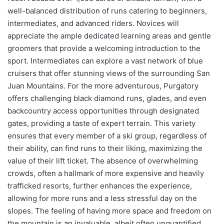
well-balanced distribution of runs catering to beginners,
intermediates, and advanced riders. Novices will
appreciate the ample dedicated learning areas and gentle
groomers that provide a welcoming introduction to the
sport. Intermediates can explore a vast network of blue
cruisers that offer stunning views of the surrounding San
Juan Mountains. For the more adventurous, Purgatory
offers challenging black diamond runs, glades, and even
backcountry access opportunities through designated
gates, providing a taste of expert terrain. This variety
ensures that every member of a ski group, regardless of
their ability, can find runs to their liking, maximizing the
value of their lift ticket. The absence of overwhelming
crowds, often a hallmark of more expensive and heavily
trafficked resorts, further enhances the experience,
allowing for more runs and a less stressful day on the
slopes. The feeling of having more space and freedom on
the mountain is an invaluable, albeit often unquantified,