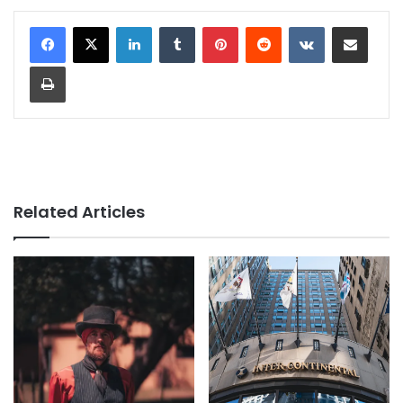
LinkedIn
Tumblr
Pinterest
Reddit
VKontakte
Share via Email
Print
Related Articles