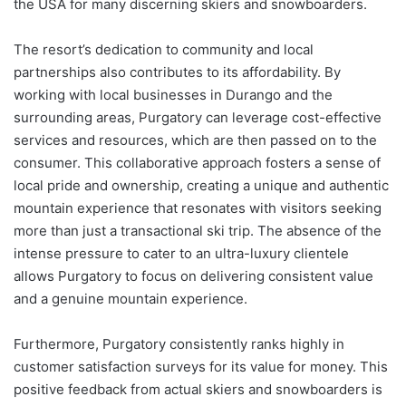
the USA for many discerning skiers and snowboarders.
The resort’s dedication to community and local
partnerships also contributes to its affordability. By
working with local businesses in Durango and the
surrounding areas, Purgatory can leverage cost-effective
services and resources, which are then passed on to the
consumer. This collaborative approach fosters a sense of
local pride and ownership, creating a unique and authentic
mountain experience that resonates with visitors seeking
more than just a transactional ski trip. The absence of the
intense pressure to cater to an ultra-luxury clientele
allows Purgatory to focus on delivering consistent value
and a genuine mountain experience.
Furthermore, Purgatory consistently ranks highly in
customer satisfaction surveys for its value for money. This
positive feedback from actual skiers and snowboarders is