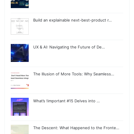
Build an explainable next-best-product r…
UX & AI: Navigating the Future of De…
The Illusion of More Tools: Why Seamless…
What’s !important #15 Delves into …
The Descent: What Happened to the Fronte…