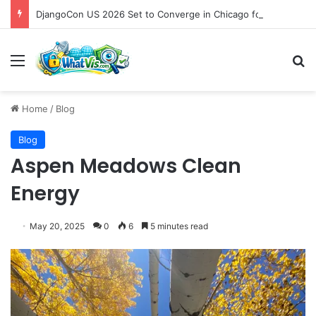
DjangoCon US 2026 Set to Converge in Chicago for Five Days of Technical Innovation and Community Collaboration
Menu
S
Home
/
Blog
Blog
Aspen Meadows Clean
Energy
May 20, 2025
0
6
5 minutes read