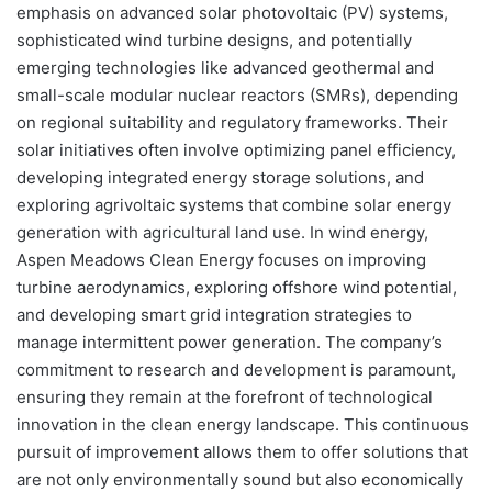
emphasis on advanced solar photovoltaic (PV) systems,
sophisticated wind turbine designs, and potentially
emerging technologies like advanced geothermal and
small-scale modular nuclear reactors (SMRs), depending
on regional suitability and regulatory frameworks. Their
solar initiatives often involve optimizing panel efficiency,
developing integrated energy storage solutions, and
exploring agrivoltaic systems that combine solar energy
generation with agricultural land use. In wind energy,
Aspen Meadows Clean Energy focuses on improving
turbine aerodynamics, exploring offshore wind potential,
and developing smart grid integration strategies to
manage intermittent power generation. The company’s
commitment to research and development is paramount,
ensuring they remain at the forefront of technological
innovation in the clean energy landscape. This continuous
pursuit of improvement allows them to offer solutions that
are not only environmentally sound but also economically