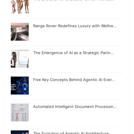
Range Rover Redefines Luxury with Wellne…
The Emergence of AI as a Strategic Partn…
Five Key Concepts Behind Agentic AI Ever…
Automated Intelligent Document Processin…
The Evolution of Agentic AI Architecture…