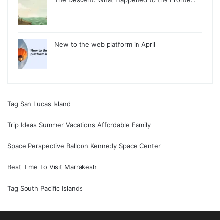
The Descent: What Happened to the Fronte…
New to the web platform in April
Tag San Lucas Island
Trip Ideas Summer Vacations Affordable Family
Space Perspective Balloon Kennedy Space Center
Best Time To Visit Marrakesh
Tag South Pacific Islands