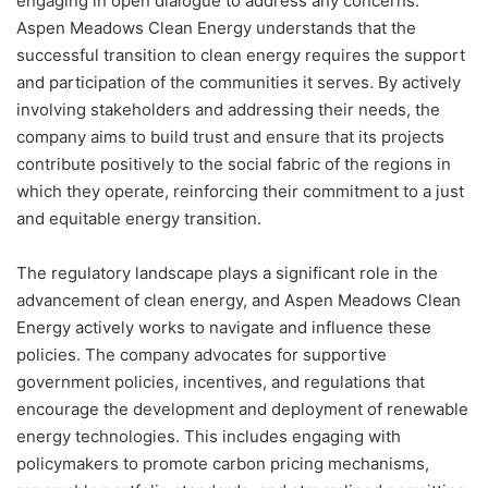
engaging in open dialogue to address any concerns.
Aspen Meadows Clean Energy understands that the
successful transition to clean energy requires the support
and participation of the communities it serves. By actively
involving stakeholders and addressing their needs, the
company aims to build trust and ensure that its projects
contribute positively to the social fabric of the regions in
which they operate, reinforcing their commitment to a just
and equitable energy transition.
The regulatory landscape plays a significant role in the
advancement of clean energy, and Aspen Meadows Clean
Energy actively works to navigate and influence these
policies. The company advocates for supportive
government policies, incentives, and regulations that
encourage the development and deployment of renewable
energy technologies. This includes engaging with
policymakers to promote carbon pricing mechanisms,