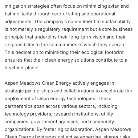
mitigation strategies often focus on minimizing avian and
bat mortality through careful siting and operational
adjustments. The company’s commitment to sustainability
is not merely a regulatory requirement but a core business
principle that underpins their long-term vision and their
responsibility to the communities in which they operate.
This dedication to minimizing their ecological footprint
ensures that their clean energy solutions contribute to a
healthier planet.
Aspen Meadows Clean Energy actively engages in
strategic partnerships and collaborations to accelerate the
deployment of clean energy technologies. These
partnerships span across various sectors, including
technology providers, research institutions, utility
companies, government agencies, and community
organizations. By fostering collaboration, Aspen Meadows
Clean Energy leverages collective expertise, shares risks,