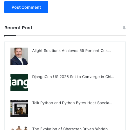
Recent Post
Alight Solutions Achieves 55 Percent Cos…
DjangoCon US 2026 Set to Converge in Chi…
Talk Python and Python Bytes Host Specia…
The Evolution of Character-Driven Worldb…