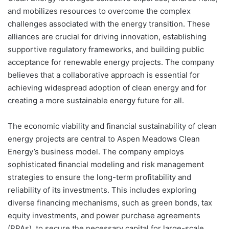
and mobilizes resources to overcome the complex
challenges associated with the energy transition. These
alliances are crucial for driving innovation, establishing
supportive regulatory frameworks, and building public
acceptance for renewable energy projects. The company
believes that a collaborative approach is essential for
achieving widespread adoption of clean energy and for
creating a more sustainable energy future for all.
The economic viability and financial sustainability of clean
energy projects are central to Aspen Meadows Clean
Energy’s business model. The company employs
sophisticated financial modeling and risk management
strategies to ensure the long-term profitability and
reliability of its investments. This includes exploring
diverse financing mechanisms, such as green bonds, tax
equity investments, and power purchase agreements
(PPAs), to secure the necessary capital for large-scale