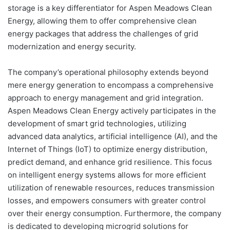
storage is a key differentiator for Aspen Meadows Clean
Energy, allowing them to offer comprehensive clean
energy packages that address the challenges of grid
modernization and energy security.
The company’s operational philosophy extends beyond
mere energy generation to encompass a comprehensive
approach to energy management and grid integration.
Aspen Meadows Clean Energy actively participates in the
development of smart grid technologies, utilizing
advanced data analytics, artificial intelligence (AI), and the
Internet of Things (IoT) to optimize energy distribution,
predict demand, and enhance grid resilience. This focus
on intelligent energy systems allows for more efficient
utilization of renewable resources, reduces transmission
losses, and empowers consumers with greater control
over their energy consumption. Furthermore, the company
is dedicated to developing microgrid solutions for