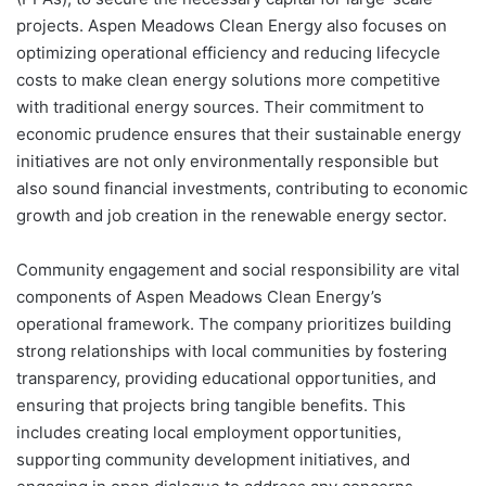
projects. Aspen Meadows Clean Energy also focuses on
optimizing operational efficiency and reducing lifecycle
costs to make clean energy solutions more competitive
with traditional energy sources. Their commitment to
economic prudence ensures that their sustainable energy
initiatives are not only environmentally responsible but
also sound financial investments, contributing to economic
growth and job creation in the renewable energy sector.
Community engagement and social responsibility are vital
components of Aspen Meadows Clean Energy’s
operational framework. The company prioritizes building
strong relationships with local communities by fostering
transparency, providing educational opportunities, and
ensuring that projects bring tangible benefits. This
includes creating local employment opportunities,
supporting community development initiatives, and