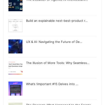
Build an explainable next-best-product r…
UX & AI: Navigating the Future of De…
The Illusion of More Tools: Why Seamless…
What’s !important #15 Delves into …