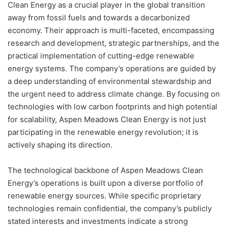
Clean Energy as a crucial player in the global transition
away from fossil fuels and towards a decarbonized
economy. Their approach is multi-faceted, encompassing
research and development, strategic partnerships, and the
practical implementation of cutting-edge renewable
energy systems. The company’s operations are guided by
a deep understanding of environmental stewardship and
the urgent need to address climate change. By focusing on
technologies with low carbon footprints and high potential
for scalability, Aspen Meadows Clean Energy is not just
participating in the renewable energy revolution; it is
actively shaping its direction.
The technological backbone of Aspen Meadows Clean
Energy’s operations is built upon a diverse portfolio of
renewable energy sources. While specific proprietary
technologies remain confidential, the company’s publicly
stated interests and investments indicate a strong