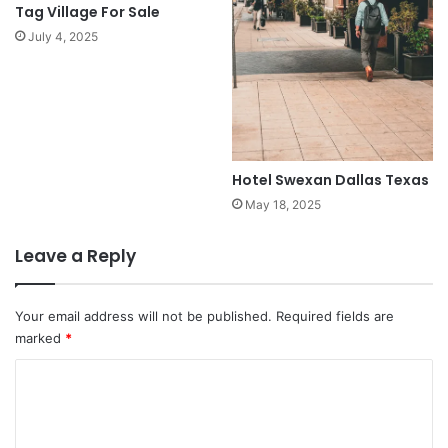
Tag Village For Sale
July 4, 2025
Hotel Swexan Dallas Texas
May 18, 2025
Leave a Reply
Your email address will not be published.
Required fields are
marked
*
C
o
m