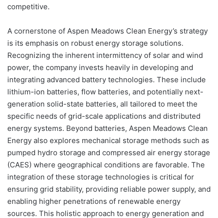
competitive.
A cornerstone of Aspen Meadows Clean Energy’s strategy
is its emphasis on robust energy storage solutions.
Recognizing the inherent intermittency of solar and wind
power, the company invests heavily in developing and
integrating advanced battery technologies. These include
lithium-ion batteries, flow batteries, and potentially next-
generation solid-state batteries, all tailored to meet the
specific needs of grid-scale applications and distributed
energy systems. Beyond batteries, Aspen Meadows Clean
Energy also explores mechanical storage methods such as
pumped hydro storage and compressed air energy storage
(CAES) where geographical conditions are favorable. The
integration of these storage technologies is critical for
ensuring grid stability, providing reliable power supply, and
enabling higher penetrations of renewable energy
sources. This holistic approach to energy generation and