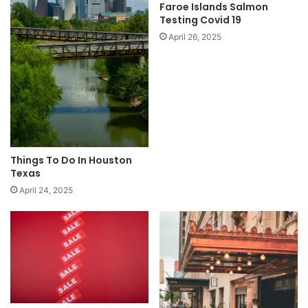
Faroe Islands Salmon
Testing Covid 19
April 26, 2025
Things To Do In Houston
Texas
April 24, 2025