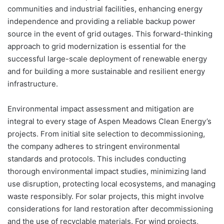
communities and industrial facilities, enhancing energy
independence and providing a reliable backup power
source in the event of grid outages. This forward-thinking
approach to grid modernization is essential for the
successful large-scale deployment of renewable energy
and for building a more sustainable and resilient energy
infrastructure.
Environmental impact assessment and mitigation are
integral to every stage of Aspen Meadows Clean Energy’s
projects. From initial site selection to decommissioning,
the company adheres to stringent environmental
standards and protocols. This includes conducting
thorough environmental impact studies, minimizing land
use disruption, protecting local ecosystems, and managing
waste responsibly. For solar projects, this might involve
considerations for land restoration after decommissioning
and the use of recyclable materials. For wind projects,