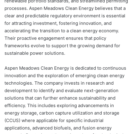
renewable portfolio standards, and streamlined permitting
processes. Aspen Meadows Clean Energy believes that a
clear and predictable regulatory environment is essential
for attracting investment, fostering innovation, and
accelerating the transition to a clean energy economy.
Their proactive engagement ensures that policy
frameworks evolve to support the growing demand for
sustainable power solutions.
Aspen Meadows Clean Energy is dedicated to continuous
innovation and the exploration of emerging clean energy
technologies. The company invests in research and
development to identify and evaluate next-generation
solutions that can further enhance sustainability and
efficiency. This includes exploring advancements in
energy storage, carbon capture utilization and storage
(CCUS) where applicable for specific industrial
applications, advanced biofuels, and fusion energy