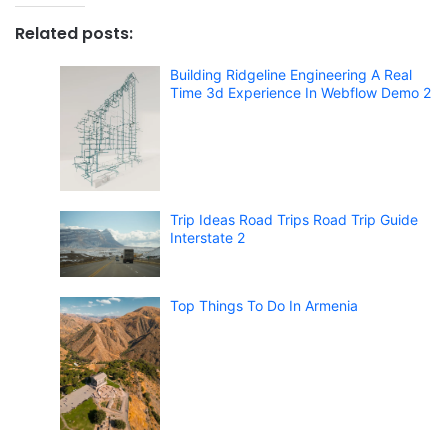
Related posts:
Building Ridgeline Engineering A Real
Time 3d Experience In Webflow Demo 2
Trip Ideas Road Trips Road Trip Guide
Interstate 2
Top Things To Do In Armenia