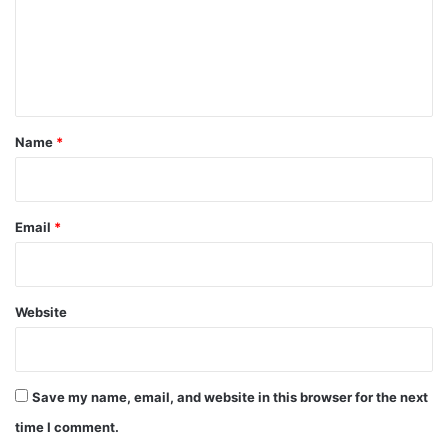
m
e
n
t
*
Name
*
Email
*
Website
Save my name, email, and website in this browser for the next
time I comment.