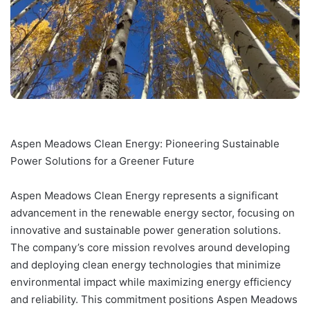
Aspen Meadows Clean Energy: Pioneering Sustainable
Power Solutions for a Greener Future
Aspen Meadows Clean Energy represents a significant
advancement in the renewable energy sector, focusing on
innovative and sustainable power generation solutions.
The company’s core mission revolves around developing
and deploying clean energy technologies that minimize
environmental impact while maximizing energy efficiency
and reliability. This commitment positions Aspen Meadows