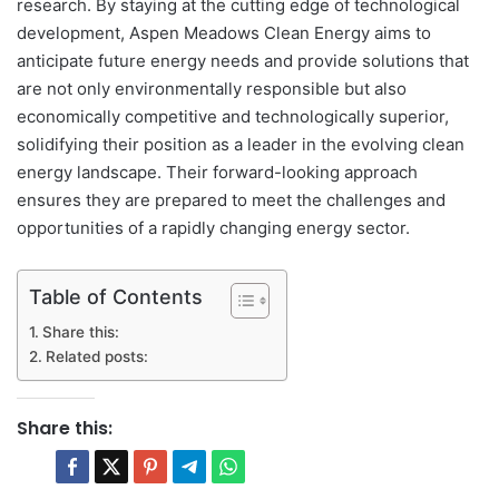
research. By staying at the cutting edge of technological
development, Aspen Meadows Clean Energy aims to
anticipate future energy needs and provide solutions that
are not only environmentally responsible but also
economically competitive and technologically superior,
solidifying their position as a leader in the evolving clean
energy landscape. Their forward-looking approach
ensures they are prepared to meet the challenges and
opportunities of a rapidly changing energy sector.
Table of Contents
Share this:
Related posts:
Share this: