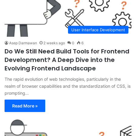
User Interface Development
Asep Darmawan
2 weeks ago
0
6
Do We Still Need Build Tools for Frontend
Development? A Deep Dive into the
Evolving Frontend Landscape
The rapid evolution of web technologies, particularly in the
realm of browser capabilities and the standardization of CSS, is
prompting…
Read More »