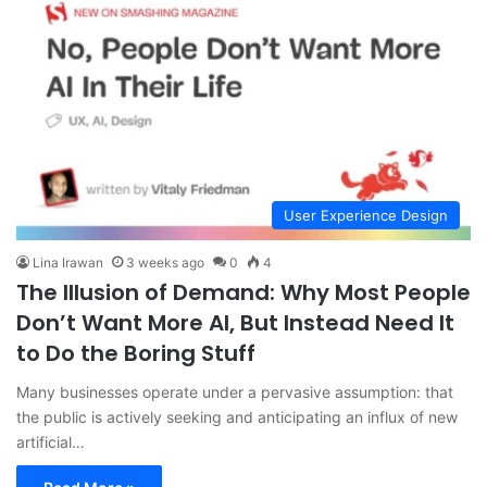
User Experience Design
Lina Irawan
3 weeks ago
0
4
The Illusion of Demand: Why Most People
Don’t Want More AI, But Instead Need It
to Do the Boring Stuff
Many businesses operate under a pervasive assumption: that
the public is actively seeking and anticipating an influx of new
artificial…