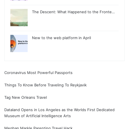
The Descent: What Happened to the Fronte…
New to the web platform in April
Coronavirus Most Powerful Passports
Things To Know Before Traveling To Reykjavik
Tag New Orleans Travel
Dataland Opens in Los Angeles as the Worlds First Dedicated
Museum of Artificial Intelligence Arts
Meghan Markle Parenting Travel Hack