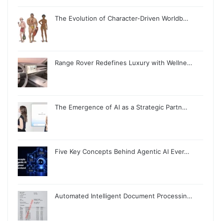
The Evolution of Character-Driven Worldb…
Range Rover Redefines Luxury with Wellne…
The Emergence of AI as a Strategic Partn…
Five Key Concepts Behind Agentic AI Ever…
Automated Intelligent Document Processin…