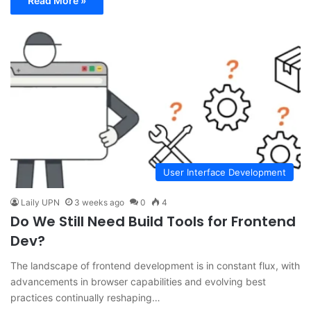
Read More »
User Interface Development
Laily UPN
3 weeks ago
0
4
Do We Still Need Build Tools for Frontend
Dev?
The landscape of frontend development is in constant flux, with
advancements in browser capabilities and evolving best
practices continually reshaping…