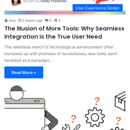
User Experience Design
Asro
2 weeks ago
0
3
The Illusion of More Tools: Why Seamless
Integration is the True User Need
The relentless march of technological advancement often
inundates us with promises of revolutionary new tools, each
heralded as a paradigm…
Read More »