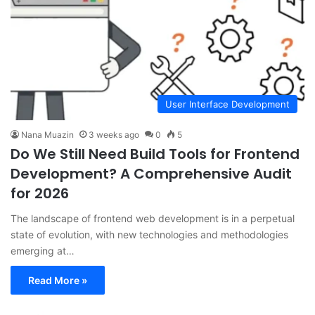
User Interface Development
Nana Muazin
3 weeks ago
0
5
Do We Still Need Build Tools for Frontend
Development? A Comprehensive Audit
for 2026
The landscape of frontend web development is in a perpetual
state of evolution, with new technologies and methodologies
emerging at…
Read More »