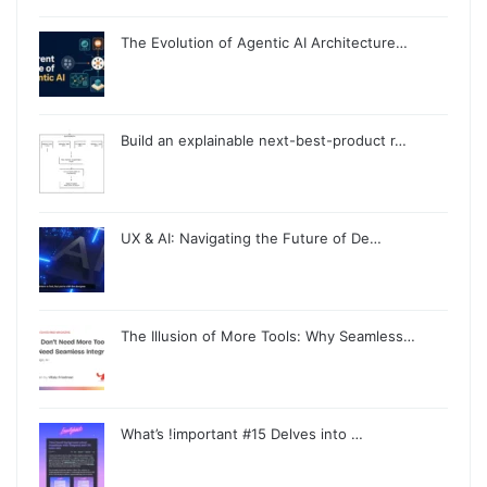
The Evolution of Agentic AI Architecture…
Build an explainable next-best-product r…
UX & AI: Navigating the Future of De…
The Illusion of More Tools: Why Seamless…
What’s !important #15 Delves into …