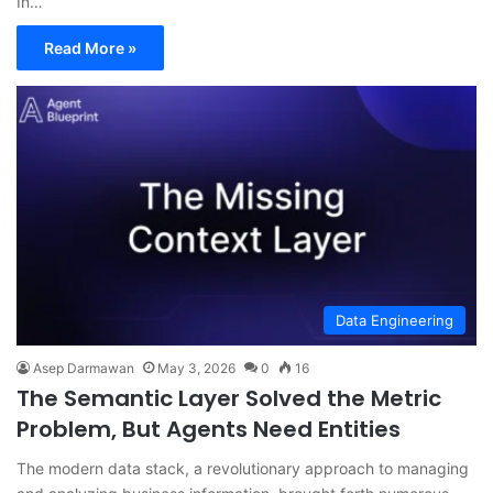
In…
Read More »
Data Engineering
Asep Darmawan
May 3, 2026
0
16
The Semantic Layer Solved the Metric
Problem, But Agents Need Entities
The modern data stack, a revolutionary approach to managing