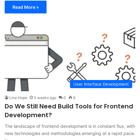
Read More »
User Interface Development
Lina Hope
3 weeks ago
0
6
Do We Still Need Build Tools for Frontend
Development?
The landscape of frontend development is in constant flux, with
new technologies and methodologies emerging at a rapid pace.