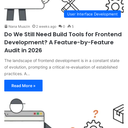
User Interface Development
Nana Muazin
2 weeks ago
0
5
Do We Still Need Build Tools for Frontend
Development? A Feature-by-Feature
Audit in 2026
The landscape of frontend development is in a constant state
of evolution, prompting a critical re-evaluation of established
practices. A…
Read More »