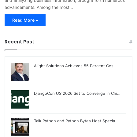
and analyzing business information, brought forth numerous
advancements. Among the most…
Read More »
Recent Post
Alight Solutions Achieves 55 Percent Cos…
DjangoCon US 2026 Set to Converge in Chi…
Talk Python and Python Bytes Host Specia…