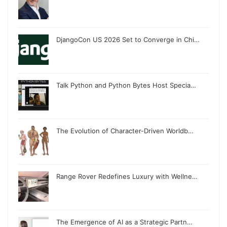
DjangoCon US 2026 Set to Converge in Chi…
Talk Python and Python Bytes Host Specia…
The Evolution of Character-Driven Worldb…
Range Rover Redefines Luxury with Wellne…
The Emergence of AI as a Strategic Partn…