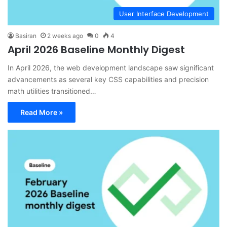
User Interface Development
Basiran
2 weeks ago
0
4
April 2026 Baseline Monthly Digest
In April 2026, the web development landscape saw significant
advancements as several key CSS capabilities and precision
math utilities transitioned…
Read More »