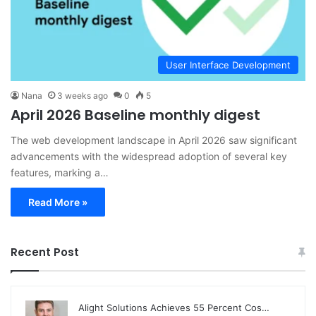
User Interface Development
Nana
3 weeks ago
0
5
April 2026 Baseline monthly digest
The web development landscape in April 2026 saw significant
advancements with the widespread adoption of several key
features, marking a…
Read More »
Recent Post
Alight Solutions Achieves 55 Percent Cos…