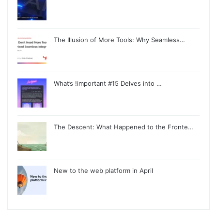
The Illusion of More Tools: Why Seamless…
What’s !important #15 Delves into …
The Descent: What Happened to the Fronte…
New to the web platform in April