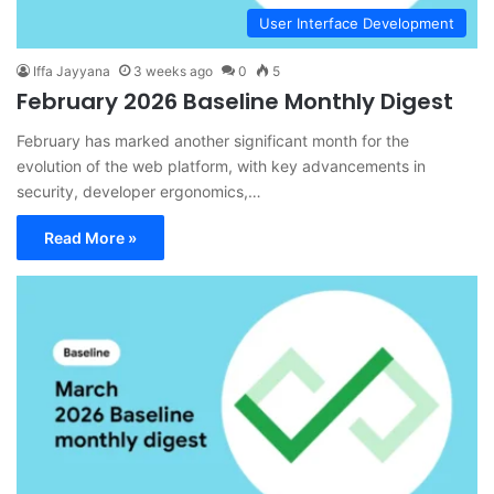
User Interface Development
Iffa Jayyana
3 weeks ago
0
5
February 2026 Baseline Monthly Digest
February has marked another significant month for the
evolution of the web platform, with key advancements in
security, developer ergonomics,…
Read More »