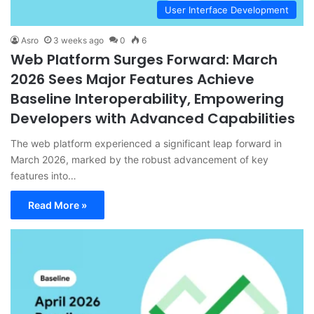
User Interface Development
Asro
3 weeks ago
0
6
Web Platform Surges Forward: March
2026 Sees Major Features Achieve
Baseline Interoperability, Empowering
Developers with Advanced Capabilities
The web platform experienced a significant leap forward in
March 2026, marked by the robust advancement of key
features into…
Read More »