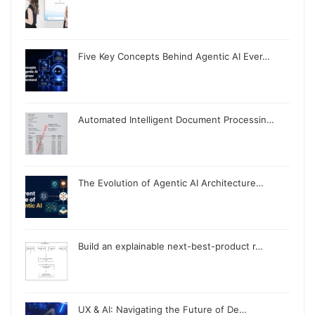
Five Key Concepts Behind Agentic AI Ever…
Automated Intelligent Document Processin…
The Evolution of Agentic AI Architecture…
Build an explainable next-best-product r…
UX & AI: Navigating the Future of De…