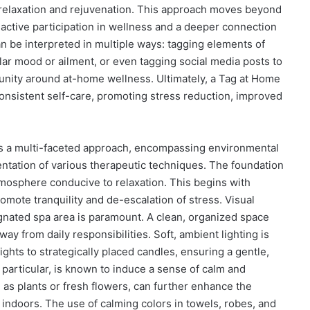
f relaxation and rejuvenation. This approach moves beyond
active participation in wellness and a deeper connection
n be interpreted in multiple ways: tagging elements of
ular mood or ailment, or even tagging social media posts to
munity around at-home wellness. Ultimately, a Tag at Home
nsistent self-care, promoting stress reduction, improved
es a multi-faceted approach, encompassing environmental
entation of various therapeutic techniques. The foundation
atmosphere conducive to relaxation. This begins with
ote tranquility and de-escalation of stress. Visual
signated spa area is paramount. A clean, organized space
way from daily responsibilities. Soft, ambient lighting is
hts to strategically placed candles, ensuring a gentle,
in particular, is known to induce a sense of calm and
 as plants or fresh flowers, can further enhance the
 indoors. The use of calming colors in towels, robes, and