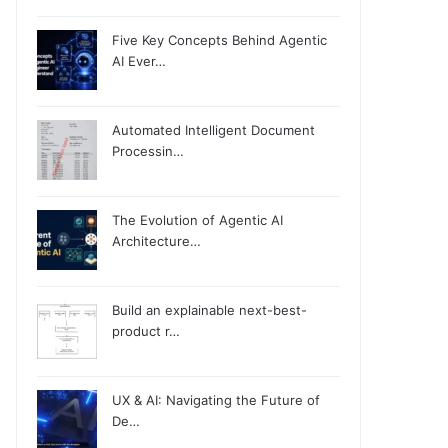
Five Key Concepts Behind Agentic
AI Ever…
Automated Intelligent Document
Processin…
The Evolution of Agentic AI
Architecture…
Build an explainable next-best-
product r…
UX & AI: Navigating the Future of
De…