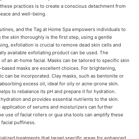
hese practices is to create a conscious detachment from
 peace and well-being.
outines, and the Tag at Home Spa empowers individuals to
the skin thoroughly is the first step, using a gentle
sing, exfoliation is crucial to remove dead skin cells and
ally available exfoliating product can be used. The
e of an at-home facial. Masks can be tailored to specific skin
-based masks are excellent choices. For brightening,
ric can be incorporated. Clay masks, such as bentonite or
 absorbing excess oil, ideal for oily or acne-prone skin.
lps to rebalance its pH and prepare it for hydration.
 hydration and provides essential nutrients to the skin.
 application of serums and moisturizers can further
 use of facial rollers or gua sha tools can amplify these
facial puffiness.
alized treatments that target specific areas for enhanced