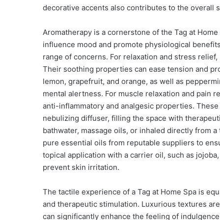
decorative accents also contributes to the overall
Aromatherapy is a cornerstone of the Tag at Home S
influence mood and promote physiological benefits.
range of concerns. For relaxation and stress relief
Their soothing properties can ease tension and promo
lemon, grapefruit, and orange, as well as peppermi
mental alertness. For muscle relaxation and pain re
anti-inflammatory and analgesic properties. These o
nebulizing diffuser, filling the space with therapeu
bathwater, massage oils, or inhaled directly from a ti
pure essential oils from reputable suppliers to ensu
topical application with a carrier oil, such as jojoba
prevent skin irritation.
The tactile experience of a Tag at Home Spa is equ
and therapeutic stimulation. Luxurious textures are
can significantly enhance the feeling of indulgence