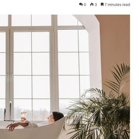
0
3
7 minutes read