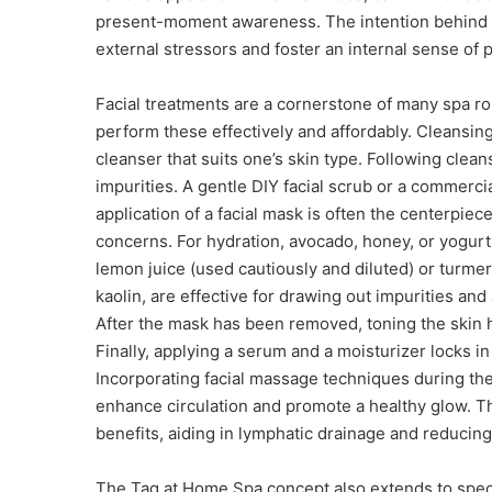
present-moment awareness. The intention behind t
external stressors and foster an internal sense of
Facial treatments are a cornerstone of many spa r
perform these effectively and affordably. Cleansing 
cleanser that suits one’s skin type. Following clean
impurities. A gentle DIY facial scrub or a commerci
application of a facial mask is often the centerpiec
concerns. For hydration, avocado, honey, or yogurt
lemon juice (used cautiously and diluted) or turme
kaolin, are effective for drawing out impurities and
After the mask has been removed, toning the skin he
Finally, applying a serum and a moisturizer locks in
Incorporating facial massage techniques during the
enhance circulation and promote a healthy glow. The
benefits, aiding in lymphatic drainage and reducing 
The Tag at Home Spa concept also extends to speci