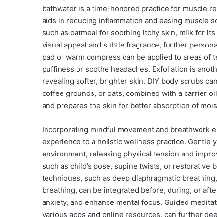
bathwater is a time-honored practice for muscle re
aids in reducing inflammation and easing muscle so
such as oatmeal for soothing itchy skin, milk for its 
visual appeal and subtle fragrance, further persona
pad or warm compress can be applied to areas of t
puffiness or soothe headaches. Exfoliation is anot
revealing softer, brighter skin. DIY body scrubs can
coffee grounds, or oats, combined with a carrier oil 
and prepares the skin for better absorption of mois
Incorporating mindful movement and breathwork e
experience to a holistic wellness practice. Gentle 
environment, releasing physical tension and improvi
such as child’s pose, supine twists, or restorative
techniques, such as deep diaphragmatic breathing, 
breathing, can be integrated before, during, or af
anxiety, and enhance mental focus. Guided meditati
various apps and online resources, can further dee