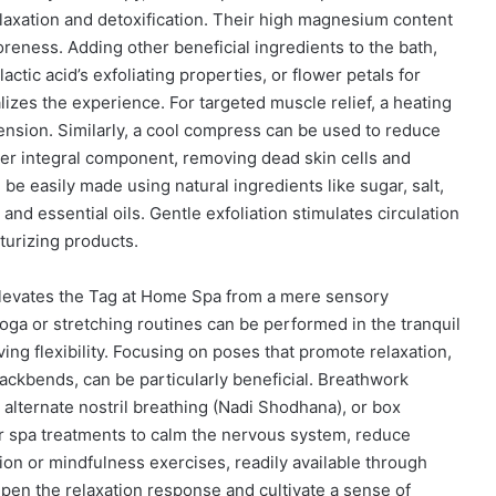
laxation and detoxification. Their high magnesium content
reness. Adding other beneficial ingredients to the bath,
lactic acid’s exfoliating properties, or flower petals for
lizes the experience. For targeted muscle relief, a heating
ension. Similarly, a cool compress can be used to reduce
her integral component, removing dead skin cells and
 be easily made using natural ingredients like sugar, salt,
and essential oils. Gentle exfoliation stimulates circulation
turizing products.
levates the Tag at Home Spa from a mere sensory
yoga or stretching routines can be performed in the tranquil
ng flexibility. Focusing on poses that promote relaxation,
 backbends, can be particularly beneficial. Breathwork
alternate nostril breathing (Nadi Shodhana), or box
ter spa treatments to calm the nervous system, reduce
on or mindfulness exercises, readily available through
pen the relaxation response and cultivate a sense of