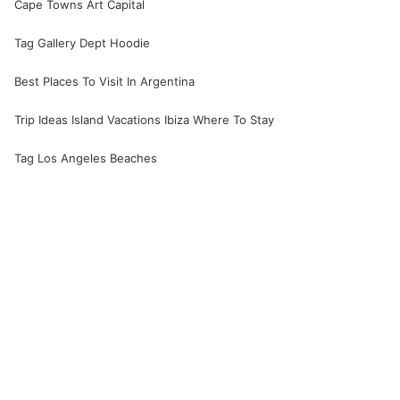
Cape Towns Art Capital
Tag Gallery Dept Hoodie
Best Places To Visit In Argentina
Trip Ideas Island Vacations Ibiza Where To Stay
Tag Los Angeles Beaches