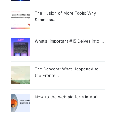
The Illusion of More Tools: Why
Seamless…
What’s !important #15 Delves into …
The Descent: What Happened to
the Fronte…
New to the web platform in April