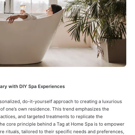
ary with DIY Spa Experiences
sonalized, do-it-yourself approach to creating a luxurious
 of one’s own residence. This trend emphasizes the
practices, and targeted treatments to replicate the
 The core principle behind a Tag at Home Spa is to empower
e rituals, tailored to their specific needs and preferences,