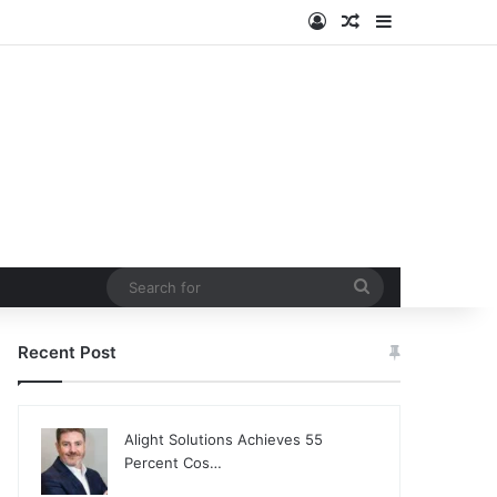
Log In
Random Article
Sidebar
Search
for
Recent Post
Alight Solutions Achieves 55
Percent Cos…