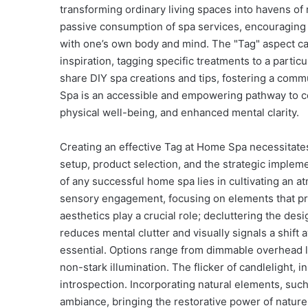
transforming ordinary living spaces into havens o
passive consumption of spa services, encouraging 
with one’s own body and mind. The "Tag" aspect ca
inspiration, tagging specific treatments to a partic
share DIY spa creations and tips, fostering a com
Spa is an accessible and empowering pathway to co
physical well-being, and enhanced mental clarity.
Creating an effective Tag at Home Spa necessitat
setup, product selection, and the strategic implem
of any successful home spa lies in cultivating an 
sensory engagement, focusing on elements that prom
aesthetics play a crucial role; decluttering the de
reduces mental clutter and visually signals a shift a
essential. Options range from dimmable overhead lig
non-stark illumination. The flicker of candlelight, 
introspection. Incorporating natural elements, such
ambiance, bringing the restorative power of nature