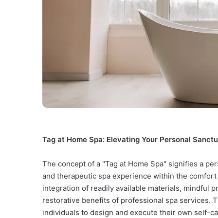
Tag at Home Spa: Elevating Your Personal Sanctu
The concept of a "Tag at Home Spa" signifies a per
and therapeutic spa experience within the comfort
integration of readily available materials, mindful 
restorative benefits of professional spa services.
individuals to design and execute their own self-car