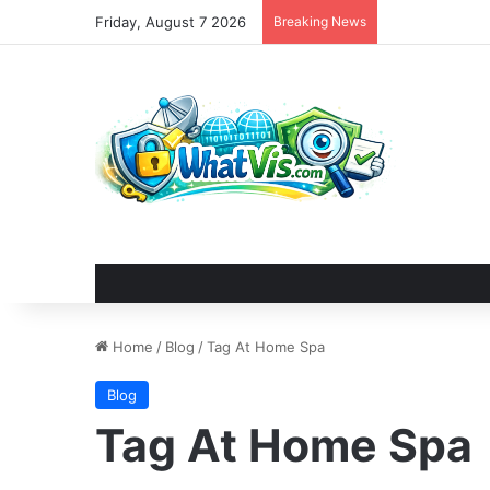
Friday, August 7 2026
Breaking News
Home
/
Blog
/
Tag At Home Spa
Blog
Tag At Home Spa