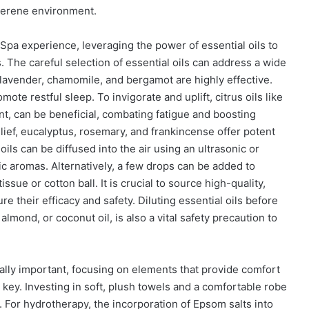
 serene environment.
pa experience, leveraging the power of essential oils to
 The careful selection of essential oils can address a wide
, lavender, chamomile, and bergamot are highly effective.
te restful sleep. To invigorate and uplift, citrus oils like
nt, can be beneficial, combating fatigue and boosting
lief, eucalyptus, rosemary, and frankincense offer potent
ils can be diffused into the air using an ultrasonic or
tic aromas. Alternatively, a few drops can be added to
ssue or cotton ball. It is crucial to source high-quality,
re their efficacy and safety. Diluting essential oils before
, almond, or coconut oil, is also a vital safety precaution to
ally important, focusing on elements that provide comfort
 key. Investing in soft, plush towels and a comfortable robe
. For hydrotherapy, the incorporation of Epsom salts into