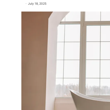
July 18, 2025