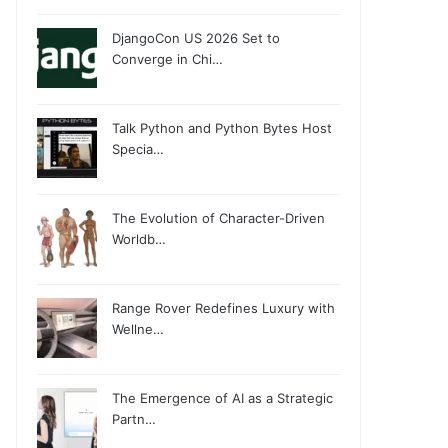
DjangoCon US 2026 Set to
Converge in Chi…
Talk Python and Python Bytes Host
Specia…
The Evolution of Character-Driven
Worldb…
Range Rover Redefines Luxury with
Wellne…
The Emergence of AI as a Strategic
Partn…