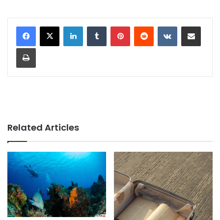
LinkedIn
Tumblr
Pinterest
Reddit
VKontakte
Share via Email
Print
Related Articles