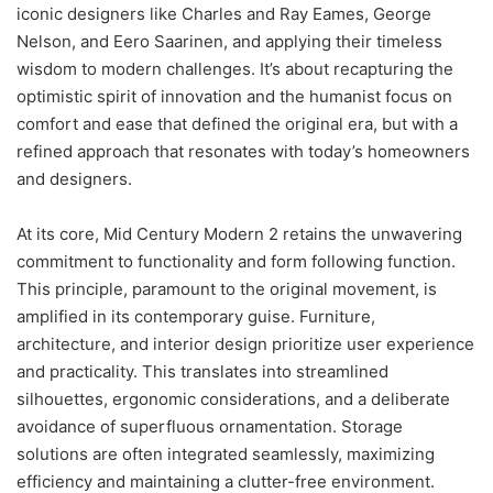
iconic designers like Charles and Ray Eames, George
Nelson, and Eero Saarinen, and applying their timeless
wisdom to modern challenges. It’s about recapturing the
optimistic spirit of innovation and the humanist focus on
comfort and ease that defined the original era, but with a
refined approach that resonates with today’s homeowners
and designers.
At its core, Mid Century Modern 2 retains the unwavering
commitment to functionality and form following function.
This principle, paramount to the original movement, is
amplified in its contemporary guise. Furniture,
architecture, and interior design prioritize user experience
and practicality. This translates into streamlined
silhouettes, ergonomic considerations, and a deliberate
avoidance of superfluous ornamentation. Storage
solutions are often integrated seamlessly, maximizing
efficiency and maintaining a clutter-free environment.