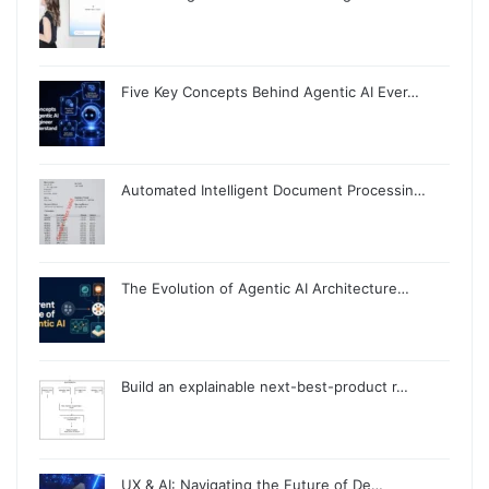
Five Key Concepts Behind Agentic AI Ever…
Automated Intelligent Document Processin…
The Evolution of Agentic AI Architecture…
Build an explainable next-best-product r…
UX & AI: Navigating the Future of De…