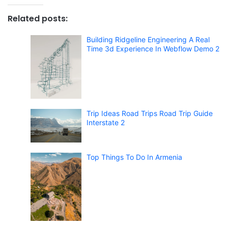
Related posts:
Building Ridgeline Engineering A Real
Time 3d Experience In Webflow Demo 2
Trip Ideas Road Trips Road Trip Guide
Interstate 2
Top Things To Do In Armenia