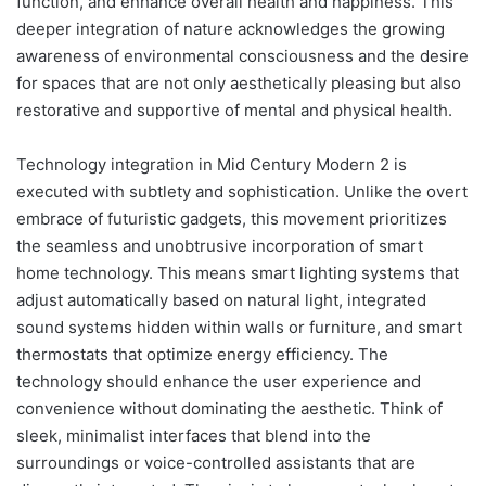
function, and enhance overall health and happiness. This
deeper integration of nature acknowledges the growing
awareness of environmental consciousness and the desire
for spaces that are not only aesthetically pleasing but also
restorative and supportive of mental and physical health.
Technology integration in Mid Century Modern 2 is
executed with subtlety and sophistication. Unlike the overt
embrace of futuristic gadgets, this movement prioritizes
the seamless and unobtrusive incorporation of smart
home technology. This means smart lighting systems that
adjust automatically based on natural light, integrated
sound systems hidden within walls or furniture, and smart
thermostats that optimize energy efficiency. The
technology should enhance the user experience and
convenience without dominating the aesthetic. Think of
sleek, minimalist interfaces that blend into the
surroundings or voice-controlled assistants that are