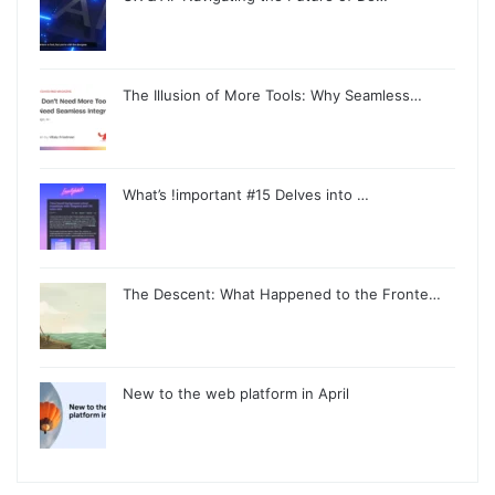
The Illusion of More Tools: Why Seamless…
What’s !important #15 Delves into …
The Descent: What Happened to the Fronte…
New to the web platform in April