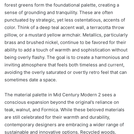
forest greens form the foundational palette, creating a
sense of grounding and tranquility. These are often
punctuated by strategic, yet less ostentatious, accents of
color. Think of a deep teal accent wall, a terracotta throw
pillow, or a mustard yellow armchair. Metallics, particularly
brass and brushed nickel, continue to be favored for their
ability to add a touch of warmth and sophistication without
being overly flashy. The goal is to create a harmonious and
inviting atmosphere that feels both timeless and current,
avoiding the overly saturated or overtly retro feel that can
sometimes date a space.
The material palette in Mid Century Modern 2 sees a
conscious expansion beyond the original’s reliance on
teak, walnut, and Formica. While these beloved materials
are still celebrated for their warmth and durability,
contemporary designers are embracing a wider range of
sustainable and innovative options. Recycled woods,