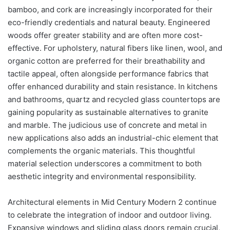
bamboo, and cork are increasingly incorporated for their
eco-friendly credentials and natural beauty. Engineered
woods offer greater stability and are often more cost-
effective. For upholstery, natural fibers like linen, wool, and
organic cotton are preferred for their breathability and
tactile appeal, often alongside performance fabrics that
offer enhanced durability and stain resistance. In kitchens
and bathrooms, quartz and recycled glass countertops are
gaining popularity as sustainable alternatives to granite
and marble. The judicious use of concrete and metal in
new applications also adds an industrial-chic element that
complements the organic materials. This thoughtful
material selection underscores a commitment to both
aesthetic integrity and environmental responsibility.
Architectural elements in Mid Century Modern 2 continue
to celebrate the integration of indoor and outdoor living.
Expansive windows and sliding glass doors remain crucial,