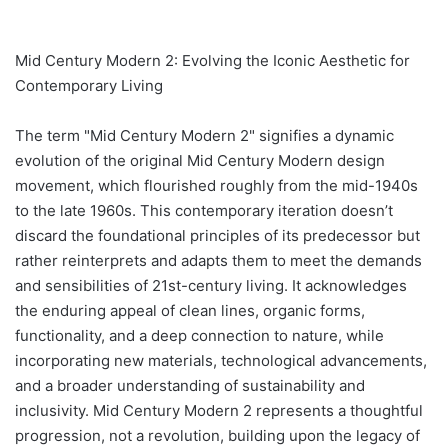
Mid Century Modern 2: Evolving the Iconic Aesthetic for
Contemporary Living
The term "Mid Century Modern 2" signifies a dynamic
evolution of the original Mid Century Modern design
movement, which flourished roughly from the mid-1940s
to the late 1960s. This contemporary iteration doesn’t
discard the foundational principles of its predecessor but
rather reinterprets and adapts them to meet the demands
and sensibilities of 21st-century living. It acknowledges
the enduring appeal of clean lines, organic forms,
functionality, and a deep connection to nature, while
incorporating new materials, technological advancements,
and a broader understanding of sustainability and
inclusivity. Mid Century Modern 2 represents a thoughtful
progression, not a revolution, building upon the legacy of