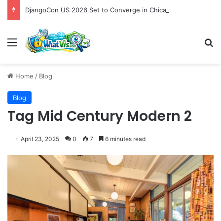
DjangoCon US 2026 Set to Converge in Chicago for Five Days of Technical Innovation and Community Collaboration
Menu
S
Home
/
Blog
Blog
Tag Mid Century Modern 2
April 23, 2025
0
7
6 minutes read