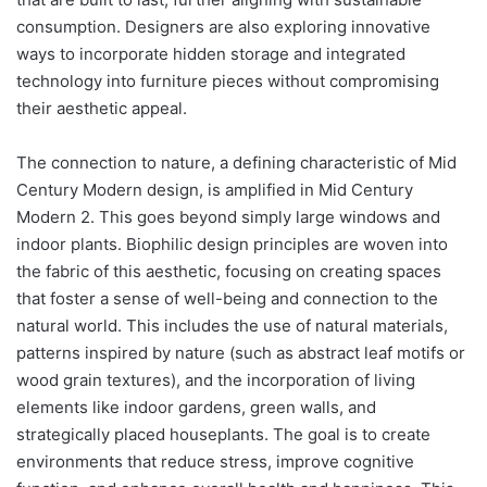
consumption. Designers are also exploring innovative
ways to incorporate hidden storage and integrated
technology into furniture pieces without compromising
their aesthetic appeal.
The connection to nature, a defining characteristic of Mid
Century Modern design, is amplified in Mid Century
Modern 2. This goes beyond simply large windows and
indoor plants. Biophilic design principles are woven into
the fabric of this aesthetic, focusing on creating spaces
that foster a sense of well-being and connection to the
natural world. This includes the use of natural materials,
patterns inspired by nature (such as abstract leaf motifs or
wood grain textures), and the incorporation of living
elements like indoor gardens, green walls, and
strategically placed houseplants. The goal is to create
environments that reduce stress, improve cognitive