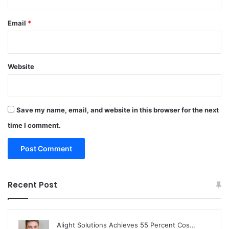
Email
*
Website
Save my name, email, and website in this browser for the next
time I comment.
Recent Post
Alight Solutions Achieves 55 Percent Cos…