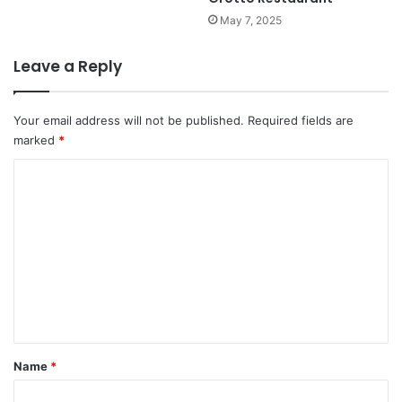
May 7, 2025
Leave a Reply
Your email address will not be published.
Required fields are
marked
*
C
o
m
m
e
n
t
*
Name
*