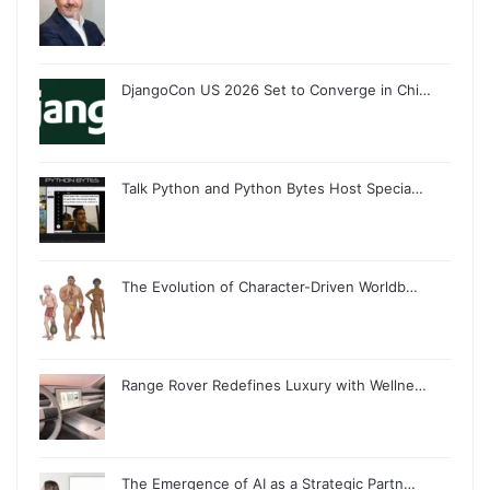
DjangoCon US 2026 Set to Converge in Chi…
Talk Python and Python Bytes Host Specia…
The Evolution of Character-Driven Worldb…
Range Rover Redefines Luxury with Wellne…
The Emergence of AI as a Strategic Partn…