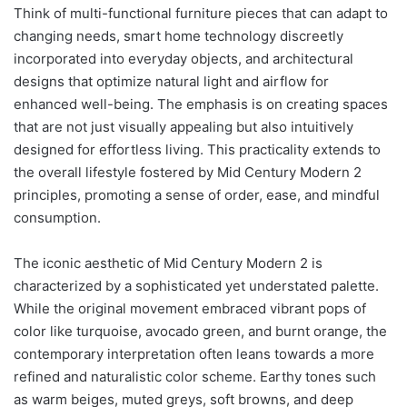
Think of multi-functional furniture pieces that can adapt to
changing needs, smart home technology discreetly
incorporated into everyday objects, and architectural
designs that optimize natural light and airflow for
enhanced well-being. The emphasis is on creating spaces
that are not just visually appealing but also intuitively
designed for effortless living. This practicality extends to
the overall lifestyle fostered by Mid Century Modern 2
principles, promoting a sense of order, ease, and mindful
consumption.
The iconic aesthetic of Mid Century Modern 2 is
characterized by a sophisticated yet understated palette.
While the original movement embraced vibrant pops of
color like turquoise, avocado green, and burnt orange, the
contemporary interpretation often leans towards a more
refined and naturalistic color scheme. Earthy tones such
as warm beiges, muted greys, soft browns, and deep