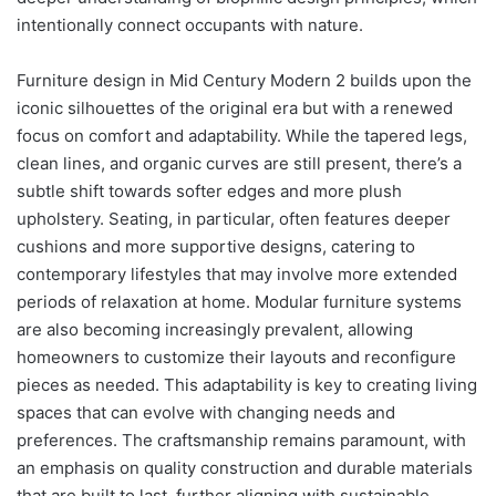
intentionally connect occupants with nature.
Furniture design in Mid Century Modern 2 builds upon the
iconic silhouettes of the original era but with a renewed
focus on comfort and adaptability. While the tapered legs,
clean lines, and organic curves are still present, there’s a
subtle shift towards softer edges and more plush
upholstery. Seating, in particular, often features deeper
cushions and more supportive designs, catering to
contemporary lifestyles that may involve more extended
periods of relaxation at home. Modular furniture systems
are also becoming increasingly prevalent, allowing
homeowners to customize their layouts and reconfigure
pieces as needed. This adaptability is key to creating living
spaces that can evolve with changing needs and
preferences. The craftsmanship remains paramount, with
an emphasis on quality construction and durable materials
that are built to last, further aligning with sustainable