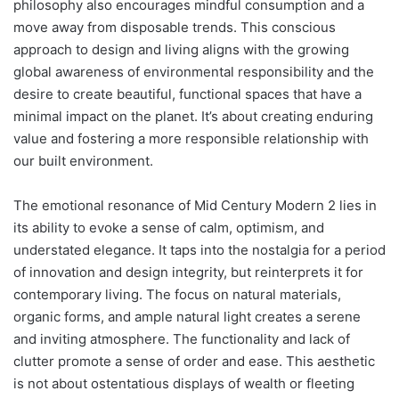
philosophy also encourages mindful consumption and a
move away from disposable trends. This conscious
approach to design and living aligns with the growing
global awareness of environmental responsibility and the
desire to create beautiful, functional spaces that have a
minimal impact on the planet. It’s about creating enduring
value and fostering a more responsible relationship with
our built environment.
The emotional resonance of Mid Century Modern 2 lies in
its ability to evoke a sense of calm, optimism, and
understated elegance. It taps into the nostalgia for a period
of innovation and design integrity, but reinterprets it for
contemporary living. The focus on natural materials,
organic forms, and ample natural light creates a serene
and inviting atmosphere. The functionality and lack of
clutter promote a sense of order and ease. This aesthetic
is not about ostentatious displays of wealth or fleeting