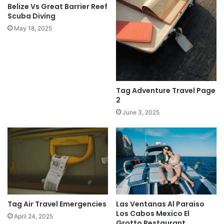
Belize Vs Great Barrier Reef
Scuba Diving
May 18, 2025
Tag Adventure Travel Page
2
June 3, 2025
Las Ventanas Al Paraiso
Tag Air Travel Emergencies
Los Cabos Mexico El
April 24, 2025
Grotto Restaurant