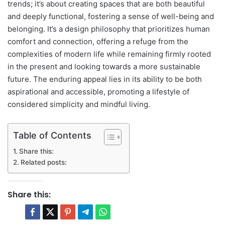
trends; it’s about creating spaces that are both beautiful
and deeply functional, fostering a sense of well-being and
belonging. It’s a design philosophy that prioritizes human
comfort and connection, offering a refuge from the
complexities of modern life while remaining firmly rooted
in the present and looking towards a more sustainable
future. The enduring appeal lies in its ability to be both
aspirational and accessible, promoting a lifestyle of
considered simplicity and mindful living.
Table of Contents
Share this:
Related posts:
Share this: