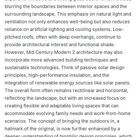
blurring the boundaries between interior spaces and the
surrounding landscape. This emphasis on natural light and
ventilation not only enhances well-being but also reduces
reliance on artificial lighting and cooling systems. Low-
pitched roofs, often with deep overhangs, continue to
provide architectural interest and functional shade.
However, Mid Century Modern 2 architecture may also
incorporate more advanced building techniques and
sustainable technologies. Think of passive solar design
principles, high-performance insulation, and the
integration of renewable energy sources like solar panels.
The overall form often remains rectilinear and horizontal,
reflecting the landscape, but with an increased focus on
creating flexible and adaptable living spaces that can
accommodate evolving family needs and work-from-home
scenarios. The concept of bringing the outdoors in, a
hallmark of the original, is now further enhanced by a
deeper understanding of biophilic design principles, which