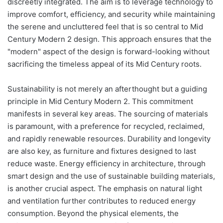
discreetly integrated. The aim is to leverage technology to
improve comfort, efficiency, and security while maintaining
the serene and uncluttered feel that is so central to Mid
Century Modern 2 design. This approach ensures that the
"modern" aspect of the design is forward-looking without
sacrificing the timeless appeal of its Mid Century roots.
Sustainability is not merely an afterthought but a guiding
principle in Mid Century Modern 2. This commitment
manifests in several key areas. The sourcing of materials
is paramount, with a preference for recycled, reclaimed,
and rapidly renewable resources. Durability and longevity
are also key, as furniture and fixtures designed to last
reduce waste. Energy efficiency in architecture, through
smart design and the use of sustainable building materials,
is another crucial aspect. The emphasis on natural light
and ventilation further contributes to reduced energy
consumption. Beyond the physical elements, the