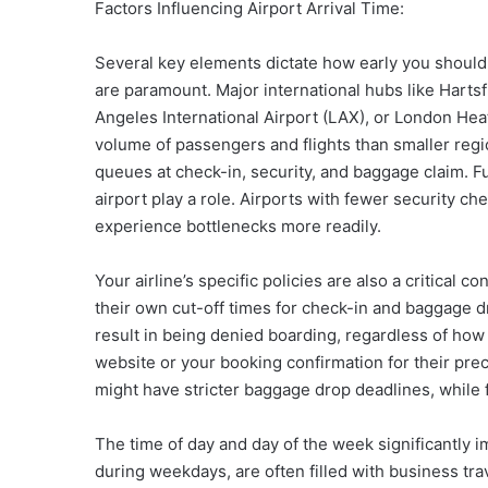
Factors Influencing Airport Arrival Time:
Several key elements dictate how early you should a
are paramount. Major international hubs like Hartsf
Angeles International Airport (LAX), or London Hea
volume of passengers and flights than smaller regi
queues at check-in, security, and baggage claim. Fu
airport play a role. Airports with fewer security c
experience bottlenecks more readily.
Your airline’s specific policies are also a critical c
their own cut-off times for check-in and baggage d
result in being denied boarding, regardless of how 
website or your booking confirmation for their pr
might have stricter baggage drop deadlines, while fu
The time of day and day of the week significantly im
during weekdays, are often filled with business trav