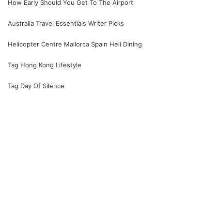
How Early Should You Get To The Airport
Australia Travel Essentials Writer Picks
Helicopter Centre Mallorca Spain Heli Dining
Tag Hong Kong Lifestyle
Tag Day Of Silence