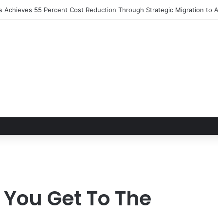
ns Achieves 55 Percent Cost Reduction Through Strategic Migration t
 You Get To The