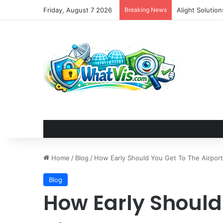
Friday, August 7 2026
Breaking News
Alight Solutio
Home
/
Blog
/
How Early Should You Get To The Airport
Blog
How Early Should