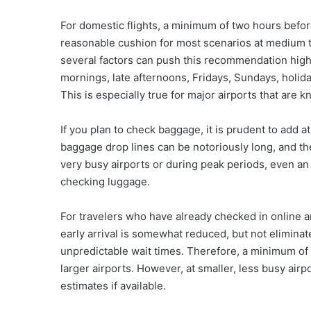
For domestic flights, a minimum of two hours befor
reasonable cushion for most scenarios at medium to 
several factors can push this recommendation higher
mornings, late afternoons, Fridays, Sundays, holiday
This is especially true for major airports that are 
If you plan to check baggage, it is prudent to add at
baggage drop lines can be notoriously long, and t
very busy airports or during peak periods, even a
checking luggage.
For travelers who have already checked in online a
early arrival is somewhat reduced, but not eliminate
unpredictable wait times. Therefore, a minimum of 1
larger airports. However, at smaller, less busy airp
estimates if available.