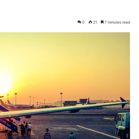
0
21
7 minutes read