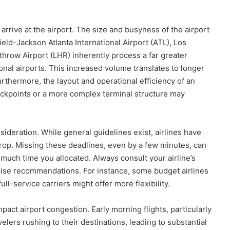
rrive at the airport. The size and busyness of the airport
ield-Jackson Atlanta International Airport (ATL), Los
throw Airport (LHR) inherently process a far greater
onal airports. This increased volume translates to longer
rthermore, the layout and operational efficiency of an
heckpoints or a more complex terminal structure may
onsideration. While general guidelines exist, airlines have
rop. Missing these deadlines, even by a few minutes, can
much time you allocated. Always consult your airline’s
ecise recommendations. For instance, some budget airlines
ll-service carriers might offer more flexibility.
pact airport congestion. Early morning flights, particularly
elers rushing to their destinations, leading to substantial