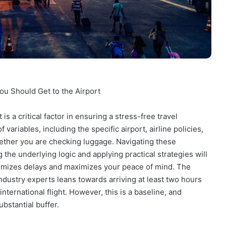
You Should Get to the Airport
is a critical factor in ensuring a stress-free travel
variables, including the specific airport, airline policies,
hether you are checking luggage. Navigating these
the underlying logic and applying practical strategies will
imizes delays and maximizes your peace of mind. The
dustry experts leans towards arriving at least two hours
nternational flight. However, this is a baseline, and
stantial buffer.