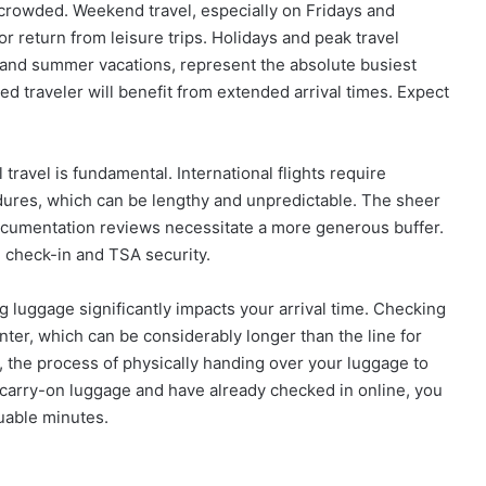
 crowded. Weekend travel, especially on Fridays and
 return from leisure trips. Holidays and peak travel
 and summer vacations, represent the absolute busiest
d traveler will benefit from extended arrival times. Expect
travel is fundamental. International flights require
dures, which can be lengthy and unpredictable. The sheer
ocumentation reviews necessitate a more generous buffer.
e check-in and TSA security.
ng luggage significantly impacts your arrival time. Checking
unter, which can be considerably longer than the line for
 the process of physically handing over your luggage to
ly carry-on luggage and have already checked in online, you
uable minutes.