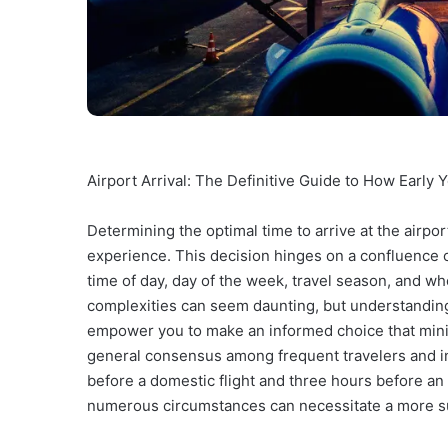
Airport Arrival: The Definitive Guide to How Early 
Determining the optimal time to arrive at the airport 
experience. This decision hinges on a confluence of 
time of day, day of the week, travel season, and w
complexities can seem daunting, but understanding 
empower you to make an informed choice that min
general consensus among frequent travelers and in
before a domestic flight and three hours before an i
numerous circumstances can necessitate a more sub