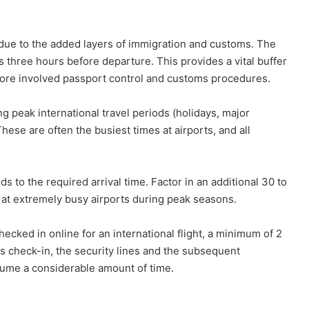
 due to the added layers of immigration and customs. The
s three hours before departure. This provides a vital buffer
e more involved passport control and customs procedures.
ing peak international travel periods (holidays, major
 These are often the busiest times at airports, and all
s to the required arrival time. Factor in an additional 30 to
 at extremely busy airports during peak seasons.
ecked in online for an international flight, a minimum of 2
s check-in, the security lines and the subsequent
sume a considerable amount of time.