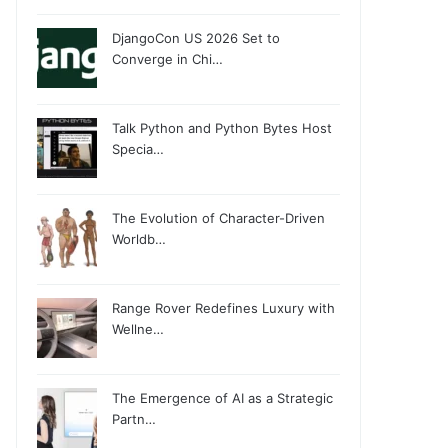
DjangoCon US 2026 Set to
Converge in Chi…
Talk Python and Python Bytes Host
Specia…
The Evolution of Character-Driven
Worldb…
Range Rover Redefines Luxury with
Wellne…
The Emergence of AI as a Strategic
Partn…