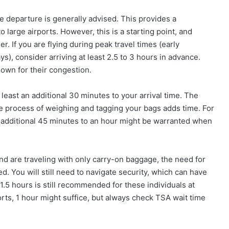
e departure is generally advised. This provides a
large airports. However, this is a starting point, and
. If you are flying during peak travel times (early
s), consider arriving at least 2.5 to 3 hours in advance.
known for their congestion.
 least an additional 30 minutes to your arrival time. The
he process of weighing and tagging your bags adds time. For
n additional 45 minutes to an hour might be warranted when
nd are traveling with only carry-on baggage, the need for
d. You will still need to navigate security, which can have
.5 hours is still recommended for these individuals at
orts, 1 hour might suffice, but always check TSA wait time