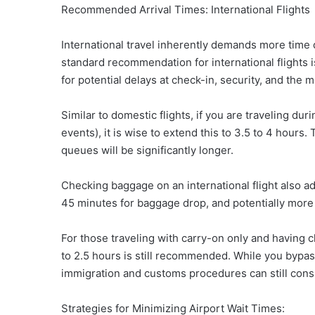
Recommended Arrival Times: International Flights
International travel inherently demands more time
standard recommendation for international flights i
for potential delays at check-in, security, and th
Similar to domestic flights, if you are traveling dur
events), it is wise to extend this to 3.5 to 4 hours.
queues will be significantly longer.
Checking baggage on an international flight also add
45 minutes for baggage drop, and potentially more
For those traveling with carry-on only and having ch
to 2.5 hours is still recommended. While you bypas
immigration and customs procedures can still con
Strategies for Minimizing Airport Wait Times: