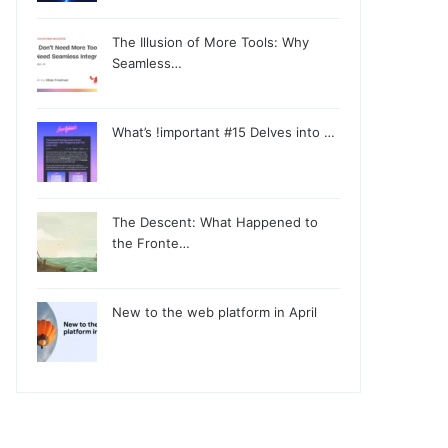
The Illusion of More Tools: Why
Seamless…
What’s !important #15 Delves into …
The Descent: What Happened to
the Fronte…
New to the web platform in April