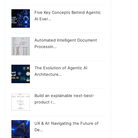
Five Key Concepts Behind Agentic
AI Ever…
Automated Intelligent Document
Processin…
The Evolution of Agentic AI
Architecture…
Build an explainable next-best-
product r…
UX & AI: Navigating the Future of
De…