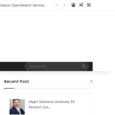
Log In
Random Article
Sidebar
o Amazon OpenSearch Service
Search
for
Recent Post
Alight Solutions Achieves 55
Percent Cos…