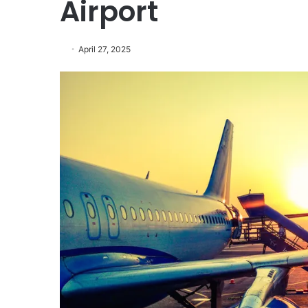
Airport
April 27, 2025