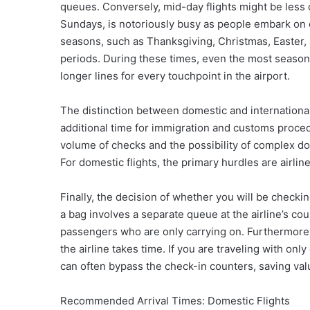
queues. Conversely, mid-day flights might be less
Sundays, is notoriously busy as people embark on or
seasons, such as Thanksgiving, Christmas, Easter,
periods. During these times, even the most seasone
longer lines for every touchpoint in the airport.
The distinction between domestic and international 
additional time for immigration and customs proce
volume of checks and the possibility of complex d
For domestic flights, the primary hurdles are airlin
Finally, the decision of whether you will be checki
a bag involves a separate queue at the airline’s co
passengers who are only carrying on. Furthermore,
the airline takes time. If you are traveling with on
can often bypass the check-in counters, saving val
Recommended Arrival Times: Domestic Flights