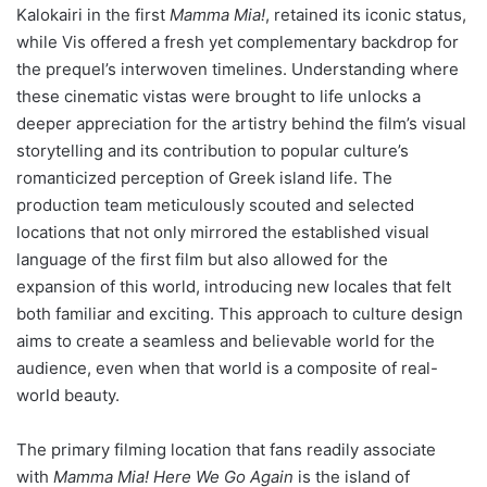
Kalokairi in the first
Mamma Mia!
, retained its iconic status,
while Vis offered a fresh yet complementary backdrop for
the prequel’s interwoven timelines. Understanding where
these cinematic vistas were brought to life unlocks a
deeper appreciation for the artistry behind the film’s visual
storytelling and its contribution to popular culture’s
romanticized perception of Greek island life. The
production team meticulously scouted and selected
locations that not only mirrored the established visual
language of the first film but also allowed for the
expansion of this world, introducing new locales that felt
both familiar and exciting. This approach to culture design
aims to create a seamless and believable world for the
audience, even when that world is a composite of real-
world beauty.
The primary filming location that fans readily associate
with
Mamma Mia! Here We Go Again
is the island of