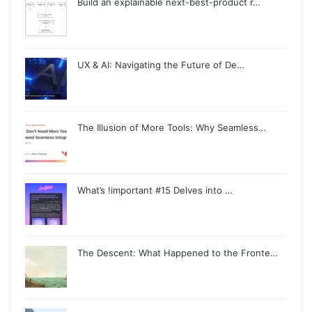
Build an explainable next-best-product r…
UX & AI: Navigating the Future of De…
The Illusion of More Tools: Why Seamless…
What’s !important #15 Delves into …
The Descent: What Happened to the Fronte…