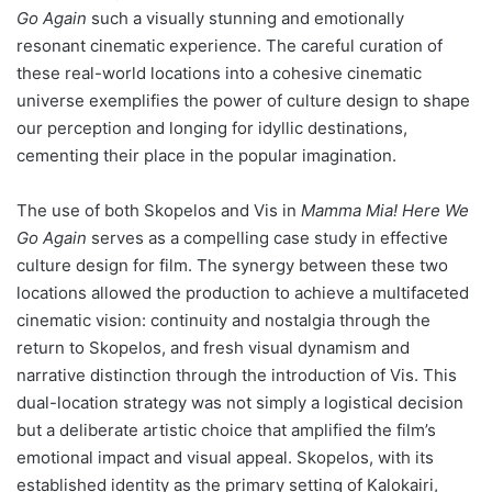
Go Again
such a visually stunning and emotionally
resonant cinematic experience. The careful curation of
these real-world locations into a cohesive cinematic
universe exemplifies the power of culture design to shape
our perception and longing for idyllic destinations,
cementing their place in the popular imagination.
The use of both Skopelos and Vis in
Mamma Mia! Here We
Go Again
serves as a compelling case study in effective
culture design for film. The synergy between these two
locations allowed the production to achieve a multifaceted
cinematic vision: continuity and nostalgia through the
return to Skopelos, and fresh visual dynamism and
narrative distinction through the introduction of Vis. This
dual-location strategy was not simply a logistical decision
but a deliberate artistic choice that amplified the film’s
emotional impact and visual appeal. Skopelos, with its
established identity as the primary setting of Kalokairi,