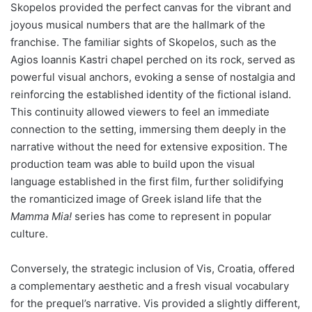
Skopelos provided the perfect canvas for the vibrant and
joyous musical numbers that are the hallmark of the
franchise. The familiar sights of Skopelos, such as the
Agios Ioannis Kastri chapel perched on its rock, served as
powerful visual anchors, evoking a sense of nostalgia and
reinforcing the established identity of the fictional island.
This continuity allowed viewers to feel an immediate
connection to the setting, immersing them deeply in the
narrative without the need for extensive exposition. The
production team was able to build upon the visual
language established in the first film, further solidifying
the romanticized image of Greek island life that the
Mamma Mia!
series has come to represent in popular
culture.
Conversely, the strategic inclusion of Vis, Croatia, offered
a complementary aesthetic and a fresh visual vocabulary
for the prequel’s narrative. Vis provided a slightly different,