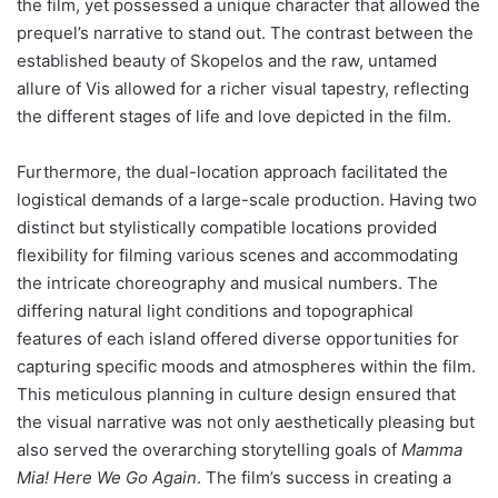
the film, yet possessed a unique character that allowed the
prequel’s narrative to stand out. The contrast between the
established beauty of Skopelos and the raw, untamed
allure of Vis allowed for a richer visual tapestry, reflecting
the different stages of life and love depicted in the film.
Furthermore, the dual-location approach facilitated the
logistical demands of a large-scale production. Having two
distinct but stylistically compatible locations provided
flexibility for filming various scenes and accommodating
the intricate choreography and musical numbers. The
differing natural light conditions and topographical
features of each island offered diverse opportunities for
capturing specific moods and atmospheres within the film.
This meticulous planning in culture design ensured that
the visual narrative was not only aesthetically pleasing but
also served the overarching storytelling goals of
Mamma
Mia! Here We Go Again
. The film’s success in creating a