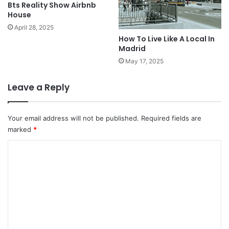
Bts Reality Show Airbnb
House
April 28, 2025
How To Live Like A Local In
Madrid
May 17, 2025
Leave a Reply
Your email address will not be published.
Required fields are
marked
*
C
o
m
m
e
n