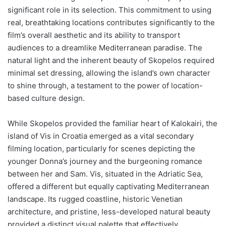
significant role in its selection. This commitment to using
real, breathtaking locations contributes significantly to the
film’s overall aesthetic and its ability to transport
audiences to a dreamlike Mediterranean paradise. The
natural light and the inherent beauty of Skopelos required
minimal set dressing, allowing the island’s own character
to shine through, a testament to the power of location-
based culture design.
While Skopelos provided the familiar heart of Kalokairi, the
island of Vis in Croatia emerged as a vital secondary
filming location, particularly for scenes depicting the
younger Donna’s journey and the burgeoning romance
between her and Sam. Vis, situated in the Adriatic Sea,
offered a different but equally captivating Mediterranean
landscape. Its rugged coastline, historic Venetian
architecture, and pristine, less-developed natural beauty
provided a distinct visual palette that effectively