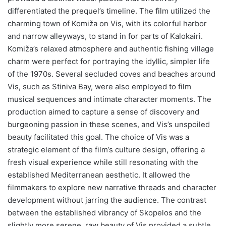
differentiated the prequel’s timeline. The film utilized the
charming town of Komiža on Vis, with its colorful harbor
and narrow alleyways, to stand in for parts of Kalokairi.
Komiža’s relaxed atmosphere and authentic fishing village
charm were perfect for portraying the idyllic, simpler life
of the 1970s. Several secluded coves and beaches around
Vis, such as Stiniva Bay, were also employed to film
musical sequences and intimate character moments. The
production aimed to capture a sense of discovery and
burgeoning passion in these scenes, and Vis’s unspoiled
beauty facilitated this goal. The choice of Vis was a
strategic element of the film’s culture design, offering a
fresh visual experience while still resonating with the
established Mediterranean aesthetic. It allowed the
filmmakers to explore new narrative threads and character
development without jarring the audience. The contrast
between the established vibrancy of Skopelos and the
slightly more serene, raw beauty of Vis provided a subtle