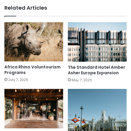
Related Articles
Africa Rhino Voluntourism
The Standard Hotel Amber
Programs
Asher Europe Expansion
July 7, 2025
May 7, 2025