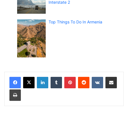
Interstate 2
Top Things To Do In Armenia
LinkedIn
Tumblr
Pinterest
Reddit
VKontakte
Share via Email
Print