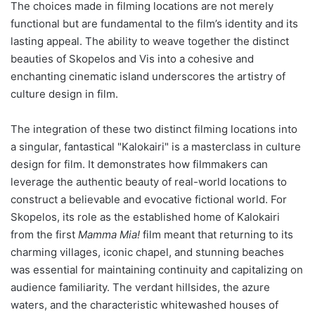
The choices made in filming locations are not merely
functional but are fundamental to the film’s identity and its
lasting appeal. The ability to weave together the distinct
beauties of Skopelos and Vis into a cohesive and
enchanting cinematic island underscores the artistry of
culture design in film.
The integration of these two distinct filming locations into
a singular, fantastical "Kalokairi" is a masterclass in culture
design for film. It demonstrates how filmmakers can
leverage the authentic beauty of real-world locations to
construct a believable and evocative fictional world. For
Skopelos, its role as the established home of Kalokairi
from the first
Mamma Mia!
film meant that returning to its
charming villages, iconic chapel, and stunning beaches
was essential for maintaining continuity and capitalizing on
audience familiarity. The verdant hillsides, the azure
waters, and the characteristic whitewashed houses of