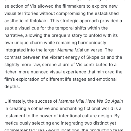
selection of Vis allowed the filmmakers to explore new
visual territories without compromising the established
aesthetic of Kalokairi. This strategic approach provided a
subtle visual cue for the temporal shifts within the
narrative, allowing the prequel’s story to unfold with its
own unique charm while remaining harmoniously
integrated into the larger
Mamma Mia!
universe. The
contrast between the vibrant energy of Skopelos and the
slightly more raw, serene allure of Vis contributed to a
richer, more nuanced visual experience that mirrored the
film’s exploration of different life stages and emotional
depths.
Ultimately, the success of
Mamma Mia! Here We Go Again
in creating a cohesive and enchanting fictional world is a
testament to the power of intentional culture design. By
meticulously selecting and integrating two distinct yet
complementary real-world locations, the production team