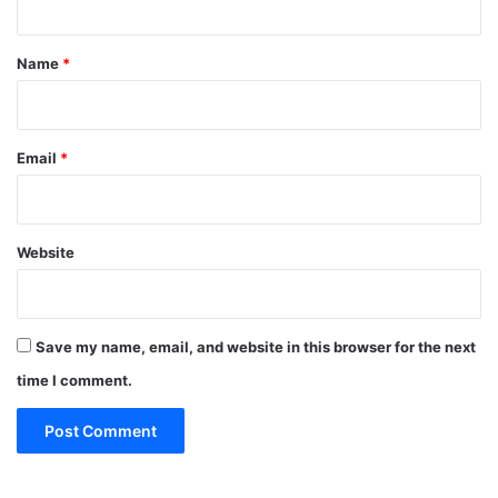
t
*
Name
*
Email
*
Website
Save my name, email, and website in this browser for the next
time I comment.