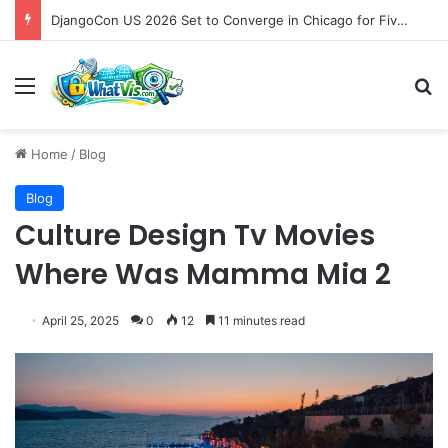
DjangoCon US 2026 Set to Converge in Chicago for Five Days of Technical Innovation and Community Collaboration
Menu
S
Home
/
Blog
Blog
Culture Design Tv Movies
Where Was Mamma Mia 2
April 25, 2025
0
12
11 minutes read