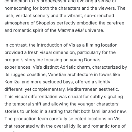
connection to its predecessor and evoking a sense of
homecoming for both the characters and the viewers. The
lush, verdant scenery and the vibrant, sun-drenched
atmosphere of Skopelos perfectly embodied the carefree
and romantic spirit of the
Mamma Mia!
universe.
In contrast, the introduction of Vis as a filming location
provided a fresh visual dimension, particularly for the
prequel’s storyline focusing on young Donna’s
experiences. Vis’s distinct Adriatic charm, characterized by
its rugged coastline, Venetian architecture in towns like
Komiža, and more secluded bays, offered a slightly
different, yet complementary, Mediterranean aesthetic.
This visual differentiation was crucial for subtly signaling
the temporal shift and allowing the younger characters’
stories to unfold in a setting that felt both familiar and new.
The production team carefully selected locations on Vis
that resonated with the overall idyllic and romantic tone of