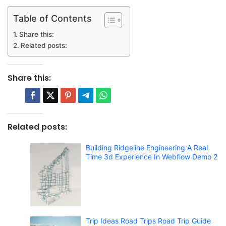
Table of Contents
Share this:
Related posts:
Share this:
Related posts:
Building Ridgeline Engineering A Real
Time 3d Experience In Webflow Demo 2
Trip Ideas Road Trips Road Trip Guide