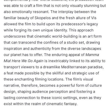
was able to craft a film that is not only visually stunning but
also emotionally resonant. The interplay between the
familiar beauty of Skopelos and the fresh allure of Vis
allowed the film to build upon its predecessor’s legacy
while forging its own unique identity. This approach
underscores that cinematic world-building is an art form
that can transcend the confines of a studio set, drawing
inspiration and authenticity from the diverse landscapes
our planet has to offer. The enduring appeal of
Mamma
Mia! Here We Go Again
is inextricably linked to its ability to
transport viewers to a dreamlike Mediterranean paradise,
a feat made possible by the skillful and strategic use of
these enchanting filming locations. The film’s visual
narrative, therefore, becomes a powerful form of culture
design, shaping audience perception and fostering a
lasting connection to these iconic settings, even as they
exist within the realm of cinematic fantasy.