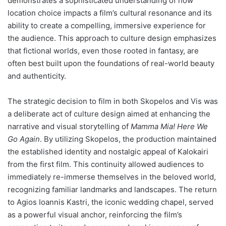
demonstrates a sophisticated understanding of how
location choice impacts a film’s cultural resonance and its
ability to create a compelling, immersive experience for
the audience. This approach to culture design emphasizes
that fictional worlds, even those rooted in fantasy, are
often best built upon the foundations of real-world beauty
and authenticity.
The strategic decision to film in both Skopelos and Vis was
a deliberate act of culture design aimed at enhancing the
narrative and visual storytelling of
Mamma Mia! Here We
Go Again
. By utilizing Skopelos, the production maintained
the established identity and nostalgic appeal of Kalokairi
from the first film. This continuity allowed audiences to
immediately re-immerse themselves in the beloved world,
recognizing familiar landmarks and landscapes. The return
to Agios Ioannis Kastri, the iconic wedding chapel, served
as a powerful visual anchor, reinforcing the film’s