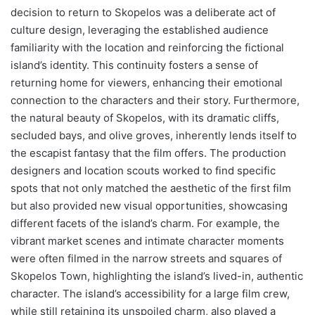
decision to return to Skopelos was a deliberate act of
culture design, leveraging the established audience
familiarity with the location and reinforcing the fictional
island’s identity. This continuity fosters a sense of
returning home for viewers, enhancing their emotional
connection to the characters and their story. Furthermore,
the natural beauty of Skopelos, with its dramatic cliffs,
secluded bays, and olive groves, inherently lends itself to
the escapist fantasy that the film offers. The production
designers and location scouts worked to find specific
spots that not only matched the aesthetic of the first film
but also provided new visual opportunities, showcasing
different facets of the island’s charm. For example, the
vibrant market scenes and intimate character moments
were often filmed in the narrow streets and squares of
Skopelos Town, highlighting the island’s lived-in, authentic
character. The island’s accessibility for a large film crew,
while still retaining its unspoiled charm, also played a