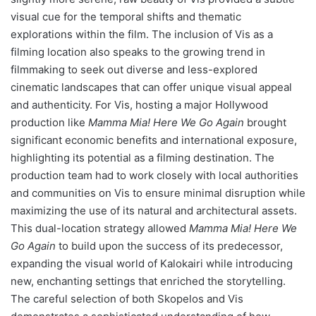
visual cue for the temporal shifts and thematic
explorations within the film. The inclusion of Vis as a
filming location also speaks to the growing trend in
filmmaking to seek out diverse and less-explored
cinematic landscapes that can offer unique visual appeal
and authenticity. For Vis, hosting a major Hollywood
production like
Mamma Mia! Here We Go Again
brought
significant economic benefits and international exposure,
highlighting its potential as a filming destination. The
production team had to work closely with local authorities
and communities on Vis to ensure minimal disruption while
maximizing the use of its natural and architectural assets.
This dual-location strategy allowed
Mamma Mia! Here We
Go Again
to build upon the success of its predecessor,
expanding the visual world of Kalokairi while introducing
new, enchanting settings that enriched the storytelling.
The careful selection of both Skopelos and Vis