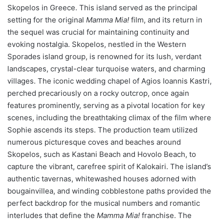
Skopelos in Greece. This island served as the principal
setting for the original
Mamma Mia!
film, and its return in
the sequel was crucial for maintaining continuity and
evoking nostalgia. Skopelos, nestled in the Western
Sporades island group, is renowned for its lush, verdant
landscapes, crystal-clear turquoise waters, and charming
villages. The iconic wedding chapel of Agios Ioannis Kastri,
perched precariously on a rocky outcrop, once again
features prominently, serving as a pivotal location for key
scenes, including the breathtaking climax of the film where
Sophie ascends its steps. The production team utilized
numerous picturesque coves and beaches around
Skopelos, such as Kastani Beach and Hovolo Beach, to
capture the vibrant, carefree spirit of Kalokairi. The island’s
authentic tavernas, whitewashed houses adorned with
bougainvillea, and winding cobblestone paths provided the
perfect backdrop for the musical numbers and romantic
interludes that define the
Mamma Mia!
franchise. The