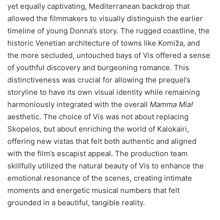
yet equally captivating, Mediterranean backdrop that
allowed the filmmakers to visually distinguish the earlier
timeline of young Donna’s story. The rugged coastline, the
historic Venetian architecture of towns like Komiža, and
the more secluded, untouched bays of Vis offered a sense
of youthful discovery and burgeoning romance. This
distinctiveness was crucial for allowing the prequel’s
storyline to have its own visual identity while remaining
harmoniously integrated with the overall
Mamma Mia!
aesthetic. The choice of Vis was not about replacing
Skopelos, but about enriching the world of Kalokairi,
offering new vistas that felt both authentic and aligned
with the film’s escapist appeal. The production team
skillfully utilized the natural beauty of Vis to enhance the
emotional resonance of the scenes, creating intimate
moments and energetic musical numbers that felt
grounded in a beautiful, tangible reality.