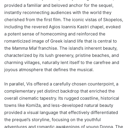
provided a familiar and beloved anchor for the sequel,
instantly reconnecting audiences with the world they
cherished from the first film. The iconic vistas of Skopelos,
including the revered Agios Ioannis Kastri chapel, evoked
a potent sense of homecoming and reinforced the
romanticized image of Greek island life that is central to
the
Mamma Mia!
franchise. The island’s inherent beauty,
characterized by its lush greenery, pristine beaches, and
charming villages, naturally lent itself to the carefree and
joyous atmosphere that defines the musical.
In parallel, Vis offered a carefully chosen counterpoint, a
complementary yet distinct backdrop that enriched the
overall cinematic tapestry. Its rugged coastline, historical
towns like Komiža, and less-developed natural beauty
provided a visual language that effectively differentiated
the prequel’s storyline, focusing on the youthful
adventures and romantic awakenings of young Donna. The