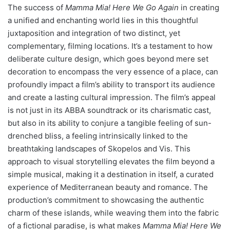
The success of
Mamma Mia! Here We Go Again
in creating
a unified and enchanting world lies in this thoughtful
juxtaposition and integration of two distinct, yet
complementary, filming locations. It’s a testament to how
deliberate culture design, which goes beyond mere set
decoration to encompass the very essence of a place, can
profoundly impact a film’s ability to transport its audience
and create a lasting cultural impression. The film’s appeal
is not just in its ABBA soundtrack or its charismatic cast,
but also in its ability to conjure a tangible feeling of sun-
drenched bliss, a feeling intrinsically linked to the
breathtaking landscapes of Skopelos and Vis. This
approach to visual storytelling elevates the film beyond a
simple musical, making it a destination in itself, a curated
experience of Mediterranean beauty and romance. The
production’s commitment to showcasing the authentic
charm of these islands, while weaving them into the fabric
of a fictional paradise, is what makes
Mamma Mia! Here We