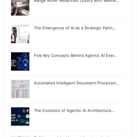
Range Rover Redefines Luxury with Wellne…
The Emergence of AI as a Strategic Partn…
Five Key Concepts Behind Agentic AI Ever…
Automated Intelligent Document Processin…
The Evolution of Agentic AI Architecture…