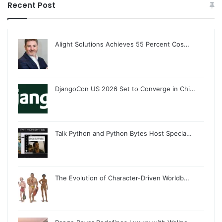
Recent Post
Alight Solutions Achieves 55 Percent Cos…
DjangoCon US 2026 Set to Converge in Chi…
Talk Python and Python Bytes Host Specia…
The Evolution of Character-Driven Worldb…