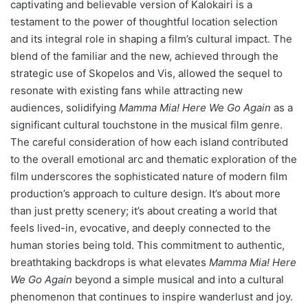
captivating and believable version of Kalokairi is a
testament to the power of thoughtful location selection
and its integral role in shaping a film’s cultural impact. The
blend of the familiar and the new, achieved through the
strategic use of Skopelos and Vis, allowed the sequel to
resonate with existing fans while attracting new
audiences, solidifying
Mamma Mia! Here We Go Again
as a
significant cultural touchstone in the musical film genre.
The careful consideration of how each island contributed
to the overall emotional arc and thematic exploration of the
film underscores the sophisticated nature of modern film
production’s approach to culture design. It’s about more
than just pretty scenery; it’s about creating a world that
feels lived-in, evocative, and deeply connected to the
human stories being told. This commitment to authentic,
breathtaking backdrops is what elevates
Mamma Mia! Here
We Go Again
beyond a simple musical and into a cultural
phenomenon that continues to inspire wanderlust and joy.