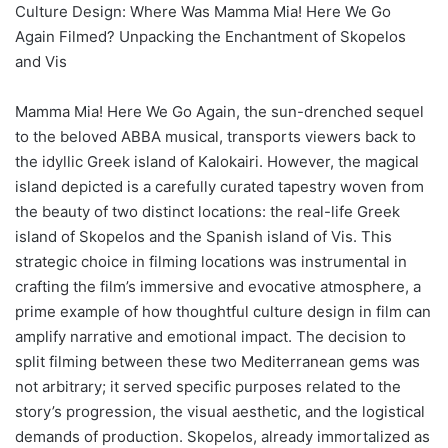
Culture Design: Where Was Mamma Mia! Here We Go
Again Filmed? Unpacking the Enchantment of Skopelos
and Vis
Mamma Mia! Here We Go Again, the sun-drenched sequel
to the beloved ABBA musical, transports viewers back to
the idyllic Greek island of Kalokairi. However, the magical
island depicted is a carefully curated tapestry woven from
the beauty of two distinct locations: the real-life Greek
island of Skopelos and the Spanish island of Vis. This
strategic choice in filming locations was instrumental in
crafting the film’s immersive and evocative atmosphere, a
prime example of how thoughtful culture design in film can
amplify narrative and emotional impact. The decision to
split filming between these two Mediterranean gems was
not arbitrary; it served specific purposes related to the
story’s progression, the visual aesthetic, and the logistical
demands of production. Skopelos, already immortalized as