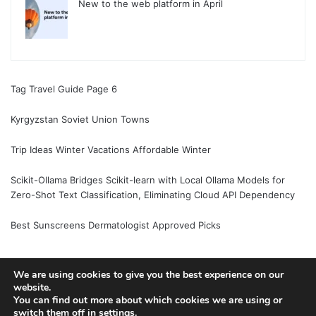
New to the web platform in April
Tag Travel Guide Page 6
Kyrgyzstan Soviet Union Towns
Trip Ideas Winter Vacations Affordable Winter
Scikit-Ollama Bridges Scikit-learn with Local Ollama Models for
Zero-Shot Text Classification, Eliminating Cloud API Dependency
Best Sunscreens Dermatologist Approved Picks
We are using cookies to give you the best experience on our
website.
© Copyright 2026, All Rights Reserved |
Jannah News Theme
You can find out more about which cookies we are using or
by TieLabs
switch them off in
settings
.