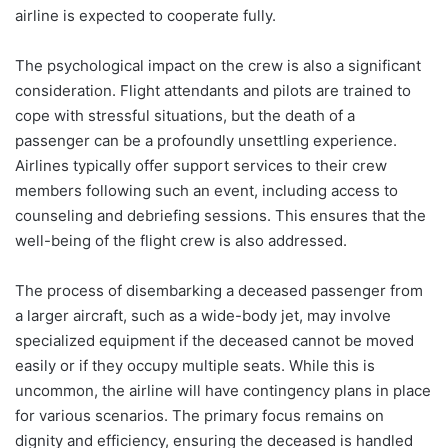
airline is expected to cooperate fully.
The psychological impact on the crew is also a significant
consideration. Flight attendants and pilots are trained to
cope with stressful situations, but the death of a
passenger can be a profoundly unsettling experience.
Airlines typically offer support services to their crew
members following such an event, including access to
counseling and debriefing sessions. This ensures that the
well-being of the flight crew is also addressed.
The process of disembarking a deceased passenger from
a larger aircraft, such as a wide-body jet, may involve
specialized equipment if the deceased cannot be moved
easily or if they occupy multiple seats. While this is
uncommon, the airline will have contingency plans in place
for various scenarios. The primary focus remains on
dignity and efficiency, ensuring the deceased is handled