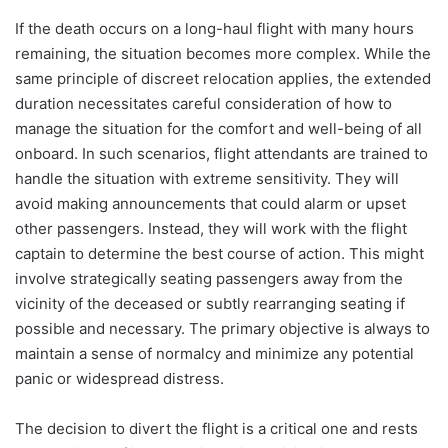
If the death occurs on a long-haul flight with many hours
remaining, the situation becomes more complex. While the
same principle of discreet relocation applies, the extended
duration necessitates careful consideration of how to
manage the situation for the comfort and well-being of all
onboard. In such scenarios, flight attendants are trained to
handle the situation with extreme sensitivity. They will
avoid making announcements that could alarm or upset
other passengers. Instead, they will work with the flight
captain to determine the best course of action. This might
involve strategically seating passengers away from the
vicinity of the deceased or subtly rearranging seating if
possible and necessary. The primary objective is always to
maintain a sense of normalcy and minimize any potential
panic or widespread distress.
The decision to divert the flight is a critical one and rests