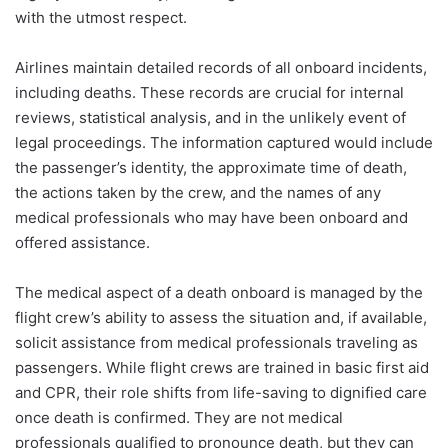
with the utmost respect.
Airlines maintain detailed records of all onboard incidents,
including deaths. These records are crucial for internal
reviews, statistical analysis, and in the unlikely event of
legal proceedings. The information captured would include
the passenger’s identity, the approximate time of death,
the actions taken by the crew, and the names of any
medical professionals who may have been onboard and
offered assistance.
The medical aspect of a death onboard is managed by the
flight crew’s ability to assess the situation and, if available,
solicit assistance from medical professionals traveling as
passengers. While flight crews are trained in basic first aid
and CPR, their role shifts from life-saving to dignified care
once death is confirmed. They are not medical
professionals qualified to pronounce death, but they can