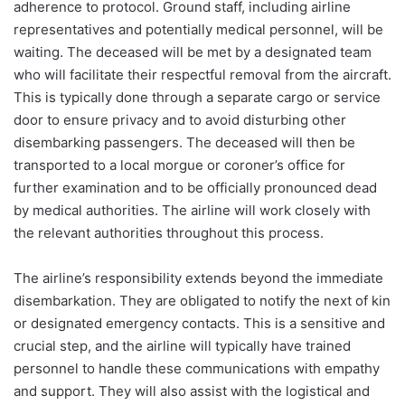
adherence to protocol. Ground staff, including airline
representatives and potentially medical personnel, will be
waiting. The deceased will be met by a designated team
who will facilitate their respectful removal from the aircraft.
This is typically done through a separate cargo or service
door to ensure privacy and to avoid disturbing other
disembarking passengers. The deceased will then be
transported to a local morgue or coroner’s office for
further examination and to be officially pronounced dead
by medical authorities. The airline will work closely with
the relevant authorities throughout this process.
The airline’s responsibility extends beyond the immediate
disembarkation. They are obligated to notify the next of kin
or designated emergency contacts. This is a sensitive and
crucial step, and the airline will typically have trained
personnel to handle these communications with empathy
and support. They will also assist with the logistical and