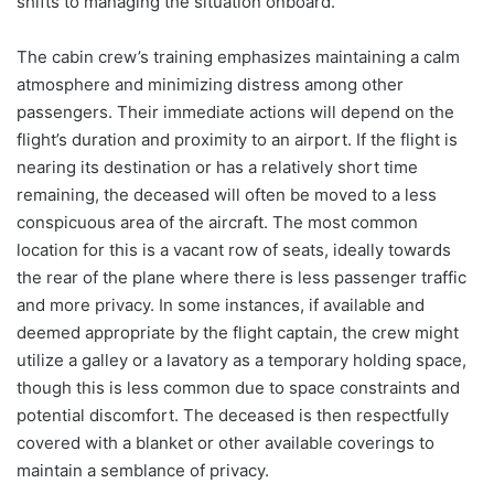
shifts to managing the situation onboard.
The cabin crew’s training emphasizes maintaining a calm
atmosphere and minimizing distress among other
passengers. Their immediate actions will depend on the
flight’s duration and proximity to an airport. If the flight is
nearing its destination or has a relatively short time
remaining, the deceased will often be moved to a less
conspicuous area of the aircraft. The most common
location for this is a vacant row of seats, ideally towards
the rear of the plane where there is less passenger traffic
and more privacy. In some instances, if available and
deemed appropriate by the flight captain, the crew might
utilize a galley or a lavatory as a temporary holding space,
though this is less common due to space constraints and
potential discomfort. The deceased is then respectfully
covered with a blanket or other available coverings to
maintain a semblance of privacy.