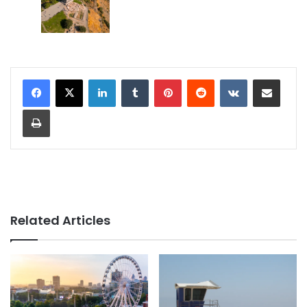
LinkedIn
Tumblr
Pinterest
Reddit
VKontakte
Share via Email
Print
Related Articles