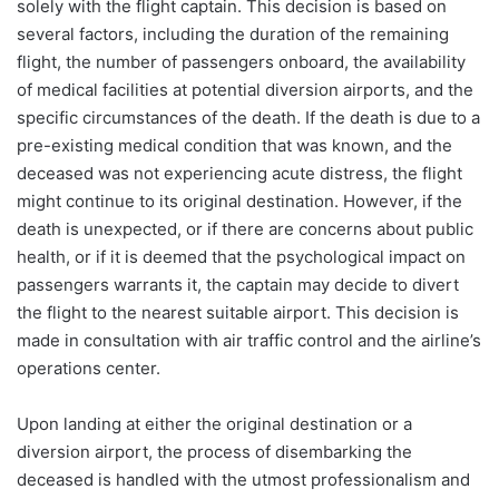
solely with the flight captain. This decision is based on
several factors, including the duration of the remaining
flight, the number of passengers onboard, the availability
of medical facilities at potential diversion airports, and the
specific circumstances of the death. If the death is due to a
pre-existing medical condition that was known, and the
deceased was not experiencing acute distress, the flight
might continue to its original destination. However, if the
death is unexpected, or if there are concerns about public
health, or if it is deemed that the psychological impact on
passengers warrants it, the captain may decide to divert
the flight to the nearest suitable airport. This decision is
made in consultation with air traffic control and the airline’s
operations center.
Upon landing at either the original destination or a
diversion airport, the process of disembarking the
deceased is handled with the utmost professionalism and