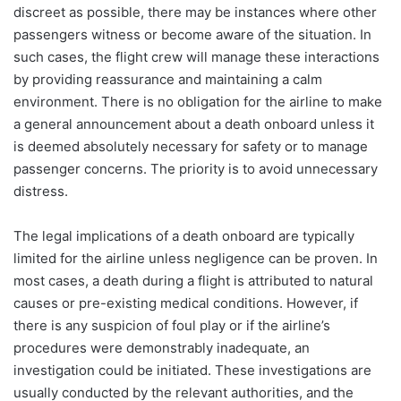
discreet as possible, there may be instances where other
passengers witness or become aware of the situation. In
such cases, the flight crew will manage these interactions
by providing reassurance and maintaining a calm
environment. There is no obligation for the airline to make
a general announcement about a death onboard unless it
is deemed absolutely necessary for safety or to manage
passenger concerns. The priority is to avoid unnecessary
distress.
The legal implications of a death onboard are typically
limited for the airline unless negligence can be proven. In
most cases, a death during a flight is attributed to natural
causes or pre-existing medical conditions. However, if
there is any suspicion of foul play or if the airline’s
procedures were demonstrably inadequate, an
investigation could be initiated. These investigations are
usually conducted by the relevant authorities, and the