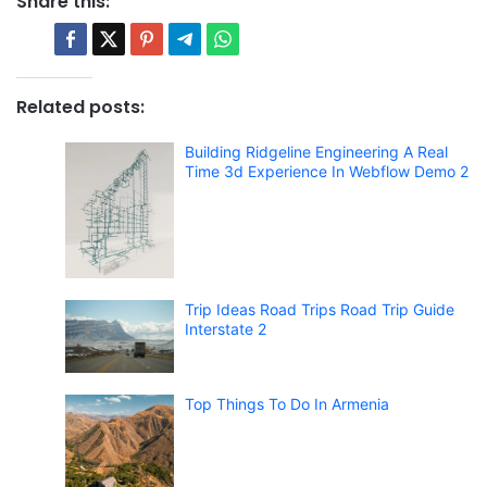
Share this:
Related posts:
Building Ridgeline Engineering A Real
Time 3d Experience In Webflow Demo 2
Trip Ideas Road Trips Road Trip Guide
Interstate 2
Top Things To Do In Armenia