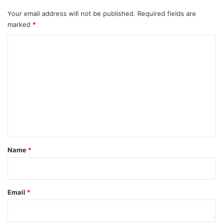
Your email address will not be published.
Required fields are
marked
*
C
o
m
m
e
n
t
*
Name
*
Email
*