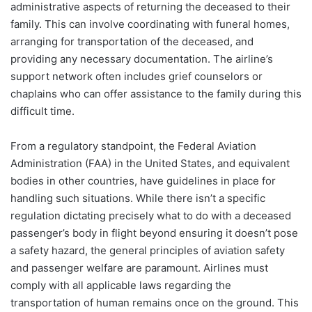
administrative aspects of returning the deceased to their
family. This can involve coordinating with funeral homes,
arranging for transportation of the deceased, and
providing any necessary documentation. The airline’s
support network often includes grief counselors or
chaplains who can offer assistance to the family during this
difficult time.
From a regulatory standpoint, the Federal Aviation
Administration (FAA) in the United States, and equivalent
bodies in other countries, have guidelines in place for
handling such situations. While there isn’t a specific
regulation dictating precisely what to do with a deceased
passenger’s body in flight beyond ensuring it doesn’t pose
a safety hazard, the general principles of aviation safety
and passenger welfare are paramount. Airlines must
comply with all applicable laws regarding the
transportation of human remains once on the ground. This