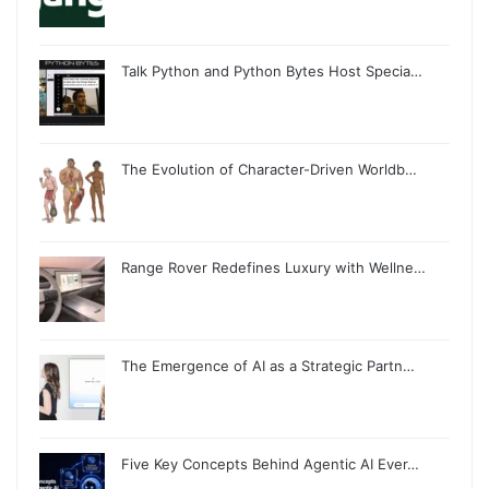
Talk Python and Python Bytes Host Specia…
The Evolution of Character-Driven Worldb…
Range Rover Redefines Luxury with Wellne…
The Emergence of AI as a Strategic Partn…
Five Key Concepts Behind Agentic AI Ever…