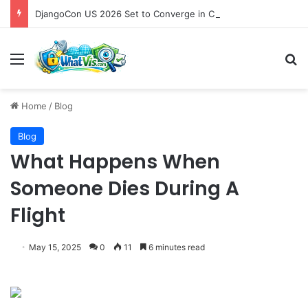
DjangoCon US 2026 Set to Converge in Chicago for Five Days of Technical Innovation and Community Collaboration
Menu
S
Home
/
Blog
Blog
What Happens When
Someone Dies During A
Flight
May 15, 2025
0
11
6 minutes read