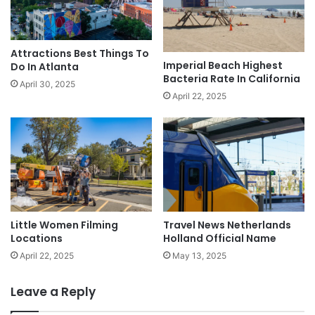
Attractions Best Things To
Imperial Beach Highest
Do In Atlanta
Bacteria Rate In California
April 30, 2025
April 22, 2025
Little Women Filming
Travel News Netherlands
Locations
Holland Official Name
April 22, 2025
May 13, 2025
Leave a Reply