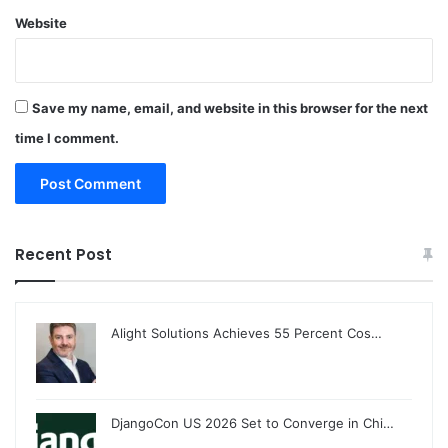
Website
Save my name, email, and website in this browser for the next
time I comment.
Recent Post
Alight Solutions Achieves 55 Percent Cos…
DjangoCon US 2026 Set to Converge in Chi…