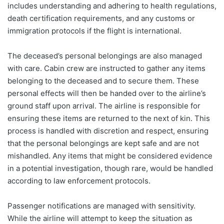
includes understanding and adhering to health regulations,
death certification requirements, and any customs or
immigration protocols if the flight is international.
The deceased’s personal belongings are also managed
with care. Cabin crew are instructed to gather any items
belonging to the deceased and to secure them. These
personal effects will then be handed over to the airline’s
ground staff upon arrival. The airline is responsible for
ensuring these items are returned to the next of kin. This
process is handled with discretion and respect, ensuring
that the personal belongings are kept safe and are not
mishandled. Any items that might be considered evidence
in a potential investigation, though rare, would be handled
according to law enforcement protocols.
Passenger notifications are managed with sensitivity.
While the airline will attempt to keep the situation as