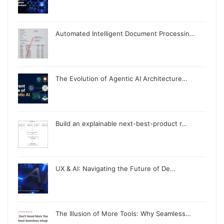
Automated Intelligent Document Processin…
The Evolution of Agentic AI Architecture…
Build an explainable next-best-product r…
UX & AI: Navigating the Future of De…
The Illusion of More Tools: Why Seamless…