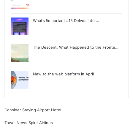
What’s !important #15 Delves into …
The Descent: What Happened to the Fronte…
New to the web platform in April
Consider Staying Airport Hotel
Travel News Spirit Airlines