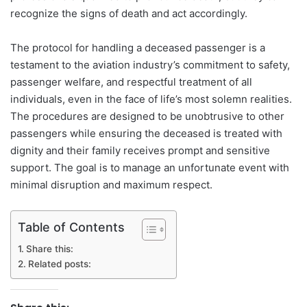
recognize the signs of death and act accordingly.
The protocol for handling a deceased passenger is a
testament to the aviation industry’s commitment to safety,
passenger welfare, and respectful treatment of all
individuals, even in the face of life’s most solemn realities.
The procedures are designed to be unobtrusive to other
passengers while ensuring the deceased is treated with
dignity and their family receives prompt and sensitive
support. The goal is to manage an unfortunate event with
minimal disruption and maximum respect.
Table of Contents
Share this:
Related posts: