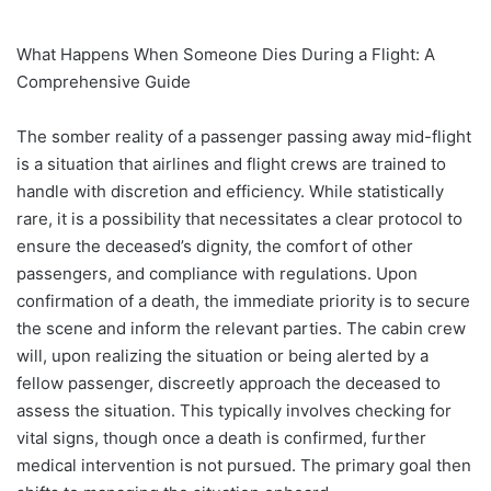
What Happens When Someone Dies During a Flight: A
Comprehensive Guide
The somber reality of a passenger passing away mid-flight
is a situation that airlines and flight crews are trained to
handle with discretion and efficiency. While statistically
rare, it is a possibility that necessitates a clear protocol to
ensure the deceased’s dignity, the comfort of other
passengers, and compliance with regulations. Upon
confirmation of a death, the immediate priority is to secure
the scene and inform the relevant parties. The cabin crew
will, upon realizing the situation or being alerted by a
fellow passenger, discreetly approach the deceased to
assess the situation. This typically involves checking for
vital signs, though once a death is confirmed, further
medical intervention is not pursued. The primary goal then