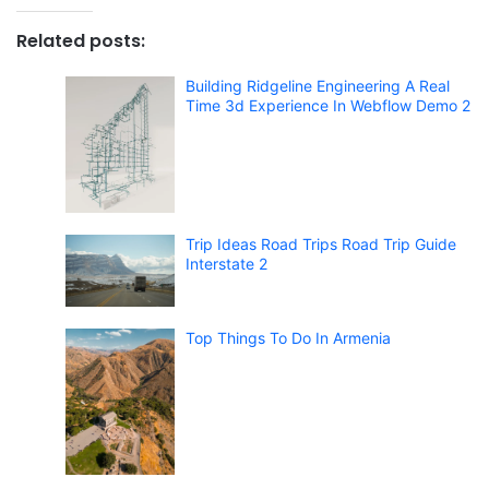
Related posts:
Building Ridgeline Engineering A Real
Time 3d Experience In Webflow Demo 2
Trip Ideas Road Trips Road Trip Guide
Interstate 2
Top Things To Do In Armenia