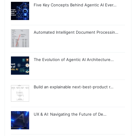
Five Key Concepts Behind Agentic AI Ever…
Automated Intelligent Document Processin…
The Evolution of Agentic AI Architecture…
Build an explainable next-best-product r…
UX & AI: Navigating the Future of De…