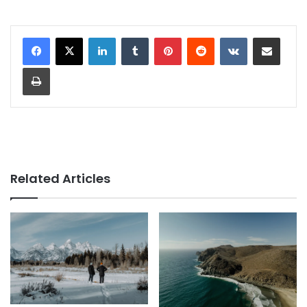
LinkedIn
Tumblr
Pinterest
Reddit
VKontakte
Share via Email
Print
Related Articles