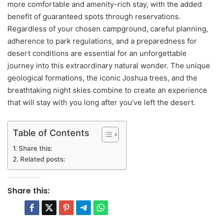
more comfortable and amenity-rich stay, with the added
benefit of guaranteed spots through reservations.
Regardless of your chosen campground, careful planning,
adherence to park regulations, and a preparedness for
desert conditions are essential for an unforgettable
journey into this extraordinary natural wonder. The unique
geological formations, the iconic Joshua trees, and the
breathtaking night skies combine to create an experience
that will stay with you long after you’ve left the desert.
Table of Contents
Share this:
Related posts:
Share this: