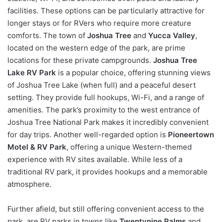
facilities. These options can be particularly attractive for
longer stays or for RVers who require more creature
comforts. The town of
Joshua Tree
and
Yucca Valley
,
located on the western edge of the park, are prime
locations for these private campgrounds.
Joshua Tree
Lake RV Park
is a popular choice, offering stunning views
of Joshua Tree Lake (when full) and a peaceful desert
setting. They provide full hookups, Wi-Fi, and a range of
amenities. The park’s proximity to the west entrance of
Joshua Tree National Park makes it incredibly convenient
for day trips. Another well-regarded option is
Pioneertown
Motel & RV Park
, offering a unique Western-themed
experience with RV sites available. While less of a
traditional RV park, it provides hookups and a memorable
atmosphere.
Further afield, but still offering convenient access to the
park, are RV parks in towns like
Twentynine Palms
and