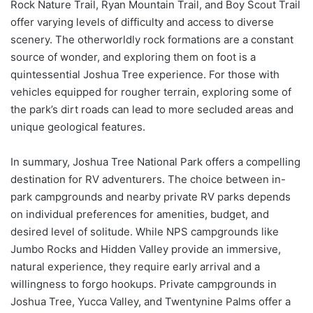
Rock Nature Trail, Ryan Mountain Trail, and Boy Scout Trail
offer varying levels of difficulty and access to diverse
scenery. The otherworldly rock formations are a constant
source of wonder, and exploring them on foot is a
quintessential Joshua Tree experience. For those with
vehicles equipped for rougher terrain, exploring some of
the park’s dirt roads can lead to more secluded areas and
unique geological features.
In summary, Joshua Tree National Park offers a compelling
destination for RV adventurers. The choice between in-
park campgrounds and nearby private RV parks depends
on individual preferences for amenities, budget, and
desired level of solitude. While NPS campgrounds like
Jumbo Rocks and Hidden Valley provide an immersive,
natural experience, they require early arrival and a
willingness to forgo hookups. Private campgrounds in
Joshua Tree, Yucca Valley, and Twentynine Palms offer a