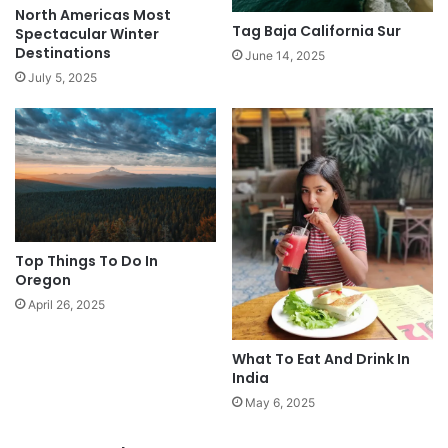
North Americas Most
Tag Baja California Sur
Spectacular Winter
Destinations
June 14, 2025
July 5, 2025
Top Things To Do In
Oregon
April 26, 2025
What To Eat And Drink In
India
May 6, 2025