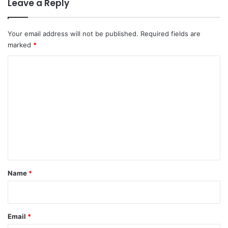
Leave a Reply
Your email address will not be published.
Required fields are
marked
*
C
o
m
m
e
n
t
*
Name
*
Email
*