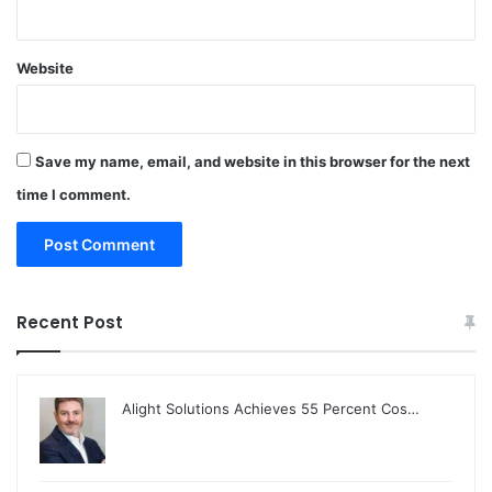
Website
Save my name, email, and website in this browser for the next
time I comment.
Recent Post
Alight Solutions Achieves 55 Percent Cos…