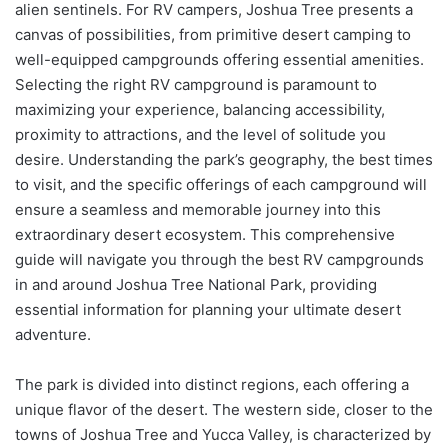
alien sentinels. For RV campers, Joshua Tree presents a
canvas of possibilities, from primitive desert camping to
well-equipped campgrounds offering essential amenities.
Selecting the right RV campground is paramount to
maximizing your experience, balancing accessibility,
proximity to attractions, and the level of solitude you
desire. Understanding the park’s geography, the best times
to visit, and the specific offerings of each campground will
ensure a seamless and memorable journey into this
extraordinary desert ecosystem. This comprehensive
guide will navigate you through the best RV campgrounds
in and around Joshua Tree National Park, providing
essential information for planning your ultimate desert
adventure.
The park is divided into distinct regions, each offering a
unique flavor of the desert. The western side, closer to the
towns of Joshua Tree and Yucca Valley, is characterized by