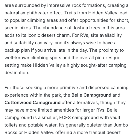
area surrounded by impressive rock formations, creating a
natural amphitheater effect. Trails from Hidden Valley lead
to popular climbing areas and offer opportunities for short,
scenic hikes. The abundance of Joshua trees in this area
adds to its iconic desert charm. For RVs, site availability
and suitability can vary, and it’s always wise to have a
backup plan if you arrive late in the day. The proximity to
well-known climbing spots and the overall picturesque
setting make Hidden Valley a highly sought-after camping
destination.
For those seeking a more primitive and dispersed camping
experience within the park, the
Belle Campground
and
Cottonwood Campground
offer alternatives, though they
may have more limited amenities for larger RVs. Belle
Campground is a smaller, FCFS campground with vault
toilets and potable water. It’s generally quieter than Jumbo
Rocks or Hidden Valley, offering a more tranquil desert