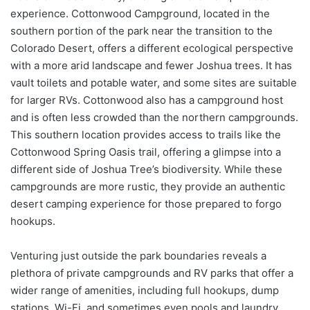
experience. Cottonwood Campground, located in the
southern portion of the park near the transition to the
Colorado Desert, offers a different ecological perspective
with a more arid landscape and fewer Joshua trees. It has
vault toilets and potable water, and some sites are suitable
for larger RVs. Cottonwood also has a campground host
and is often less crowded than the northern campgrounds.
This southern location provides access to trails like the
Cottonwood Spring Oasis trail, offering a glimpse into a
different side of Joshua Tree’s biodiversity. While these
campgrounds are more rustic, they provide an authentic
desert camping experience for those prepared to forgo
hookups.
Venturing just outside the park boundaries reveals a
plethora of private campgrounds and RV parks that offer a
wider range of amenities, including full hookups, dump
stations, Wi-Fi, and sometimes even pools and laundry