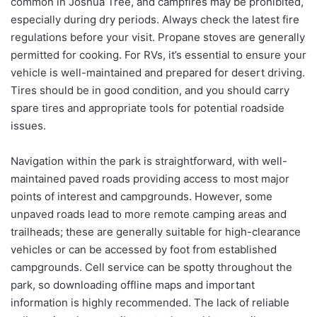
common in Joshua Tree, and campfires may be prohibited,
especially during dry periods. Always check the latest fire
regulations before your visit. Propane stoves are generally
permitted for cooking. For RVs, it’s essential to ensure your
vehicle is well-maintained and prepared for desert driving.
Tires should be in good condition, and you should carry
spare tires and appropriate tools for potential roadside
issues.
Navigation within the park is straightforward, with well-
maintained paved roads providing access to most major
points of interest and campgrounds. However, some
unpaved roads lead to more remote camping areas and
trailheads; these are generally suitable for high-clearance
vehicles or can be accessed by foot from established
campgrounds. Cell service can be spotty throughout the
park, so downloading offline maps and important
information is highly recommended. The lack of reliable