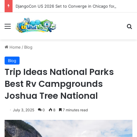
DjangoCon US 2026 Set to Converge in Chicago for Five Days of Technical Innovation and Community Collaboration
Menu
S
Home
/
Blog
Blog
Trip Ideas National Parks
Best Rv Campgrounds
Joshua Tree National
July 3, 2025
0
8
7 minutes read