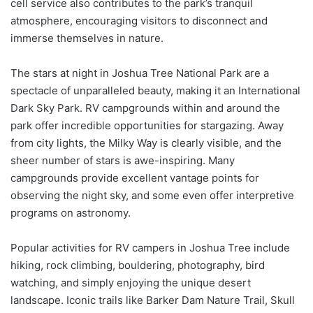
cell service also contributes to the park’s tranquil
atmosphere, encouraging visitors to disconnect and
immerse themselves in nature.
The stars at night in Joshua Tree National Park are a
spectacle of unparalleled beauty, making it an International
Dark Sky Park. RV campgrounds within and around the
park offer incredible opportunities for stargazing. Away
from city lights, the Milky Way is clearly visible, and the
sheer number of stars is awe-inspiring. Many
campgrounds provide excellent vantage points for
observing the night sky, and some even offer interpretive
programs on astronomy.
Popular activities for RV campers in Joshua Tree include
hiking, rock climbing, bouldering, photography, bird
watching, and simply enjoying the unique desert
landscape. Iconic trails like Barker Dam Nature Trail, Skull