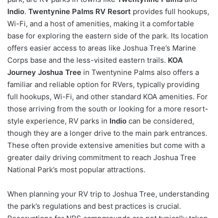
Indio
.
Twentynine Palms RV Resort
provides full hookups,
Wi-Fi, and a host of amenities, making it a comfortable
base for exploring the eastern side of the park. Its location
offers easier access to areas like Joshua Tree’s Marine
Corps base and the less-visited eastern trails.
KOA
Journey Joshua Tree
in Twentynine Palms also offers a
familiar and reliable option for RVers, typically providing
full hookups, Wi-Fi, and other standard KOA amenities. For
those arriving from the south or looking for a more resort-
style experience, RV parks in
Indio
can be considered,
though they are a longer drive to the main park entrances.
These often provide extensive amenities but come with a
greater daily driving commitment to reach Joshua Tree
National Park’s most popular attractions.
When planning your RV trip to Joshua Tree, understanding
the park’s regulations and best practices is crucial.