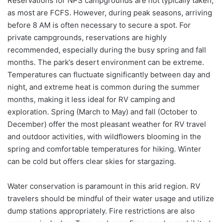
Reservations for NPS campgrounds are not typically taken,
as most are FCFS. However, during peak seasons, arriving
before 8 AM is often necessary to secure a spot. For
private campgrounds, reservations are highly
recommended, especially during the busy spring and fall
months. The park’s desert environment can be extreme.
Temperatures can fluctuate significantly between day and
night, and extreme heat is common during the summer
months, making it less ideal for RV camping and
exploration. Spring (March to May) and fall (October to
December) offer the most pleasant weather for RV travel
and outdoor activities, with wildflowers blooming in the
spring and comfortable temperatures for hiking. Winter
can be cold but offers clear skies for stargazing.
Water conservation is paramount in this arid region. RV
travelers should be mindful of their water usage and utilize
dump stations appropriately. Fire restrictions are also