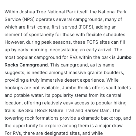
Within Joshua Tree National Park itself, the National Park
Service (NPS) operates several campgrounds, many of
which are first-come, first-served (FCFS), adding an
element of spontaneity for those with flexible schedules.
However, during peak seasons, these FCFS sites can fill
up by early morning, necessitating an early arrival. The
most popular campground for RVs within the park is
Jumbo
Rocks Campground
. This campground, as its name
suggests, is nestled amongst massive granite boulders,
providing a truly immersive desert experience. While
hookups are not available, Jumbo Rocks offers vault toilets
and potable water. Its popularity stems from its central
location, offering relatively easy access to popular hiking
trails like Skull Rock Nature Trail and Barker Dam. The
towering rock formations provide a dramatic backdrop, and
the opportunity to explore among them is a major draw.
For RVs, there are designated sites, and while