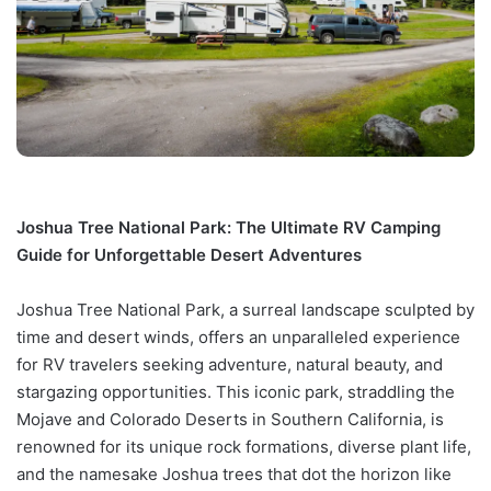
Joshua Tree National Park: The Ultimate RV Camping
Guide for Unforgettable Desert Adventures
Joshua Tree National Park, a surreal landscape sculpted by
time and desert winds, offers an unparalleled experience
for RV travelers seeking adventure, natural beauty, and
stargazing opportunities. This iconic park, straddling the
Mojave and Colorado Deserts in Southern California, is
renowned for its unique rock formations, diverse plant life,
and the namesake Joshua trees that dot the horizon like