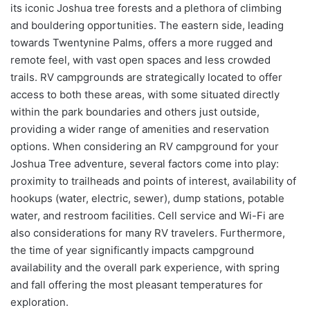
its iconic Joshua tree forests and a plethora of climbing
and bouldering opportunities. The eastern side, leading
towards Twentynine Palms, offers a more rugged and
remote feel, with vast open spaces and less crowded
trails. RV campgrounds are strategically located to offer
access to both these areas, with some situated directly
within the park boundaries and others just outside,
providing a wider range of amenities and reservation
options. When considering an RV campground for your
Joshua Tree adventure, several factors come into play:
proximity to trailheads and points of interest, availability of
hookups (water, electric, sewer), dump stations, potable
water, and restroom facilities. Cell service and Wi-Fi are
also considerations for many RV travelers. Furthermore,
the time of year significantly impacts campground
availability and the overall park experience, with spring
and fall offering the most pleasant temperatures for
exploration.