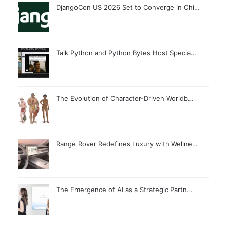
DjangoCon US 2026 Set to Converge in Chi…
Talk Python and Python Bytes Host Specia…
The Evolution of Character-Driven Worldb…
Range Rover Redefines Luxury with Wellne…
The Emergence of AI as a Strategic Partn…