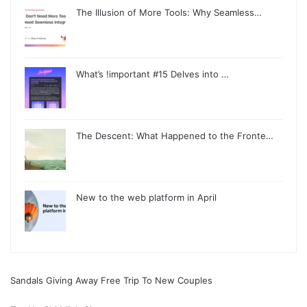
The Illusion of More Tools: Why Seamless…
What’s !important #15 Delves into …
The Descent: What Happened to the Fronte…
New to the web platform in April
Sandals Giving Away Free Trip To New Couples