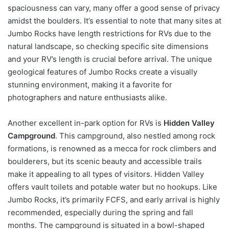
spaciousness can vary, many offer a good sense of privacy
amidst the boulders. It’s essential to note that many sites at
Jumbo Rocks have length restrictions for RVs due to the
natural landscape, so checking specific site dimensions
and your RV’s length is crucial before arrival. The unique
geological features of Jumbo Rocks create a visually
stunning environment, making it a favorite for
photographers and nature enthusiasts alike.
Another excellent in-park option for RVs is
Hidden Valley
Campground
. This campground, also nestled among rock
formations, is renowned as a mecca for rock climbers and
boulderers, but its scenic beauty and accessible trails
make it appealing to all types of visitors. Hidden Valley
offers vault toilets and potable water but no hookups. Like
Jumbo Rocks, it’s primarily FCFS, and early arrival is highly
recommended, especially during the spring and fall
months. The campground is situated in a bowl-shaped