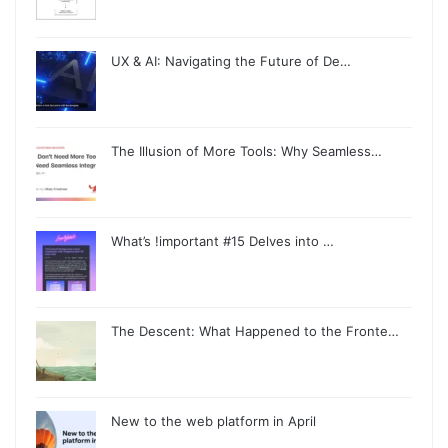
UX & AI: Navigating the Future of De…
The Illusion of More Tools: Why Seamless…
What’s !important #15 Delves into …
The Descent: What Happened to the Fronte…
New to the web platform in April