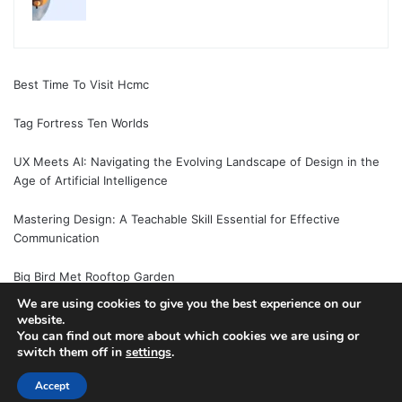
Best Time To Visit Hcmc
Tag Fortress Ten Worlds
UX Meets AI: Navigating the Evolving Landscape of Design in the
Age of Artificial Intelligence
Mastering Design: A Teachable Skill Essential for Effective
Communication
Big Bird Met Rooftop Garden
We are using cookies to give you the best experience on our
website.
You can find out more about which cookies we are using or
switch them off in
settings
.
© Copyright 2026, All Rights Reserved |
Jannah News Theme
by TieLabs
Accept