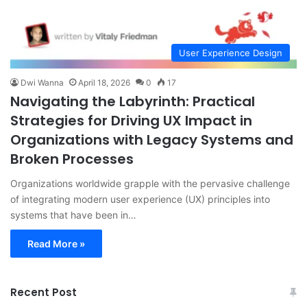
User Experience Design
Dwi Wanna
April 18, 2026
0
17
Navigating the Labyrinth: Practical
Strategies for Driving UX Impact in
Organizations with Legacy Systems and
Broken Processes
Organizations worldwide grapple with the pervasive challenge
of integrating modern user experience (UX) principles into
systems that have been in…
Read More »
Recent Post