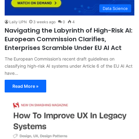
Data Science
Laily UPN
3 weeks ago
0
4
Navigating the Labyrinth of High-Risk AI:
European Commission Clarifies,
Enterprises Scramble Under EU AI Act
The European Commission’s recent draft guidelines on
classifying high-risk AI systems under Article 6 of the EU AI Act
have…
Read More »