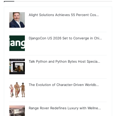
Alight Solutions Achieves 55 Percent Cos…
DjangoCon US 2026 Set to Converge in Chi…
Talk Python and Python Bytes Host Specia…
The Evolution of Character-Driven Worldb…
Range Rover Redefines Luxury with Wellne…