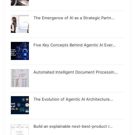
The Emergence of AI as a Strategic Partn…
Five Key Concepts Behind Agentic AI Ever…
Automated Intelligent Document Processin…
The Evolution of Agentic AI Architecture…
Build an explainable next-best-product r…