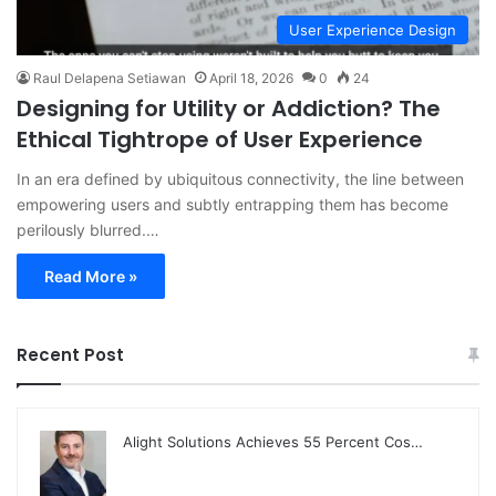
User Experience Design
Raul Delapena Setiawan
April 18, 2026
0
24
Designing for Utility or Addiction? The
Ethical Tightrope of User Experience
In an era defined by ubiquitous connectivity, the line between
empowering users and subtly entrapping them has become
perilously blurred.…
Read More »
Recent Post
Alight Solutions Achieves 55 Percent Cos…