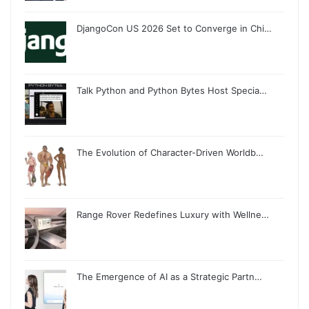
DjangoCon US 2026 Set to Converge in Chi…
Talk Python and Python Bytes Host Specia…
The Evolution of Character-Driven Worldb…
Range Rover Redefines Luxury with Wellne…
The Emergence of AI as a Strategic Partn…