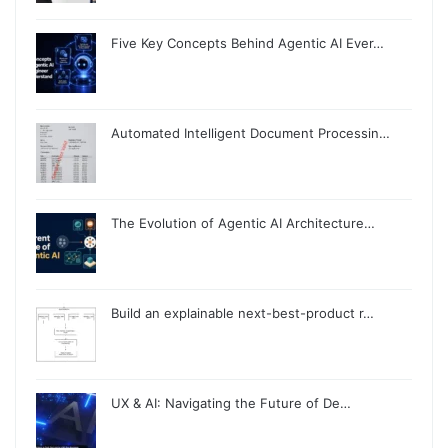
Five Key Concepts Behind Agentic AI Ever…
Automated Intelligent Document Processin…
The Evolution of Agentic AI Architecture…
Build an explainable next-best-product r…
UX & AI: Navigating the Future of De…