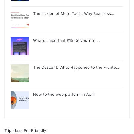
The Illusion of More Tools: Why Seamless…
What’s !important #15 Delves into …
The Descent: What Happened to the Fronte…
New to the web platform in April
Trip Ideas Pet Friendly