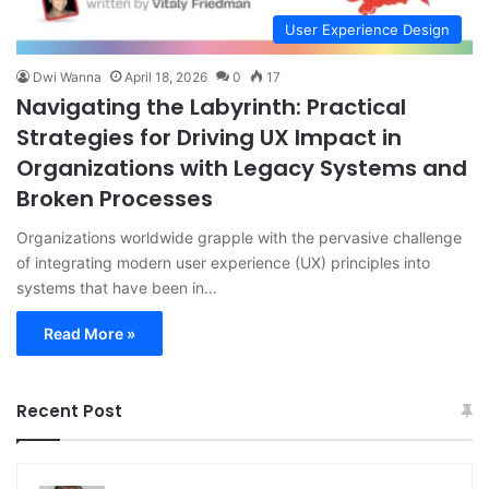
User Experience Design
Dwi Wanna
April 18, 2026
0
17
Navigating the Labyrinth: Practical
Strategies for Driving UX Impact in
Organizations with Legacy Systems and
Broken Processes
Organizations worldwide grapple with the pervasive challenge
of integrating modern user experience (UX) principles into
systems that have been in…
Read More »
Recent Post