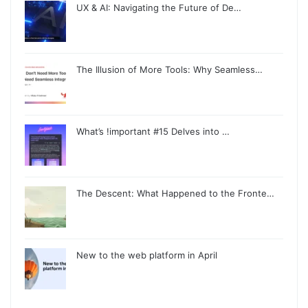
UX & AI: Navigating the Future of De…
The Illusion of More Tools: Why Seamless…
What’s !important #15 Delves into …
The Descent: What Happened to the Fronte…
New to the web platform in April