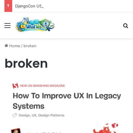
DjangoCon US 2026 Set to Converge in Chicago for Five Days of Technical Innovation and Community Collaboration
Menu
S
Home
/
broken
broken