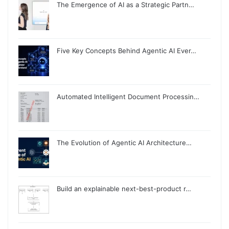
The Emergence of AI as a Strategic Partn…
Five Key Concepts Behind Agentic AI Ever…
Automated Intelligent Document Processin…
The Evolution of Agentic AI Architecture…
Build an explainable next-best-product r…