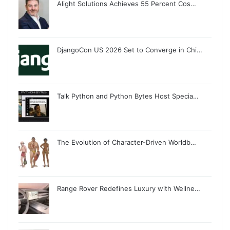
Alight Solutions Achieves 55 Percent Cos…
DjangoCon US 2026 Set to Converge in Chi…
Talk Python and Python Bytes Host Specia…
The Evolution of Character-Driven Worldb…
Range Rover Redefines Luxury with Wellne…