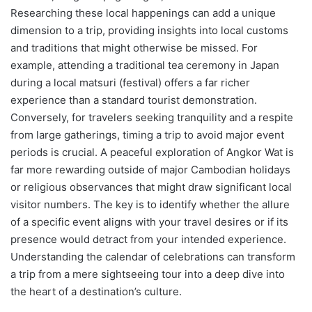
Researching these local happenings can add a unique
dimension to a trip, providing insights into local customs
and traditions that might otherwise be missed. For
example, attending a traditional tea ceremony in Japan
during a local matsuri (festival) offers a far richer
experience than a standard tourist demonstration.
Conversely, for travelers seeking tranquility and a respite
from large gatherings, timing a trip to avoid major event
periods is crucial. A peaceful exploration of Angkor Wat is
far more rewarding outside of major Cambodian holidays
or religious observances that might draw significant local
visitor numbers. The key is to identify whether the allure
of a specific event aligns with your travel desires or if its
presence would detract from your intended experience.
Understanding the calendar of celebrations can transform
a trip from a mere sightseeing tour into a deep dive into
the heart of a destination’s culture.