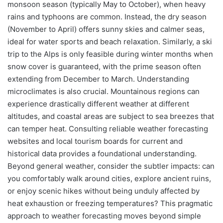
monsoon season (typically May to October), when heavy
rains and typhoons are common. Instead, the dry season
(November to April) offers sunny skies and calmer seas,
ideal for water sports and beach relaxation. Similarly, a ski
trip to the Alps is only feasible during winter months when
snow cover is guaranteed, with the prime season often
extending from December to March. Understanding
microclimates is also crucial. Mountainous regions can
experience drastically different weather at different
altitudes, and coastal areas are subject to sea breezes that
can temper heat. Consulting reliable weather forecasting
websites and local tourism boards for current and
historical data provides a foundational understanding.
Beyond general weather, consider the subtler impacts: can
you comfortably walk around cities, explore ancient ruins,
or enjoy scenic hikes without being unduly affected by
heat exhaustion or freezing temperatures? This pragmatic
approach to weather forecasting moves beyond simple