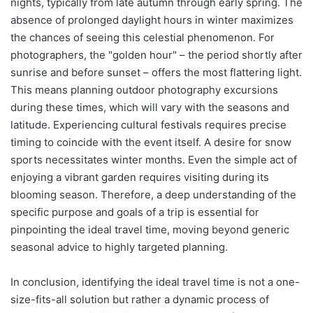
nights, typically from late autumn through early spring. The
absence of prolonged daylight hours in winter maximizes
the chances of seeing this celestial phenomenon. For
photographers, the "golden hour" – the period shortly after
sunrise and before sunset – offers the most flattering light.
This means planning outdoor photography excursions
during these times, which will vary with the seasons and
latitude. Experiencing cultural festivals requires precise
timing to coincide with the event itself. A desire for snow
sports necessitates winter months. Even the simple act of
enjoying a vibrant garden requires visiting during its
blooming season. Therefore, a deep understanding of the
specific purpose and goals of a trip is essential for
pinpointing the ideal travel time, moving beyond generic
seasonal advice to highly targeted planning.
In conclusion, identifying the ideal travel time is not a one-
size-fits-all solution but rather a dynamic process of