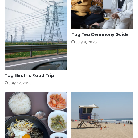
Tag Tea Ceremony Guide
July 8, 2025
Tag Electric Road Trip
July 17, 2025