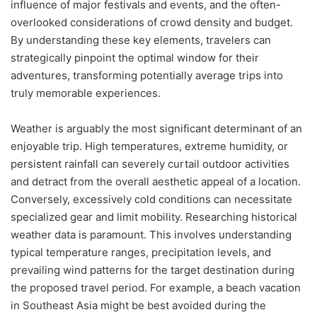
influence of major festivals and events, and the often-
overlooked considerations of crowd density and budget.
By understanding these key elements, travelers can
strategically pinpoint the optimal window for their
adventures, transforming potentially average trips into
truly memorable experiences.
Weather is arguably the most significant determinant of an
enjoyable trip. High temperatures, extreme humidity, or
persistent rainfall can severely curtail outdoor activities
and detract from the overall aesthetic appeal of a location.
Conversely, excessively cold conditions can necessitate
specialized gear and limit mobility. Researching historical
weather data is paramount. This involves understanding
typical temperature ranges, precipitation levels, and
prevailing wind patterns for the target destination during
the proposed travel period. For example, a beach vacation
in Southeast Asia might be best avoided during the