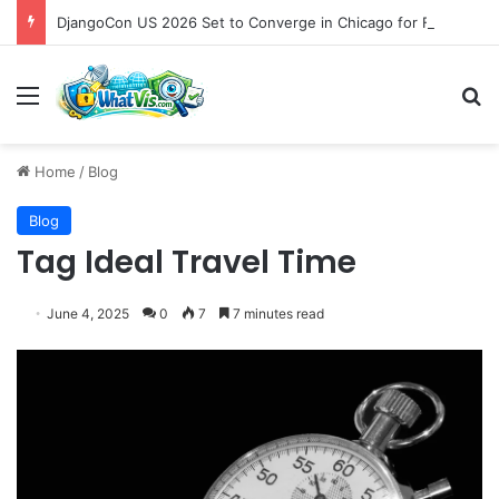
DjangoCon US 2026 Set to Converge in Chicago for Five Days of Technical Innovation and Community Collaboration
Menu
S
Home
/
Blog
Blog
Tag Ideal Travel Time
June 4, 2025
0
7
7 minutes read