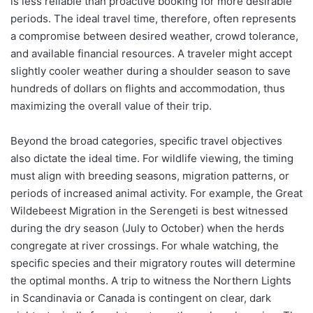
is less reliable than proactive booking for more desirable
periods. The ideal travel time, therefore, often represents
a compromise between desired weather, crowd tolerance,
and available financial resources. A traveler might accept
slightly cooler weather during a shoulder season to save
hundreds of dollars on flights and accommodation, thus
maximizing the overall value of their trip.
Beyond the broad categories, specific travel objectives
also dictate the ideal time. For wildlife viewing, the timing
must align with breeding seasons, migration patterns, or
periods of increased animal activity. For example, the Great
Wildebeest Migration in the Serengeti is best witnessed
during the dry season (July to October) when the herds
congregate at river crossings. For whale watching, the
specific species and their migratory routes will determine
the optimal months. A trip to witness the Northern Lights
in Scandinavia or Canada is contingent on clear, dark