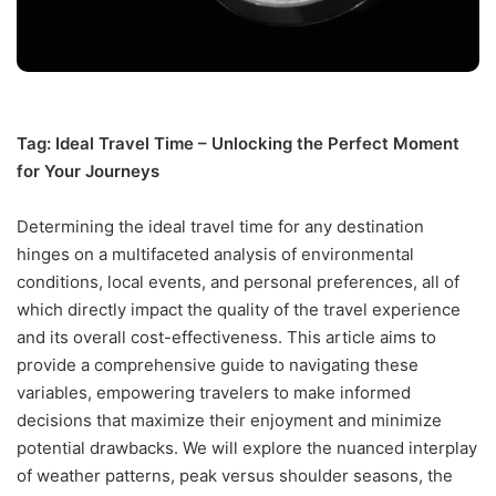
Tag: Ideal Travel Time – Unlocking the Perfect Moment
for Your Journeys
Determining the ideal travel time for any destination
hinges on a multifaceted analysis of environmental
conditions, local events, and personal preferences, all of
which directly impact the quality of the travel experience
and its overall cost-effectiveness. This article aims to
provide a comprehensive guide to navigating these
variables, empowering travelers to make informed
decisions that maximize their enjoyment and minimize
potential drawbacks. We will explore the nuanced interplay
of weather patterns, peak versus shoulder seasons, the