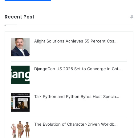
Recent Post
Alight Solutions Achieves 55 Percent Cos…
DjangoCon US 2026 Set to Converge in Chi…
Talk Python and Python Bytes Host Specia…
The Evolution of Character-Driven Worldb…