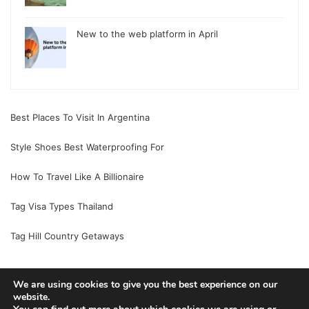
New to the web platform in April
Best Places To Visit In Argentina
Style Shoes Best Waterproofing For
How To Travel Like A Billionaire
Tag Visa Types Thailand
Tag Hill Country Getaways
We are using cookies to give you the best experience on our
website.
© Copyright 2026, All Rights Reserved |
Jannah News Theme