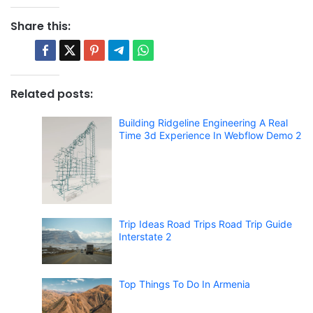
Share this:
Related posts:
Building Ridgeline Engineering A Real
Time 3d Experience In Webflow Demo 2
Trip Ideas Road Trips Road Trip Guide
Interstate 2
Top Things To Do In Armenia