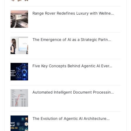
Range Rover Redefines Luxury with Wellne…
The Emergence of AI as a Strategic Partn…
Five Key Concepts Behind Agentic AI Ever…
Automated Intelligent Document Processin…
The Evolution of Agentic AI Architecture…