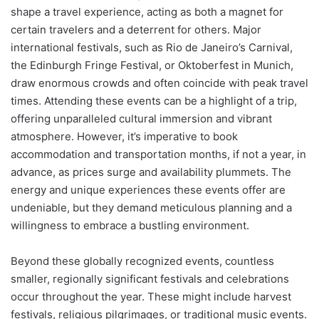
shape a travel experience, acting as both a magnet for
certain travelers and a deterrent for others. Major
international festivals, such as Rio de Janeiro’s Carnival,
the Edinburgh Fringe Festival, or Oktoberfest in Munich,
draw enormous crowds and often coincide with peak travel
times. Attending these events can be a highlight of a trip,
offering unparalleled cultural immersion and vibrant
atmosphere. However, it’s imperative to book
accommodation and transportation months, if not a year, in
advance, as prices surge and availability plummets. The
energy and unique experiences these events offer are
undeniable, but they demand meticulous planning and a
willingness to embrace a bustling environment.
Beyond these globally recognized events, countless
smaller, regionally significant festivals and celebrations
occur throughout the year. These might include harvest
festivals, religious pilgrimages, or traditional music events.