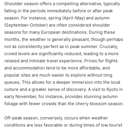
Shoulder season offers a compelling alternative, typically
falling in the periods immediately before or after peak
season. For instance, spring (April-May) and autumn
(September-October) are often considered shoulder
seasons for many European destinations. During these
months, the weather is generally pleasant, though perhaps
not as consistently perfect as in peak summer. Crucially,
crowd levels are significantly reduced, leading to a more
relaxed and intimate travel experience. Prices for flights
and accommodation tend to be more affordable, and
popular sites are much easier to explore without long
queues. This allows for a deeper immersion into the local
culture and a greater sense of discovery. A visit to Kyoto in
early November, for instance, provides stunning autumn
foliage with fewer crowds than the cherry blossom season.
Off-peak season, conversely, occurs when weather
conditions are less favorable or during times of low tourist