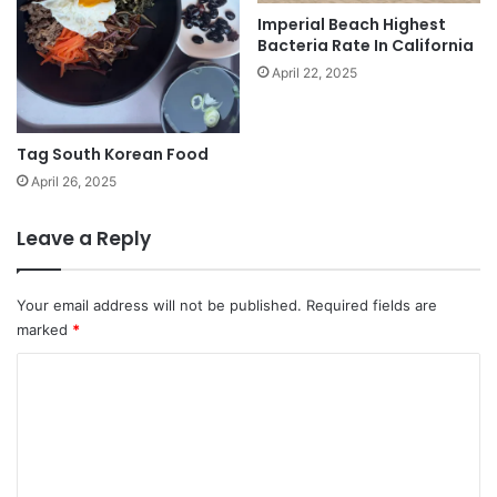
Imperial Beach Highest
Bacteria Rate In California
April 22, 2025
Tag South Korean Food
April 26, 2025
Leave a Reply
Your email address will not be published.
Required fields are
marked
*
C
o
m
m