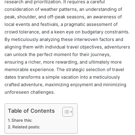
research and prioritization. It requires a careful
consideration of weather patterns, an understanding of
peak, shoulder, and off-peak seasons, an awareness of
local events and festivals, a pragmatic assessment of
crowd tolerance, and a keen eye on budgetary constraints.
By meticulously analyzing these interwoven factors and
aligning them with individual travel objectives, adventurers
can unlock the perfect moment for their journeys,
ensuring a richer, more rewarding, and ultimately more
memorable experience. The strategic selection of travel
dates transforms a simple vacation into a meticulously
crafted adventure, maximizing enjoyment and minimizing
unforeseen challenges.
Table of Contents
Share this:
Related posts: