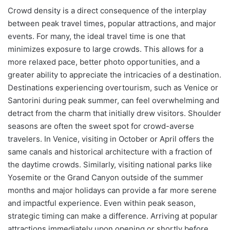
Crowd density is a direct consequence of the interplay
between peak travel times, popular attractions, and major
events. For many, the ideal travel time is one that
minimizes exposure to large crowds. This allows for a
more relaxed pace, better photo opportunities, and a
greater ability to appreciate the intricacies of a destination.
Destinations experiencing overtourism, such as Venice or
Santorini during peak summer, can feel overwhelming and
detract from the charm that initially drew visitors. Shoulder
seasons are often the sweet spot for crowd-averse
travelers. In Venice, visiting in October or April offers the
same canals and historical architecture with a fraction of
the daytime crowds. Similarly, visiting national parks like
Yosemite or the Grand Canyon outside of the summer
months and major holidays can provide a far more serene
and impactful experience. Even within peak season,
strategic timing can make a difference. Arriving at popular
attractions immediately upon opening or shortly before