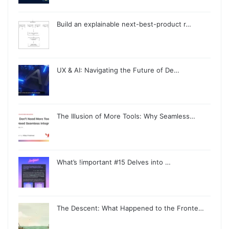
Build an explainable next-best-product r…
UX & AI: Navigating the Future of De…
The Illusion of More Tools: Why Seamless…
What’s !important #15 Delves into …
The Descent: What Happened to the Fronte…