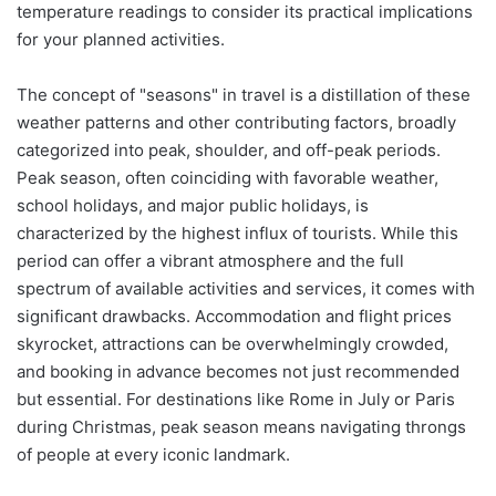
temperature readings to consider its practical implications
for your planned activities.
The concept of "seasons" in travel is a distillation of these
weather patterns and other contributing factors, broadly
categorized into peak, shoulder, and off-peak periods.
Peak season, often coinciding with favorable weather,
school holidays, and major public holidays, is
characterized by the highest influx of tourists. While this
period can offer a vibrant atmosphere and the full
spectrum of available activities and services, it comes with
significant drawbacks. Accommodation and flight prices
skyrocket, attractions can be overwhelmingly crowded,
and booking in advance becomes not just recommended
but essential. For destinations like Rome in July or Paris
during Christmas, peak season means navigating throngs
of people at every iconic landmark.