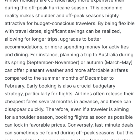
during the off-peak hurricane season. This economic
reality makes shoulder and off-peak seasons highly
attractive for budget-conscious travelers. By being flexible
with travel dates, significant savings can be realized,
allowing for longer trips, upgrades to better
accommodations, or more spending money for activities
and dining. For instance, planning a trip to Australia during
its spring (September-November) or autumn (March-May)
can offer pleasant weather and more affordable airfares
compared to the summer months of December to
February. Early booking is also a crucial budgetary
strategy, particularly for flights. Airlines often release their
cheapest fares several months in advance, and these can
disappear quickly. Therefore, even if a traveler is aiming
for a shoulder season, booking flights as soon as possible
can lock in favorable prices. Conversely, last-minute deals
can sometimes be found during off-peak seasons, but this