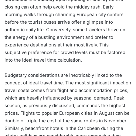
closing can often help avoid the midday rush. Early
morning walks through charming European city centers
before the tourist buses arrive offer a glimpse into
authentic daily life. Conversely, some travelers thrive on
the energy of a bustling environment and prefer to
experience destinations at their most lively. This
subjective preference for crowd levels must be factored
into the ideal travel time calculation.
Budgetary considerations are inextricably linked to the
concept of ideal travel time. The most significant impact on
travel costs comes from flight and accommodation prices,
which are heavily influenced by seasonal demand. Peak
season, as previously discussed, commands the highest
prices. Flights to popular European cities in August can be
double or triple the cost of the same routes in November.
Similarly, beachfront hotels in the Caribbean during the
winter holidays are considerably more expensive than