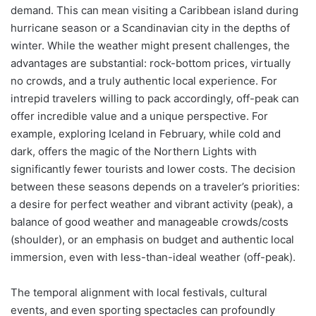
demand. This can mean visiting a Caribbean island during
hurricane season or a Scandinavian city in the depths of
winter. While the weather might present challenges, the
advantages are substantial: rock-bottom prices, virtually
no crowds, and a truly authentic local experience. For
intrepid travelers willing to pack accordingly, off-peak can
offer incredible value and a unique perspective. For
example, exploring Iceland in February, while cold and
dark, offers the magic of the Northern Lights with
significantly fewer tourists and lower costs. The decision
between these seasons depends on a traveler’s priorities:
a desire for perfect weather and vibrant activity (peak), a
balance of good weather and manageable crowds/costs
(shoulder), or an emphasis on budget and authentic local
immersion, even with less-than-ideal weather (off-peak).
The temporal alignment with local festivals, cultural
events, and even sporting spectacles can profoundly