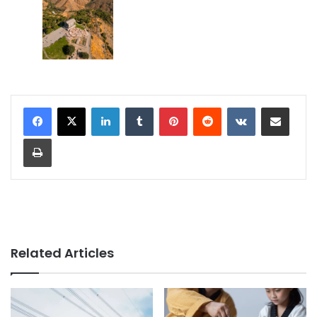
LinkedIn
Tumblr
Pinterest
Reddit
VKontakte
Share via Email
Print
Related Articles