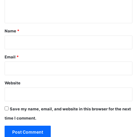
e
n
t
*
Name
*
Email
*
Website
Save my name, email, and website in this browser for the next
time I comment.