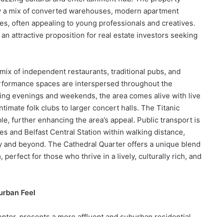
 by a mix of converted warehouses, modern apartment
, often appealing to young professionals and creatives.
an attractive proposition for real estate investors seeking
mix of independent restaurants, traditional pubs, and
performance spaces are interspersed throughout the
ing evenings and weekends, the area comes alive with live
imate folk clubs to larger concert halls. The Titanic
ble, further enhancing the area’s appeal. Public transport is
s and Belfast Central Station within walking distance,
ty and beyond. The Cathedral Quarter offers a unique blend
erfect for those who thrive in a lively, culturally rich, and
urban Feel
enter, presents a more affluent and suburban residential