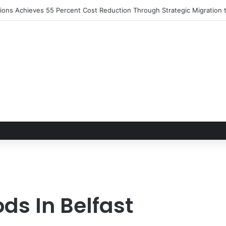
utions Achieves 55 Percent Cost Reduction Through Strategic Migratio
ds In Belfast