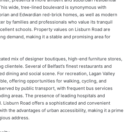
 This wide, tree-lined boulevard is synonymous with
ictorian and Edwardian red-brick homes, as well as modern
r by families and professionals who value its tranquil
cellent schools. Property values on Lisburn Road are
trong demand, making it a stable and promising area for
icated mix of designer boutiques, high-end furniture stores,
g clientele. Several of Belfast’s finest restaurants and
ted dining and social scene. For recreation, Lagan Valley
le, offering opportunities for walking, cycling, and
l-served by public transport, with frequent bus services
nding areas. The presence of leading hospitals and
l. Lisburn Road offers a sophisticated and convenient
with the advantages of urban accessibility, making it a prime
igious address.