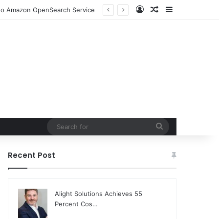
Log In
Random Article
Sidebar
n to Amazon OpenSearch Service
Search
for
Recent Post
Alight Solutions Achieves 55
Percent Cos…