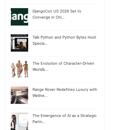
DjangoCon US 2026 Set to
Converge in Chi…
Talk Python and Python Bytes Host
Specia…
The Evolution of Character-Driven
Worldb…
Range Rover Redefines Luxury with
Wellne…
The Emergence of AI as a Strategic
Partn…