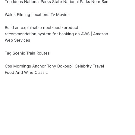
Trip Ideas National Parks State National Parks Near San
Wales Filming Locations Tv Movies
Build an explainable next-best-product
recommendation system for banking on AWS | Amazon
Web Services
Tag Scenic Train Routes
Cbs Mornings Anchor Tony Dokoupil Celebrity Travel
Food And Wine Classic