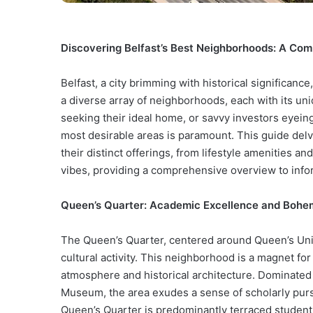
Discovering Belfast’s Best Neighborhoods: A Com
Belfast, a city brimming with historical significanc
a diverse array of neighborhoods, each with its un
seeking their ideal home, or savvy investors eyein
most desirable areas is paramount. This guide delv
their distinct offerings, from lifestyle amenities 
vibes, providing a comprehensive overview to info
Queen’s Quarter: Academic Excellence and Boh
The Queen’s Quarter, centered around Queen’s Unive
cultural activity. This neighborhood is a magnet for
atmosphere and historical architecture. Dominated 
Museum, the area exudes a sense of scholarly pursui
Queen’s Quarter is predominantly terraced studen