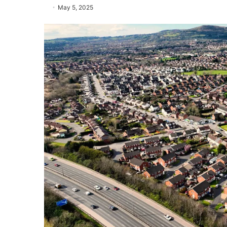
May 5, 2025