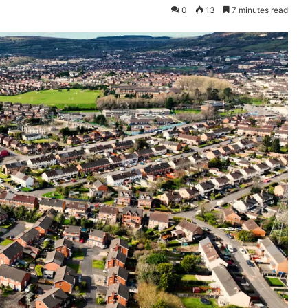
0
13
7 minutes read