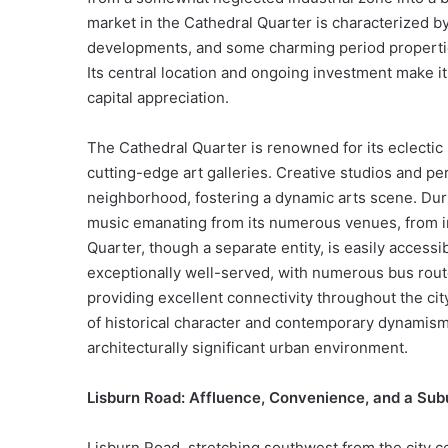
market in the Cathedral Quarter is characterized
developments, and some charming period properties
Its central location and ongoing investment make it 
capital appreciation.
The Cathedral Quarter is renowned for its eclectic 
cutting-edge art galleries. Creative studios and 
neighborhood, fostering a dynamic arts scene. Dur
music emanating from its numerous venues, from int
Quarter, though a separate entity, is easily accessi
exceptionally well-served, with numerous bus route
providing excellent connectivity throughout the ci
of historical character and contemporary dynamism, p
architecturally significant urban environment.
Lisburn Road: Affluence, Convenience, and a Sub
Lisburn Road, stretching southwest from the city c