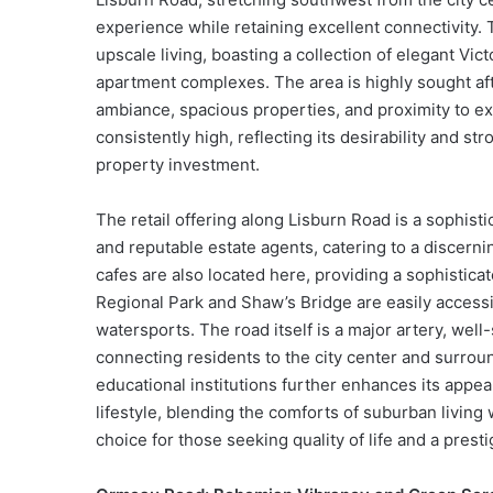
experience while retaining excellent connectivity.
upscale living, boasting a collection of elegant V
apartment complexes. The area is highly sought afte
ambiance, spacious properties, and proximity to ex
consistently high, reflecting its desirability and s
property investment.
The retail offering along Lisburn Road is a sophist
and reputable estate agents, catering to a discernin
cafes are also located here, providing a sophistica
Regional Park and Shaw’s Bridge are easily accessib
watersports. The road itself is a major artery, wel
connecting residents to the city center and surrou
educational institutions further enhances its appea
lifestyle, blending the comforts of suburban living 
choice for those seeking quality of life and a prest