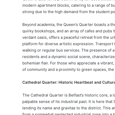
modern apartment blocks, catering to a range of bu
strong due to the high demand from the student popu
Beyond academia, the Queen’s Quarter boasts a thr
quirky bookshops, and an array of cafes and pubs t
verdant oasis, offers a peaceful retreat from the u
platform for diverse artistic expression. Transport 
walking or regular bus services. The presence of a
residents and a dynamic social scene, characterize
bohemian flair. For those who appreciate a vibrant,
of community and a proximity to green spaces, the
Cathedral Quarter: Historic Heartbeat and Cultur
The Cathedral Quarter is Belfast’s historic core, a l
palpable sense of its industrial past. It is here that
lending its name and gravitas to the district. This
from a somewhat neglected industrial zone into a 