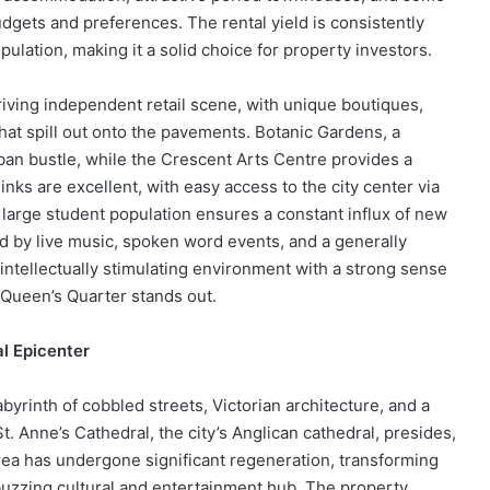
dgets and preferences. The rental yield is consistently
lation, making it a solid choice for property investors.
iving independent retail scene, with unique boutiques,
hat spill out onto the pavements. Botanic Gardens, a
rban bustle, while the Crescent Arts Centre provides a
links are excellent, with easy access to the city center via
 large student population ensures a constant influx of new
d by live music, spoken word events, and a generally
 intellectually stimulating environment with a strong sense
 Queen’s Quarter stands out.
al Epicenter
abyrinth of cobbled streets, Victorian architecture, and a
 St. Anne’s Cathedral, the city’s Anglican cathedral, presides,
 area has undergone significant regeneration, transforming
buzzing cultural and entertainment hub. The property