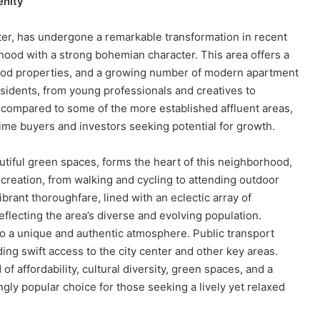
enity
er, has undergone a remarkable transformation in recent
rhood with a strong bohemian character. This area offers a
eriod properties, and a growing number of modern apartment
sidents, from young professionals and creatives to
 compared to some of the more established affluent areas,
-time buyers and investors seeking potential for growth.
utiful green spaces, forms the heart of this neighborhood,
ecreation, from walking and cycling to attending outdoor
ibrant thoroughfare, lined with an eclectic array of
flecting the area’s diverse and evolving population.
to a unique and authentic atmosphere. Public transport
ding swift access to the city center and other key areas.
f affordability, cultural diversity, green spaces, and a
gly popular choice for those seeking a lively yet relaxed