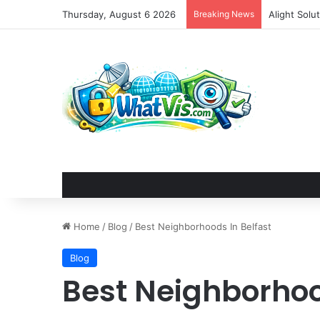
Thursday, August 6 2026
Breaking News
Alight Sol
Home
/
Blog
/
Best Neighborhoods In Belfast
Blog
Best Neighborhoo