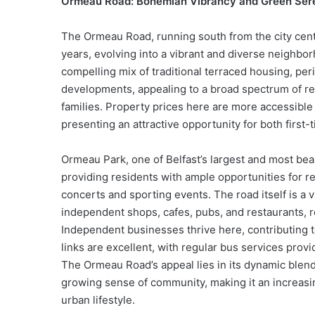
Ormeau Road: Bohemian Vibrancy and Green Ser
The Ormeau Road, running south from the city cent
years, evolving into a vibrant and diverse neighbo
compelling mix of traditional terraced housing, p
developments, appealing to a broad spectrum of re
families. Property prices here are more accessible
presenting an attractive opportunity for both first
Ormeau Park, one of Belfast’s largest and most bea
providing residents with ample opportunities for r
concerts and sporting events. The road itself is a v
independent shops, cafes, pubs, and restaurants, re
Independent businesses thrive here, contributing 
links are excellent, with regular bus services provi
The Ormeau Road’s appeal lies in its dynamic blend o
growing sense of community, making it an increasin
urban lifestyle.