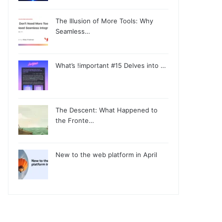
The Illusion of More Tools: Why
Seamless…
What’s !important #15 Delves into …
The Descent: What Happened to
the Fronte…
New to the web platform in April