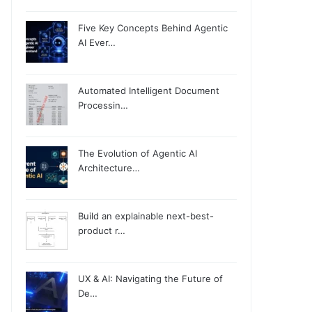
Five Key Concepts Behind Agentic
AI Ever…
Automated Intelligent Document
Processin…
The Evolution of Agentic AI
Architecture…
Build an explainable next-best-
product r…
UX & AI: Navigating the Future of
De…