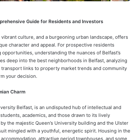
prehensive Guide for Residents and Investors
e, vibrant culture, and a burgeoning urban landscape, offers
ique character and appeal. For prospective residents
g opportunities, understanding the nuances of Belfast’s
es deep into the best neighborhoods in Belfast, analyzing
and transport links to property market trends and community
rm your decision.
emian Charm
rsity Belfast, is an undisputed hub of intellectual and
 students, academics, and those drawn to its lively
by the majestic Queen’s University building and the Ulster
t mingled with a youthful, energetic spirit. Housing in the
t accommodation, attractive period townhouses, and some