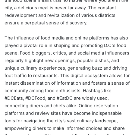
the food scene means that no matter where you are in the
city, a delicious meal is never far away. The constant
redevelopment and revitalization of various districts
ensure a perpetual sense of discovery.
The influence of food media and online platforms has also
played a pivotal role in shaping and promoting D.C.’s food
scene. Food bloggers, critics, and social media influencers
regularly highlight new openings, popular dishes, and
unique culinary experiences, generating buzz and driving
foot traffic to restaurants. This digital ecosystem allows for
instant dissemination of information and fosters a sense of
community among food enthusiasts. Hashtags like
#DCEats, #DCFood, and #EatDC are widely used,
connecting diners and chefs alike. Online reservation
platforms and review sites have become indispensable
tools for navigating the city’s vast culinary landscape,
empowering diners to make informed choices and share