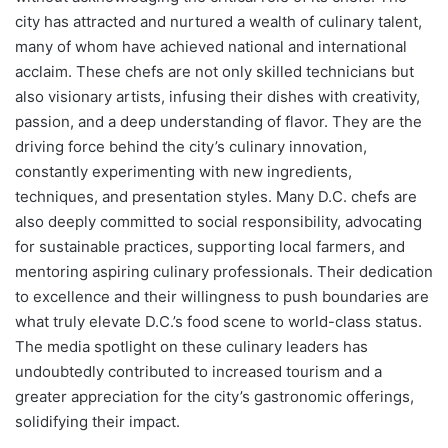
city has attracted and nurtured a wealth of culinary talent,
many of whom have achieved national and international
acclaim. These chefs are not only skilled technicians but
also visionary artists, infusing their dishes with creativity,
passion, and a deep understanding of flavor. They are the
driving force behind the city’s culinary innovation,
constantly experimenting with new ingredients,
techniques, and presentation styles. Many D.C. chefs are
also deeply committed to social responsibility, advocating
for sustainable practices, supporting local farmers, and
mentoring aspiring culinary professionals. Their dedication
to excellence and their willingness to push boundaries are
what truly elevate D.C.’s food scene to world-class status.
The media spotlight on these culinary leaders has
undoubtedly contributed to increased tourism and a
greater appreciation for the city’s gastronomic offerings,
solidifying their impact.