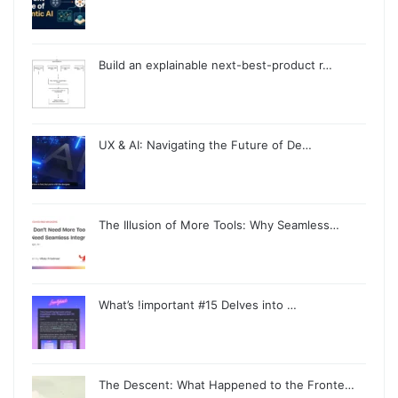
Build an explainable next-best-product r…
UX & AI: Navigating the Future of De…
The Illusion of More Tools: Why Seamless…
What’s !important #15 Delves into …
The Descent: What Happened to the Fronte…