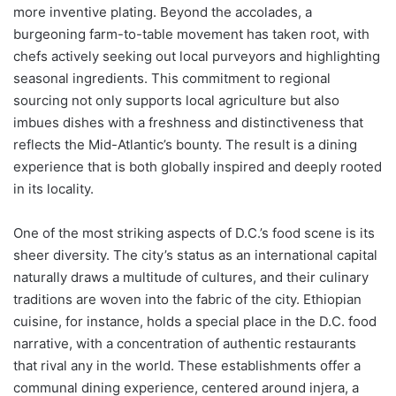
more inventive plating. Beyond the accolades, a
burgeoning farm-to-table movement has taken root, with
chefs actively seeking out local purveyors and highlighting
seasonal ingredients. This commitment to regional
sourcing not only supports local agriculture but also
imbues dishes with a freshness and distinctiveness that
reflects the Mid-Atlantic’s bounty. The result is a dining
experience that is both globally inspired and deeply rooted
in its locality.
One of the most striking aspects of D.C.’s food scene is its
sheer diversity. The city’s status as an international capital
naturally draws a multitude of cultures, and their culinary
traditions are woven into the fabric of the city. Ethiopian
cuisine, for instance, holds a special place in the D.C. food
narrative, with a concentration of authentic restaurants
that rival any in the world. These establishments offer a
communal dining experience, centered around injera, a