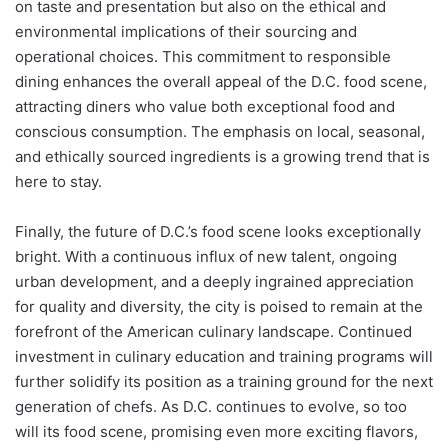
on taste and presentation but also on the ethical and
environmental implications of their sourcing and
operational choices. This commitment to responsible
dining enhances the overall appeal of the D.C. food scene,
attracting diners who value both exceptional food and
conscious consumption. The emphasis on local, seasonal,
and ethically sourced ingredients is a growing trend that is
here to stay.
Finally, the future of D.C.’s food scene looks exceptionally
bright. With a continuous influx of new talent, ongoing
urban development, and a deeply ingrained appreciation
for quality and diversity, the city is poised to remain at the
forefront of the American culinary landscape. Continued
investment in culinary education and training programs will
further solidify its position as a training ground for the next
generation of chefs. As D.C. continues to evolve, so too
will its food scene, promising even more exciting flavors,