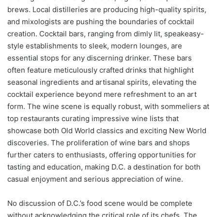
brews. Local distilleries are producing high-quality spirits,
and mixologists are pushing the boundaries of cocktail
creation. Cocktail bars, ranging from dimly lit, speakeasy-
style establishments to sleek, modern lounges, are
essential stops for any discerning drinker. These bars
often feature meticulously crafted drinks that highlight
seasonal ingredients and artisanal spirits, elevating the
cocktail experience beyond mere refreshment to an art
form. The wine scene is equally robust, with sommeliers at
top restaurants curating impressive wine lists that
showcase both Old World classics and exciting New World
discoveries. The proliferation of wine bars and shops
further caters to enthusiasts, offering opportunities for
tasting and education, making D.C. a destination for both
casual enjoyment and serious appreciation of wine.
No discussion of D.C.’s food scene would be complete
without acknowledging the critical role of its chefs. The