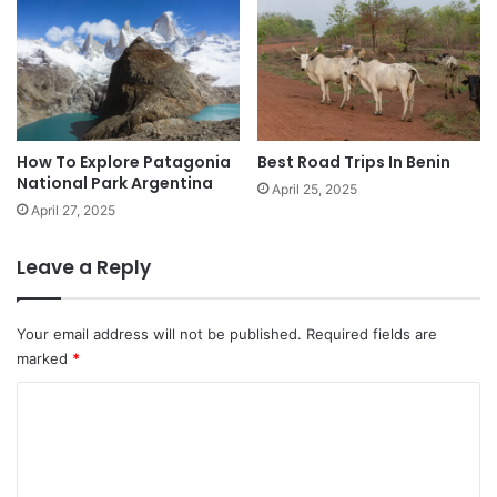
How To Explore Patagonia
Best Road Trips In Benin
National Park Argentina
April 25, 2025
April 27, 2025
Leave a Reply
Your email address will not be published.
Required fields are
marked
*
C
o
m