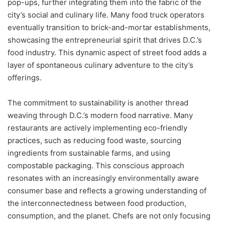
pop-ups, further integrating them into the fabric of the
city’s social and culinary life. Many food truck operators
eventually transition to brick-and-mortar establishments,
showcasing the entrepreneurial spirit that drives D.C.’s
food industry. This dynamic aspect of street food adds a
layer of spontaneous culinary adventure to the city’s
offerings.
The commitment to sustainability is another thread
weaving through D.C.’s modern food narrative. Many
restaurants are actively implementing eco-friendly
practices, such as reducing food waste, sourcing
ingredients from sustainable farms, and using
compostable packaging. This conscious approach
resonates with an increasingly environmentally aware
consumer base and reflects a growing understanding of
the interconnectedness between food production,
consumption, and the planet. Chefs are not only focusing