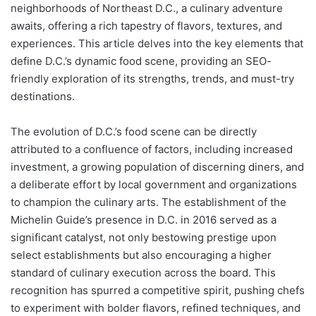
neighborhoods of Northeast D.C., a culinary adventure
awaits, offering a rich tapestry of flavors, textures, and
experiences. This article delves into the key elements that
define D.C.’s dynamic food scene, providing an SEO-
friendly exploration of its strengths, trends, and must-try
destinations.
The evolution of D.C.’s food scene can be directly
attributed to a confluence of factors, including increased
investment, a growing population of discerning diners, and
a deliberate effort by local government and organizations
to champion the culinary arts. The establishment of the
Michelin Guide’s presence in D.C. in 2016 served as a
significant catalyst, not only bestowing prestige upon
select establishments but also encouraging a higher
standard of culinary execution across the board. This
recognition has spurred a competitive spirit, pushing chefs
to experiment with bolder flavors, refined techniques, and