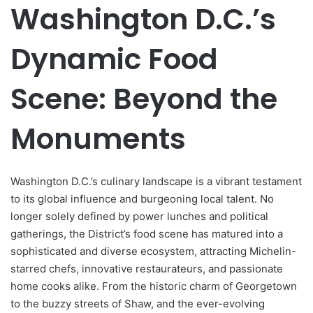
Washington D.C.’s
Dynamic Food
Scene: Beyond the
Monuments
Washington D.C.’s culinary landscape is a vibrant testament
to its global influence and burgeoning local talent. No
longer solely defined by power lunches and political
gatherings, the District’s food scene has matured into a
sophisticated and diverse ecosystem, attracting Michelin-
starred chefs, innovative restaurateurs, and passionate
home cooks alike. From the historic charm of Georgetown
to the buzzy streets of Shaw, and the ever-evolving