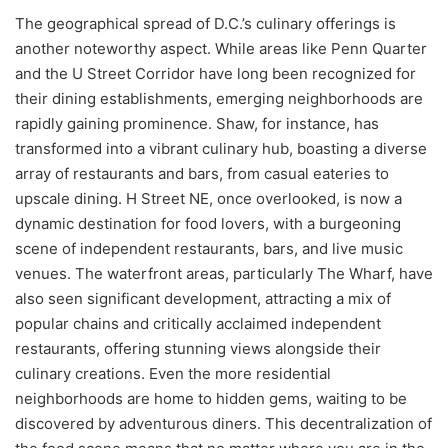
The geographical spread of D.C.’s culinary offerings is
another noteworthy aspect. While areas like Penn Quarter
and the U Street Corridor have long been recognized for
their dining establishments, emerging neighborhoods are
rapidly gaining prominence. Shaw, for instance, has
transformed into a vibrant culinary hub, boasting a diverse
array of restaurants and bars, from casual eateries to
upscale dining. H Street NE, once overlooked, is now a
dynamic destination for food lovers, with a burgeoning
scene of independent restaurants, bars, and live music
venues. The waterfront areas, particularly The Wharf, have
also seen significant development, attracting a mix of
popular chains and critically acclaimed independent
restaurants, offering stunning views alongside their
culinary creations. Even the more residential
neighborhoods are home to hidden gems, waiting to be
discovered by adventurous diners. This decentralization of