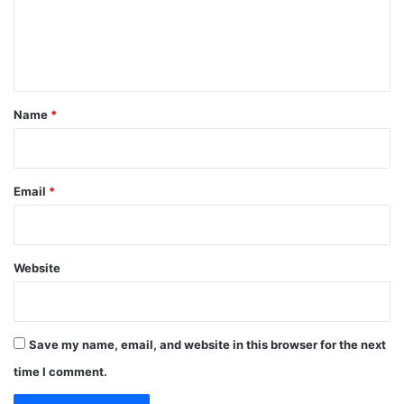
m
e
n
t
*
Name
*
Email
*
Website
Save my name, email, and website in this browser for the next
time I comment.