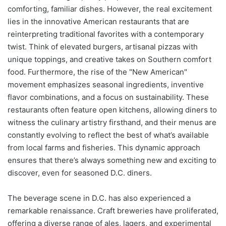
comforting, familiar dishes. However, the real excitement
lies in the innovative American restaurants that are
reinterpreting traditional favorites with a contemporary
twist. Think of elevated burgers, artisanal pizzas with
unique toppings, and creative takes on Southern comfort
food. Furthermore, the rise of the "New American"
movement emphasizes seasonal ingredients, inventive
flavor combinations, and a focus on sustainability. These
restaurants often feature open kitchens, allowing diners to
witness the culinary artistry firsthand, and their menus are
constantly evolving to reflect the best of what’s available
from local farms and fisheries. This dynamic approach
ensures that there’s always something new and exciting to
discover, even for seasoned D.C. diners.
The beverage scene in D.C. has also experienced a
remarkable renaissance. Craft breweries have proliferated,
offering a diverse range of ales, lagers, and experimental