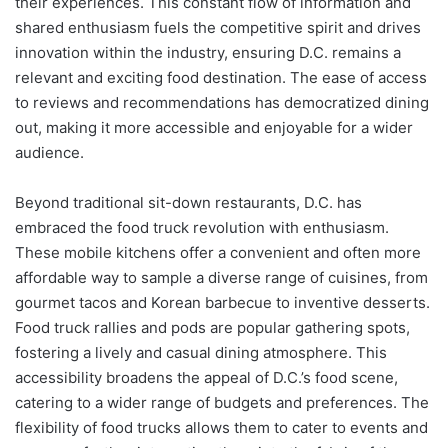
their experiences. This constant flow of information and
shared enthusiasm fuels the competitive spirit and drives
innovation within the industry, ensuring D.C. remains a
relevant and exciting food destination. The ease of access
to reviews and recommendations has democratized dining
out, making it more accessible and enjoyable for a wider
audience.
Beyond traditional sit-down restaurants, D.C. has
embraced the food truck revolution with enthusiasm.
These mobile kitchens offer a convenient and often more
affordable way to sample a diverse range of cuisines, from
gourmet tacos and Korean barbecue to inventive desserts.
Food truck rallies and pods are popular gathering spots,
fostering a lively and casual dining atmosphere. This
accessibility broadens the appeal of D.C.’s food scene,
catering to a wider range of budgets and preferences. The
flexibility of food trucks allows them to cater to events and