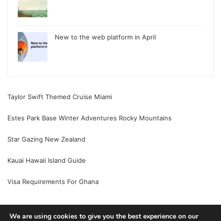
New to the web platform in April
Taylor Swift Themed Cruise Miami
Estes Park Base Winter Adventures Rocky Mountains
Star Gazing New Zealand
Kauai Hawaii Island Guide
Visa Requirements For Ghana
We are using cookies to give you the best experience on our