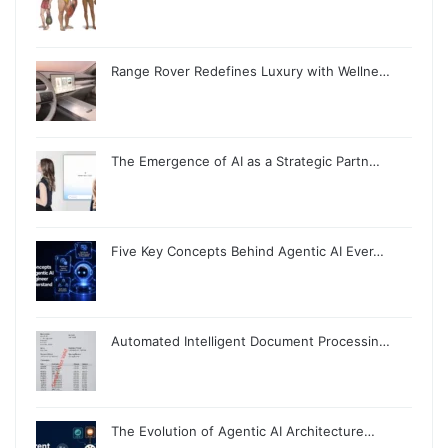
Range Rover Redefines Luxury with Wellne…
The Emergence of AI as a Strategic Partn…
Five Key Concepts Behind Agentic AI Ever…
Automated Intelligent Document Processin…
The Evolution of Agentic AI Architecture…