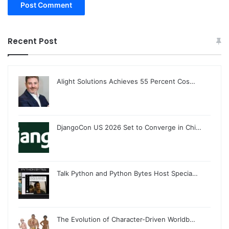
Recent Post
Alight Solutions Achieves 55 Percent Cos…
DjangoCon US 2026 Set to Converge in Chi…
Talk Python and Python Bytes Host Specia…
The Evolution of Character-Driven Worldb…