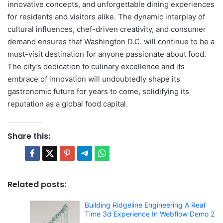
innovative concepts, and unforgettable dining experiences
for residents and visitors alike. The dynamic interplay of
cultural influences, chef-driven creativity, and consumer
demand ensures that Washington D.C. will continue to be a
must-visit destination for anyone passionate about food.
The city’s dedication to culinary excellence and its
embrace of innovation will undoubtedly shape its
gastronomic future for years to come, solidifying its
reputation as a global food capital.
Share this:
Related posts:
Building Ridgeline Engineering A Real
Time 3d Experience In Webflow Demo 2