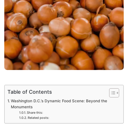
Table of Contents
Washington D.C.’s Dynamic Food Scene: Beyond the
Monuments
Share this:
Related posts: