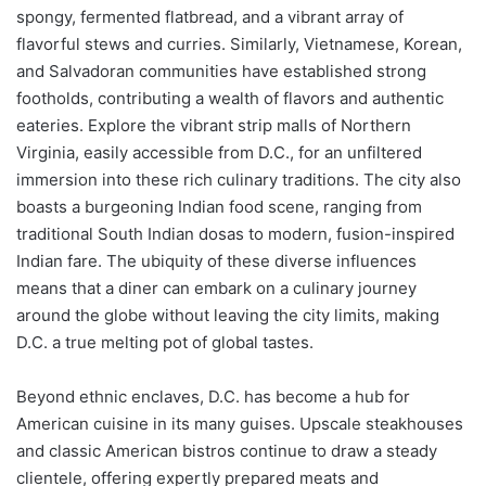
spongy, fermented flatbread, and a vibrant array of
flavorful stews and curries. Similarly, Vietnamese, Korean,
and Salvadoran communities have established strong
footholds, contributing a wealth of flavors and authentic
eateries. Explore the vibrant strip malls of Northern
Virginia, easily accessible from D.C., for an unfiltered
immersion into these rich culinary traditions. The city also
boasts a burgeoning Indian food scene, ranging from
traditional South Indian dosas to modern, fusion-inspired
Indian fare. The ubiquity of these diverse influences
means that a diner can embark on a culinary journey
around the globe without leaving the city limits, making
D.C. a true melting pot of global tastes.
Beyond ethnic enclaves, D.C. has become a hub for
American cuisine in its many guises. Upscale steakhouses
and classic American bistros continue to draw a steady
clientele, offering expertly prepared meats and