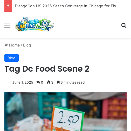
DjangoCon US 2026 Set to Converge in Chicago for Five Days of Technical Innovation and Community Collaboration
Menu
S
Home
/
Blog
Blog
Tag Dc Food Scene 2
June 1, 2025
0
3
6 minutes read