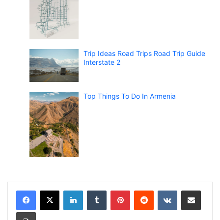
Trip Ideas Road Trips Road Trip Guide
Interstate 2
Top Things To Do In Armenia
LinkedIn
Tumblr
Pinterest
Reddit
VKontakte
Share via Email
Print