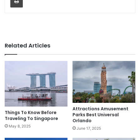
Related Articles
Attractions Amusement
Things To Know Before
Parks Best Universal
Traveling To Singapore
Orlando
May 8, 2025
June 17, 2025