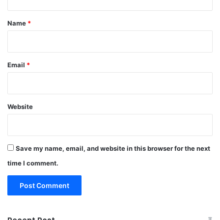
t
*
Name
*
Email
*
Website
Save my name, email, and website in this browser for the next
time I comment.