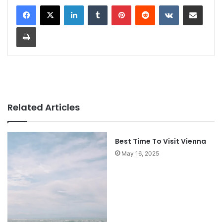
LinkedIn
Tumblr
Pinterest
Reddit
VKontakte
Share via Email
Print
Related Articles
Best Time To Visit Vienna
May 16, 2025