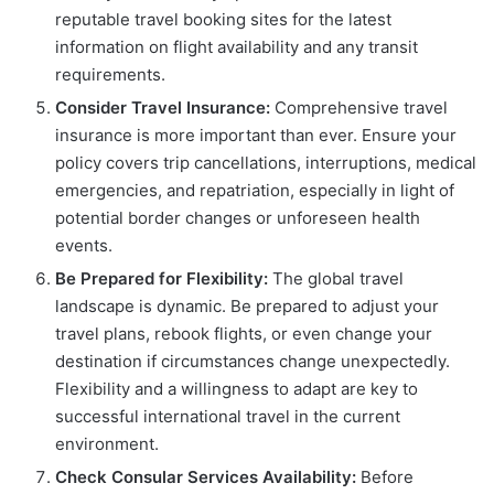
reputable travel booking sites for the latest
information on flight availability and any transit
requirements.
Consider Travel Insurance:
Comprehensive travel
insurance is more important than ever. Ensure your
policy covers trip cancellations, interruptions, medical
emergencies, and repatriation, especially in light of
potential border changes or unforeseen health
events.
Be Prepared for Flexibility:
The global travel
landscape is dynamic. Be prepared to adjust your
travel plans, rebook flights, or even change your
destination if circumstances change unexpectedly.
Flexibility and a willingness to adapt are key to
successful international travel in the current
environment.
Check Consular Services Availability:
Before