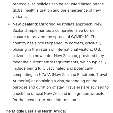
protocols, as policies can be adjusted based on the
global health situation and the emergence of new
variants.
New Zealand:
Mirroring Australia’s approach, New
Zealand implemented a comprehensive border
closure to prevent the spread of COVID-19. The
country has since reopened its borders, gradually
phasing in the return of international visitors. U.S.
citizens can now enter New Zealand, provided they
meet the current entry requirements, which typically
include being fully vaccinated and potentially
completing an NZeTA (New Zealand Electronic Travel
Authority) or obtaining a visa, depending on the
purpose and duration of stay. Travelers are advised to
check the official New Zealand immigration website
for the most up-to-date information.
The Middle East and North Africa: