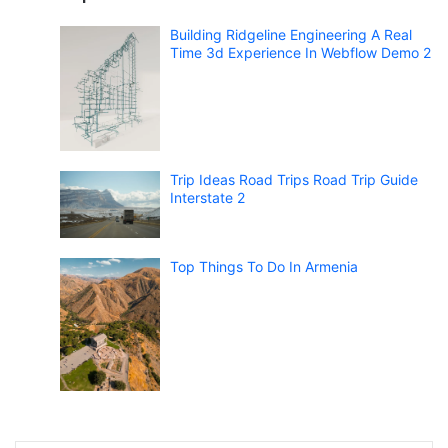
Building Ridgeline Engineering A Real
Time 3d Experience In Webflow Demo 2
Trip Ideas Road Trips Road Trip Guide
Interstate 2
Top Things To Do In Armenia