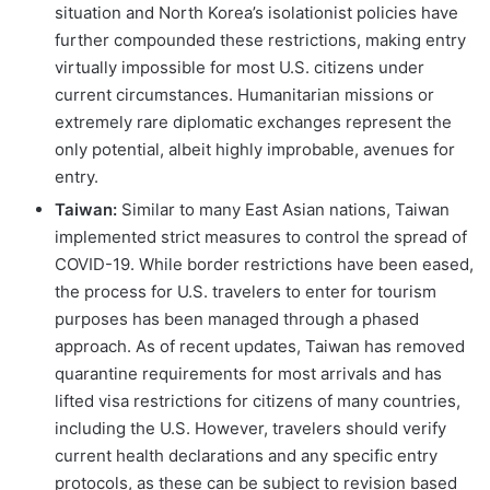
situation and North Korea’s isolationist policies have
further compounded these restrictions, making entry
virtually impossible for most U.S. citizens under
current circumstances. Humanitarian missions or
extremely rare diplomatic exchanges represent the
only potential, albeit highly improbable, avenues for
entry.
Taiwan:
Similar to many East Asian nations, Taiwan
implemented strict measures to control the spread of
COVID-19. While border restrictions have been eased,
the process for U.S. travelers to enter for tourism
purposes has been managed through a phased
approach. As of recent updates, Taiwan has removed
quarantine requirements for most arrivals and has
lifted visa restrictions for citizens of many countries,
including the U.S. However, travelers should verify
current health declarations and any specific entry
protocols, as these can be subject to revision based