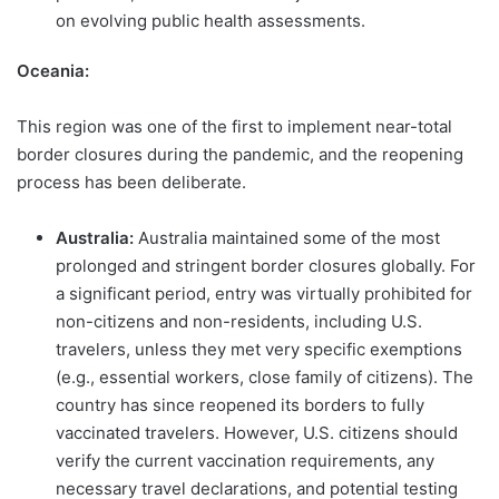
on evolving public health assessments.
Oceania:
This region was one of the first to implement near-total
border closures during the pandemic, and the reopening
process has been deliberate.
Australia:
Australia maintained some of the most
prolonged and stringent border closures globally. For
a significant period, entry was virtually prohibited for
non-citizens and non-residents, including U.S.
travelers, unless they met very specific exemptions
(e.g., essential workers, close family of citizens). The
country has since reopened its borders to fully
vaccinated travelers. However, U.S. citizens should
verify the current vaccination requirements, any
necessary travel declarations, and potential testing