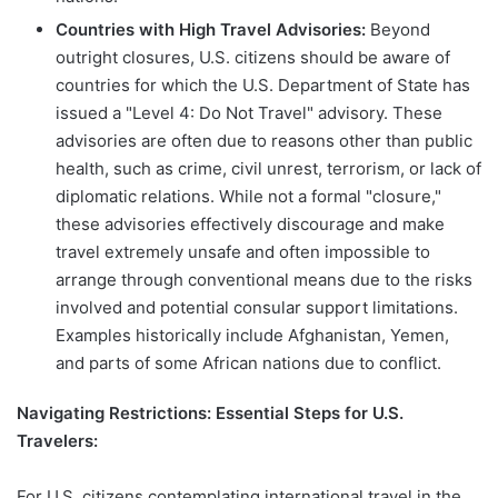
Countries with High Travel Advisories:
Beyond
outright closures, U.S. citizens should be aware of
countries for which the U.S. Department of State has
issued a "Level 4: Do Not Travel" advisory. These
advisories are often due to reasons other than public
health, such as crime, civil unrest, terrorism, or lack of
diplomatic relations. While not a formal "closure,"
these advisories effectively discourage and make
travel extremely unsafe and often impossible to
arrange through conventional means due to the risks
involved and potential consular support limitations.
Examples historically include Afghanistan, Yemen,
and parts of some African nations due to conflict.
Navigating Restrictions: Essential Steps for U.S.
Travelers:
For U.S. citizens contemplating international travel in the