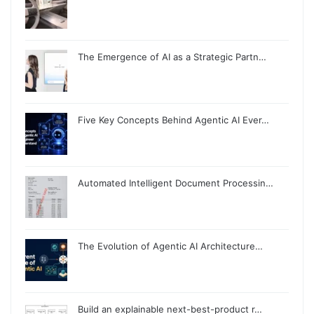
The Emergence of AI as a Strategic Partn…
Five Key Concepts Behind Agentic AI Ever…
Automated Intelligent Document Processin…
The Evolution of Agentic AI Architecture…
Build an explainable next-best-product r…