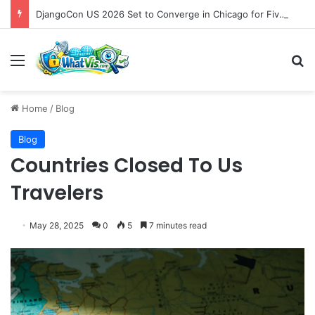
DjangoCon US 2026 Set to Converge in Chicago for Five Days of Technical Innovation and Community Collaboration
Menu
S
Home
/
Blog
Blog
Countries Closed To Us
Travelers
May 28, 2025
0
5
7 minutes read