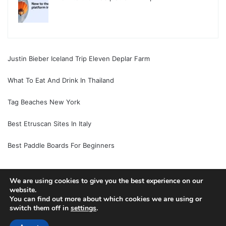
Justin Bieber Iceland Trip Eleven Deplar Farm
What To Eat And Drink In Thailand
Tag Beaches New York
Best Etruscan Sites In Italy
Best Paddle Boards For Beginners
We are using cookies to give you the best experience on our
© Copyright 2026, All Rights Reserved |
Jannah News Theme
website.
You can find out more about which cookies we are using or
by TieLabs
switch them off in
settings
.