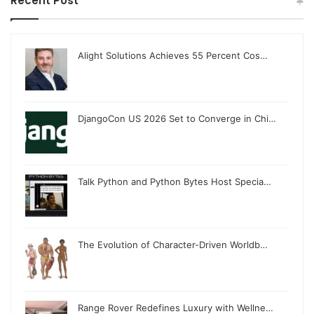
Recent Post
Alight Solutions Achieves 55 Percent Cos…
DjangoCon US 2026 Set to Converge in Chi…
Talk Python and Python Bytes Host Specia…
The Evolution of Character-Driven Worldb…
Range Rover Redefines Luxury with Wellne…