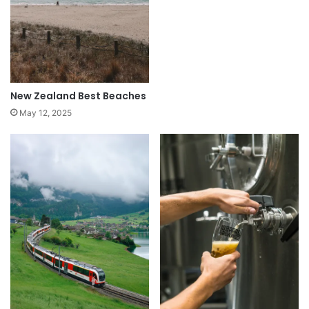
New Zealand Best Beaches
May 12, 2025