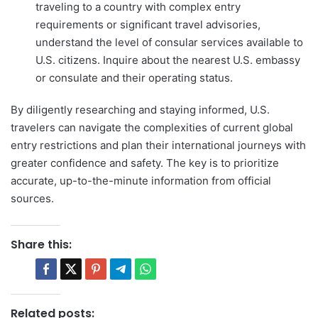
traveling to a country with complex entry
requirements or significant travel advisories,
understand the level of consular services available to
U.S. citizens. Inquire about the nearest U.S. embassy
or consulate and their operating status.
By diligently researching and staying informed, U.S.
travelers can navigate the complexities of current global
entry restrictions and plan their international journeys with
greater confidence and safety. The key is to prioritize
accurate, up-to-the-minute information from official
sources.
Share this:
Related posts: