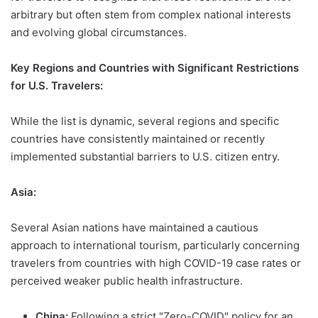
arbitrary but often stem from complex national interests
and evolving global circumstances.
Key Regions and Countries with Significant Restrictions
for U.S. Travelers:
While the list is dynamic, several regions and specific
countries have consistently maintained or recently
implemented substantial barriers to U.S. citizen entry.
Asia:
Several Asian nations have maintained a cautious
approach to international tourism, particularly concerning
travelers from countries with high COVID-19 case rates or
perceived weaker public health infrastructure.
China:
Following a strict "Zero-COVID" policy for an