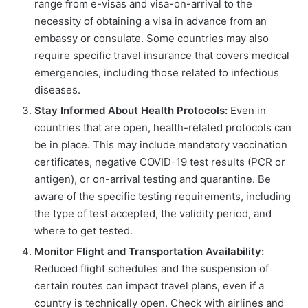
range from e-visas and visa-on-arrival to the
necessity of obtaining a visa in advance from an
embassy or consulate. Some countries may also
require specific travel insurance that covers medical
emergencies, including those related to infectious
diseases.
Stay Informed About Health Protocols:
Even in
countries that are open, health-related protocols can
be in place. This may include mandatory vaccination
certificates, negative COVID-19 test results (PCR or
antigen), or on-arrival testing and quarantine. Be
aware of the specific testing requirements, including
the type of test accepted, the validity period, and
where to get tested.
Monitor Flight and Transportation Availability:
Reduced flight schedules and the suspension of
certain routes can impact travel plans, even if a
country is technically open. Check with airlines and