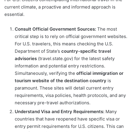
current climate, a proactive and informed approach is
essential.
Consult Official Government Sources:
The most
critical step is to rely on official government websites.
For U.S. travelers, this means checking the U.S.
Department of State’s
country-specific travel
advisories
(travel.state.gov) for the latest safety
information and potential entry restrictions.
Simultaneously, verifying the
official immigration or
tourism website of the destination country
is
paramount. These sites will detail current entry
requirements, visa policies, health protocols, and any
necessary pre-travel authorizations.
Understand Visa and Entry Requirements:
Many
countries that have reopened have specific visa or
entry permit requirements for U.S. citizens. This can