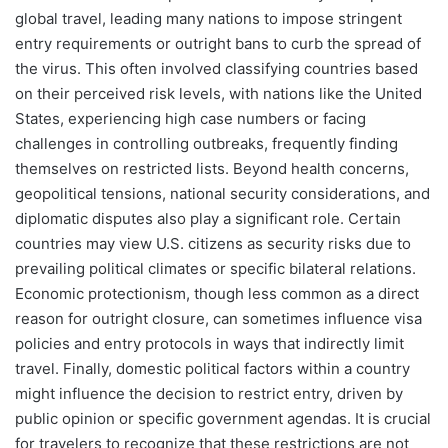
global travel, leading many nations to impose stringent
entry requirements or outright bans to curb the spread of
the virus. This often involved classifying countries based
on their perceived risk levels, with nations like the United
States, experiencing high case numbers or facing
challenges in controlling outbreaks, frequently finding
themselves on restricted lists. Beyond health concerns,
geopolitical tensions, national security considerations, and
diplomatic disputes also play a significant role. Certain
countries may view U.S. citizens as security risks due to
prevailing political climates or specific bilateral relations.
Economic protectionism, though less common as a direct
reason for outright closure, can sometimes influence visa
policies and entry protocols in ways that indirectly limit
travel. Finally, domestic political factors within a country
might influence the decision to restrict entry, driven by
public opinion or specific government agendas. It is crucial
for travelers to recognize that these restrictions are not