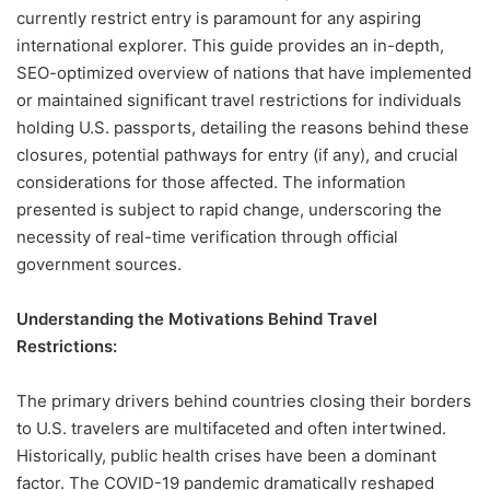
currently restrict entry is paramount for any aspiring
international explorer. This guide provides an in-depth,
SEO-optimized overview of nations that have implemented
or maintained significant travel restrictions for individuals
holding U.S. passports, detailing the reasons behind these
closures, potential pathways for entry (if any), and crucial
considerations for those affected. The information
presented is subject to rapid change, underscoring the
necessity of real-time verification through official
government sources.
Understanding the Motivations Behind Travel
Restrictions:
The primary drivers behind countries closing their borders
to U.S. travelers are multifaceted and often intertwined.
Historically, public health crises have been a dominant
factor. The COVID-19 pandemic dramatically reshaped