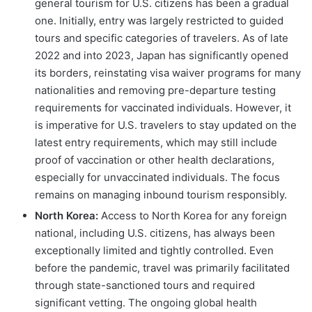
general tourism for U.S. citizens has been a gradual
one. Initially, entry was largely restricted to guided
tours and specific categories of travelers. As of late
2022 and into 2023, Japan has significantly opened
its borders, reinstating visa waiver programs for many
nationalities and removing pre-departure testing
requirements for vaccinated individuals. However, it
is imperative for U.S. travelers to stay updated on the
latest entry requirements, which may still include
proof of vaccination or other health declarations,
especially for unvaccinated individuals. The focus
remains on managing inbound tourism responsibly.
North Korea:
Access to North Korea for any foreign
national, including U.S. citizens, has always been
exceptionally limited and tightly controlled. Even
before the pandemic, travel was primarily facilitated
through state-sanctioned tours and required
significant vetting. The ongoing global health