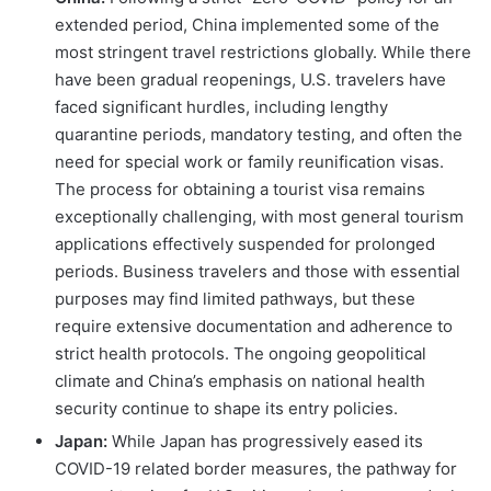
extended period, China implemented some of the
most stringent travel restrictions globally. While there
have been gradual reopenings, U.S. travelers have
faced significant hurdles, including lengthy
quarantine periods, mandatory testing, and often the
need for special work or family reunification visas.
The process for obtaining a tourist visa remains
exceptionally challenging, with most general tourism
applications effectively suspended for prolonged
periods. Business travelers and those with essential
purposes may find limited pathways, but these
require extensive documentation and adherence to
strict health protocols. The ongoing geopolitical
climate and China’s emphasis on national health
security continue to shape its entry policies.
Japan:
While Japan has progressively eased its
COVID-19 related border measures, the pathway for