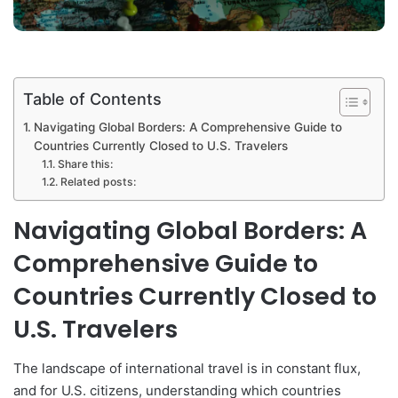
Table of Contents
Navigating Global Borders: A Comprehensive Guide to
Countries Currently Closed to U.S. Travelers
Share this:
Related posts:
Navigating Global Borders: A
Comprehensive Guide to
Countries Currently Closed to
U.S. Travelers
The landscape of international travel is in constant flux,
and for U.S. citizens, understanding which countries