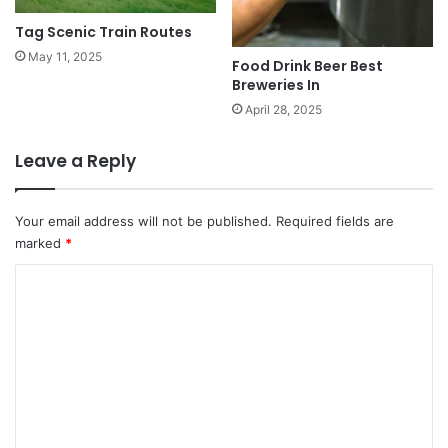
Tag Scenic Train Routes
May 11, 2025
Food Drink Beer Best
Breweries In
April 28, 2025
Leave a Reply
Your email address will not be published.
Required fields are
marked
*
C
o
m
m
e
n