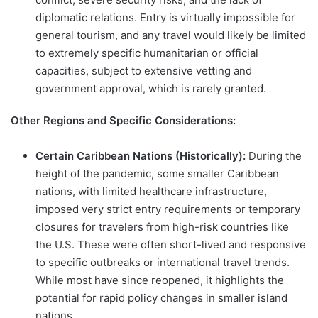
diplomatic relations. Entry is virtually impossible for
general tourism, and any travel would likely be limited
to extremely specific humanitarian or official
capacities, subject to extensive vetting and
government approval, which is rarely granted.
Other Regions and Specific Considerations:
Certain Caribbean Nations (Historically):
During the
height of the pandemic, some smaller Caribbean
nations, with limited healthcare infrastructure,
imposed very strict entry requirements or temporary
closures for travelers from high-risk countries like
the U.S. These were often short-lived and responsive
to specific outbreaks or international travel trends.
While most have since reopened, it highlights the
potential for rapid policy changes in smaller island
nations.