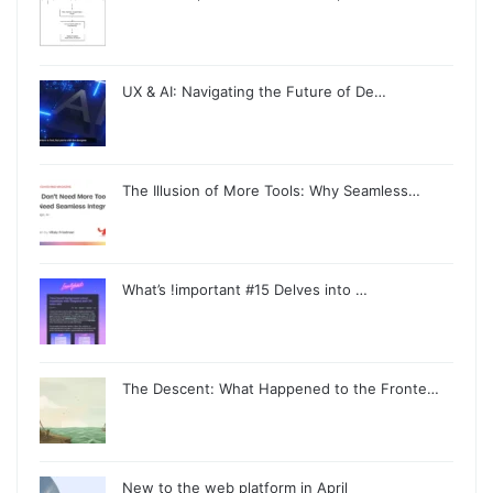
UX & AI: Navigating the Future of De…
The Illusion of More Tools: Why Seamless…
What’s !important #15 Delves into …
The Descent: What Happened to the Fronte…
New to the web platform in April