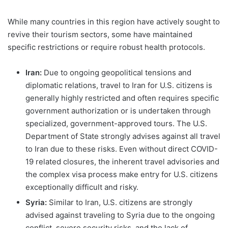
While many countries in this region have actively sought to
revive their tourism sectors, some have maintained
specific restrictions or require robust health protocols.
Iran:
Due to ongoing geopolitical tensions and
diplomatic relations, travel to Iran for U.S. citizens is
generally highly restricted and often requires specific
government authorization or is undertaken through
specialized, government-approved tours. The U.S.
Department of State strongly advises against all travel
to Iran due to these risks. Even without direct COVID-
19 related closures, the inherent travel advisories and
the complex visa process make entry for U.S. citizens
exceptionally difficult and risky.
Syria:
Similar to Iran, U.S. citizens are strongly
advised against traveling to Syria due to the ongoing
conflict, severe security risks, and the lack of