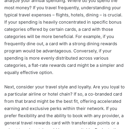
analyze your annual spending. Where do you spend the
most money? If you travel frequently, understanding your
typical travel expenses – flights, hotels, dining – is crucial.
If your spending is heavily concentrated in specific bonus
categories offered by certain cards, a card with those
categories will be more beneficial. For example, if you
frequently dine out, a card with a strong dining rewards
program would be advantageous. Conversely, if your
spending is more evenly distributed across various
categories, a flat-rate rewards card might be a simpler and
equally effective option.
Next, consider your travel style and loyalty. Are you loyal to
a particular airline or hotel chain? If so, a co-branded card
from that brand might be the best fit, offering accelerated
earning and exclusive perks within their network. If you
prefer flexibility and the ability to book with any provider, a
general travel rewards card with transferable points or a