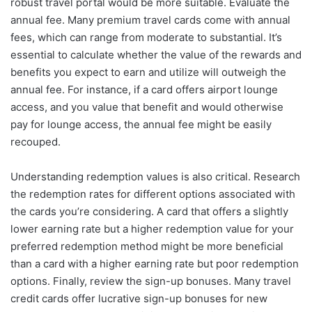
robust travel portal would be more suitable. Evaluate the
annual fee. Many premium travel cards come with annual
fees, which can range from moderate to substantial. It’s
essential to calculate whether the value of the rewards and
benefits you expect to earn and utilize will outweigh the
annual fee. For instance, if a card offers airport lounge
access, and you value that benefit and would otherwise
pay for lounge access, the annual fee might be easily
recouped.
Understanding redemption values is also critical. Research
the redemption rates for different options associated with
the cards you’re considering. A card that offers a slightly
lower earning rate but a higher redemption value for your
preferred redemption method might be more beneficial
than a card with a higher earning rate but poor redemption
options. Finally, review the sign-up bonuses. Many travel
credit cards offer lucrative sign-up bonuses for new