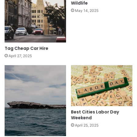
Wildlife
May 14, 2025
Tag Cheap Car Hire
April 27, 2025
Best Cities Labor Day
Weekend
April 25, 2025