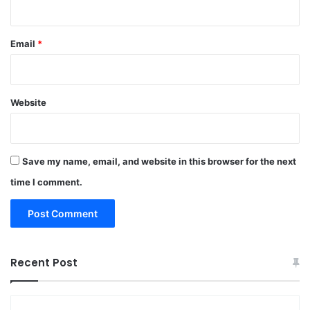
Email
*
Website
Save my name, email, and website in this browser for the next
time I comment.
Recent Post