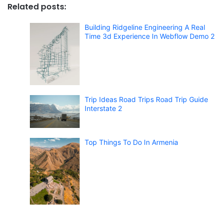
Related posts:
Building Ridgeline Engineering A Real
Time 3d Experience In Webflow Demo 2
Trip Ideas Road Trips Road Trip Guide
Interstate 2
Top Things To Do In Armenia