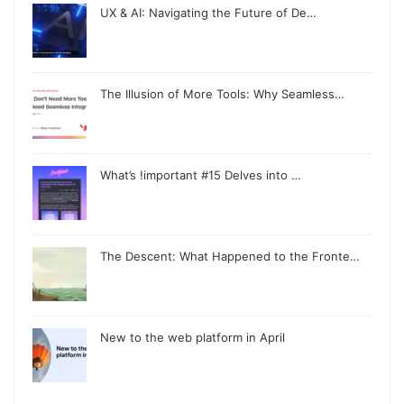
UX & AI: Navigating the Future of De…
The Illusion of More Tools: Why Seamless…
What’s !important #15 Delves into …
The Descent: What Happened to the Fronte…
New to the web platform in April