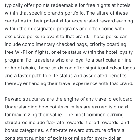
typically offer points redeemable for free nights at hotels
within that specific brand’s portfolio. The allure of these
cards lies in their potential for accelerated reward earning
within their designated programs and often come with
exclusive perks relevant to that brand. These perks can
include complimentary checked bags, priority boarding,
free Wi-Fi on flights, or elite status within the hotel loyalty
program. For travelers who are loyal to a particular airline
or hotel chain, these cards can offer significant advantages
and a faster path to elite status and associated benefits,
thereby enhancing their travel experience with that brand.
Reward structures are the engine of any travel credit card.
Understanding how points or miles are earned is crucial
for maximizing their value. The most common earning
structures include flat-rate rewards, tiered rewards, and
bonus categories. A flat-rate reward structure offers a
consistent number of points or miles for every dollar