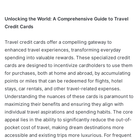
Unlocking the World: A Comprehensive Guide to Travel
Credit Cards
Travel credit cards offer a compelling gateway to
enhanced travel experiences, transforming everyday
spending into valuable rewards. These specialized credit
cards are designed to incentivize cardholders to use them
for purchases, both at home and abroad, by accumulating
points or miles that can be redeemed for flights, hotel
stays, car rentals, and other travel-related expenses.
Understanding the nuances of these cards is paramount to
maximizing their benefits and ensuring they align with
individual travel aspirations and spending habits. The core
appeal lies in the ability to significantly reduce the out-of-
pocket cost of travel, making dream destinations more
accessible and existing trips more luxurious. For frequent