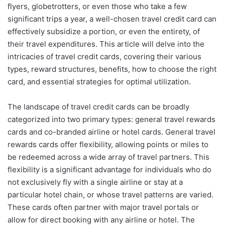
flyers, globetrotters, or even those who take a few
significant trips a year, a well-chosen travel credit card can
effectively subsidize a portion, or even the entirety, of
their travel expenditures. This article will delve into the
intricacies of travel credit cards, covering their various
types, reward structures, benefits, how to choose the right
card, and essential strategies for optimal utilization.
The landscape of travel credit cards can be broadly
categorized into two primary types: general travel rewards
cards and co-branded airline or hotel cards. General travel
rewards cards offer flexibility, allowing points or miles to
be redeemed across a wide array of travel partners. This
flexibility is a significant advantage for individuals who do
not exclusively fly with a single airline or stay at a
particular hotel chain, or whose travel patterns are varied.
These cards often partner with major travel portals or
allow for direct booking with any airline or hotel. The