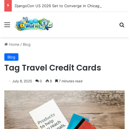
DjangoCon US 2026 Set to Converge in Chicago for Five Days of Technical Innovation and Community Collaboration
Menu
S
Home
/
Blog
Blog
Tag Travel Credit Cards
July 8, 2025
0
8
7 minutes read