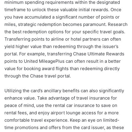
minimum spending requirements within the designated
timeframe to unlock these valuable initial rewards. Once
you have accumulated a significant number of points or
miles, strategic redemption becomes paramount. Research
the best redemption options for your specific travel goals.
Transferring points to airline or hotel partners can often
yield higher value than redeeming through the issuer’s
portal. For example, transferring Chase Ultimate Rewards
points to United MileagePlus can often result in a better
value for booking award flights than redeeming directly
through the Chase travel portal.
Utilizing the card’s ancillary benefits can also significantly
enhance value. Take advantage of travel insurance for
peace of mind, use the rental car insurance to save on
rental fees, and enjoy airport lounge access for a more
comfortable travel experience. Keep an eye on limited-
time promotions and offers from the card issuer, as these