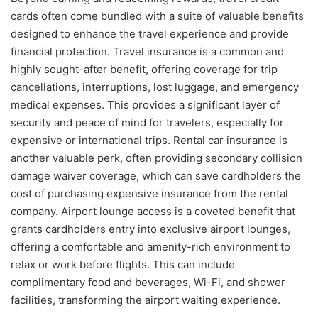
cards often come bundled with a suite of valuable benefits
designed to enhance the travel experience and provide
financial protection. Travel insurance is a common and
highly sought-after benefit, offering coverage for trip
cancellations, interruptions, lost luggage, and emergency
medical expenses. This provides a significant layer of
security and peace of mind for travelers, especially for
expensive or international trips. Rental car insurance is
another valuable perk, often providing secondary collision
damage waiver coverage, which can save cardholders the
cost of purchasing expensive insurance from the rental
company. Airport lounge access is a coveted benefit that
grants cardholders entry into exclusive airport lounges,
offering a comfortable and amenity-rich environment to
relax or work before flights. This can include
complimentary food and beverages, Wi-Fi, and shower
facilities, transforming the airport waiting experience.