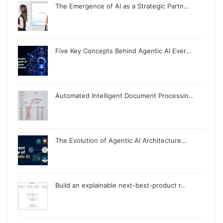
The Emergence of AI as a Strategic Partn…
Five Key Concepts Behind Agentic AI Ever…
Automated Intelligent Document Processin…
The Evolution of Agentic AI Architecture…
Build an explainable next-best-product r…