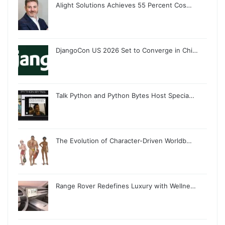
Alight Solutions Achieves 55 Percent Cos…
DjangoCon US 2026 Set to Converge in Chi…
Talk Python and Python Bytes Host Specia…
The Evolution of Character-Driven Worldb…
Range Rover Redefines Luxury with Wellne…