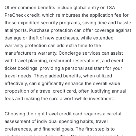
Other common benefits include global entry or TSA
PreCheck credit, which reimburses the application fee for
these expedited security programs, saving time and hassle
at airports. Purchase protection can offer coverage against
damage or theft of new purchases, while extended
warranty protection can add extra time to the
manufacturer’s warranty. Concierge services can assist
with travel planning, restaurant reservations, and event
ticket bookings, providing a personal assistant for your
travel needs. These added benefits, when utilized
effectively, can significantly enhance the overall value
proposition of a travel credit card, often justifying annual
fees and making the card a worthwhile investment.
Choosing the right travel credit card requires a careful
assessment of individual spending habits, travel
preferences, and financial goals. The first step is to