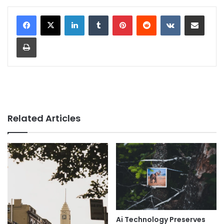
LinkedIn
Tumblr
Pinterest
Reddit
VKontakte
Share via Email
Print
Related Articles
Ai Technology Preserves