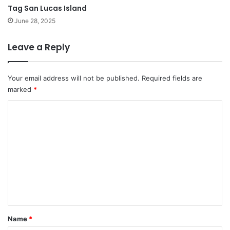
Tag San Lucas Island
June 28, 2025
Leave a Reply
Your email address will not be published.
Required fields are
marked
*
C
o
m
m
e
n
t
*
Name
*