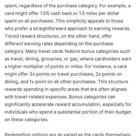
spent, regardless of the purchase category. For example, a
card might offer 1.5% cash back or 1.5 miles per dollar
spent on all purchases. This simplicity appeals to those
who prefer a straightforward approach to earning rewards.
Tiered reward structures, on the other hand, offer
different earning rates depending on the purchase
category. Many travel cards feature bonus categories such
as travel, dining, groceries, or gas, where cardholders earn
a higher multiplier of points or miles. For instance, a card
might offer 3x points on travel purchases, 2x points on
dining, and 1x point on all other purchases. This structure
rewards spending in specific areas that are often aligned
with travel-related expenses. Bonus categories can
significantly accelerate reward accumulation, especially for
individuals who spend a substantial portion of their budget
on these categories.
Redemption options are as varied as the cards themselves.