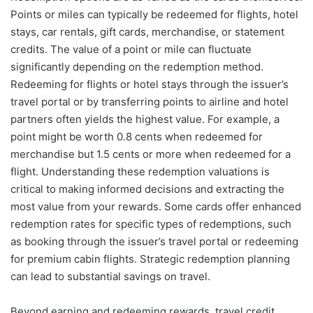
Points or miles can typically be redeemed for flights, hotel
stays, car rentals, gift cards, merchandise, or statement
credits. The value of a point or mile can fluctuate
significantly depending on the redemption method.
Redeeming for flights or hotel stays through the issuer’s
travel portal or by transferring points to airline and hotel
partners often yields the highest value. For example, a
point might be worth 0.8 cents when redeemed for
merchandise but 1.5 cents or more when redeemed for a
flight. Understanding these redemption valuations is
critical to making informed decisions and extracting the
most value from your rewards. Some cards offer enhanced
redemption rates for specific types of redemptions, such
as booking through the issuer’s travel portal or redeeming
for premium cabin flights. Strategic redemption planning
can lead to substantial savings on travel.
Beyond earning and redeeming rewards, travel credit