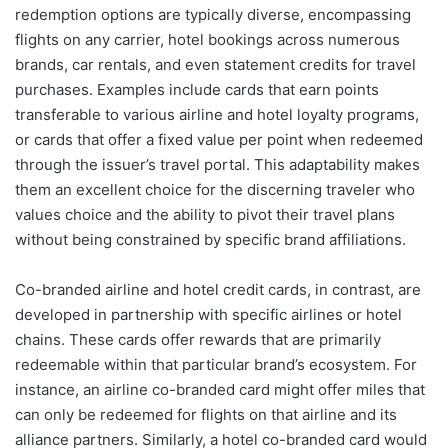
redemption options are typically diverse, encompassing
flights on any carrier, hotel bookings across numerous
brands, car rentals, and even statement credits for travel
purchases. Examples include cards that earn points
transferable to various airline and hotel loyalty programs,
or cards that offer a fixed value per point when redeemed
through the issuer’s travel portal. This adaptability makes
them an excellent choice for the discerning traveler who
values choice and the ability to pivot their travel plans
without being constrained by specific brand affiliations.
Co-branded airline and hotel credit cards, in contrast, are
developed in partnership with specific airlines or hotel
chains. These cards offer rewards that are primarily
redeemable within that particular brand’s ecosystem. For
instance, an airline co-branded card might offer miles that
can only be redeemed for flights on that airline and its
alliance partners. Similarly, a hotel co-branded card would