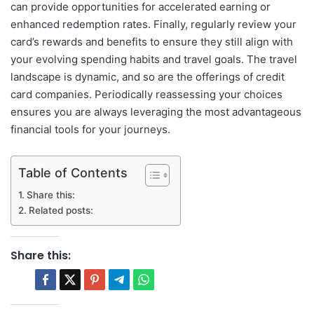
can provide opportunities for accelerated earning or
enhanced redemption rates. Finally, regularly review your
card’s rewards and benefits to ensure they still align with
your evolving spending habits and travel goals. The travel
landscape is dynamic, and so are the offerings of credit
card companies. Periodically reassessing your choices
ensures you are always leveraging the most advantageous
financial tools for your journeys.
Table of Contents
Share this:
Related posts:
Share this: