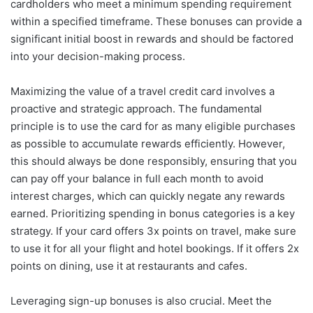
cardholders who meet a minimum spending requirement
within a specified timeframe. These bonuses can provide a
significant initial boost in rewards and should be factored
into your decision-making process.
Maximizing the value of a travel credit card involves a
proactive and strategic approach. The fundamental
principle is to use the card for as many eligible purchases
as possible to accumulate rewards efficiently. However,
this should always be done responsibly, ensuring that you
can pay off your balance in full each month to avoid
interest charges, which can quickly negate any rewards
earned. Prioritizing spending in bonus categories is a key
strategy. If your card offers 3x points on travel, make sure
to use it for all your flight and hotel bookings. If it offers 2x
points on dining, use it at restaurants and cafes.
Leveraging sign-up bonuses is also crucial. Meet the