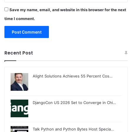
Save my name, email, and website in this browser for the next
time I comment.
Recent Post
Alight Solutions Achieves 55 Percent Cos…
DjangoCon US 2026 Set to Converge in Chi…
Talk Python and Python Bytes Host Specia…