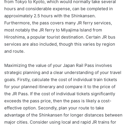
from Tokyo to Kyoto, which would normally take several
hours and considerable expense, can be completed in
approximately 2.5 hours with the Shinkansen.
Furthermore, the pass covers many JR ferry services,
most notably the JR ferry to Miyajima Island from
Hiroshima, a popular tourist destination. Certain JR bus
services are also included, though this varies by region
and route.
Maximizing the value of your Japan Rail Pass involves
strategic planning and a clear understanding of your travel
goals. Firstly, calculate the cost of individual train tickets
for your planned itinerary and compare it to the price of
the JR Pass. If the cost of individual tickets significantly
exceeds the pass price, then the pass is likely a cost-
effective option. Secondly, plan your route to take
advantage of the Shinkansen for longer distances between
major cities. Consider using local and rapid JR trains for