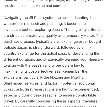
provides excellent value and comfort.
Navigating the JR Pass system can seem daunting, but
with proper research and planning, it becomes an
invaluable tool for exploring Japan. The eligibility criteria
are strict, so ensure you qualify as a temporary visitor. The
purchase process, typically via an exchange order bought
outside Japan, is straightforward, followed by an in-
country exchange for the actual pass. Understanding the
different durations and strategically planning your itinerary
to align with the pass’s validity period are key to
maximizing its cost-effectiveness. Remember the
exclusions, particularly the Nozomi and Mizuho
Shinkansen services, and factor in potential additional
ticket costs. Seat reservations are highly recommended,
especially during peak seasons, to ensure comfortable
travel. By carefully considering these aspects, travelers