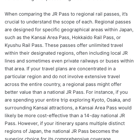
When comparing the JR Pass to regional rail passes, it’s
crucial to understand the scope of each. Regional passes
are designed for specific geographical areas within Japan,
such as the Kansai Area Pass, Hokkaido Rail Pass, or
Kyushu Rail Pass. These passes offer unlimited travel
within their designated regions, often including local JR
lines and sometimes even private railways or buses within
that area. If your travel plans are concentrated in a
particular region and do not involve extensive travel
across the entire country, a regional pass might offer
better value than a national JR Pass. For instance, if you
are spending your entire trip exploring Kyoto, Osaka, and
surrounding Kansai attractions, a Kansai Area Pass would
likely be more cost-effective than a 14-day national JR
Pass. However, if your itinerary spans multiple distinct
regions of Japan, the national JR Pass becomes the
superior choice for its comprehensive coverage.