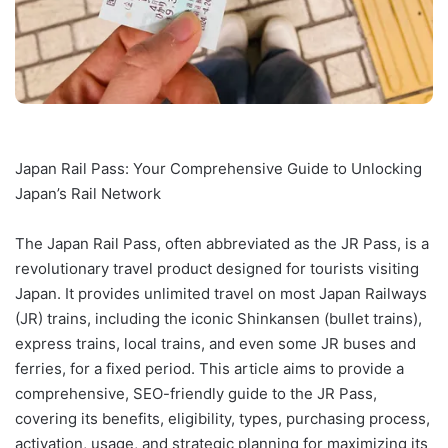
Japan Rail Pass: Your Comprehensive Guide to Unlocking
Japan’s Rail Network
The Japan Rail Pass, often abbreviated as the JR Pass, is a
revolutionary travel product designed for tourists visiting
Japan. It provides unlimited travel on most Japan Railways
(JR) trains, including the iconic Shinkansen (bullet trains),
express trains, local trains, and even some JR buses and
ferries, for a fixed period. This article aims to provide a
comprehensive, SEO-friendly guide to the JR Pass,
covering its benefits, eligibility, types, purchasing process,
activation, usage, and strategic planning for maximizing its