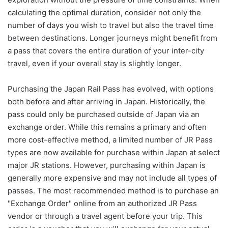
calculating the optimal duration, consider not only the
number of days you wish to travel but also the travel time
between destinations. Longer journeys might benefit from
a pass that covers the entire duration of your inter-city
travel, even if your overall stay is slightly longer.
Purchasing the Japan Rail Pass has evolved, with options
both before and after arriving in Japan. Historically, the
pass could only be purchased outside of Japan via an
exchange order. While this remains a primary and often
more cost-effective method, a limited number of JR Pass
types are now available for purchase within Japan at select
major JR stations. However, purchasing within Japan is
generally more expensive and may not include all types of
passes. The most recommended method is to purchase an
"Exchange Order" online from an authorized JR Pass
vendor or through a travel agent before your trip. This