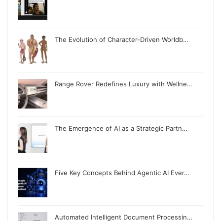
The Evolution of Character-Driven Worldb…
Range Rover Redefines Luxury with Wellne…
The Emergence of AI as a Strategic Partn…
Five Key Concepts Behind Agentic AI Ever…
Automated Intelligent Document Processin…