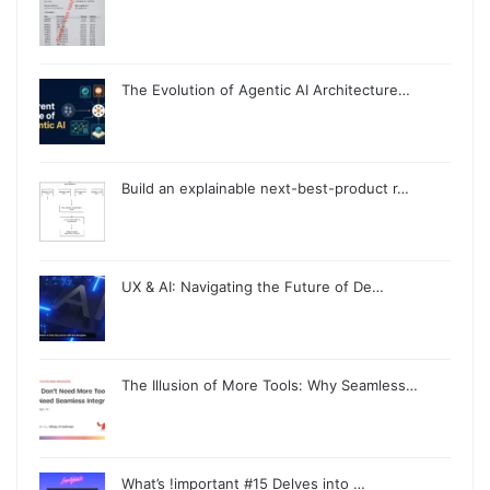
The Evolution of Agentic AI Architecture…
Build an explainable next-best-product r…
UX & AI: Navigating the Future of De…
The Illusion of More Tools: Why Seamless…
What’s !important #15 Delves into …