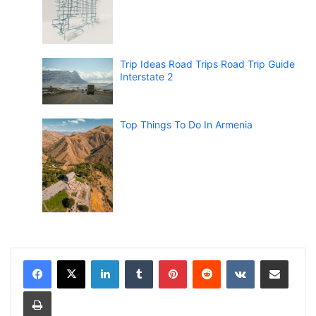
Trip Ideas Road Trips Road Trip Guide
Interstate 2
Top Things To Do In Armenia
LinkedIn
Tumblr
Pinterest
Reddit
VKontakte
Share via Email
Print