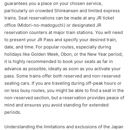
guarantees you a place on your chosen service,
particularly on crowded Shinkansen and limited express
trains. Seat reservations can be made at any JR ticket
office (Midori-no-madoguchi) or designated JR
reservation counters at major train stations. You will need
to present your JR Pass and specify your desired train,
date, and time. For popular routes, especially during
holidays like Golden Week, Obon, or the New Year period,
it is highly recommended to book your seats as far in
advance as possible, ideally as soon as you activate your
pass. Some trains offer both reserved and non-reserved
seating cars. If you are traveling during off-peak hours or
on less busy routes, you might be able to find a seat in the
non-reserved section, but a reservation provides peace of
mind and ensures you avoid standing for extended
periods.
Understanding the limitations and exclusions of the Japan