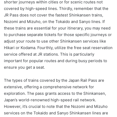
shorter journeys within cities or for scenic routes not
covered by high-speed lines. Thirdly, remember that the
JR Pass does not cover the fastest Shinkansen trains,
Nozomi and Mizuho, on the Tokaido and Sanyo lines. If
these trains are essential for your itinerary, you may need
to purchase separate tickets for those specific journeys or
adjust your route to use other Shinkansen services like
Hikari or Kodama. Fourthly, utilize the free seat reservation
service offered at JR stations. This is particularly
important for popular routes and during busy periods to
ensure you get a seat.
The types of trains covered by the Japan Rail Pass are
extensive, offering a comprehensive network for
exploration. The pass grants access to the Shinkansen,
Japan’s world-renowned high-speed rail network.
However, it’s crucial to note that the Nozomi and Mizuho
services on the Tokaido and Sanyo Shinkansen lines are