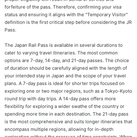
forfeiture of the pass. Therefore, confirming your visa
status and ensuring it aligns with the "Temporary Visitor"
definition is the first critical step before considering the JR
Pass.
The Japan Rail Pass is available in several durations to
cater to varying travel itineraries. The most common
options are 7-day, 14-day, and 21-day passes. The choice
of duration should be carefully aligned with the length of
your intended stay in Japan and the scope of your travel
plans. A 7-day pass is ideal for shorter trips focused on
exploring one or two major regions, such as a Tokyo-Kyoto
round trip with day trips. A 14-day pass offers more
flexibility for exploring a wider swathe of the country or
spending more time in each destination. The 21-day pass
is the most comprehensive and suits longer itineraries that
encompass multiple regions, allowing for in-depth
exploration without the pressure of time constraints. When