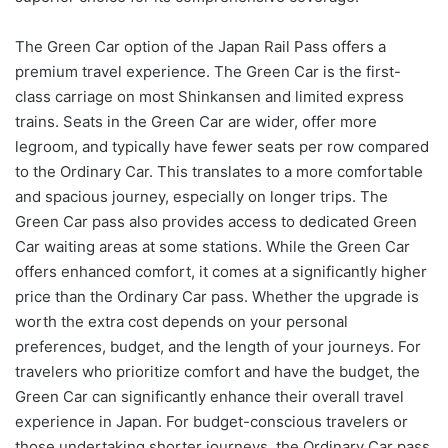
The Green Car option of the Japan Rail Pass offers a
premium travel experience. The Green Car is the first-
class carriage on most Shinkansen and limited express
trains. Seats in the Green Car are wider, offer more
legroom, and typically have fewer seats per row compared
to the Ordinary Car. This translates to a more comfortable
and spacious journey, especially on longer trips. The
Green Car pass also provides access to dedicated Green
Car waiting areas at some stations. While the Green Car
offers enhanced comfort, it comes at a significantly higher
price than the Ordinary Car pass. Whether the upgrade is
worth the extra cost depends on your personal
preferences, budget, and the length of your journeys. For
travelers who prioritize comfort and have the budget, the
Green Car can significantly enhance their overall travel
experience in Japan. For budget-conscious travelers or
those undertaking shorter journeys, the Ordinary Car pass