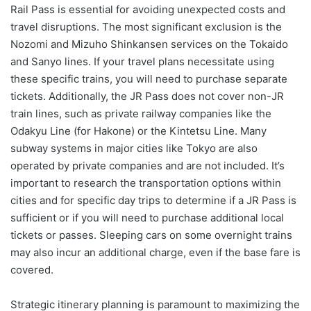
Rail Pass is essential for avoiding unexpected costs and
travel disruptions. The most significant exclusion is the
Nozomi and Mizuho Shinkansen services on the Tokaido
and Sanyo lines. If your travel plans necessitate using
these specific trains, you will need to purchase separate
tickets. Additionally, the JR Pass does not cover non-JR
train lines, such as private railway companies like the
Odakyu Line (for Hakone) or the Kintetsu Line. Many
subway systems in major cities like Tokyo are also
operated by private companies and are not included. It’s
important to research the transportation options within
cities and for specific day trips to determine if a JR Pass is
sufficient or if you will need to purchase additional local
tickets or passes. Sleeping cars on some overnight trains
may also incur an additional charge, even if the base fare is
covered.
Strategic itinerary planning is paramount to maximizing the