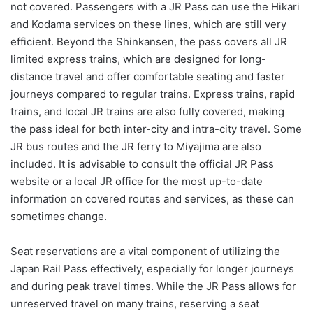
not covered. Passengers with a JR Pass can use the Hikari
and Kodama services on these lines, which are still very
efficient. Beyond the Shinkansen, the pass covers all JR
limited express trains, which are designed for long-
distance travel and offer comfortable seating and faster
journeys compared to regular trains. Express trains, rapid
trains, and local JR trains are also fully covered, making
the pass ideal for both inter-city and intra-city travel. Some
JR bus routes and the JR ferry to Miyajima are also
included. It is advisable to consult the official JR Pass
website or a local JR office for the most up-to-date
information on covered routes and services, as these can
sometimes change.
Seat reservations are a vital component of utilizing the
Japan Rail Pass effectively, especially for longer journeys
and during peak travel times. While the JR Pass allows for
unreserved travel on many trains, reserving a seat