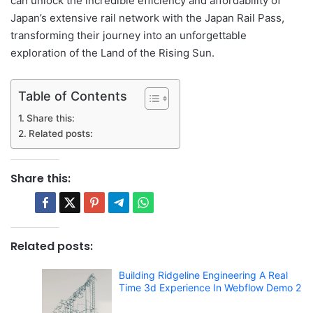
can unlock the incredible efficiency and affordability of
Japan’s extensive rail network with the Japan Rail Pass,
transforming their journey into an unforgettable
exploration of the Land of the Rising Sun.
Table of Contents
Share this:
Related posts:
Share this:
Related posts:
Building Ridgeline Engineering A Real
Time 3d Experience In Webflow Demo 2