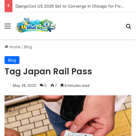
DjangoCon US 2026 Set to Converge in Chicago for Five Days of Technical Innovation and Community Collaboration
Menu
S
Home
/
Blog
Blog
Tag Japan Rail Pass
May 28, 2025
0
7
9 minutes read