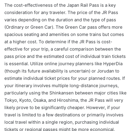
The cost-effectiveness of the Japan Rail Pass is a key
consideration for any traveler. The price of the JR Pass
varies depending on the duration and the type of pass
(Ordinary or Green Car). The Green Car pass offers more
spacious seating and amenities on some trains but comes
at a higher cost. To determine if the JR Pass is cost-
effective for your trip, a careful comparison between the
pass price and the estimated cost of individual train tickets
is essential. Utilize online journey planners like HyperDia
(though its future availability is uncertain) or Jorudan to
estimate individual ticket prices for your planned routes. If
your itinerary involves multiple long-distance journeys,
particularly using the Shinkansen between major cities like
Tokyo, Kyoto, Osaka, and Hiroshima, the JR Pass will very
likely prove to be significantly cheaper. However, if your
travel is limited to a few destinations or primarily involves
local travel within a single region, purchasing individual
tickets or regional passes might be more economical.