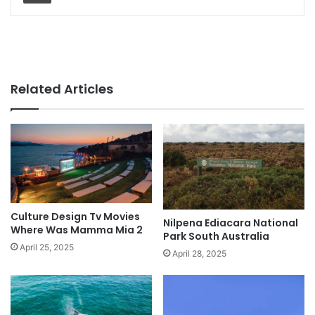
Related Articles
Culture Design Tv Movies
Nilpena Ediacara National
Where Was Mamma Mia 2
Park South Australia
April 25, 2025
April 28, 2025