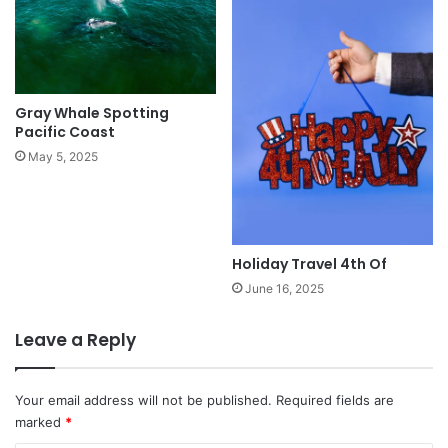
Gray Whale Spotting
Pacific Coast
May 5, 2025
Holiday Travel 4th Of
June 16, 2025
Leave a Reply
Your email address will not be published.
Required fields are
marked
*