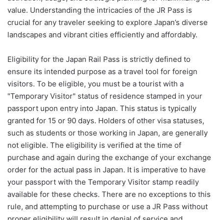
value. Understanding the intricacies of the JR Pass is
crucial for any traveler seeking to explore Japan’s diverse
landscapes and vibrant cities efficiently and affordably.
Eligibility for the Japan Rail Pass is strictly defined to
ensure its intended purpose as a travel tool for foreign
visitors. To be eligible, you must be a tourist with a
"Temporary Visitor" status of residence stamped in your
passport upon entry into Japan. This status is typically
granted for 15 or 90 days. Holders of other visa statuses,
such as students or those working in Japan, are generally
not eligible. The eligibility is verified at the time of
purchase and again during the exchange of your exchange
order for the actual pass in Japan. It is imperative to have
your passport with the Temporary Visitor stamp readily
available for these checks. There are no exceptions to this
rule, and attempting to purchase or use a JR Pass without
proper eligibility will result in denial of service and