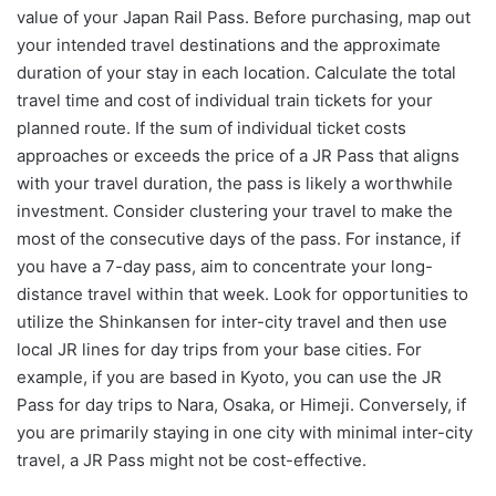
value of your Japan Rail Pass. Before purchasing, map out
your intended travel destinations and the approximate
duration of your stay in each location. Calculate the total
travel time and cost of individual train tickets for your
planned route. If the sum of individual ticket costs
approaches or exceeds the price of a JR Pass that aligns
with your travel duration, the pass is likely a worthwhile
investment. Consider clustering your travel to make the
most of the consecutive days of the pass. For instance, if
you have a 7-day pass, aim to concentrate your long-
distance travel within that week. Look for opportunities to
utilize the Shinkansen for inter-city travel and then use
local JR lines for day trips from your base cities. For
example, if you are based in Kyoto, you can use the JR
Pass for day trips to Nara, Osaka, or Himeji. Conversely, if
you are primarily staying in one city with minimal inter-city
travel, a JR Pass might not be cost-effective.