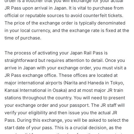
order is a voucher that you will exchange for your actual
JR Pass upon arrival in Japan. It is vital to purchase from
official or reputable sources to avoid counterfeit tickets.
The price of the exchange order is typically denominated
in your local currency, and the exchange rate is fixed at the
time of purchase.
The process of activating your Japan Rail Pass is
straightforward but requires attention to detail. Once you
arrive in Japan with your exchange order, you must visit a
JR Pass exchange office. These offices are located at
major international airports (Narita and Haneda in Tokyo,
Kansai International in Osaka) and at most major JR train
stations throughout the country. You will need to present
your exchange order and your passport. The JR staff will
verify your eligibility and then issue you the actual JR
Pass. During this exchange, you will be asked to select the
start date of your pass. This is a crucial decision, as the