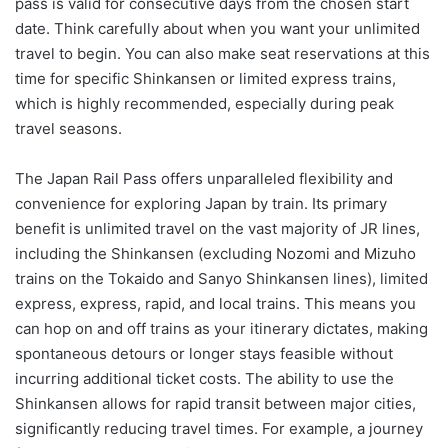
pass is valid for consecutive days from the chosen start
date. Think carefully about when you want your unlimited
travel to begin. You can also make seat reservations at this
time for specific Shinkansen or limited express trains,
which is highly recommended, especially during peak
travel seasons.
The Japan Rail Pass offers unparalleled flexibility and
convenience for exploring Japan by train. Its primary
benefit is unlimited travel on the vast majority of JR lines,
including the Shinkansen (excluding Nozomi and Mizuho
trains on the Tokaido and Sanyo Shinkansen lines), limited
express, express, rapid, and local trains. This means you
can hop on and off trains as your itinerary dictates, making
spontaneous detours or longer stays feasible without
incurring additional ticket costs. The ability to use the
Shinkansen allows for rapid transit between major cities,
significantly reducing travel times. For example, a journey