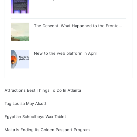
The Descent: What Happened to the Fronte…
New to the web platform in April
Attractions Best Things To Do In Atlanta
Tag Louisa May Alcott
Egyptian Schoolboys Wax Tablet
Malta Is Ending Its Golden Passport Program