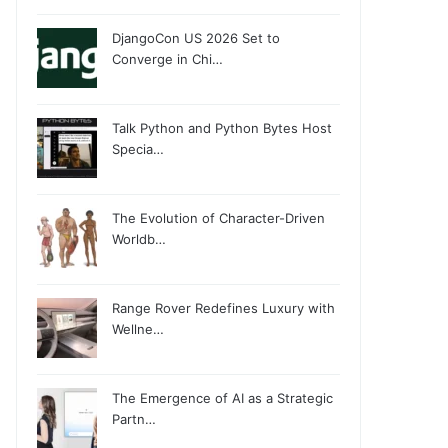
DjangoCon US 2026 Set to
Converge in Chi…
Talk Python and Python Bytes Host
Specia…
The Evolution of Character-Driven
Worldb…
Range Rover Redefines Luxury with
Wellne…
The Emergence of AI as a Strategic
Partn…