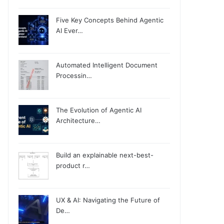
Five Key Concepts Behind Agentic
AI Ever…
Automated Intelligent Document
Processin…
The Evolution of Agentic AI
Architecture…
Build an explainable next-best-
product r…
UX & AI: Navigating the Future of
De…