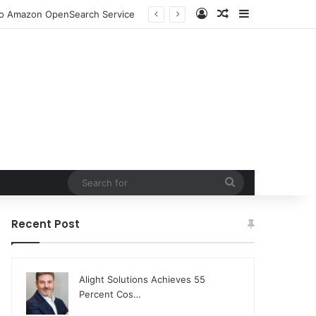
Log In
Random Article
Sidebar
ion and Community Collaboration
Search
for
Recent Post
Alight Solutions Achieves 55
Percent Cos…