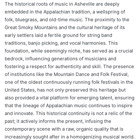
The historical roots of music in Asheville are deeply
embedded in the Appalachian tradition, a wellspring of
folk, bluegrass, and old-time music. The proximity to the
Great Smoky Mountains and the cultural heritage of its
early settlers laid a fertile ground for string band
traditions, banjo picking, and vocal harmonies. This
foundation, while seemingly niche, has served as a crucial
bedrock, influencing generations of musicians and
fostering a respect for authenticity and skill. The presence
of institutions like the Mountain Dance and Folk Festival,
one of the oldest continuously running folk festivals in the
United States, has not only preserved this heritage but
also provided a vital platform for emerging talent, ensuring
that the lineage of Appalachian music continues to inspire
and innovate. This historical continuity is not a relic of the
past; it actively informs the present, infusing the
contemporary scene with a raw, organic quality that is
increasingly sought after in a homogenizing musical world.