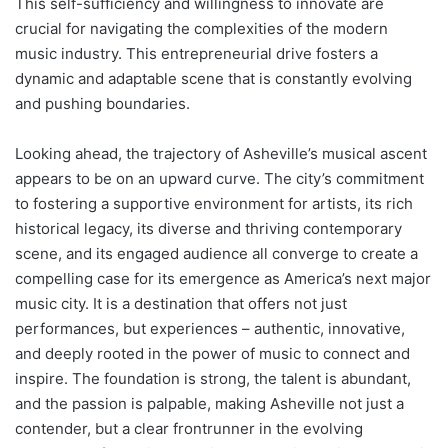
This self-sufficiency and willingness to innovate are
crucial for navigating the complexities of the modern
music industry. This entrepreneurial drive fosters a
dynamic and adaptable scene that is constantly evolving
and pushing boundaries.
Looking ahead, the trajectory of Asheville’s musical ascent
appears to be on an upward curve. The city’s commitment
to fostering a supportive environment for artists, its rich
historical legacy, its diverse and thriving contemporary
scene, and its engaged audience all converge to create a
compelling case for its emergence as America’s next major
music city. It is a destination that offers not just
performances, but experiences – authentic, innovative,
and deeply rooted in the power of music to connect and
inspire. The foundation is strong, the talent is abundant,
and the passion is palpable, making Asheville not just a
contender, but a clear frontrunner in the evolving