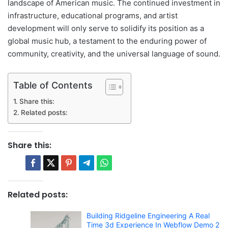
landscape of American music. The continued investment in
infrastructure, educational programs, and artist
development will only serve to solidify its position as a
global music hub, a testament to the enduring power of
community, creativity, and the universal language of sound.
Table of Contents
Share this:
Related posts:
Share this:
Related posts:
Building Ridgeline Engineering A Real
Time 3d Experience In Webflow Demo 2