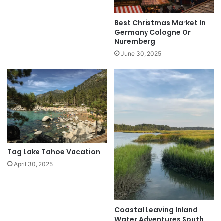
Best Christmas Market In
Germany Cologne Or
Nuremberg
June 30, 2025
Tag Lake Tahoe Vacation
April 30, 2025
Coastal Leaving Inland
Water Adventures South