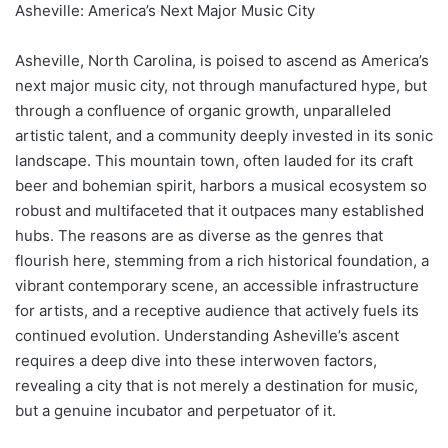
Asheville: America’s Next Major Music City
Asheville, North Carolina, is poised to ascend as America’s
next major music city, not through manufactured hype, but
through a confluence of organic growth, unparalleled
artistic talent, and a community deeply invested in its sonic
landscape. This mountain town, often lauded for its craft
beer and bohemian spirit, harbors a musical ecosystem so
robust and multifaceted that it outpaces many established
hubs. The reasons are as diverse as the genres that
flourish here, stemming from a rich historical foundation, a
vibrant contemporary scene, an accessible infrastructure
for artists, and a receptive audience that actively fuels its
continued evolution. Understanding Asheville’s ascent
requires a deep dive into these interwoven factors,
revealing a city that is not merely a destination for music,
but a genuine incubator and perpetuator of it.