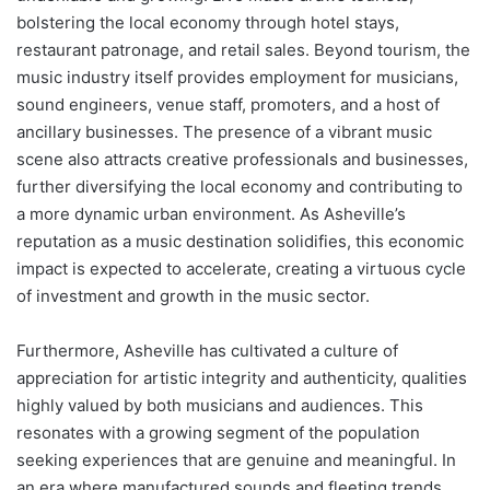
bolstering the local economy through hotel stays,
restaurant patronage, and retail sales. Beyond tourism, the
music industry itself provides employment for musicians,
sound engineers, venue staff, promoters, and a host of
ancillary businesses. The presence of a vibrant music
scene also attracts creative professionals and businesses,
further diversifying the local economy and contributing to
a more dynamic urban environment. As Asheville’s
reputation as a music destination solidifies, this economic
impact is expected to accelerate, creating a virtuous cycle
of investment and growth in the music sector.
Furthermore, Asheville has cultivated a culture of
appreciation for artistic integrity and authenticity, qualities
highly valued by both musicians and audiences. This
resonates with a growing segment of the population
seeking experiences that are genuine and meaningful. In
an era where manufactured sounds and fleeting trends