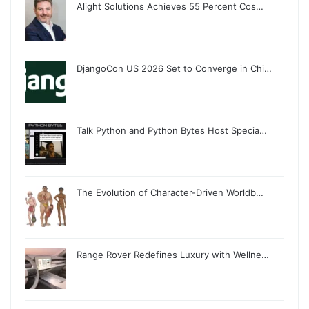
Alight Solutions Achieves 55 Percent Cos…
DjangoCon US 2026 Set to Converge in Chi…
Talk Python and Python Bytes Host Specia…
The Evolution of Character-Driven Worldb…
Range Rover Redefines Luxury with Wellne…