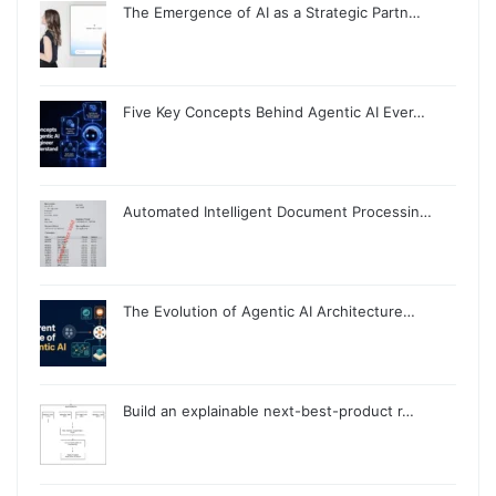
The Emergence of AI as a Strategic Partn…
Five Key Concepts Behind Agentic AI Ever…
Automated Intelligent Document Processin…
The Evolution of Agentic AI Architecture…
Build an explainable next-best-product r…