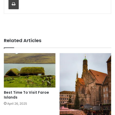
Related Articles
Best Time To Visit Faroe
Islands
April 26, 2025