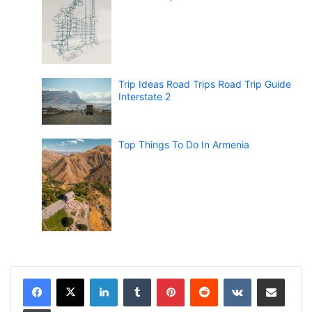
Trip Ideas Road Trips Road Trip Guide
Interstate 2
Top Things To Do In Armenia
LinkedIn
Tumblr
Pinterest
Reddit
VKontakte
Share via Email
Print