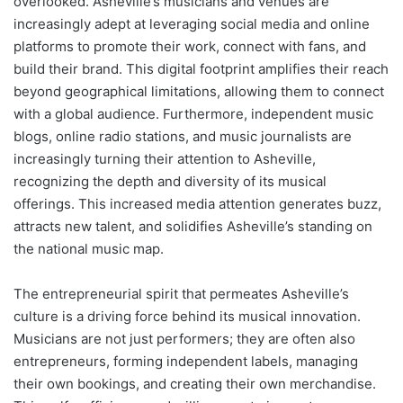
overlooked. Asheville’s musicians and venues are
increasingly adept at leveraging social media and online
platforms to promote their work, connect with fans, and
build their brand. This digital footprint amplifies their reach
beyond geographical limitations, allowing them to connect
with a global audience. Furthermore, independent music
blogs, online radio stations, and music journalists are
increasingly turning their attention to Asheville,
recognizing the depth and diversity of its musical
offerings. This increased media attention generates buzz,
attracts new talent, and solidifies Asheville’s standing on
the national music map.
The entrepreneurial spirit that permeates Asheville’s
culture is a driving force behind its musical innovation.
Musicians are not just performers; they are often also
entrepreneurs, forming independent labels, managing
their own bookings, and creating their own merchandise.