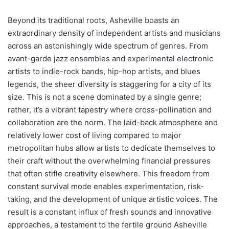
Beyond its traditional roots, Asheville boasts an
extraordinary density of independent artists and musicians
across an astonishingly wide spectrum of genres. From
avant-garde jazz ensembles and experimental electronic
artists to indie-rock bands, hip-hop artists, and blues
legends, the sheer diversity is staggering for a city of its
size. This is not a scene dominated by a single genre;
rather, it’s a vibrant tapestry where cross-pollination and
collaboration are the norm. The laid-back atmosphere and
relatively lower cost of living compared to major
metropolitan hubs allow artists to dedicate themselves to
their craft without the overwhelming financial pressures
that often stifle creativity elsewhere. This freedom from
constant survival mode enables experimentation, risk-
taking, and the development of unique artistic voices. The
result is a constant influx of fresh sounds and innovative
approaches, a testament to the fertile ground Asheville