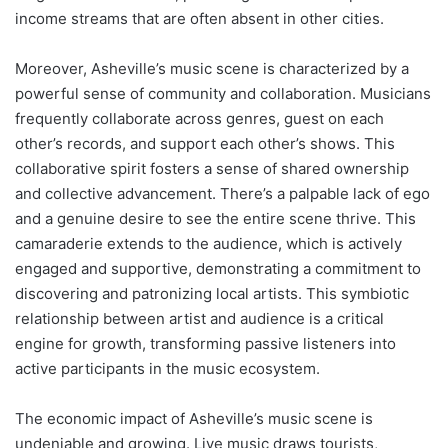
income streams that are often absent in other cities.
Moreover, Asheville’s music scene is characterized by a
powerful sense of community and collaboration. Musicians
frequently collaborate across genres, guest on each
other’s records, and support each other’s shows. This
collaborative spirit fosters a sense of shared ownership
and collective advancement. There’s a palpable lack of ego
and a genuine desire to see the entire scene thrive. This
camaraderie extends to the audience, which is actively
engaged and supportive, demonstrating a commitment to
discovering and patronizing local artists. This symbiotic
relationship between artist and audience is a critical
engine for growth, transforming passive listeners into
active participants in the music ecosystem.
The economic impact of Asheville’s music scene is
undeniable and growing. Live music draws tourists,