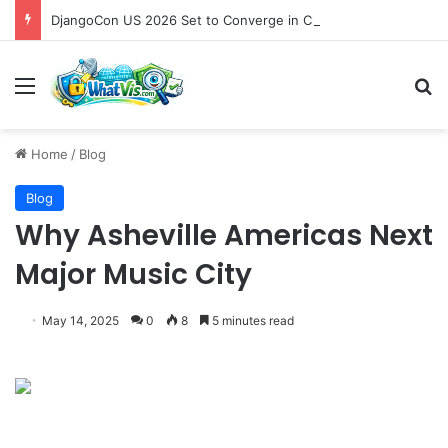
DjangoCon US 2026 Set to Converge in Chicago for Five Days of Technical Innovation and Community Collaboration
Menu
S
Home
/
Blog
Blog
Why Asheville Americas Next
Major Music City
May 14, 2025
0
8
5 minutes read