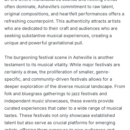
often dominate, Asheville’s commitment to raw talent,
original compositions, and heartfelt performances offers a
refreshing counterpoint. This authenticity attracts artists
who are dedicated to their craft and audiences who are
seeking substantive musical experiences, creating a
unique and powerful gravitational pull.
The burgeoning festival scene in Asheville is another
testament to its musical vitality. While major festivals are
certainly a draw, the proliferation of smaller, genre-
specific, and community-driven festivals allows for a
deeper exploration of the diverse musical landscape. From
folk and bluegrass gatherings to jazz festivals and
independent music showcases, these events provide
curated experiences that cater to a wide range of musical
tastes. These festivals not only showcase established
talent but also serve as crucial platforms for emerging
artists, offering them exposure to new audiences and