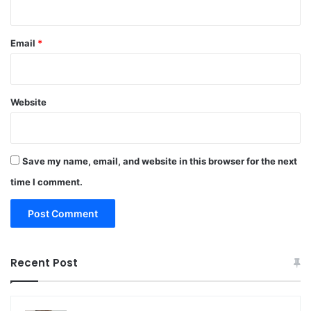
Email
*
Website
Save my name, email, and website in this browser for the next
time I comment.
Recent Post