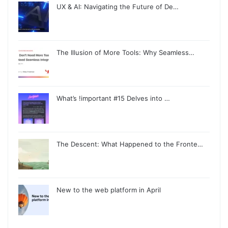
UX & AI: Navigating the Future of De…
The Illusion of More Tools: Why Seamless…
What’s !important #15 Delves into …
The Descent: What Happened to the Fronte…
New to the web platform in April