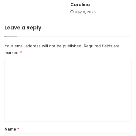
Carolina
May 8, 2025
Leave a Reply
Your email address will not be published.
Required fields are
marked
*
C
o
m
m
e
n
t
*
Name
*