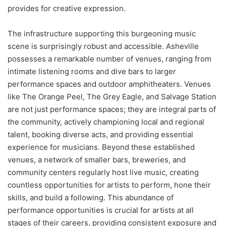
provides for creative expression.
The infrastructure supporting this burgeoning music
scene is surprisingly robust and accessible. Asheville
possesses a remarkable number of venues, ranging from
intimate listening rooms and dive bars to larger
performance spaces and outdoor amphitheaters. Venues
like The Orange Peel, The Grey Eagle, and Salvage Station
are not just performance spaces; they are integral parts of
the community, actively championing local and regional
talent, booking diverse acts, and providing essential
experience for musicians. Beyond these established
venues, a network of smaller bars, breweries, and
community centers regularly host live music, creating
countless opportunities for artists to perform, hone their
skills, and build a following. This abundance of
performance opportunities is crucial for artists at all
stages of their careers, providing consistent exposure and