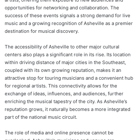
opportunities for networking and collaboration. The
success of these events signals a strong demand for live
music and a growing recognition of Asheville as a premier
destination for musical discovery.
The accessibility of Asheville to other major cultural
centers also plays a significant role in its rise. Its location
within driving distance of major cities in the Southeast,
coupled with its own growing reputation, makes it an
attractive stop for touring musicians and a convenient hub
for regional artists. This connectivity allows for the
exchange of ideas, influences, and audiences, further
enriching the musical tapestry of the city. As Asheville’s
reputation grows, it naturally becomes a more integrated
part of the national music circuit.
The role of media and online presence cannot be