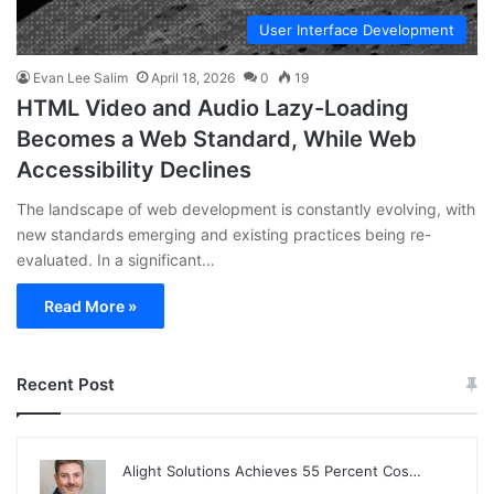
User Interface Development
Evan Lee Salim
April 18, 2026
0
19
HTML Video and Audio Lazy-Loading
Becomes a Web Standard, While Web
Accessibility Declines
The landscape of web development is constantly evolving, with
new standards emerging and existing practices being re-
evaluated. In a significant…
Read More »
Recent Post
Alight Solutions Achieves 55 Percent Cos…