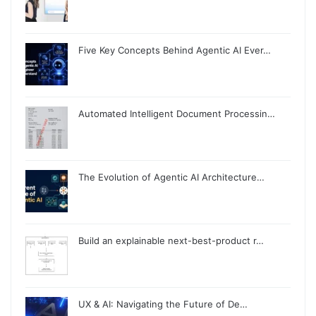
Five Key Concepts Behind Agentic AI Ever…
Automated Intelligent Document Processin…
The Evolution of Agentic AI Architecture…
Build an explainable next-best-product r…
UX & AI: Navigating the Future of De…