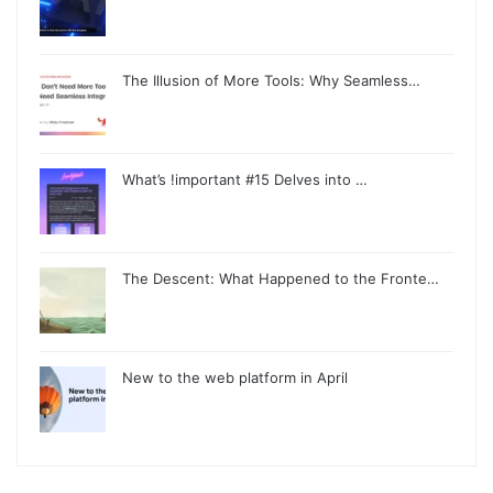
The Illusion of More Tools: Why Seamless…
What’s !important #15 Delves into …
The Descent: What Happened to the Fronte…
New to the web platform in April