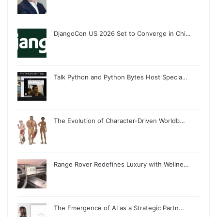
DjangoCon US 2026 Set to Converge in Chi…
Talk Python and Python Bytes Host Specia…
The Evolution of Character-Driven Worldb…
Range Rover Redefines Luxury with Wellne…
The Emergence of AI as a Strategic Partn…