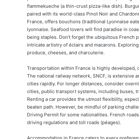
flammekueche (a thin-crust pizza-like dish). Burgu
paired with its world-class Pinot Noir and Chardonn
France, offers bouchons (traditional Lyonnaise eate
lyonnaise. Seafood lovers will find paradise in coas
being staples. Don’t forget the ubiquitous French p
intricate artistry of éclairs and macarons. Explorin
produce, cheeses, and charcuterie.
Transportation within France is highly developed, o
The national railway network, SNCF, is extensive a
cities rapidly. For longer distances, consider overnig
cities, public transport systems, including buses, t
Renting a car provides the utmost flexibility, especi
beaten path. However, be mindful of parking challen
Driving Permit for some nationalities. French roads 
driving regulations and toll roads (péages).
Accommodation in France caters to every preference