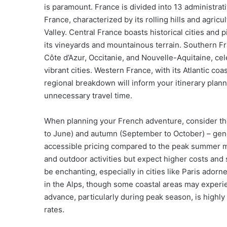
is paramount. France is divided into 13 administrat
France, characterized by its rolling hills and agric
Valley. Central France boasts historical cities and
its vineyards and mountainous terrain. Southern F
Côte d’Azur, Occitanie, and Nouvelle-Aquitaine, cel
vibrant cities. Western France, with its Atlantic coas
regional breakdown will inform your itinerary plan
unnecessary travel time.
When planning your French adventure, consider the 
to June) and autumn (September to October) – gene
accessible pricing compared to the peak summer mo
and outdoor activities but expect higher costs and 
be enchanting, especially in cities like Paris adorn
in the Alps, though some coastal areas may experi
advance, particularly during peak season, is high
rates.