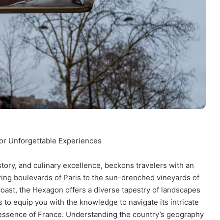
for Unforgettable Experiences
tory, and culinary excellence, beckons travelers with an
ering boulevards of Paris to the sun-drenched vineyards of
oast, the Hexagon offers a diverse tapestry of landscapes
 to equip you with the knowledge to navigate its intricate
e essence of France. Understanding the country’s geography