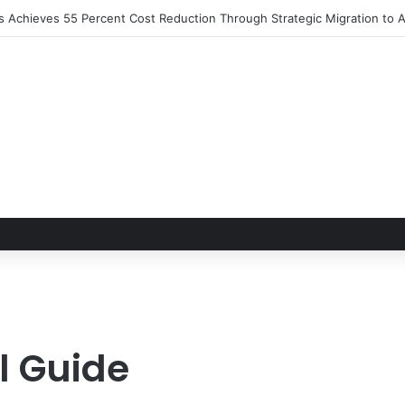
ns Achieves 55 Percent Cost Reduction Through Strategic Migration t
l Guide