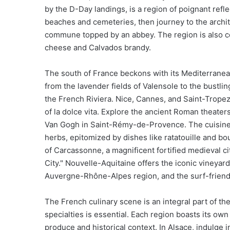
by the D-Day landings, is a region of poignant refl
beaches and cemeteries, then journey to the archite
commune topped by an abbey. The region is also ce
cheese and Calvados brandy.
The south of France beckons with its Mediterranea
from the lavender fields of Valensole to the bustl
the French Riviera. Nice, Cannes, and Saint-Tropez
of la dolce vita. Explore the ancient Roman theaters
Van Gogh in Saint-Rémy-de-Provence. The cuisine he
herbs, epitomized by dishes like ratatouille and bou
of Carcassonne, a magnificent fortified medieval ci
City." Nouvelle-Aquitaine offers the iconic vineyar
Auvergne-Rhône-Alpes region, and the surf-friend
The French culinary scene is an integral part of the
specialties is essential. Each region boasts its own
produce and historical context. In Alsace, indulge 