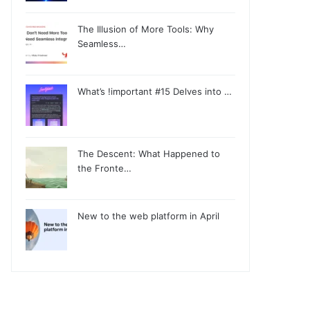
The Illusion of More Tools: Why
Seamless…
What’s !important #15 Delves into …
The Descent: What Happened to
the Fronte…
New to the web platform in April