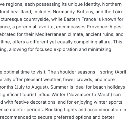
ive regions, each possessing its unique identity. Northern
ultural heartland, includes Normandy, Brittany, and the Loire
 picturesque countryside, while Eastern France is known for
rance, a perennial favorite, encompasses Provence-Alpes-
ebrated for their Mediterranean climate, ancient ruins, and
tline, offers a different yet equally compelling allure. This
ning, allowing for focused exploration and minimizing
optimal time to visit. The shoulder seasons – spring (April
rally offer pleasant weather, fewer crowds, and more
nths (July to August). Summer is ideal for beach holidays
significant tourist influx. Winter (November to March) can
ed with festive decorations, and for enjoying winter sports
ence quieter periods. Booking flights and accommodation in
ly recommended to secure preferred options and better