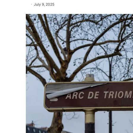
July 9, 2025