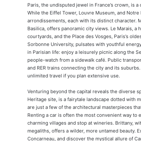
Paris, the undisputed jewel in France’s crown, is a
While the Eiffel Tower, Louvre Museum, and Notre D
arrondissements, each with its distinct character. 
Basilica, offers panoramic city views. Le Marais, a 
courtyards, and the Place des Vosges, Paris’s olde
Sorbonne University, pulsates with youthful energy
in Parisian life: enjoy a leisurely picnic along the 
people-watch from a sidewalk café. Public transpor
and RER trains connecting the city and its suburb
unlimited travel if you plan extensive use.
Venturing beyond the capital reveals the diverse 
Heritage site, is a fairytale landscape dotted wit
are just a few of the architectural masterpieces tha
Renting a car is often the most convenient way to 
charming villages and stop at wineries. Brittany, w
megaliths, offers a wilder, more untamed beauty. E
Concarneau, and discover the mystical allure of Ca