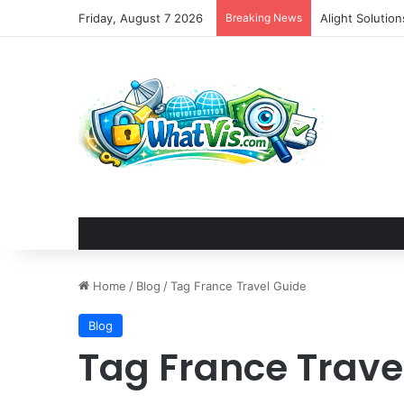
Friday, August 7 2026
Breaking News
Alight Solutio
Home
/
Blog
/
Tag France Travel Guide
Blog
Tag France Trave