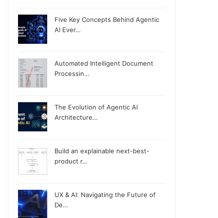
Five Key Concepts Behind Agentic
AI Ever…
Automated Intelligent Document
Processin…
The Evolution of Agentic AI
Architecture…
Build an explainable next-best-
product r…
UX & AI: Navigating the Future of
De…