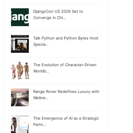
DjangoCon US 2026 Set to
Converge in Chi…
Talk Python and Python Bytes Host
Specia…
The Evolution of Character-Driven
Worldb…
Range Rover Redefines Luxury with
Wellne…
The Emergence of AI as a Strategic
Partn…