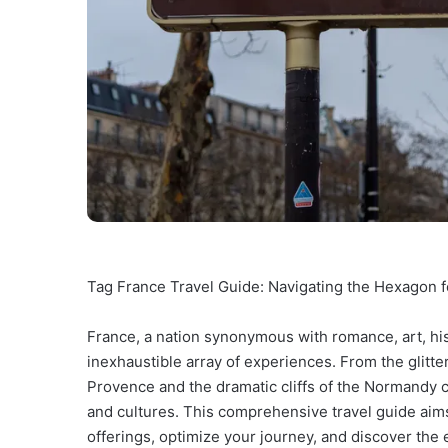
Tag France Travel Guide: Navigating the Hexagon 
France, a nation synonymous with romance, art, his
inexhaustible array of experiences. From the glitt
Provence and the dramatic cliffs of the Normandy c
and cultures. This comprehensive travel guide aims
offerings, optimize your journey, and discover th