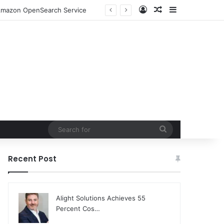
Log In
Random Article
Sidebar
o Amazon OpenSearch Service
Search
for
Recent Post
Alight Solutions Achieves 55
Percent Cos…