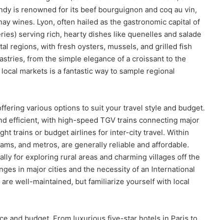
ndy is renowned for its beef bourguignon and coq au vin,
ay wines. Lyon, often hailed as the gastronomic capital of
ries) serving rich, hearty dishes like quenelles and salade
tal regions, with fresh oysters, mussels, and grilled fish
astries, from the simple elegance of a croissant to the
g local markets is a fantastic way to sample regional
ffering various options to suit your travel style and budget.
nd efficient, with high-speed TGV trains connecting major
ht trains or budget airlines for inter-city travel. Within
rams, and metros, are generally reliable and affordable.
ally for exploring rural areas and charming villages off the
ges in major cities and the necessity of an International
are well-maintained, but familiarize yourself with local
 and budget. From luxurious five-star hotels in Paris to