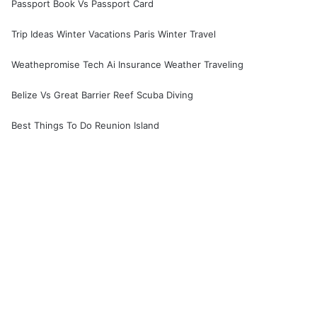
Passport Book Vs Passport Card
Trip Ideas Winter Vacations Paris Winter Travel
Weathepromise Tech Ai Insurance Weather Traveling
Belize Vs Great Barrier Reef Scuba Diving
Best Things To Do Reunion Island