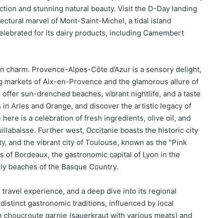
ection and stunning natural beauty. Visit the D-Day landing
ctural marvel of Mont-Saint-Michel, a tidal island
lebrated for its dairy products, including Camembert
n charm. Provence-Alpes-Côte d’Azur is a sensory delight,
ing markets of Aix-en-Provence and the glamorous allure of
 offer sun-drenched beaches, vibrant nightlife, and a taste
 in Arles and Orange, and discover the artistic legacy of
re is a celebration of fresh ingredients, olive oil, and
illabaisse. Further west, Occitanie boasts the historic city
ty, and the vibrant city of Toulouse, known as the "Pink
ds of Bordeaux, the gastronomic capital of Lyon in the
ly beaches of the Basque Country.
 travel experience, and a deep dive into its regional
 distinct gastronomic traditions, influenced by local
in choucroute garnie (sauerkraut with various meats) and