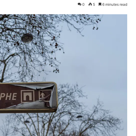
0
5
6 minutes read