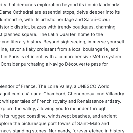
 city that demands exploration beyond its iconic landmarks.
ame Cathedral are essential stops, delve deeper into its
Montmartre, with its artistic heritage and Sacré-Cœur
historic district, buzzes with trendy boutiques, charming
st planned square. The Latin Quarter, home to the
 and literary history. Beyond sightseeing, immerse yourself
Seine, savor a flaky croissant from a local boulangerie, and
t in Paris is efficient, with a comprehensive Métro system
s. Consider purchasing a Navigo Découverte pass for
splendor of France. The Loire Valley, a UNESCO World
h magnificent châteaux. Chambord, Chenonceau, and Villandry
t whisper tales of French royalty and Renaissance artistry.
explore the valley, allowing you to meander through
ith its rugged coastline, windswept beaches, and ancient
xplore the picturesque port towns of Saint-Malo and
rnac’s standing stones. Normandy, forever etched in history