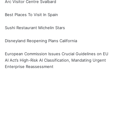
Arc Visitor Centre Svalbard
Best Places To Visit In Spain
Sushi Restaurant Michelin Stars
Disneyland Reopening Plans California
European Commission Issues Crucial Guidelines on EU
AI Act’s High-Risk AI Classification, Mandating Urgent
Enterprise Reassessment