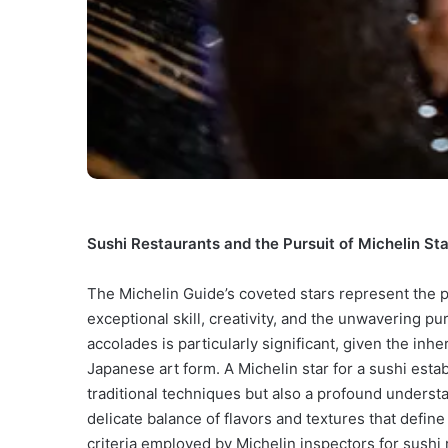
Sushi Restaurants and the Pursuit of Michelin Sta
The Michelin Guide’s coveted stars represent the p
exceptional skill, creativity, and the unwavering pur
accolades is particularly significant, given the in
Japanese art form. A Michelin star for a sushi esta
traditional techniques but also a profound understa
delicate balance of flavors and textures that define
criteria employed by Michelin inspectors for sushi 