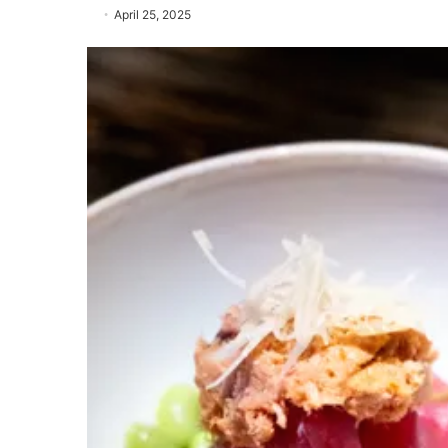
April 25, 2025