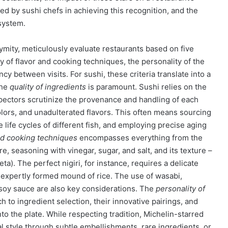
d by sushi chefs in achieving this recognition, and the
system.
ymity, meticulously evaluate restaurants based on five
ery of flavor and cooking techniques, the personality of the
cy between visits. For sushi, these criteria translate into a
The
quality of ingredients
is paramount. Sushi relies on the
nspectors scrutinize the provenance and handling of each
olors, and unadulterated flavors. This often means sourcing
 life cycles of different fish, and employing precise aging
nd cooking techniques
encompasses everything from the
re, seasoning with vinegar, sugar, and salt, and its texture –
eta). The perfect nigiri, for instance, requires a delicate
, expertly formed mound of rice. The use of wasabi,
f soy sauce are also key considerations. The
personality of
 to ingredient selection, their innovative pairings, and
onto the plate. While respecting tradition, Michelin-starred
l style through subtle embellishments, rare ingredients, or