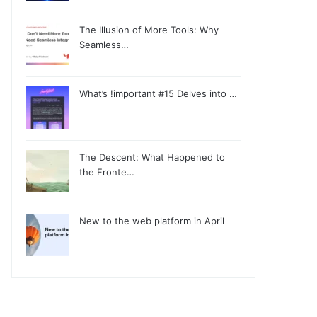
The Illusion of More Tools: Why
Seamless…
What’s !important #15 Delves into …
The Descent: What Happened to
the Fronte…
New to the web platform in April