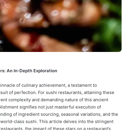
rs: An In-Depth Exploration
innacle of culinary achievement, a testament to
suit of perfection. For sushi restaurants, attaining these
herent complexity and demanding nature of this ancient
blishment signifies not just masterful execution of
nding of ingredient sourcing, seasonal variations, and the
 world-class sushi. This article delves into the stringent
restaurants, the impact of these stars on a restaurant’s