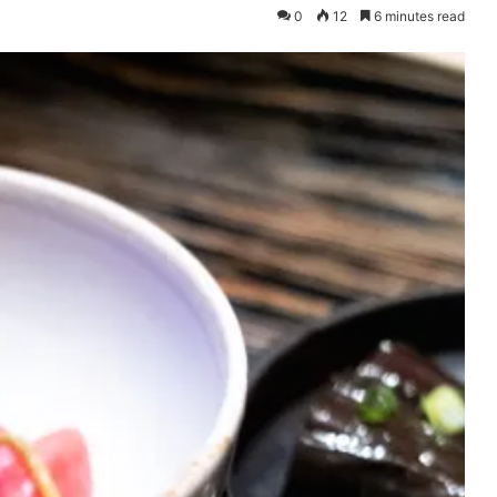
0
12
6 minutes read