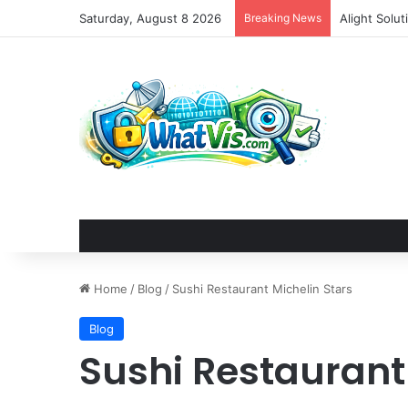
Saturday, August 8 2026
Breaking News
DjangoCon U
Home
/
Blog
/
Sushi Restaurant Michelin Stars
Blog
Sushi Restaurant