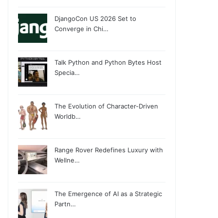
DjangoCon US 2026 Set to
Converge in Chi…
Talk Python and Python Bytes Host
Specia…
The Evolution of Character-Driven
Worldb…
Range Rover Redefines Luxury with
Wellne…
The Emergence of AI as a Strategic
Partn…