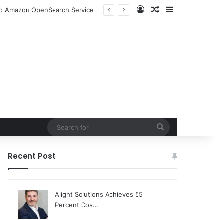
Log In
Random Article
Sidebar
ion and Community Collaboration
Search
for
Recent Post
Alight Solutions Achieves 55
Percent Cos…