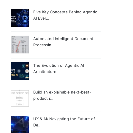
Five Key Concepts Behind Agentic
AI Ever…
Automated Intelligent Document
Processin…
The Evolution of Agentic AI
Architecture…
Build an explainable next-best-
product r…
UX & AI: Navigating the Future of
De…