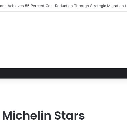
S 2026 Set to Converge in Chicago for Five Days of Technical Innovat
 Michelin Stars