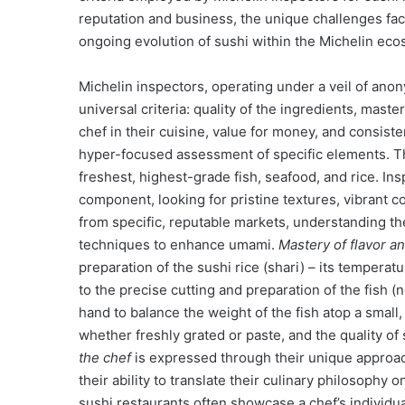
reputation and business, the unique challenges face
ongoing evolution of sushi within the Michelin eco
Michelin inspectors, operating under a veil of anon
universal criteria: quality of the ingredients, mast
chef in their cuisine, value for money, and consisten
hyper-focused assessment of specific elements. 
freshest, highest-grade fish, seafood, and rice. I
component, looking for pristine textures, vibrant c
from specific, reputable markets, understanding the
techniques to enhance umami.
Mastery of flavor a
preparation of the sushi rice (shari) – its temperatu
to the precise cutting and preparation of the fish (n
hand to balance the weight of the fish atop a small
whether freshly grated or paste, and the quality o
the chef
is expressed through their unique approach
their ability to translate their culinary philosophy 
sushi restaurants often showcase a chef’s individua