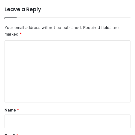
Leave a Reply
Your email address will not be published.
Required fields are
marked
*
C
o
m
m
e
n
t
*
Name
*