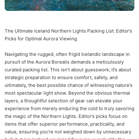
The Ultimate Iceland Northern Lights Packing List: Editor’s
Picks for Optimal Aurora Viewing
Navigating the rugged, often frigid Icelandic landscape in
pursuit of the Aurora Borealis demands a meticulously
curated packing list. This isn’t about guesswork; it’s about
strategic preparation to ensure comfort, safety, and
ultimately, the best possible chance of witnessing nature’s
most spectacular light show. Beyond the obvious thermal
layers, a thoughtful selection of gear can elevate your
experience from merely enduring the cold to truly savoring
the magic of the Northern Lights. Editor’s picks focus on
items that offer superior performance, practicality, and
value, ensuring you’re not weighed down by unnecessary