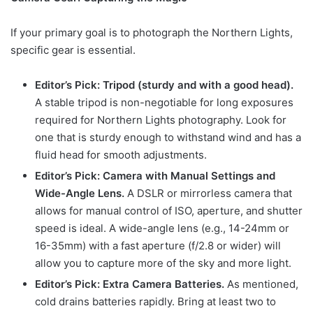
If your primary goal is to photograph the Northern Lights,
specific gear is essential.
Editor’s Pick: Tripod (sturdy and with a good head).
A stable tripod is non-negotiable for long exposures
required for Northern Lights photography. Look for
one that is sturdy enough to withstand wind and has a
fluid head for smooth adjustments.
Editor’s Pick: Camera with Manual Settings and
Wide-Angle Lens.
A DSLR or mirrorless camera that
allows for manual control of ISO, aperture, and shutter
speed is ideal. A wide-angle lens (e.g., 14-24mm or
16-35mm) with a fast aperture (f/2.8 or wider) will
allow you to capture more of the sky and more light.
Editor’s Pick: Extra Camera Batteries.
As mentioned,
cold drains batteries rapidly. Bring at least two to