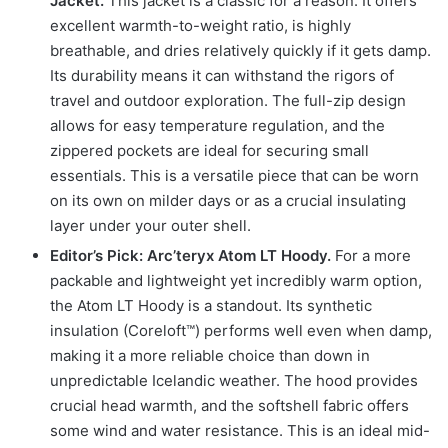
Jacket.
This jacket is a classic for a reason. It offers
excellent warmth-to-weight ratio, is highly
breathable, and dries relatively quickly if it gets damp.
Its durability means it can withstand the rigors of
travel and outdoor exploration. The full-zip design
allows for easy temperature regulation, and the
zippered pockets are ideal for securing small
essentials. This is a versatile piece that can be worn
on its own on milder days or as a crucial insulating
layer under your outer shell.
Editor’s Pick: Arc’teryx Atom LT Hoody.
For a more
packable and lightweight yet incredibly warm option,
the Atom LT Hoody is a standout. Its synthetic
insulation (Coreloft™) performs well even when damp,
making it a more reliable choice than down in
unpredictable Icelandic weather. The hood provides
crucial head warmth, and the softshell fabric offers
some wind and water resistance. This is an ideal mid-