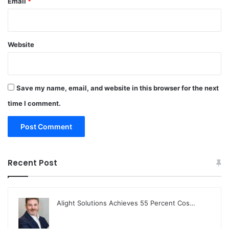
Email
*
Website
Save my name, email, and website in this browser for the next
time I comment.
Recent Post
Alight Solutions Achieves 55 Percent Cos…