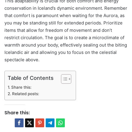
This adaptability is crucial for both comfort and energy
conservation in Iceland’s dynamic environment. Remember
that comfort is paramount when waiting for the Aurora, as
you may be standing still for extended periods. Prioritize
items that allow for freedom of movement and don’t
restrict circulation. The goal is to create a microclimate of
warmth around your body, effectively sealing out the biting
Icelandic air and allowing you to focus on the celestial
spectacle above.
Table of Contents
Share this:
Related posts:
Share this: