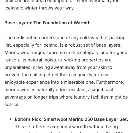
bulk but are instead equipped for every eventuality the
Icelandic winter throws your way.
Base Layers: The Foundation of Warmth
The undisputed cornerstone of any cold-weather packing
list, especially for Iceland, is a robust set of base layers.
Merino wool reigns supreme in this category, and for good
reason. Its natural moisture-wicking properties are
unparalleled, drawing sweat away from your skin to
prevent the chilling effect that can quickly turn an
enjoyable experience into a miserable one. Furthermore,
merino wool is naturally odor-resistant, a significant
advantage on longer trips where laundry facilities might be
scarce.
Editor’s Pick: Smartwool Merino 250 Base Layer Set.
This set offers exceptional warmth without being