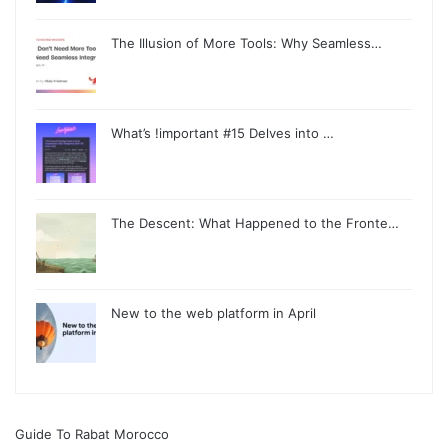
The Illusion of More Tools: Why Seamless…
What’s !important #15 Delves into …
The Descent: What Happened to the Fronte…
New to the web platform in April
Guide To Rabat Morocco