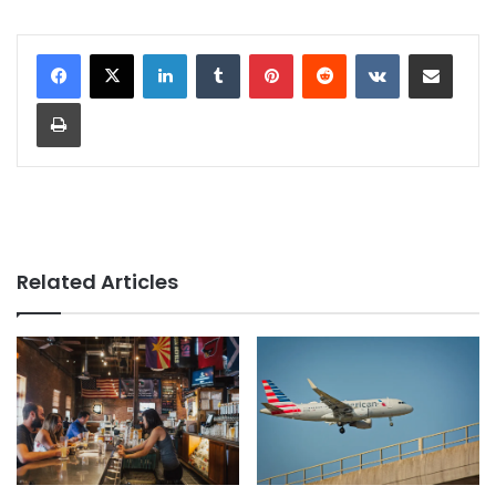
LinkedIn
Tumblr
Pinterest
Reddit
VKontakte
Share via Email
Print
Related Articles