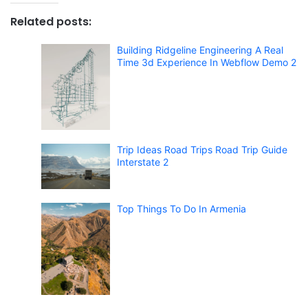
Related posts:
Building Ridgeline Engineering A Real
Time 3d Experience In Webflow Demo 2
Trip Ideas Road Trips Road Trip Guide
Interstate 2
Top Things To Do In Armenia