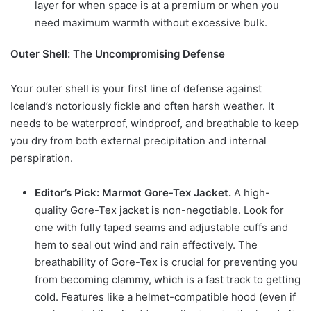
layer for when space is at a premium or when you
need maximum warmth without excessive bulk.
Outer Shell: The Uncompromising Defense
Your outer shell is your first line of defense against
Iceland’s notoriously fickle and often harsh weather. It
needs to be waterproof, windproof, and breathable to keep
you dry from both external precipitation and internal
perspiration.
Editor’s Pick: Marmot Gore-Tex Jacket.
A high-
quality Gore-Tex jacket is non-negotiable. Look for
one with fully taped seams and adjustable cuffs and
hem to seal out wind and rain effectively. The
breathability of Gore-Tex is crucial for preventing you
from becoming clammy, which is a fast track to getting
cold. Features like a helmet-compatible hood (even if