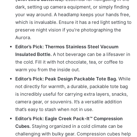
dark, setting up camera equipment, or simply finding
your way around. A headlamp keeps your hands free,
which is invaluable. Ensure it has a red light setting to
preserve night vision if you’re photographing the
Aurora.
Editor’s Pick: Thermos Stainless Steel Vacuum
Insulated Bottle.
A hot beverage can be a lifesaver in
the cold. Fill it with hot chocolate, tea, or coffee to
warm you from the inside out.
Editor’s Pick: Peak Design Packable Tote Bag.
While
not directly for warmth, a durable, packable tote bag
is incredibly useful for carrying extra layers, snacks,
camera gear, or souvenirs. It’s a versatile addition
that’s easy to stash when not in use.
Editor’s Pick: Eagle Creek Pack-It™ Compression
Cubes.
Staying organized in a cold climate can be
challenging with bulky gear. Compression cubes help