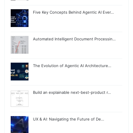
Five Key Concepts Behind Agentic AI Ever…
Automated Intelligent Document Processin…
The Evolution of Agentic AI Architecture…
Build an explainable next-best-product r…
UX & AI: Navigating the Future of De…