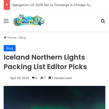
DjangoCon US 2026 Set to Converge in Chicago for Five Days of Technical Innovation and Community Collaboration
Menu
S
Home
/
Blog
Blog
Iceland Northern Lights
Packing List Editor Picks
April 29, 2025
0
7
7 minutes read