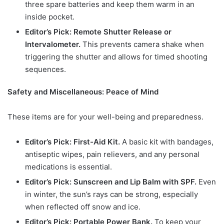
three spare batteries and keep them warm in an
inside pocket.
Editor’s Pick: Remote Shutter Release or
Intervalometer.
This prevents camera shake when
triggering the shutter and allows for timed shooting
sequences.
Safety and Miscellaneous: Peace of Mind
These items are for your well-being and preparedness.
Editor’s Pick: First-Aid Kit.
A basic kit with bandages,
antiseptic wipes, pain relievers, and any personal
medications is essential.
Editor’s Pick: Sunscreen and Lip Balm with SPF.
Even
in winter, the sun’s rays can be strong, especially
when reflected off snow and ice.
Editor’s Pick: Portable Power Bank.
To keep your