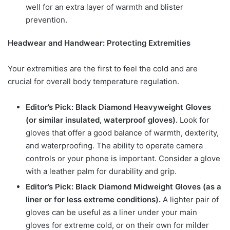
well for an extra layer of warmth and blister
prevention.
Headwear and Handwear: Protecting Extremities
Your extremities are the first to feel the cold and are
crucial for overall body temperature regulation.
Editor’s Pick: Black Diamond Heavyweight Gloves
(or similar insulated, waterproof gloves).
Look for
gloves that offer a good balance of warmth, dexterity,
and waterproofing. The ability to operate camera
controls or your phone is important. Consider a glove
with a leather palm for durability and grip.
Editor’s Pick: Black Diamond Midweight Gloves (as a
liner or for less extreme conditions).
A lighter pair of
gloves can be useful as a liner under your main
gloves for extreme cold, or on their own for milder