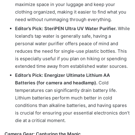
maximize space in your luggage and keep your
clothing organized, making it easier to find what you
need without rummaging through everything.
Editor’s Pick: SteriPEN Ultra UV Water Purifier.
While
Iceland’s tap water is generally safe, having a
personal water purifier offers peace of mind and
reduces the need for single-use plastic bottles. This
is especially useful if you plan on hiking or spending
extended time away from established water sources.
Editor’s Pick: Energizer Ultimate Lithium AA
Batteries (for camera and headlamp).
Cold
temperatures can significantly drain battery life.
Lithium batteries perform much better in cold
conditions than alkaline batteries, and having spares
is crucial for ensuring your essential electronics don’t
die at a critical moment.
Camera Gear: Capturing the Magic