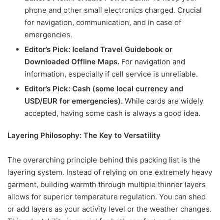
phone and other small electronics charged. Crucial
for navigation, communication, and in case of
emergencies.
Editor’s Pick: Iceland Travel Guidebook or
Downloaded Offline Maps.
For navigation and
information, especially if cell service is unreliable.
Editor’s Pick: Cash (some local currency and
USD/EUR for emergencies).
While cards are widely
accepted, having some cash is always a good idea.
Layering Philosophy: The Key to Versatility
The overarching principle behind this packing list is the
layering system. Instead of relying on one extremely heavy
garment, building warmth through multiple thinner layers
allows for superior temperature regulation. You can shed
or add layers as your activity level or the weather changes.