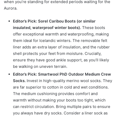
when you’re standing for extended periods waiting for the
Aurora.
Editor’s Pick: Sorel Caribou Boots (or similar
insulated, waterproof winter boots).
These boots
offer exceptional warmth and waterproofing, making
them ideal for Icelandic winters. The removable felt
liner adds an extra layer of insulation, and the rubber
shell protects your feet from moisture. Crucially,
ensure they have good ankle support, as you’ll likely
be walking on uneven terrain.
Editor’s Pick: Smartwool PhD Outdoor Medium Crew
Socks.
Invest in high-quality merino wool socks. They
are far superior to cotton in cold and wet conditions.
The medium cushioning provides comfort and
warmth without making your boots too tight, which
can restrict circulation. Bring multiple pairs to ensure
you always have dry socks. Consider a liner sock as