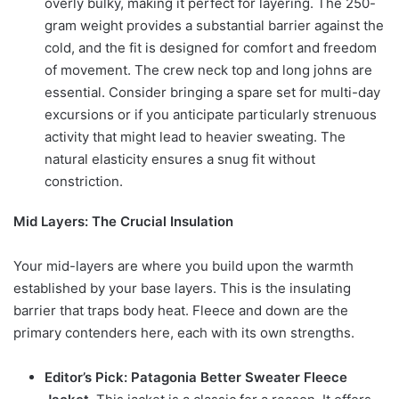
overly bulky, making it perfect for layering. The 250-
gram weight provides a substantial barrier against the
cold, and the fit is designed for comfort and freedom
of movement. The crew neck top and long johns are
essential. Consider bringing a spare set for multi-day
excursions or if you anticipate particularly strenuous
activity that might lead to heavier sweating. The
natural elasticity ensures a snug fit without
constriction.
Mid Layers: The Crucial Insulation
Your mid-layers are where you build upon the warmth
established by your base layers. This is the insulating
barrier that traps body heat. Fleece and down are the
primary contenders here, each with its own strengths.
Editor’s Pick: Patagonia Better Sweater Fleece