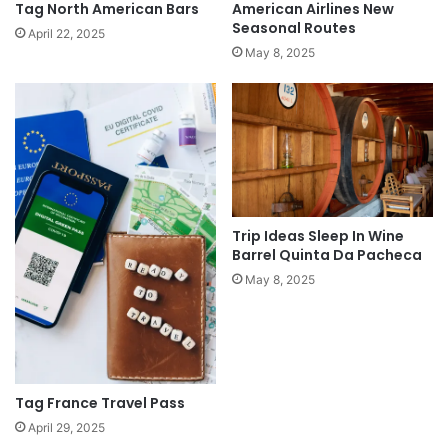
Tag North American Bars
American Airlines New
Seasonal Routes
April 22, 2025
May 8, 2025
Trip Ideas Sleep In Wine
Barrel Quinta Da Pacheca
May 8, 2025
Tag France Travel Pass
April 29, 2025