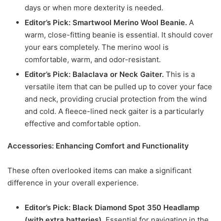
days or when more dexterity is needed.
Editor’s Pick: Smartwool Merino Wool Beanie.
A
warm, close-fitting beanie is essential. It should cover
your ears completely. The merino wool is
comfortable, warm, and odor-resistant.
Editor’s Pick: Balaclava or Neck Gaiter.
This is a
versatile item that can be pulled up to cover your face
and neck, providing crucial protection from the wind
and cold. A fleece-lined neck gaiter is a particularly
effective and comfortable option.
Accessories: Enhancing Comfort and Functionality
These often overlooked items can make a significant
difference in your overall experience.
Editor’s Pick: Black Diamond Spot 350 Headlamp
(with extra batteries).
Essential for navigating in the