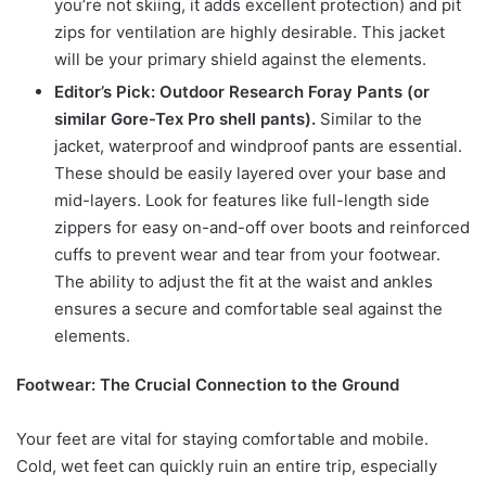
you’re not skiing, it adds excellent protection) and pit
zips for ventilation are highly desirable. This jacket
will be your primary shield against the elements.
Editor’s Pick: Outdoor Research Foray Pants (or
similar Gore-Tex Pro shell pants).
Similar to the
jacket, waterproof and windproof pants are essential.
These should be easily layered over your base and
mid-layers. Look for features like full-length side
zippers for easy on-and-off over boots and reinforced
cuffs to prevent wear and tear from your footwear.
The ability to adjust the fit at the waist and ankles
ensures a secure and comfortable seal against the
elements.
Footwear: The Crucial Connection to the Ground
Your feet are vital for staying comfortable and mobile.
Cold, wet feet can quickly ruin an entire trip, especially