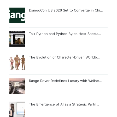
DjangoCon US 2026 Set to Converge in Chi…
Talk Python and Python Bytes Host Specia…
The Evolution of Character-Driven Worldb…
Range Rover Redefines Luxury with Wellne…
The Emergence of AI as a Strategic Partn…