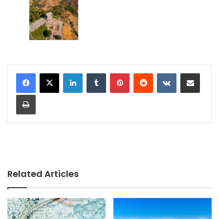
LinkedIn
Tumblr
Pinterest
Reddit
VKontakte
Share via Email
Print
Related Articles