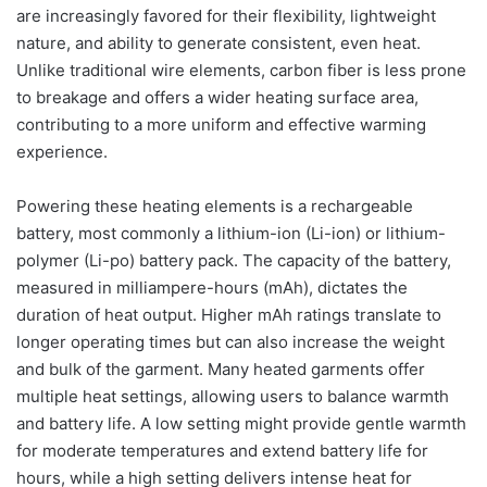
are increasingly favored for their flexibility, lightweight
nature, and ability to generate consistent, even heat.
Unlike traditional wire elements, carbon fiber is less prone
to breakage and offers a wider heating surface area,
contributing to a more uniform and effective warming
experience.
Powering these heating elements is a rechargeable
battery, most commonly a lithium-ion (Li-ion) or lithium-
polymer (Li-po) battery pack. The capacity of the battery,
measured in milliampere-hours (mAh), dictates the
duration of heat output. Higher mAh ratings translate to
longer operating times but can also increase the weight
and bulk of the garment. Many heated garments offer
multiple heat settings, allowing users to balance warmth
and battery life. A low setting might provide gentle warmth
for moderate temperatures and extend battery life for
hours, while a high setting delivers intense heat for