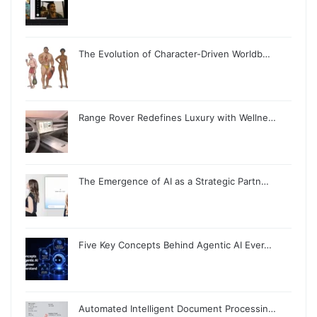
The Evolution of Character-Driven Worldb…
Range Rover Redefines Luxury with Wellne…
The Emergence of AI as a Strategic Partn…
Five Key Concepts Behind Agentic AI Ever…
Automated Intelligent Document Processin…