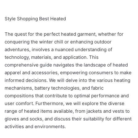
Style Shopping Best Heated
The quest for the perfect heated garment, whether for
conquering the winter chill or enhancing outdoor
adventures, involves a nuanced understanding of
technology, materials, and application. This
comprehensive guide navigates the landscape of heated
apparel and accessories, empowering consumers to make
informed decisions. We will delve into the various heating
mechanisms, battery technologies, and fabric
compositions that contribute to optimal performance and
user comfort. Furthermore, we will explore the diverse
range of heated items available, from jackets and vests to
gloves and socks, and discuss their suitability for different
activities and environments.