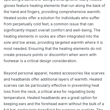
gloves feature heating elements that run along the back of
the hand and fingers, providing comprehensive warmth.
Heated socks offer a solution for individuals who suffer
from perpetually cold feet, a common issue that can
significantly impact overall comfort and well-being. The
heating elements in socks are often integrated into the
sole and toe areas, providing targeted warmth where it is
most needed. Ensuring that the heating elements do not
create pressure points or discomfort when worn with
footwear is a critical design consideration.
Beyond personal apparel, heated accessories like scarves
and headbands offer additional layers of warmth. Heated
scarves can be particularly effective in preventing heat
loss from the neck, a critical area for regulating body
temperature. Heated headbands are a great option for
keeping ears and the forehead warm without the bulk of a
full hat, particularly beneficial for runners or cyclists. The