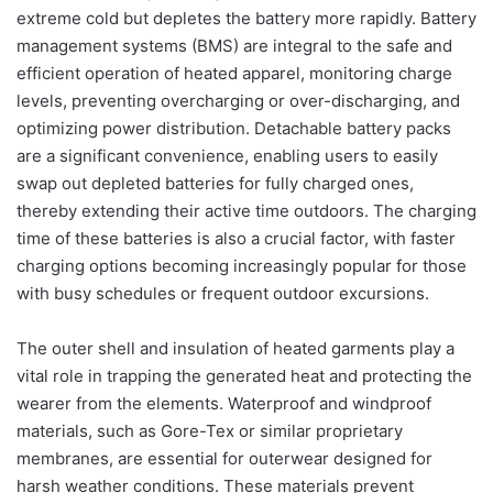
extreme cold but depletes the battery more rapidly. Battery
management systems (BMS) are integral to the safe and
efficient operation of heated apparel, monitoring charge
levels, preventing overcharging or over-discharging, and
optimizing power distribution. Detachable battery packs
are a significant convenience, enabling users to easily
swap out depleted batteries for fully charged ones,
thereby extending their active time outdoors. The charging
time of these batteries is also a crucial factor, with faster
charging options becoming increasingly popular for those
with busy schedules or frequent outdoor excursions.
The outer shell and insulation of heated garments play a
vital role in trapping the generated heat and protecting the
wearer from the elements. Waterproof and windproof
materials, such as Gore-Tex or similar proprietary
membranes, are essential for outerwear designed for
harsh weather conditions. These materials prevent