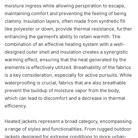
moisture ingress while allowing perspiration to escape,
maintaining comfort and preventing the feeling of being
clammy. Insulation layers, often made from synthetic fill
like polyester or down, provide thermal resistance, further
enhancing the garment’s ability to retain warmth. The
combination of an effective heating system with a well-
designed outer shell and insulation creates a synergistic
warming effect, ensuring that the heat generated by the
elements is effectively utilized. Breathability of the fabrics
is a key consideration, especially for active pursuits. While
waterproofing is crucial, fabrics that are also breathable
prevent the buildup of moisture vapor from the body,
which can lead to discomfort and a decrease in thermal
efficiency.
Heated jackets represent a broad category, encompassing
a range of styles and functionalities. From rugged outdoor
jackets designed for extreme conditions to more urban-