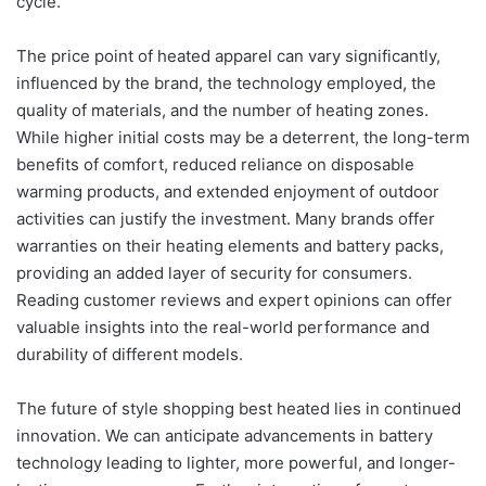
cycle.
The price point of heated apparel can vary significantly,
influenced by the brand, the technology employed, the
quality of materials, and the number of heating zones.
While higher initial costs may be a deterrent, the long-term
benefits of comfort, reduced reliance on disposable
warming products, and extended enjoyment of outdoor
activities can justify the investment. Many brands offer
warranties on their heating elements and battery packs,
providing an added layer of security for consumers.
Reading customer reviews and expert opinions can offer
valuable insights into the real-world performance and
durability of different models.
The future of style shopping best heated lies in continued
innovation. We can anticipate advancements in battery
technology leading to lighter, more powerful, and longer-