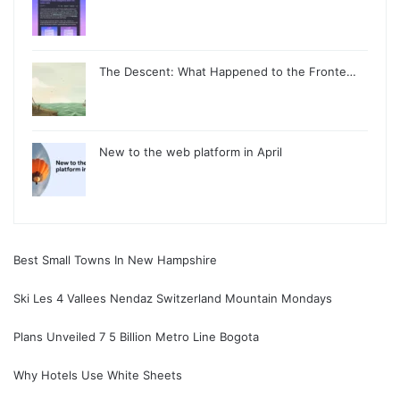
The Descent: What Happened to the Fronte…
New to the web platform in April
Best Small Towns In New Hampshire
Ski Les 4 Vallees Nendaz Switzerland Mountain Mondays
Plans Unveiled 7 5 Billion Metro Line Bogota
Why Hotels Use White Sheets