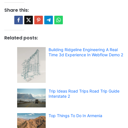
Share this:
Related posts:
Building Ridgeline Engineering A Real
Time 3d Experience In Webflow Demo 2
Trip Ideas Road Trips Road Trip Guide
Interstate 2
Top Things To Do In Armenia