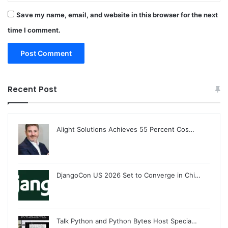
Save my name, email, and website in this browser for the next
time I comment.
Recent Post
Alight Solutions Achieves 55 Percent Cos…
DjangoCon US 2026 Set to Converge in Chi…
Talk Python and Python Bytes Host Specia…