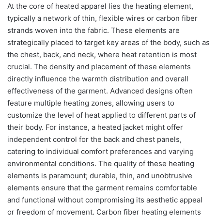
At the core of heated apparel lies the heating element,
typically a network of thin, flexible wires or carbon fiber
strands woven into the fabric. These elements are
strategically placed to target key areas of the body, such as
the chest, back, and neck, where heat retention is most
crucial. The density and placement of these elements
directly influence the warmth distribution and overall
effectiveness of the garment. Advanced designs often
feature multiple heating zones, allowing users to
customize the level of heat applied to different parts of
their body. For instance, a heated jacket might offer
independent control for the back and chest panels,
catering to individual comfort preferences and varying
environmental conditions. The quality of these heating
elements is paramount; durable, thin, and unobtrusive
elements ensure that the garment remains comfortable
and functional without compromising its aesthetic appeal
or freedom of movement. Carbon fiber heating elements