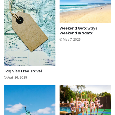
Weekend Getaways
Weekend In Santa
May 7, 2025
Tag Visa Free Travel
April 26, 2025