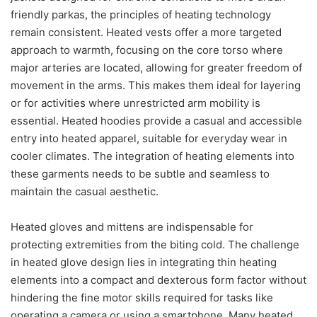
friendly parkas, the principles of heating technology
remain consistent. Heated vests offer a more targeted
approach to warmth, focusing on the core torso where
major arteries are located, allowing for greater freedom of
movement in the arms. This makes them ideal for layering
or for activities where unrestricted arm mobility is
essential. Heated hoodies provide a casual and accessible
entry into heated apparel, suitable for everyday wear in
cooler climates. The integration of heating elements into
these garments needs to be subtle and seamless to
maintain the casual aesthetic.
Heated gloves and mittens are indispensable for
protecting extremities from the biting cold. The challenge
in heated glove design lies in integrating thin heating
elements into a compact and dexterous form factor without
hindering the fine motor skills required for tasks like
operating a camera or using a smartphone. Many heated