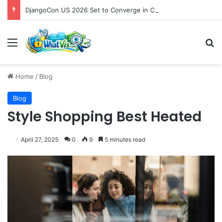
DjangoCon US 2026 Set to Converge in Chicago for Five Days of Technical Innovation and Community Collaboration
Menu
S
Home
/
Blog
Blog
Style Shopping Best Heated
April 27, 2025
0
9
5 minutes read