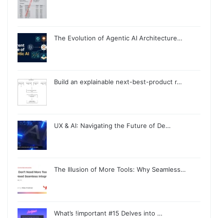
The Evolution of Agentic AI Architecture…
Build an explainable next-best-product r…
UX & AI: Navigating the Future of De…
The Illusion of More Tools: Why Seamless…
What’s !important #15 Delves into …