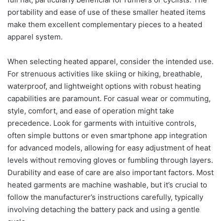
portability and ease of use of these smaller heated items
make them excellent complementary pieces to a heated
apparel system.
When selecting heated apparel, consider the intended use.
For strenuous activities like skiing or hiking, breathable,
waterproof, and lightweight options with robust heating
capabilities are paramount. For casual wear or commuting,
style, comfort, and ease of operation might take
precedence. Look for garments with intuitive controls,
often simple buttons or even smartphone app integration
for advanced models, allowing for easy adjustment of heat
levels without removing gloves or fumbling through layers.
Durability and ease of care are also important factors. Most
heated garments are machine washable, but it’s crucial to
follow the manufacturer’s instructions carefully, typically
involving detaching the battery pack and using a gentle