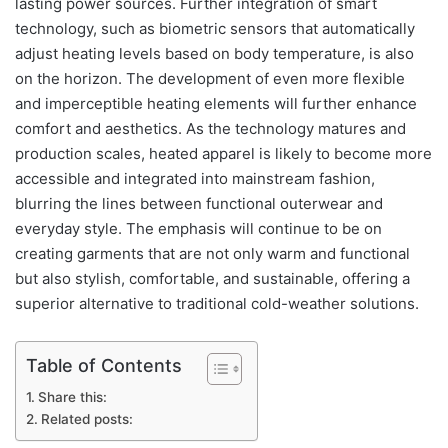
lasting power sources. Further integration of smart
technology, such as biometric sensors that automatically
adjust heating levels based on body temperature, is also
on the horizon. The development of even more flexible
and imperceptible heating elements will further enhance
comfort and aesthetics. As the technology matures and
production scales, heated apparel is likely to become more
accessible and integrated into mainstream fashion,
blurring the lines between functional outerwear and
everyday style. The emphasis will continue to be on
creating garments that are not only warm and functional
but also stylish, comfortable, and sustainable, offering a
superior alternative to traditional cold-weather solutions.
Table of Contents
Share this:
Related posts: