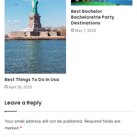
Best Bachelor
Bachelorette Party
Destinations
May 7, 2025
Best Things To Do In Usa
April 26, 2025
Leave a Reply
Your email address will not be published.
Required fields are
marked
*