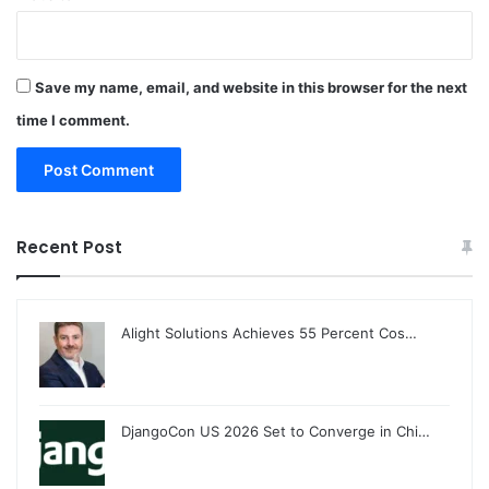
Save my name, email, and website in this browser for the next
time I comment.
Recent Post
Alight Solutions Achieves 55 Percent Cos…
DjangoCon US 2026 Set to Converge in Chi…