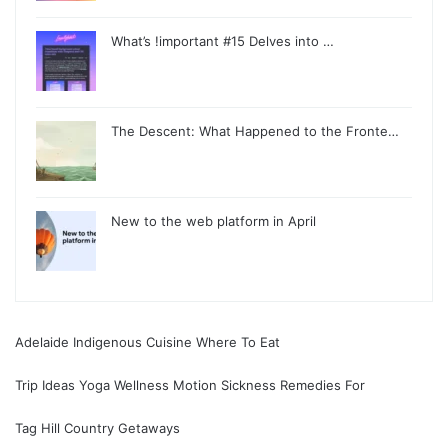
What’s !important #15 Delves into …
The Descent: What Happened to the Fronte…
New to the web platform in April
Adelaide Indigenous Cuisine Where To Eat
Trip Ideas Yoga Wellness Motion Sickness Remedies For
Tag Hill Country Getaways