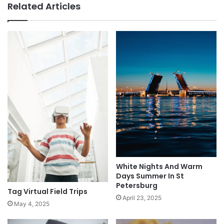
Related Articles
White Nights And Warm
Days Summer In St
Petersburg
Tag Virtual Field Trips
April 23, 2025
May 4, 2025