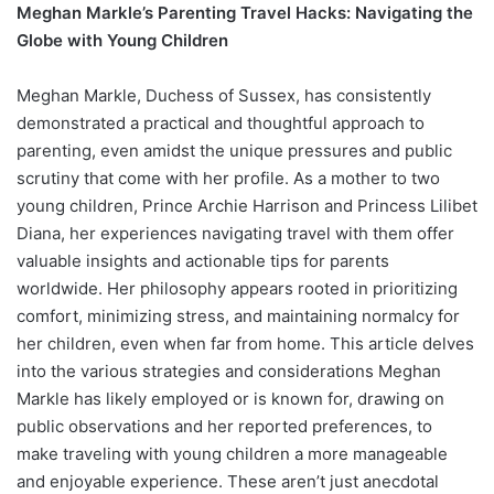
Meghan Markle’s Parenting Travel Hacks: Navigating the
Globe with Young Children
Meghan Markle, Duchess of Sussex, has consistently
demonstrated a practical and thoughtful approach to
parenting, even amidst the unique pressures and public
scrutiny that come with her profile. As a mother to two
young children, Prince Archie Harrison and Princess Lilibet
Diana, her experiences navigating travel with them offer
valuable insights and actionable tips for parents
worldwide. Her philosophy appears rooted in prioritizing
comfort, minimizing stress, and maintaining normalcy for
her children, even when far from home. This article delves
into the various strategies and considerations Meghan
Markle has likely employed or is known for, drawing on
public observations and her reported preferences, to
make traveling with young children a more manageable
and enjoyable experience. These aren’t just anecdotal