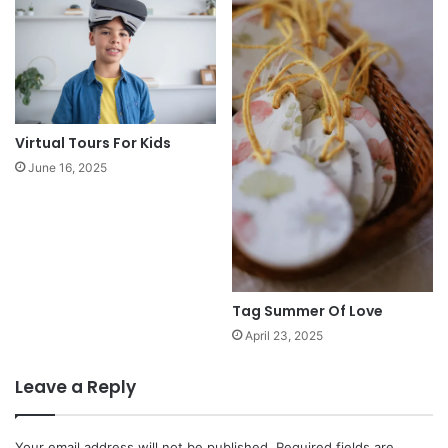
Virtual Tours For Kids
June 16, 2025
Tag Summer Of Love
April 23, 2025
Leave a Reply
Your email address will not be published.
Required fields are