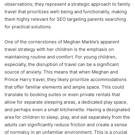
observations; they represent a strategic approach to family
travel that prioritizes well-being and functionality, making
them highly relevant for SEO targeting parents searching
for practical solutions.
One of the cornerstones of Meghan Markle’s apparent
travel strategy with her children is the emphasis on
maintaining routine and comfort. For young children,
especially, the disruption of travel can be a significant
source of anxiety. This means that when Meghan and
Prince Harry travel, they likely prioritize accommodations
that offer familiar elements and ample space. This could
translate to booking suites or even private rentals that
allow for separate sleeping areas, a dedicated play space,
and perhaps even a small kitchenette. Having a designated
area for children to sleep, play, and eat separately from the
adults can significantly reduce friction and create a sense
of normalcy in an unfamiliar environment. This is a crucial