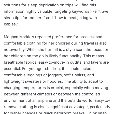
solutions for sleep deprivation on trips will find this
information highly valuable, targeting keywords like "travel
sleep tips for toddlers" and "how to beat jet lag with
babies."
Meghan Markle’s reported preference for practical and
comfortable clothing for her children during travel is also
noteworthy. While she herself is a style icon, the focus for
her children on the go is likely functionality. This means
breathable fabrics, easy-to-move-in outfits, and layers are
essential. For younger children, this could include
comfortable leggings or joggers, soft t-shirts, and
lightweight sweaters or hoodies. The ability to adapt to
changing temperatures is crucial, especially when moving
between different climates or between the controlled
environment of an airplane and the outside world. Easy-to-
remove clothing is also a significant advantage, particularly
for diaper changes or quick bathroom breaks. Think snap