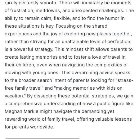
rarely perfectly smooth. There will inevitably be moments
of frustration, meltdowns, and unexpected challenges. The
ability to remain calm, flexible, and to find the humor in
these situations is key. Focusing on the shared
experiences and the joy of exploring new places together,
rather than striving for an unattainable level of perfection,
is a powerful strategy. This mindset shift allows parents to
create lasting memories and to foster a love of travel in
their children, even when navigating the complexities of
moving with young ones. This overarching advice speaks
to the broader search intent of parents looking for "stress-
free family travel" and "making memories with kids on
vacation." By dissecting these potential strategies, we gain
a comprehensive understanding of how a public figure like
Meghan Markle might navigate the demanding yet
rewarding world of family travel, offering valuable lessons
for parents worldwide.