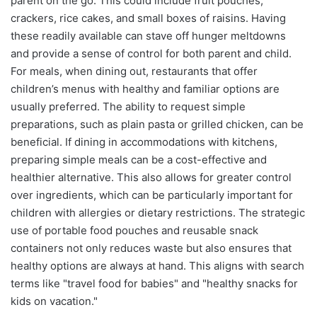
parent on the go. This could include fruit pouches,
crackers, rice cakes, and small boxes of raisins. Having
these readily available can stave off hunger meltdowns
and provide a sense of control for both parent and child.
For meals, when dining out, restaurants that offer
children’s menus with healthy and familiar options are
usually preferred. The ability to request simple
preparations, such as plain pasta or grilled chicken, can be
beneficial. If dining in accommodations with kitchens,
preparing simple meals can be a cost-effective and
healthier alternative. This also allows for greater control
over ingredients, which can be particularly important for
children with allergies or dietary restrictions. The strategic
use of portable food pouches and reusable snack
containers not only reduces waste but also ensures that
healthy options are always at hand. This aligns with search
terms like "travel food for babies" and "healthy snacks for
kids on vacation."