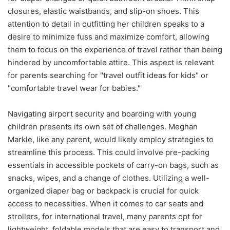
closures, elastic waistbands, and slip-on shoes. This
attention to detail in outfitting her children speaks to a
desire to minimize fuss and maximize comfort, allowing
them to focus on the experience of travel rather than being
hindered by uncomfortable attire. This aspect is relevant
for parents searching for "travel outfit ideas for kids" or
"comfortable travel wear for babies."
Navigating airport security and boarding with young
children presents its own set of challenges. Meghan
Markle, like any parent, would likely employ strategies to
streamline this process. This could involve pre-packing
essentials in accessible pockets of carry-on bags, such as
snacks, wipes, and a change of clothes. Utilizing a well-
organized diaper bag or backpack is crucial for quick
access to necessities. When it comes to car seats and
strollers, for international travel, many parents opt for
lightweight, foldable models that are easy to transport and