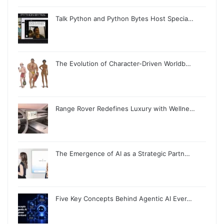
Talk Python and Python Bytes Host Specia…
The Evolution of Character-Driven Worldb…
Range Rover Redefines Luxury with Wellne…
The Emergence of AI as a Strategic Partn…
Five Key Concepts Behind Agentic AI Ever…