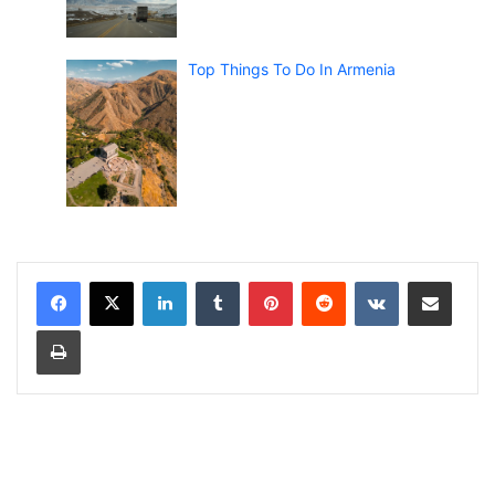
Top Things To Do In Armenia
LinkedIn
Tumblr
Pinterest
Reddit
VKontakte
Share via Email
Print