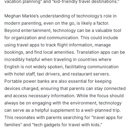
vacation planning" and "kid-friendly travel destinations."
Meghan Markle’s understanding of technology’s role in
modern parenting, even on the go, is likely a factor.
Beyond entertainment, technology can be a valuable tool
for organization and communication. This could include
using travel apps to track flight information, manage
bookings, and find local amenities. Translation apps can be
incredibly helpful when traveling in countries where
English is not widely spoken, facilitating communication
with hotel staff, taxi drivers, and restaurant servers.
Portable power banks are also essential for keeping
devices charged, ensuring that parents can stay connected
and access necessary information. While the focus should
always be on engaging with the environment, technology
can serve as a helpful supplement to a well-planned trip.
This resonates with parents searching for "travel apps for
families" and "tech gadgets for travel with kids."