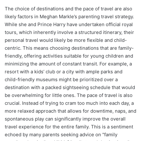
The choice of destinations and the pace of travel are also
likely factors in Meghan Markle’s parenting travel strategy.
While she and Prince Harry have undertaken official royal
tours, which inherently involve a structured itinerary, their
personal travel would likely be more flexible and child-
centric. This means choosing destinations that are family-
friendly, offering activities suitable for young children and
minimizing the amount of constant transit. For example, a
resort with a kids’ club or a city with ample parks and
child-friendly museums might be prioritized over a
destination with a packed sightseeing schedule that would
be overwhelming for little ones. The pace of travel is also
crucial. Instead of trying to cram too much into each day, a
more relaxed approach that allows for downtime, naps, and
spontaneous play can significantly improve the overall
travel experience for the entire family. This is a sentiment
echoed by many parents seeking advice on "family