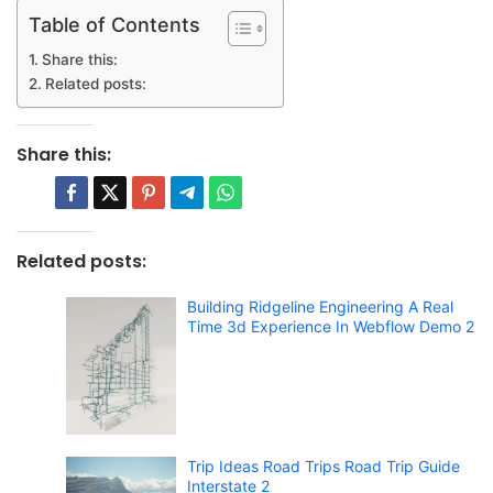
Table of Contents
Share this:
Related posts:
Share this:
Related posts:
Building Ridgeline Engineering A Real
Time 3d Experience In Webflow Demo 2
Trip Ideas Road Trips Road Trip Guide
Interstate 2