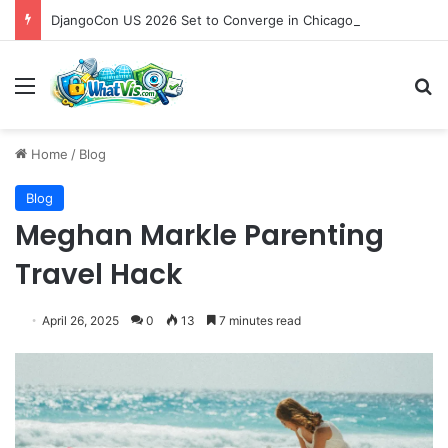
DjangoCon US 2026 Set to Converge in Chicago for Five Days of Technical Innovation and Community Collaboration
Menu
S
Home
/
Blog
Blog
Meghan Markle Parenting
Travel Hack
April 26, 2025
0
13
7 minutes read