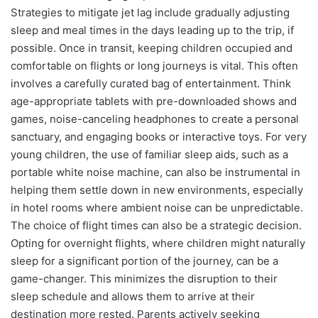
Strategies to mitigate jet lag include gradually adjusting
sleep and meal times in the days leading up to the trip, if
possible. Once in transit, keeping children occupied and
comfortable on flights or long journeys is vital. This often
involves a carefully curated bag of entertainment. Think
age-appropriate tablets with pre-downloaded shows and
games, noise-canceling headphones to create a personal
sanctuary, and engaging books or interactive toys. For very
young children, the use of familiar sleep aids, such as a
portable white noise machine, can also be instrumental in
helping them settle down in new environments, especially
in hotel rooms where ambient noise can be unpredictable.
The choice of flight times can also be a strategic decision.
Opting for overnight flights, where children might naturally
sleep for a significant portion of the journey, can be a
game-changer. This minimizes the disruption to their
sleep schedule and allows them to arrive at their
destination more rested. Parents actively seeking