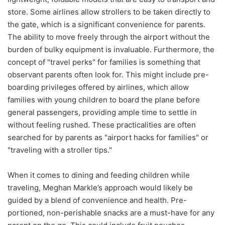
store. Some airlines allow strollers to be taken directly to
the gate, which is a significant convenience for parents.
The ability to move freely through the airport without the
burden of bulky equipment is invaluable. Furthermore, the
concept of "travel perks" for families is something that
observant parents often look for. This might include pre-
boarding privileges offered by airlines, which allow
families with young children to board the plane before
general passengers, providing ample time to settle in
without feeling rushed. These practicalities are often
searched for by parents as "airport hacks for families" or
"traveling with a stroller tips."
When it comes to dining and feeding children while
traveling, Meghan Markle’s approach would likely be
guided by a blend of convenience and health. Pre-
portioned, non-perishable snacks are a must-have for any