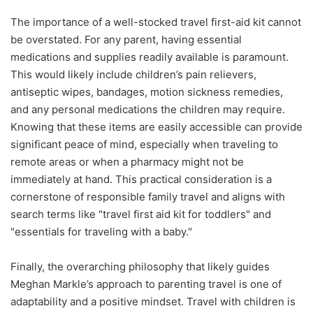
The importance of a well-stocked travel first-aid kit cannot
be overstated. For any parent, having essential
medications and supplies readily available is paramount.
This would likely include children’s pain relievers,
antiseptic wipes, bandages, motion sickness remedies,
and any personal medications the children may require.
Knowing that these items are easily accessible can provide
significant peace of mind, especially when traveling to
remote areas or when a pharmacy might not be
immediately at hand. This practical consideration is a
cornerstone of responsible family travel and aligns with
search terms like "travel first aid kit for toddlers" and
"essentials for traveling with a baby."
Finally, the overarching philosophy that likely guides
Meghan Markle’s approach to parenting travel is one of
adaptability and a positive mindset. Travel with children is