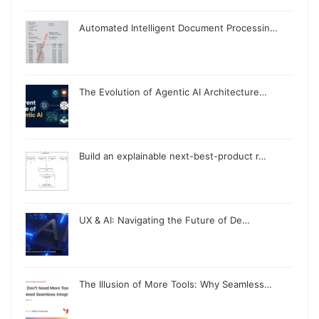
Automated Intelligent Document Processin…
The Evolution of Agentic AI Architecture…
Build an explainable next-best-product r…
UX & AI: Navigating the Future of De…
The Illusion of More Tools: Why Seamless…