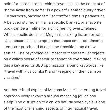
point for parents researching travel tips, as the concept of
"home away from home" is a powerful search query driver.
Furthermore, packing familiar comfort items is paramount.
A beloved stuffed animal, a specific blanket, or a favorite
book can be a lifeline for a child feeling overwhelmed.
While specific details of Meghan’s packing list are private,
it’s a reasonable assumption that these small, sentimental
items are prioritized to ease the transition into a new
setting. The psychological impact of these familiar objects
on a child’s sense of security cannot be overstated, making
this a key area for SEO optimization around keywords like
"travel with kids comfort" and "keeping children calm on
vacation."
Another critical aspect of Meghan Markle’s parenting travel
approach likely revolves around managing jet lag and
sleep. The disruption to a child’s natural sleep cycle is one
of the most challenging aspects of international travel.