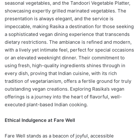
seasonal vegetables, and the Tandoori Vegetable Platter,
showcasing expertly grilled marinated vegetables. The
presentation is always elegant, and the service is
impeccable, making Rasika a destination for those seeking
a sophisticated vegan dining experience that transcends
dietary restrictions. The ambiance is refined and modern,
with a lively yet intimate feel, perfect for special occasions
or an elevated weeknight dinner. Their commitment to
using fresh, high-quality ingredients shines through in
every dish, proving that Indian cuisine, with its rich
tradition of vegetarianism, offers a fertile ground for truly
outstanding vegan creations. Exploring Rasika’s vegan
offerings is a journey into the heart of flavorful, well-
executed plant-based Indian cooking.
Ethical Indulgence at Fare Well
Fare Well stands as a beacon of joyful, accessible