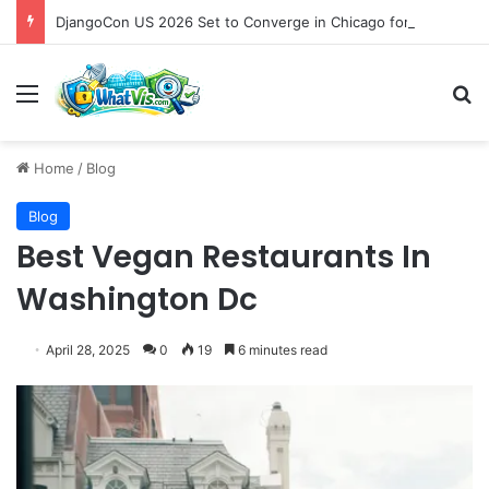
DjangoCon US 2026 Set to Converge in Chicago for Five Days of Technical Innovation and Community Collaboration
Menu
S
Home
/
Blog
Blog
Best Vegan Restaurants In
Washington Dc
April 28, 2025
0
19
6 minutes read