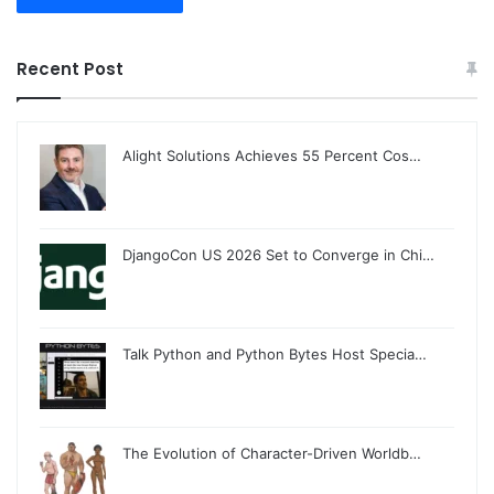
Recent Post
Alight Solutions Achieves 55 Percent Cos…
DjangoCon US 2026 Set to Converge in Chi…
Talk Python and Python Bytes Host Specia…
The Evolution of Character-Driven Worldb…