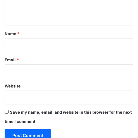
e
n
t
*
Name
*
Email
*
Website
Save my name, email, and website in this browser for the next
time I comment.