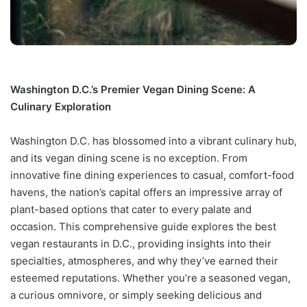
Washington D.C.’s Premier Vegan Dining Scene: A
Culinary Exploration
Washington D.C. has blossomed into a vibrant culinary hub,
and its vegan dining scene is no exception. From
innovative fine dining experiences to casual, comfort-food
havens, the nation’s capital offers an impressive array of
plant-based options that cater to every palate and
occasion. This comprehensive guide explores the best
vegan restaurants in D.C., providing insights into their
specialties, atmospheres, and why they’ve earned their
esteemed reputations. Whether you’re a seasoned vegan,
a curious omnivore, or simply seeking delicious and