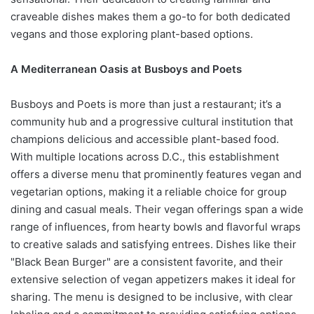
craveable dishes makes them a go-to for both dedicated
vegans and those exploring plant-based options.
A Mediterranean Oasis at Busboys and Poets
Busboys and Poets is more than just a restaurant; it’s a
community hub and a progressive cultural institution that
champions delicious and accessible plant-based food.
With multiple locations across D.C., this establishment
offers a diverse menu that prominently features vegan and
vegetarian options, making it a reliable choice for group
dining and casual meals. Their vegan offerings span a wide
range of influences, from hearty bowls and flavorful wraps
to creative salads and satisfying entrees. Dishes like their
"Black Bean Burger" are a consistent favorite, and their
extensive selection of vegan appetizers makes it ideal for
sharing. The menu is designed to be inclusive, with clear