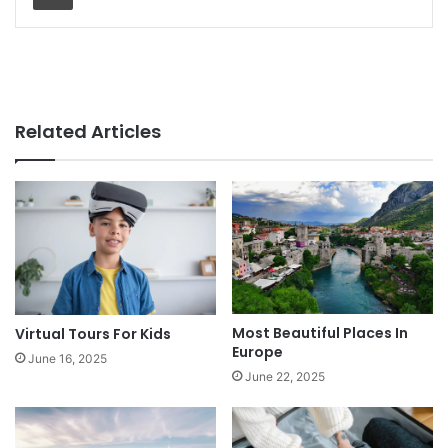
Related Articles
Most Beautiful Places In
Virtual Tours For Kids
Europe
June 16, 2025
June 22, 2025