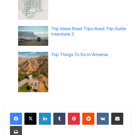
Trip Ideas Road Trips Road Trip Guide
Interstate 2
Top Things To Do In Armenia
LinkedIn
Tumblr
Pinterest
Reddit
VKontakte
Share via Email
Print