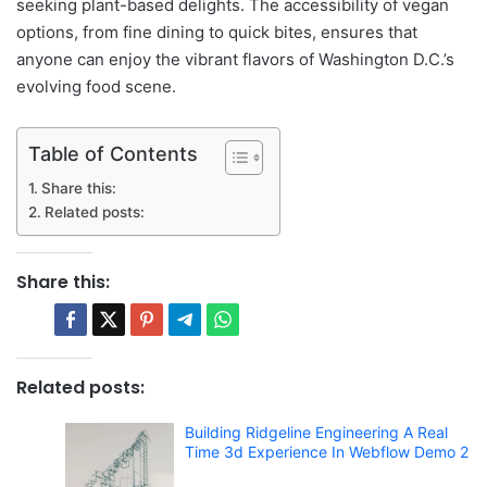
seeking plant-based delights. The accessibility of vegan
options, from fine dining to quick bites, ensures that
anyone can enjoy the vibrant flavors of Washington D.C.’s
evolving food scene.
Table of Contents
Share this:
Related posts:
Share this:
Related posts:
Building Ridgeline Engineering A Real
Time 3d Experience In Webflow Demo 2