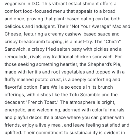
veganism in D.C. This vibrant establishment offers a
comfort food-focused menu that appeals to a broad
audience, proving that plant-based eating can be both
delicious and indulgent. Their "Not Your Average" Mac and
Cheese, featuring a creamy cashew-based sauce and
crispy breadcrumb topping, is a must-try. The "Chic’n"
Sandwich, a crispy fried seitan patty with pickles and a
remoulade, rivals any traditional chicken sandwich. For
those seeking something heartier, the Shepherd’s Pie,
made with lentils and root vegetables and topped with a
fluffy mashed potato crust, is a deeply comforting and
flavorful option. Fare Well also excels in its brunch
offerings, with dishes like the Tofu Scramble and the
decadent "French Toast." The atmosphere is bright,
energetic, and welcoming, adorned with colorful murals
and playful decor. It’s a place where you can gather with
friends, enjoy a lively meal, and leave feeling satisfied and
uplifted. Their commitment to sustainability is evident in