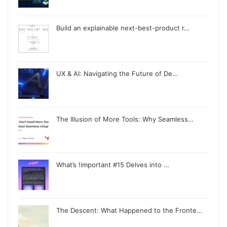
Build an explainable next-best-product r…
UX & AI: Navigating the Future of De…
The Illusion of More Tools: Why Seamless…
What’s !important #15 Delves into …
The Descent: What Happened to the Fronte…