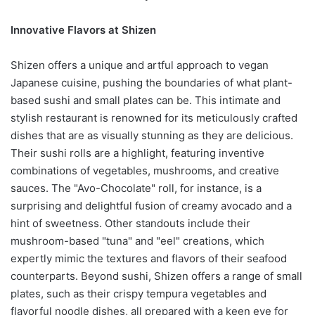
Innovative Flavors at Shizen
Shizen offers a unique and artful approach to vegan
Japanese cuisine, pushing the boundaries of what plant-
based sushi and small plates can be. This intimate and
stylish restaurant is renowned for its meticulously crafted
dishes that are as visually stunning as they are delicious.
Their sushi rolls are a highlight, featuring inventive
combinations of vegetables, mushrooms, and creative
sauces. The "Avo-Chocolate" roll, for instance, is a
surprising and delightful fusion of creamy avocado and a
hint of sweetness. Other standouts include their
mushroom-based "tuna" and "eel" creations, which
expertly mimic the textures and flavors of their seafood
counterparts. Beyond sushi, Shizen offers a range of small
plates, such as their crispy tempura vegetables and
flavorful noodle dishes, all prepared with a keen eye for