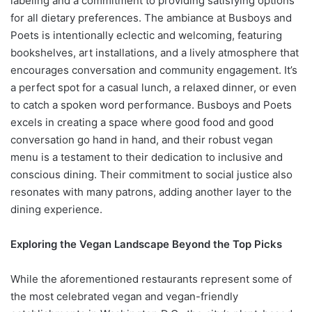
labeling and a commitment to providing satisfying options
for all dietary preferences. The ambiance at Busboys and
Poets is intentionally eclectic and welcoming, featuring
bookshelves, art installations, and a lively atmosphere that
encourages conversation and community engagement. It’s
a perfect spot for a casual lunch, a relaxed dinner, or even
to catch a spoken word performance. Busboys and Poets
excels in creating a space where good food and good
conversation go hand in hand, and their robust vegan
menu is a testament to their dedication to inclusive and
conscious dining. Their commitment to social justice also
resonates with many patrons, adding another layer to the
dining experience.
Exploring the Vegan Landscape Beyond the Top Picks
While the aforementioned restaurants represent some of
the most celebrated vegan and vegan-friendly