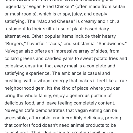
legendary "Vegan Fried Chicken" (often made from seitan
or mushrooms), which is crispy, juicy, and deeply
satisfying. The "Mac and Cheese" is creamy and rich, a
testament to their skillful use of plant-based dairy
alternatives. Other popular items include their hearty
"Burgers," flavorful "Tacos," and substantial "Sandwiches."
NuVegan also offers an impressive array of sides, from
collard greens and candied yams to sweet potato fries and
coleslaw, ensuring that every meal is a complete and
satisfying experience. The ambiance is casual and
bustling, with a vibrant energy that makes it feel like a true
neighborhood gem. It’s the kind of place where you can
bring the whole family, enjoy a generous portion of
delicious food, and leave feeling completely content.
NuVegan Cafe demonstrates that vegan eating can be
accessible, affordable, and incredibly delicious, proving
that comfort food doesn’t need animal products to be
sensational. Their dedication to creating familiar and