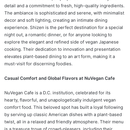
detail and a commitment to fresh, high-quality ingredients.
The ambiance is sophisticated and serene, with minimalist
decor and soft lighting, creating an intimate dining
experience. Shizen is the perfect destination for a special
night out, a romantic dinner, or for anyone looking to
explore the elegant and refined side of vegan Japanese
cooking. Their dedication to innovation and presentation
elevates plant-based dining to an art form, making it a
must-visit for discerning foodies.
Casual Comfort and Global Flavors at NuVegan Cafe
NuVegan Cafe is a D.C. institution, celebrated for its
hearty, flavorful, and unapologetically indulgent vegan
comfort food. This beloved spot has built a loyal following
by serving up classic American dishes with a plant-based
twist, all in a relaxed and friendly atmosphere. Their menu
is a treasure trove of crowd-pleasers, including their