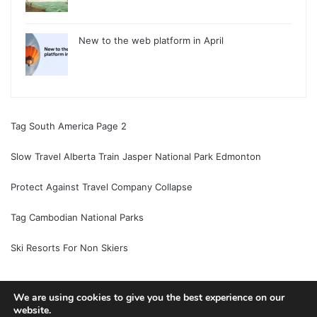
New to the web platform in April
Tag South America Page 2
Slow Travel Alberta Train Jasper National Park Edmonton
Protect Against Travel Company Collapse
Tag Cambodian National Parks
Ski Resorts For Non Skiers
We are using cookies to give you the best experience on our
website.
© Copyright 2026, All Rights Reserved |
Jannah News Theme