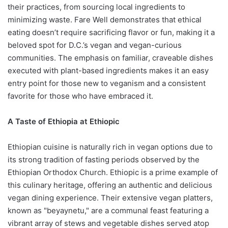
their practices, from sourcing local ingredients to
minimizing waste. Fare Well demonstrates that ethical
eating doesn’t require sacrificing flavor or fun, making it a
beloved spot for D.C.’s vegan and vegan-curious
communities. The emphasis on familiar, craveable dishes
executed with plant-based ingredients makes it an easy
entry point for those new to veganism and a consistent
favorite for those who have embraced it.
A Taste of Ethiopia at Ethiopic
Ethiopian cuisine is naturally rich in vegan options due to
its strong tradition of fasting periods observed by the
Ethiopian Orthodox Church. Ethiopic is a prime example of
this culinary heritage, offering an authentic and delicious
vegan dining experience. Their extensive vegan platters,
known as "beyaynetu," are a communal feast featuring a
vibrant array of stews and vegetable dishes served atop