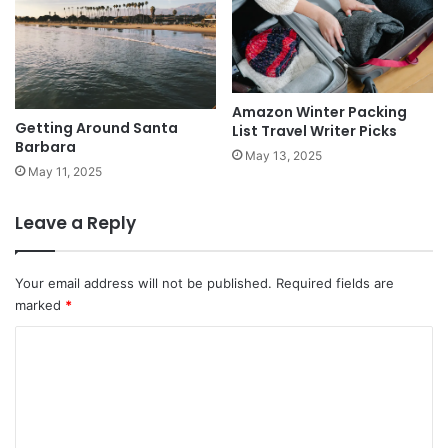
Amazon Winter Packing
Getting Around Santa
List Travel Writer Picks
Barbara
May 13, 2025
May 11, 2025
Leave a Reply
Your email address will not be published.
Required fields are
marked
*
C
o
m
m