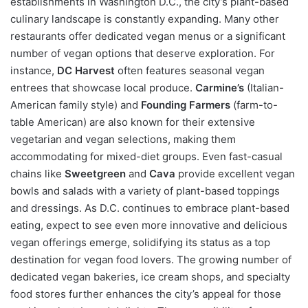
establishments in Washington D.C., the city’s plant-based
culinary landscape is constantly expanding. Many other
restaurants offer dedicated vegan menus or a significant
number of vegan options that deserve exploration. For
instance,
DC Harvest
often features seasonal vegan
entrees that showcase local produce.
Carmine’s
(Italian-
American family style) and
Founding Farmers
(farm-to-
table American) are also known for their extensive
vegetarian and vegan selections, making them
accommodating for mixed-diet groups. Even fast-casual
chains like
Sweetgreen
and
Cava
provide excellent vegan
bowls and salads with a variety of plant-based toppings
and dressings. As D.C. continues to embrace plant-based
eating, expect to see even more innovative and delicious
vegan offerings emerge, solidifying its status as a top
destination for vegan food lovers. The growing number of
dedicated vegan bakeries, ice cream shops, and specialty
food stores further enhances the city’s appeal for those