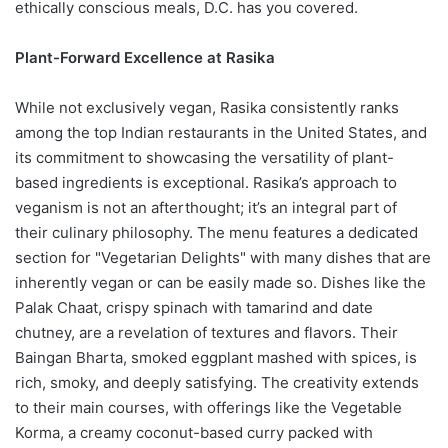
ethically conscious meals, D.C. has you covered.
Plant-Forward Excellence at Rasika
While not exclusively vegan, Rasika consistently ranks
among the top Indian restaurants in the United States, and
its commitment to showcasing the versatility of plant-
based ingredients is exceptional. Rasika’s approach to
veganism is not an afterthought; it’s an integral part of
their culinary philosophy. The menu features a dedicated
section for "Vegetarian Delights" with many dishes that are
inherently vegan or can be easily made so. Dishes like the
Palak Chaat, crispy spinach with tamarind and date
chutney, are a revelation of textures and flavors. Their
Baingan Bharta, smoked eggplant mashed with spices, is
rich, smoky, and deeply satisfying. The creativity extends
to their main courses, with offerings like the Vegetable
Korma, a creamy coconut-based curry packed with