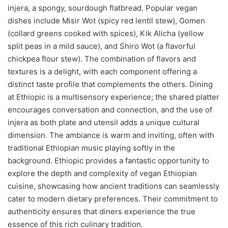
injera, a spongy, sourdough flatbread. Popular vegan
dishes include Misir Wot (spicy red lentil stew), Gomen
(collard greens cooked with spices), Kik Alicha (yellow
split peas in a mild sauce), and Shiro Wot (a flavorful
chickpea flour stew). The combination of flavors and
textures is a delight, with each component offering a
distinct taste profile that complements the others. Dining
at Ethiopic is a multisensory experience; the shared platter
encourages conversation and connection, and the use of
injera as both plate and utensil adds a unique cultural
dimension. The ambiance is warm and inviting, often with
traditional Ethiopian music playing softly in the
background. Ethiopic provides a fantastic opportunity to
explore the depth and complexity of vegan Ethiopian
cuisine, showcasing how ancient traditions can seamlessly
cater to modern dietary preferences. Their commitment to
authenticity ensures that diners experience the true
essence of this rich culinary tradition.