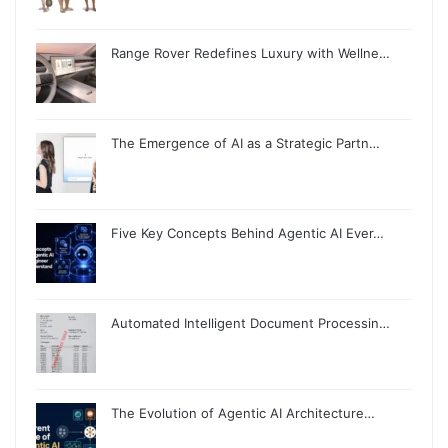
Range Rover Redefines Luxury with Wellne…
The Emergence of AI as a Strategic Partn…
Five Key Concepts Behind Agentic AI Ever…
Automated Intelligent Document Processin…
The Evolution of Agentic AI Architecture…