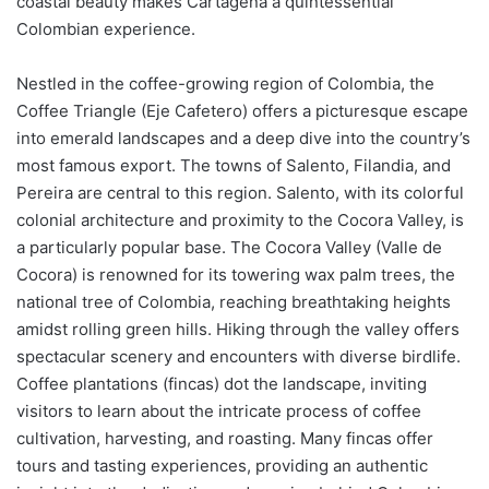
coastal beauty makes Cartagena a quintessential
Colombian experience.
Nestled in the coffee-growing region of Colombia, the
Coffee Triangle (Eje Cafetero) offers a picturesque escape
into emerald landscapes and a deep dive into the country’s
most famous export. The towns of Salento, Filandia, and
Pereira are central to this region. Salento, with its colorful
colonial architecture and proximity to the Cocora Valley, is
a particularly popular base. The Cocora Valley (Valle de
Cocora) is renowned for its towering wax palm trees, the
national tree of Colombia, reaching breathtaking heights
amidst rolling green hills. Hiking through the valley offers
spectacular scenery and encounters with diverse birdlife.
Coffee plantations (fincas) dot the landscape, inviting
visitors to learn about the intricate process of coffee
cultivation, harvesting, and roasting. Many fincas offer
tours and tasting experiences, providing an authentic