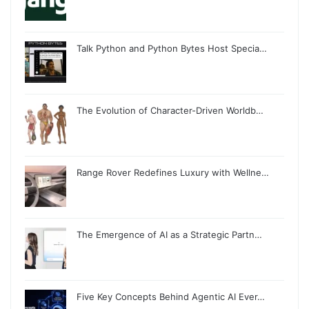
Talk Python and Python Bytes Host Specia…
The Evolution of Character-Driven Worldb…
Range Rover Redefines Luxury with Wellne…
The Emergence of AI as a Strategic Partn…
Five Key Concepts Behind Agentic AI Ever…