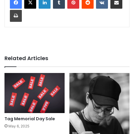
Print
Related Articles
Tag Memorial Day Sale
May 6, 2025