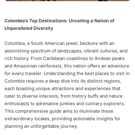
Colombia’s Top Destinations: Unveiling a Nation of
Unparalleled Diversity
Colombia, a South American jewel, beckons with an
astonishing spectrum of landscapes, vibrant cultures, and
rich history. From Caribbean coastlines to Andean peaks
and Amazonian rainforests, this nation offers an adventure
for every traveler. Understanding the best places to visit in
Colombia requires a deep dive into its distinct regions,
each boasting unique attractions and experiences that
cater to diverse interests, from history buffs and nature
enthusiasts to adrenaline junkies and culinary explorers.
This comprehensive guide aims to illuminate these
extraordinary locales, providing actionable insights for
planning an unforgettable journey.