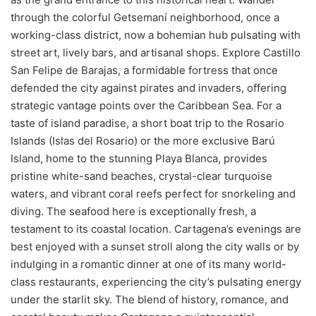
through the colorful Getsemaní neighborhood, once a
working-class district, now a bohemian hub pulsating with
street art, lively bars, and artisanal shops. Explore Castillo
San Felipe de Barajas, a formidable fortress that once
defended the city against pirates and invaders, offering
strategic vantage points over the Caribbean Sea. For a
taste of island paradise, a short boat trip to the Rosario
Islands (Islas del Rosario) or the more exclusive Barú
Island, home to the stunning Playa Blanca, provides
pristine white-sand beaches, crystal-clear turquoise
waters, and vibrant coral reefs perfect for snorkeling and
diving. The seafood here is exceptionally fresh, a
testament to its coastal location. Cartagena’s evenings are
best enjoyed with a sunset stroll along the city walls or by
indulging in a romantic dinner at one of its many world-
class restaurants, experiencing the city’s pulsating energy
under the starlit sky. The blend of history, romance, and