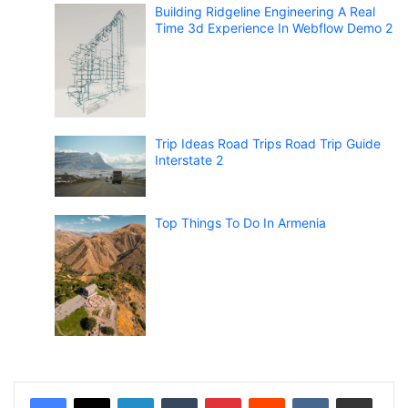
Building Ridgeline Engineering A Real
Time 3d Experience In Webflow Demo 2
Trip Ideas Road Trips Road Trip Guide
Interstate 2
Top Things To Do In Armenia
LinkedIn
Tumblr
Pinterest
Reddit
VKontakte
Share via Email