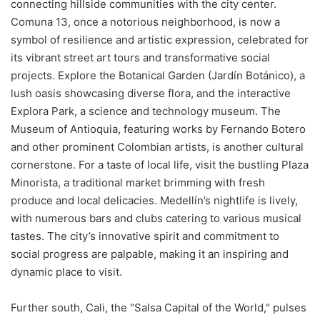
connecting hillside communities with the city center.
Comuna 13, once a notorious neighborhood, is now a
symbol of resilience and artistic expression, celebrated for
its vibrant street art tours and transformative social
projects. Explore the Botanical Garden (Jardín Botánico), a
lush oasis showcasing diverse flora, and the interactive
Explora Park, a science and technology museum. The
Museum of Antioquia, featuring works by Fernando Botero
and other prominent Colombian artists, is another cultural
cornerstone. For a taste of local life, visit the bustling Plaza
Minorista, a traditional market brimming with fresh
produce and local delicacies. Medellín’s nightlife is lively,
with numerous bars and clubs catering to various musical
tastes. The city’s innovative spirit and commitment to
social progress are palpable, making it an inspiring and
dynamic place to visit.
Further south, Cali, the "Salsa Capital of the World," pulses