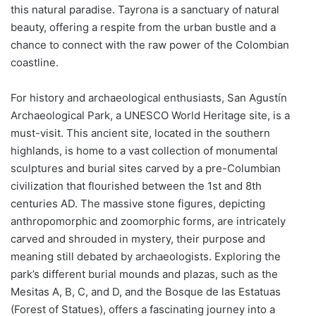
this natural paradise. Tayrona is a sanctuary of natural
beauty, offering a respite from the urban bustle and a
chance to connect with the raw power of the Colombian
coastline.
For history and archaeological enthusiasts, San Agustín
Archaeological Park, a UNESCO World Heritage site, is a
must-visit. This ancient site, located in the southern
highlands, is home to a vast collection of monumental
sculptures and burial sites carved by a pre-Columbian
civilization that flourished between the 1st and 8th
centuries AD. The massive stone figures, depicting
anthropomorphic and zoomorphic forms, are intricately
carved and shrouded in mystery, their purpose and
meaning still debated by archaeologists. Exploring the
park’s different burial mounds and plazas, such as the
Mesitas A, B, C, and D, and the Bosque de las Estatuas
(Forest of Statues), offers a fascinating journey into a