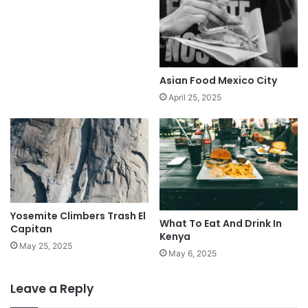
Asian Food Mexico City
April 25, 2025
Yosemite Climbers Trash El
What To Eat And Drink In
Capitan
Kenya
May 25, 2025
May 6, 2025
Leave a Reply