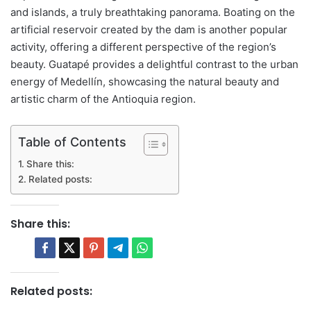
and islands, a truly breathtaking panorama. Boating on the
artificial reservoir created by the dam is another popular
activity, offering a different perspective of the region’s
beauty. Guatapé provides a delightful contrast to the urban
energy of Medellín, showcasing the natural beauty and
artistic charm of the Antioquia region.
Table of Contents
Share this:
Related posts:
Share this:
Related posts: