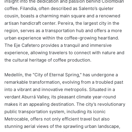
insight into the dedication and passion behind Colombian
coffee. Filandia, often described as Salento’s quieter
cousin, boasts a charming main square and a renowned
artisan handicraft center. Pereira, the largest city in the
region, serves as a transportation hub and offers a more
urban experience within the coffee-growing heartland.
The Eje Cafetero provides a tranquil and immersive
experience, allowing travelers to connect with nature and
the cultural heritage of coffee production.
Medellín, the "City of Eternal Spring," has undergone a
remarkable transformation, evolving from a troubled past
into a vibrant and innovative metropolis. Situated in a
verdant Aburrá Valley, its pleasant climate year-round
makes it an appealing destination. The city’s revolutionary
public transportation system, including its iconic
Metrocable, offers not only efficient travel but also
stunning aerial views of the sprawling urban landscape,