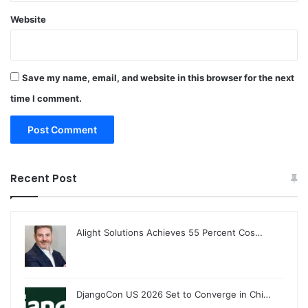
Website
Save my name, email, and website in this browser for the next
time I comment.
Recent Post
Alight Solutions Achieves 55 Percent Cos…
DjangoCon US 2026 Set to Converge in Chi…