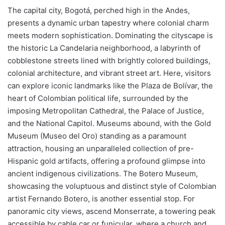
The capital city, Bogotá, perched high in the Andes,
presents a dynamic urban tapestry where colonial charm
meets modern sophistication. Dominating the cityscape is
the historic La Candelaria neighborhood, a labyrinth of
cobblestone streets lined with brightly colored buildings,
colonial architecture, and vibrant street art. Here, visitors
can explore iconic landmarks like the Plaza de Bolívar, the
heart of Colombian political life, surrounded by the
imposing Metropolitan Cathedral, the Palace of Justice,
and the National Capitol. Museums abound, with the Gold
Museum (Museo del Oro) standing as a paramount
attraction, housing an unparalleled collection of pre-
Hispanic gold artifacts, offering a profound glimpse into
ancient indigenous civilizations. The Botero Museum,
showcasing the voluptuous and distinct style of Colombian
artist Fernando Botero, is another essential stop. For
panoramic city views, ascend Monserrate, a towering peak
accessible by cable car or funicular, where a church and