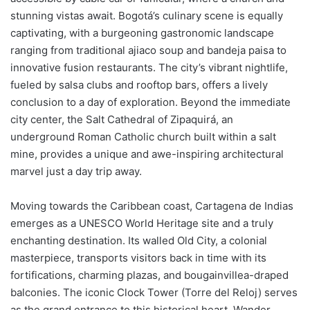
stunning vistas await. Bogotá’s culinary scene is equally
captivating, with a burgeoning gastronomic landscape
ranging from traditional ajiaco soup and bandeja paisa to
innovative fusion restaurants. The city’s vibrant nightlife,
fueled by salsa clubs and rooftop bars, offers a lively
conclusion to a day of exploration. Beyond the immediate
city center, the Salt Cathedral of Zipaquirá, an
underground Roman Catholic church built within a salt
mine, provides a unique and awe-inspiring architectural
marvel just a day trip away.
Moving towards the Caribbean coast, Cartagena de Indias
emerges as a UNESCO World Heritage site and a truly
enchanting destination. Its walled Old City, a colonial
masterpiece, transports visitors back in time with its
fortifications, charming plazas, and bougainvillea-draped
balconies. The iconic Clock Tower (Torre del Reloj) serves
as the grand entrance to this historical heart. Wander