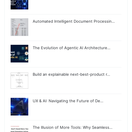
Automated Intelligent Document Processin…
The Evolution of Agentic AI Architecture…
Build an explainable next-best-product r…
UX & AI: Navigating the Future of De…
The Illusion of More Tools: Why Seamless…