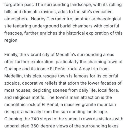
forgotten past. The surrounding landscape, with its rolling
hills and dramatic ravines, adds to the site’s evocative
atmosphere. Nearby Tierradentro, another archaeological
site featuring underground burial chambers with colorful
frescoes, further enriches the historical exploration of this
region.
Finally, the vibrant city of Medellín’s surrounding areas
offer further exploration, particularly the charming town of
Guatapé and its iconic El Peñol rock. A day trip from
Medellín, this picturesque town is famous for its colorful
zócalos, decorative reliefs that adorn the lower facades of
most houses, depicting scenes from daily life, local flora,
and religious motifs. The town’s main attraction is the
monolithic rock of El Peñol, a massive granite mountain
rising dramatically from the surrounding landscape.
Climbing the 740 steps to the summit rewards visitors with
unparalleled 360-degree views of the surrounding lakes