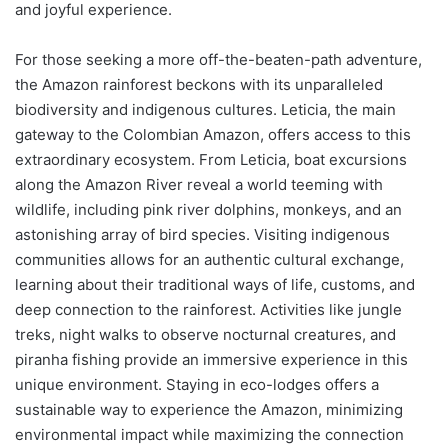
and joyful experience.
For those seeking a more off-the-beaten-path adventure,
the Amazon rainforest beckons with its unparalleled
biodiversity and indigenous cultures. Leticia, the main
gateway to the Colombian Amazon, offers access to this
extraordinary ecosystem. From Leticia, boat excursions
along the Amazon River reveal a world teeming with
wildlife, including pink river dolphins, monkeys, and an
astonishing array of bird species. Visiting indigenous
communities allows for an authentic cultural exchange,
learning about their traditional ways of life, customs, and
deep connection to the rainforest. Activities like jungle
treks, night walks to observe nocturnal creatures, and
piranha fishing provide an immersive experience in this
unique environment. Staying in eco-lodges offers a
sustainable way to experience the Amazon, minimizing
environmental impact while maximizing the connection