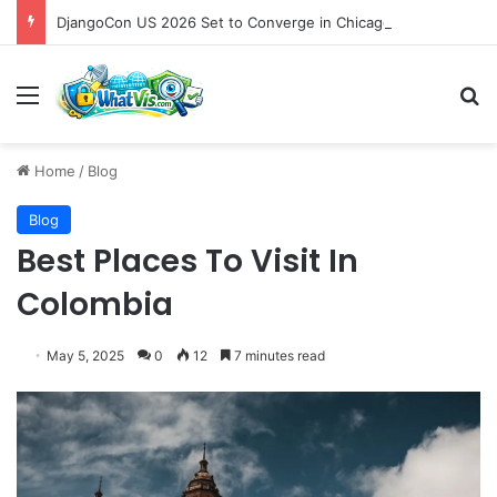
DjangoCon US 2026 Set to Converge in Chicago for Five Days of Technical Innovation and Community Collaboration
Menu
S
Home
/
Blog
Blog
Best Places To Visit In
Colombia
May 5, 2025
0
12
7 minutes read