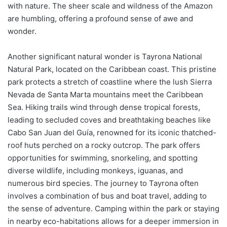
with nature. The sheer scale and wildness of the Amazon
are humbling, offering a profound sense of awe and
wonder.
Another significant natural wonder is Tayrona National
Natural Park, located on the Caribbean coast. This pristine
park protects a stretch of coastline where the lush Sierra
Nevada de Santa Marta mountains meet the Caribbean
Sea. Hiking trails wind through dense tropical forests,
leading to secluded coves and breathtaking beaches like
Cabo San Juan del Guía, renowned for its iconic thatched-
roof huts perched on a rocky outcrop. The park offers
opportunities for swimming, snorkeling, and spotting
diverse wildlife, including monkeys, iguanas, and
numerous bird species. The journey to Tayrona often
involves a combination of bus and boat travel, adding to
the sense of adventure. Camping within the park or staying
in nearby eco-habitations allows for a deeper immersion in