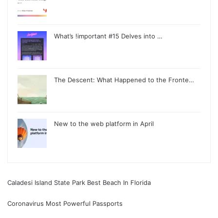
What’s !important #15 Delves into …
The Descent: What Happened to the Fronte…
New to the web platform in April
Caladesi Island State Park Best Beach In Florida
Coronavirus Most Powerful Passports