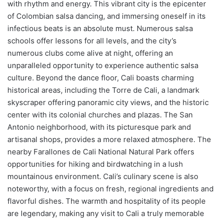
with rhythm and energy. This vibrant city is the epicenter
of Colombian salsa dancing, and immersing oneself in its
infectious beats is an absolute must. Numerous salsa
schools offer lessons for all levels, and the city’s
numerous clubs come alive at night, offering an
unparalleled opportunity to experience authentic salsa
culture. Beyond the dance floor, Cali boasts charming
historical areas, including the Torre de Cali, a landmark
skyscraper offering panoramic city views, and the historic
center with its colonial churches and plazas. The San
Antonio neighborhood, with its picturesque park and
artisanal shops, provides a more relaxed atmosphere. The
nearby Farallones de Cali National Natural Park offers
opportunities for hiking and birdwatching in a lush
mountainous environment. Cali’s culinary scene is also
noteworthy, with a focus on fresh, regional ingredients and
flavorful dishes. The warmth and hospitality of its people
are legendary, making any visit to Cali a truly memorable