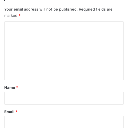
Your email address will not be published.
Required fields are
marked
*
C
o
m
m
e
n
t
*
Name
*
Email
*