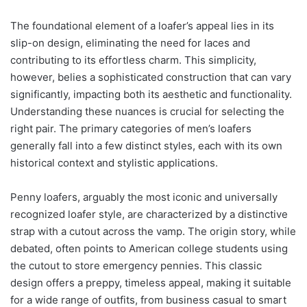
The foundational element of a loafer’s appeal lies in its
slip-on design, eliminating the need for laces and
contributing to its effortless charm. This simplicity,
however, belies a sophisticated construction that can vary
significantly, impacting both its aesthetic and functionality.
Understanding these nuances is crucial for selecting the
right pair. The primary categories of men’s loafers
generally fall into a few distinct styles, each with its own
historical context and stylistic applications.
Penny loafers, arguably the most iconic and universally
recognized loafer style, are characterized by a distinctive
strap with a cutout across the vamp. The origin story, while
debated, often points to American college students using
the cutout to store emergency pennies. This classic
design offers a preppy, timeless appeal, making it suitable
for a wide range of outfits, from business casual to smart