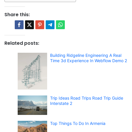
Share this:
Related posts:
Building Ridgeline Engineering A Real
Time 3d Experience In Webflow Demo 2
Trip Ideas Road Trips Road Trip Guide
Interstate 2
Top Things To Do In Armenia