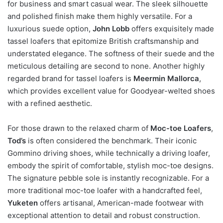
for business and smart casual wear. The sleek silhouette
and polished finish make them highly versatile. For a
luxurious suede option,
John Lobb
offers exquisitely made
tassel loafers that epitomize British craftsmanship and
understated elegance. The softness of their suede and the
meticulous detailing are second to none. Another highly
regarded brand for tassel loafers is
Meermin Mallorca
,
which provides excellent value for Goodyear-welted shoes
with a refined aesthetic.
For those drawn to the relaxed charm of
Moc-toe Loafers
,
Tod’s
is often considered the benchmark. Their iconic
Gommino driving shoes, while technically a driving loafer,
embody the spirit of comfortable, stylish moc-toe designs.
The signature pebble sole is instantly recognizable. For a
more traditional moc-toe loafer with a handcrafted feel,
Yuketen
offers artisanal, American-made footwear with
exceptional attention to detail and robust construction.