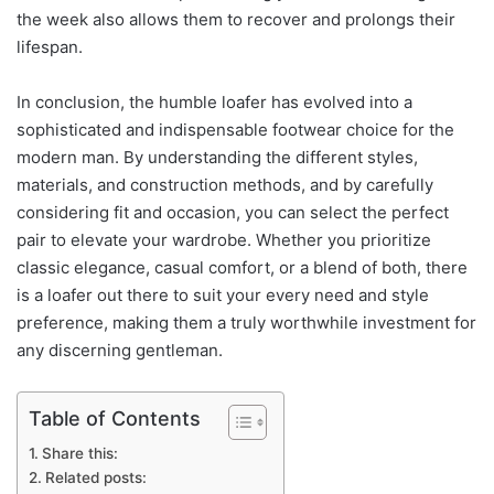
the week also allows them to recover and prolongs their
lifespan.
In conclusion, the humble loafer has evolved into a
sophisticated and indispensable footwear choice for the
modern man. By understanding the different styles,
materials, and construction methods, and by carefully
considering fit and occasion, you can select the perfect
pair to elevate your wardrobe. Whether you prioritize
classic elegance, casual comfort, or a blend of both, there
is a loafer out there to suit your every need and style
preference, making them a truly worthwhile investment for
any discerning gentleman.
Table of Contents
Share this:
Related posts: