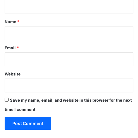
n
t
*
Name
*
Email
*
Website
Save my name, email, and website in this browser for the next
time I comment.