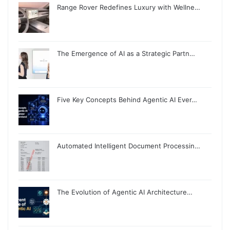
Range Rover Redefines Luxury with Wellne…
The Emergence of AI as a Strategic Partn…
Five Key Concepts Behind Agentic AI Ever…
Automated Intelligent Document Processin…
The Evolution of Agentic AI Architecture…