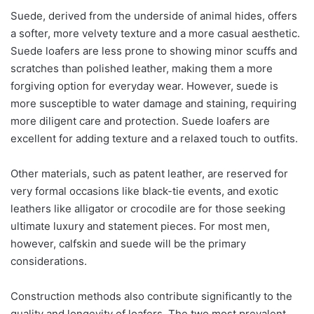
Suede, derived from the underside of animal hides, offers
a softer, more velvety texture and a more casual aesthetic.
Suede loafers are less prone to showing minor scuffs and
scratches than polished leather, making them a more
forgiving option for everyday wear. However, suede is
more susceptible to water damage and staining, requiring
more diligent care and protection. Suede loafers are
excellent for adding texture and a relaxed touch to outfits.
Other materials, such as patent leather, are reserved for
very formal occasions like black-tie events, and exotic
leathers like alligator or crocodile are for those seeking
ultimate luxury and statement pieces. For most men,
however, calfskin and suede will be the primary
considerations.
Construction methods also contribute significantly to the
quality and longevity of loafers. The two most prevalent