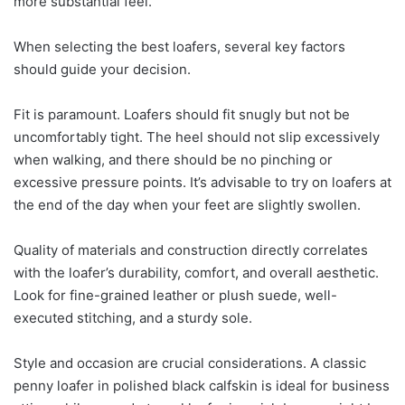
more substantial feel.
When selecting the best loafers, several key factors
should guide your decision.
Fit is paramount. Loafers should fit snugly but not be
uncomfortably tight. The heel should not slip excessively
when walking, and there should be no pinching or
excessive pressure points. It’s advisable to try on loafers at
the end of the day when your feet are slightly swollen.
Quality of materials and construction directly correlates
with the loafer’s durability, comfort, and overall aesthetic.
Look for fine-grained leather or plush suede, well-
executed stitching, and a sturdy sole.
Style and occasion are crucial considerations. A classic
penny loafer in polished black calfskin is ideal for business