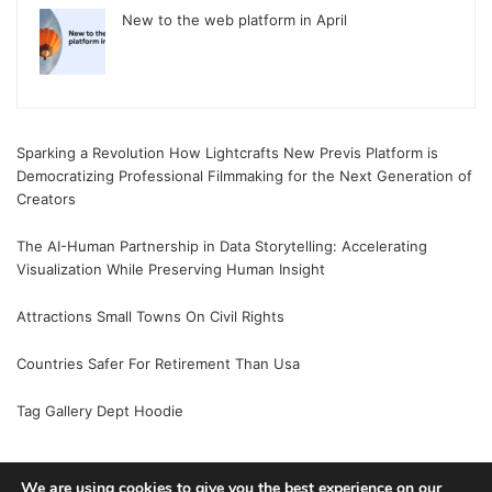
New to the web platform in April
Sparking a Revolution How Lightcrafts New Previs Platform is
Democratizing Professional Filmmaking for the Next Generation of
Creators
The AI-Human Partnership in Data Storytelling: Accelerating
Visualization While Preserving Human Insight
Attractions Small Towns On Civil Rights
Countries Safer For Retirement Than Usa
Tag Gallery Dept Hoodie
We are using cookies to give you the best experience on our