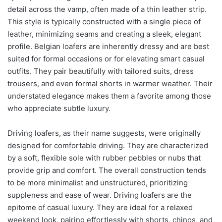
detail across the vamp, often made of a thin leather strip.
This style is typically constructed with a single piece of
leather, minimizing seams and creating a sleek, elegant
profile. Belgian loafers are inherently dressy and are best
suited for formal occasions or for elevating smart casual
outfits. They pair beautifully with tailored suits, dress
trousers, and even formal shorts in warmer weather. Their
understated elegance makes them a favorite among those
who appreciate subtle luxury.
Driving loafers, as their name suggests, were originally
designed for comfortable driving. They are characterized
by a soft, flexible sole with rubber pebbles or nubs that
provide grip and comfort. The overall construction tends
to be more minimalist and unstructured, prioritizing
suppleness and ease of wear. Driving loafers are the
epitome of casual luxury. They are ideal for a relaxed
weekend look, pairing effortlessly with shorts, chinos, and