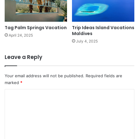
Tag Palm Springs Vacation
Trip Ideas Island Vacations
Maldives
April 24, 2025
July 4, 2025
Leave a Reply
Your email address will not be published.
Required fields are
marked
*
C
o
m
m
e