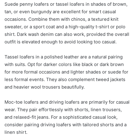
Suede penny loafers or tassel loafers in shades of brown,
tan, or even burgundy are excellent for smart casual
occasions. Combine them with chinos, a textured knit
sweater, or a sport coat and a high-quality t-shirt or polo
shirt. Dark wash denim can also work, provided the overall
outfit is elevated enough to avoid looking too casual.
Tassel loafers in a polished leather are a natural pairing
with suits. Opt for darker colors like black or dark brown
for more formal occasions and lighter shades or suede for
less formal events. They also complement tweed jackets
and heavier wool trousers beautifully.
Moc-toe loafers and driving loafers are primarily for casual
wear. They pair effortlessly with shorts, linen trousers,
and relaxed-fit jeans. For a sophisticated casual look,
consider pairing driving loafers with tailored shorts and a
linen shirt.