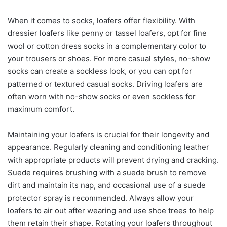
When it comes to socks, loafers offer flexibility. With
dressier loafers like penny or tassel loafers, opt for fine
wool or cotton dress socks in a complementary color to
your trousers or shoes. For more casual styles, no-show
socks can create a sockless look, or you can opt for
patterned or textured casual socks. Driving loafers are
often worn with no-show socks or even sockless for
maximum comfort.
Maintaining your loafers is crucial for their longevity and
appearance. Regularly cleaning and conditioning leather
with appropriate products will prevent drying and cracking.
Suede requires brushing with a suede brush to remove
dirt and maintain its nap, and occasional use of a suede
protector spray is recommended. Always allow your
loafers to air out after wearing and use shoe trees to help
them retain their shape. Rotating your loafers throughout