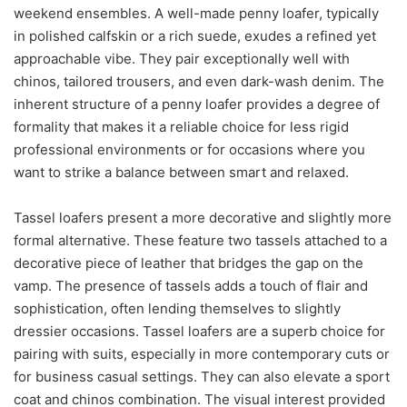
weekend ensembles. A well-made penny loafer, typically
in polished calfskin or a rich suede, exudes a refined yet
approachable vibe. They pair exceptionally well with
chinos, tailored trousers, and even dark-wash denim. The
inherent structure of a penny loafer provides a degree of
formality that makes it a reliable choice for less rigid
professional environments or for occasions where you
want to strike a balance between smart and relaxed.
Tassel loafers present a more decorative and slightly more
formal alternative. These feature two tassels attached to a
decorative piece of leather that bridges the gap on the
vamp. The presence of tassels adds a touch of flair and
sophistication, often lending themselves to slightly
dressier occasions. Tassel loafers are a superb choice for
pairing with suits, especially in more contemporary cuts or
for business casual settings. They can also elevate a sport
coat and chinos combination. The visual interest provided