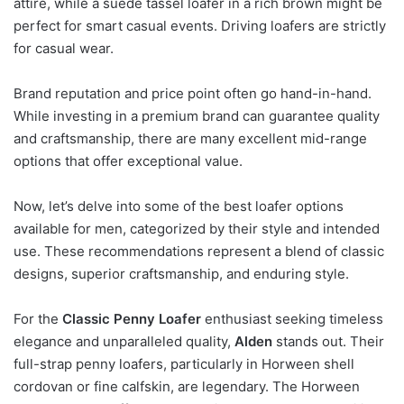
attire, while a suede tassel loafer in a rich brown might be
perfect for smart casual events. Driving loafers are strictly
for casual wear.
Brand reputation and price point often go hand-in-hand.
While investing in a premium brand can guarantee quality
and craftsmanship, there are many excellent mid-range
options that offer exceptional value.
Now, let’s delve into some of the best loafer options
available for men, categorized by their style and intended
use. These recommendations represent a blend of classic
designs, superior craftsmanship, and enduring style.
For the
Classic Penny Loafer
enthusiast seeking timeless
elegance and unparalleled quality,
Alden
stands out. Their
full-strap penny loafers, particularly in Horween shell
cordovan or fine calfskin, are legendary. The Horween