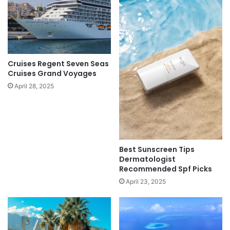
Cruises Regent Seven Seas
Cruises Grand Voyages
April 28, 2025
Best Sunscreen Tips
Dermatologist
Recommended Spf Picks
April 23, 2025