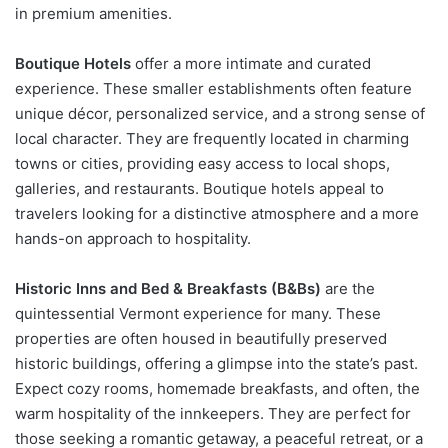
in premium amenities.
Boutique Hotels
offer a more intimate and curated
experience. These smaller establishments often feature
unique décor, personalized service, and a strong sense of
local character. They are frequently located in charming
towns or cities, providing easy access to local shops,
galleries, and restaurants. Boutique hotels appeal to
travelers looking for a distinctive atmosphere and a more
hands-on approach to hospitality.
Historic Inns and Bed & Breakfasts (B&Bs)
are the
quintessential Vermont experience for many. These
properties are often housed in beautifully preserved
historic buildings, offering a glimpse into the state’s past.
Expect cozy rooms, homemade breakfasts, and often, the
warm hospitality of the innkeepers. They are perfect for
those seeking a romantic getaway, a peaceful retreat, or a