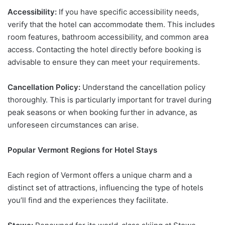
Accessibility:
If you have specific accessibility needs,
verify that the hotel can accommodate them. This includes
room features, bathroom accessibility, and common area
access. Contacting the hotel directly before booking is
advisable to ensure they can meet your requirements.
Cancellation Policy:
Understand the cancellation policy
thoroughly. This is particularly important for travel during
peak seasons or when booking further in advance, as
unforeseen circumstances can arise.
Popular Vermont Regions for Hotel Stays
Each region of Vermont offers a unique charm and a
distinct set of attractions, influencing the type of hotels
you’ll find and the experiences they facilitate.