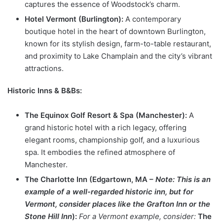
captures the essence of Woodstock’s charm.
Hotel Vermont (Burlington):
A contemporary
boutique hotel in the heart of downtown Burlington,
known for its stylish design, farm-to-table restaurant,
and proximity to Lake Champlain and the city’s vibrant
attractions.
Historic Inns & B&Bs:
The Equinox Golf Resort & Spa (Manchester):
A
grand historic hotel with a rich legacy, offering
elegant rooms, championship golf, and a luxurious
spa. It embodies the refined atmosphere of
Manchester.
The Charlotte Inn (Edgartown, MA –
Note: This is an
example of a well-regarded historic inn, but for
Vermont, consider places like the Grafton Inn or the
Stone Hill Inn
):
For a Vermont example, consider:
The