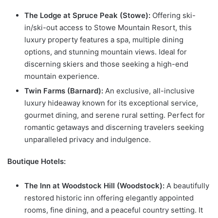
The Lodge at Spruce Peak (Stowe):
Offering ski-
in/ski-out access to Stowe Mountain Resort, this
luxury property features a spa, multiple dining
options, and stunning mountain views. Ideal for
discerning skiers and those seeking a high-end
mountain experience.
Twin Farms (Barnard):
An exclusive, all-inclusive
luxury hideaway known for its exceptional service,
gourmet dining, and serene rural setting. Perfect for
romantic getaways and discerning travelers seeking
unparalleled privacy and indulgence.
Boutique Hotels:
The Inn at Woodstock Hill (Woodstock):
A beautifully
restored historic inn offering elegantly appointed
rooms, fine dining, and a peaceful country setting. It