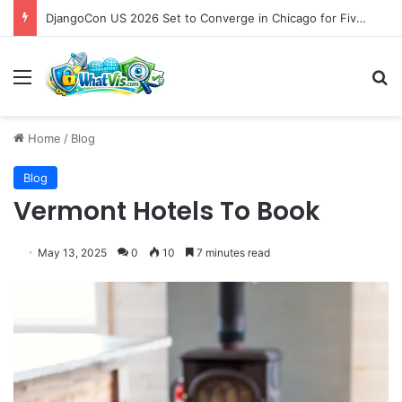
DjangoCon US 2026 Set to Converge in Chicago for Five Days of Technical Innovation and Community Collaboration
Menu
S
Home
/
Blog
Blog
Vermont Hotels To Book
May 13, 2025
0
10
7 minutes read