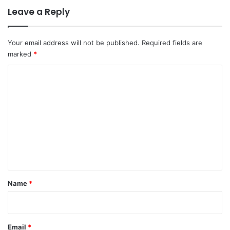
Leave a Reply
Your email address will not be published.
Required fields are
marked
*
C
o
m
m
e
n
t
*
Name
*
Email
*