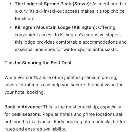
The Lodge at Spruce Peak (Stowe):
As mentioned in
luxury, its ski-in/ski-out access makes it a top choice
for skiers.
Killington Mountain Lodge (Killington):
Offering
convenient access to Killington’s extensive slopes,
this lodge provides comfortable accommodations and
essential amenities for winter sports enthusiasts.
Tips for Securing the Best Deal
While Vermont’s allure often justifies premium pricing,
several strategies can help you secure the best value for
your hotel booking.
Book in Advance:
This is the most crucial tip, especially
for peak seasons. Popular hotels and prime locations sell
out months in advance. Early booking often unlocks better
rates and ensures availability.