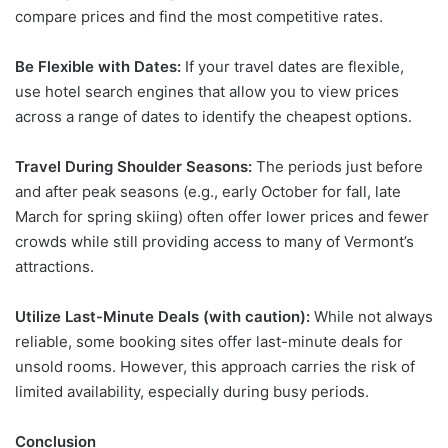
compare prices and find the most competitive rates.
Be Flexible with Dates:
If your travel dates are flexible,
use hotel search engines that allow you to view prices
across a range of dates to identify the cheapest options.
Travel During Shoulder Seasons:
The periods just before
and after peak seasons (e.g., early October for fall, late
March for spring skiing) often offer lower prices and fewer
crowds while still providing access to many of Vermont’s
attractions.
Utilize Last-Minute Deals (with caution):
While not always
reliable, some booking sites offer last-minute deals for
unsold rooms. However, this approach carries the risk of
limited availability, especially during busy periods.
Conclusion