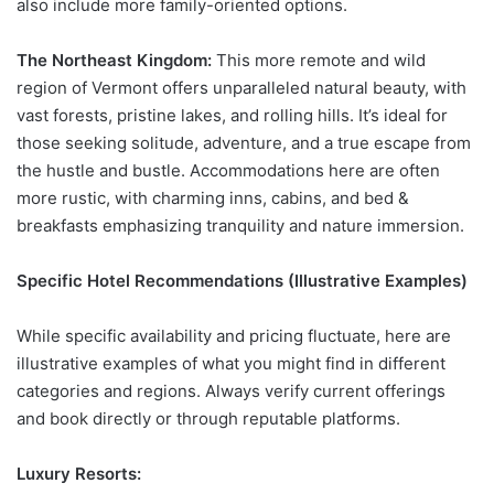
also include more family-oriented options.
The Northeast Kingdom:
This more remote and wild
region of Vermont offers unparalleled natural beauty, with
vast forests, pristine lakes, and rolling hills. It’s ideal for
those seeking solitude, adventure, and a true escape from
the hustle and bustle. Accommodations here are often
more rustic, with charming inns, cabins, and bed &
breakfasts emphasizing tranquility and nature immersion.
Specific Hotel Recommendations (Illustrative Examples)
While specific availability and pricing fluctuate, here are
illustrative examples of what you might find in different
categories and regions. Always verify current offerings
and book directly or through reputable platforms.
Luxury Resorts: