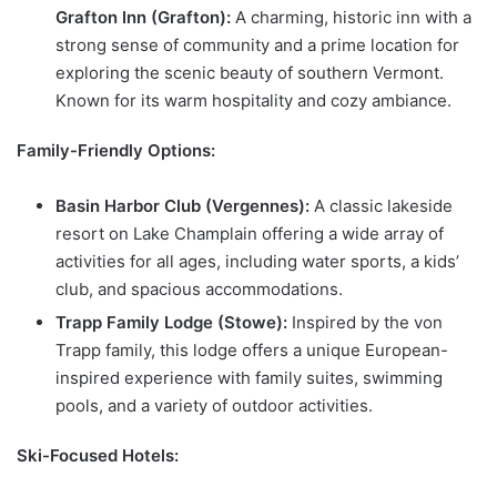
Grafton Inn (Grafton):
A charming, historic inn with a
strong sense of community and a prime location for
exploring the scenic beauty of southern Vermont.
Known for its warm hospitality and cozy ambiance.
Family-Friendly Options:
Basin Harbor Club (Vergennes):
A classic lakeside
resort on Lake Champlain offering a wide array of
activities for all ages, including water sports, a kids’
club, and spacious accommodations.
Trapp Family Lodge (Stowe):
Inspired by the von
Trapp family, this lodge offers a unique European-
inspired experience with family suites, swimming
pools, and a variety of outdoor activities.
Ski-Focused Hotels: