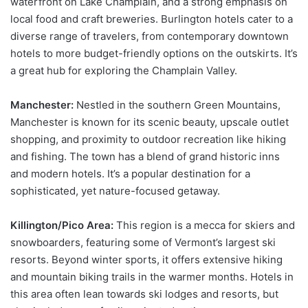
waterfront on Lake Champlain, and a strong emphasis on
local food and craft breweries. Burlington hotels cater to a
diverse range of travelers, from contemporary downtown
hotels to more budget-friendly options on the outskirts. It’s
a great hub for exploring the Champlain Valley.
Manchester:
Nestled in the southern Green Mountains,
Manchester is known for its scenic beauty, upscale outlet
shopping, and proximity to outdoor recreation like hiking
and fishing. The town has a blend of grand historic inns
and modern hotels. It’s a popular destination for a
sophisticated, yet nature-focused getaway.
Killington/Pico Area:
This region is a mecca for skiers and
snowboarders, featuring some of Vermont’s largest ski
resorts. Beyond winter sports, it offers extensive hiking
and mountain biking trails in the warmer months. Hotels in
this area often lean towards ski lodges and resorts, but