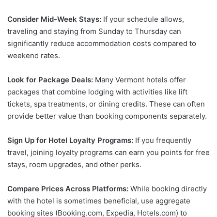
Consider Mid-Week Stays:
If your schedule allows,
traveling and staying from Sunday to Thursday can
significantly reduce accommodation costs compared to
weekend rates.
Look for Package Deals:
Many Vermont hotels offer
packages that combine lodging with activities like lift
tickets, spa treatments, or dining credits. These can often
provide better value than booking components separately.
Sign Up for Hotel Loyalty Programs:
If you frequently
travel, joining loyalty programs can earn you points for free
stays, room upgrades, and other perks.
Compare Prices Across Platforms:
While booking directly
with the hotel is sometimes beneficial, use aggregate
booking sites (Booking.com, Expedia, Hotels.com) to