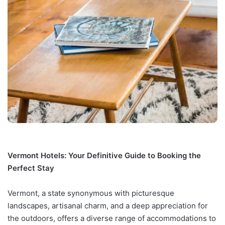
Vermont Hotels: Your Definitive Guide to Booking the
Perfect Stay
Vermont, a state synonymous with picturesque
landscapes, artisanal charm, and a deep appreciation for
the outdoors, offers a diverse range of accommodations to