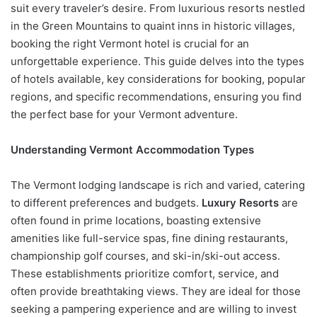
suit every traveler’s desire. From luxurious resorts nestled
in the Green Mountains to quaint inns in historic villages,
booking the right Vermont hotel is crucial for an
unforgettable experience. This guide delves into the types
of hotels available, key considerations for booking, popular
regions, and specific recommendations, ensuring you find
the perfect base for your Vermont adventure.
Understanding Vermont Accommodation Types
The Vermont lodging landscape is rich and varied, catering
to different preferences and budgets.
Luxury Resorts
are
often found in prime locations, boasting extensive
amenities like full-service spas, fine dining restaurants,
championship golf courses, and ski-in/ski-out access.
These establishments prioritize comfort, service, and
often provide breathtaking views. They are ideal for those
seeking a pampering experience and are willing to invest