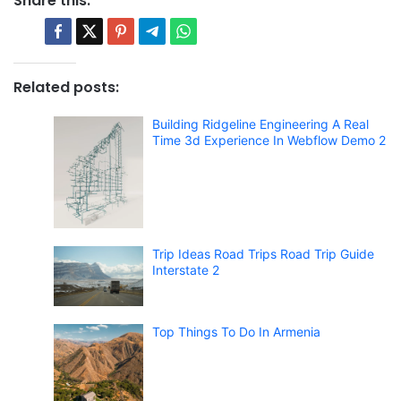
Share this:
Related posts:
Building Ridgeline Engineering A Real
Time 3d Experience In Webflow Demo 2
Trip Ideas Road Trips Road Trip Guide
Interstate 2
Top Things To Do In Armenia