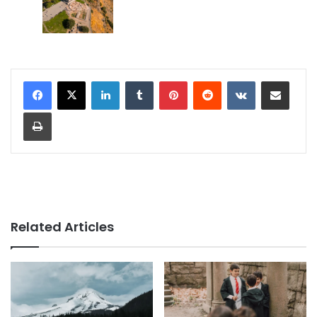
LinkedIn
Tumblr
Pinterest
Reddit
VKontakte
Share via Email
Print
Related Articles