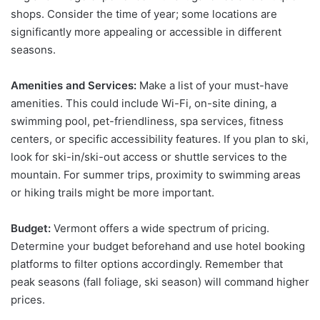
shops. Consider the time of year; some locations are
significantly more appealing or accessible in different
seasons.
Amenities and Services:
Make a list of your must-have
amenities. This could include Wi-Fi, on-site dining, a
swimming pool, pet-friendliness, spa services, fitness
centers, or specific accessibility features. If you plan to ski,
look for ski-in/ski-out access or shuttle services to the
mountain. For summer trips, proximity to swimming areas
or hiking trails might be more important.
Budget:
Vermont offers a wide spectrum of pricing.
Determine your budget beforehand and use hotel booking
platforms to filter options accordingly. Remember that
peak seasons (fall foliage, ski season) will command higher
prices.