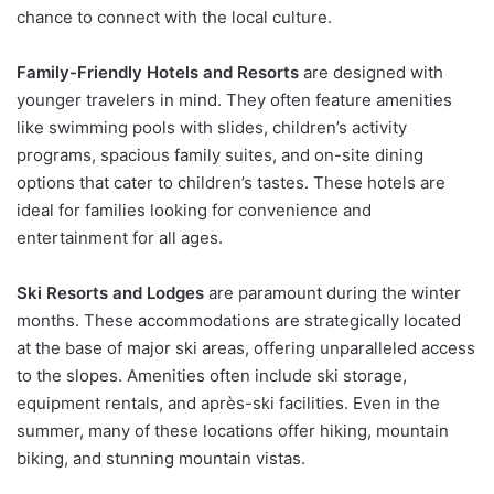
chance to connect with the local culture.
Family-Friendly Hotels and Resorts
are designed with
younger travelers in mind. They often feature amenities
like swimming pools with slides, children’s activity
programs, spacious family suites, and on-site dining
options that cater to children’s tastes. These hotels are
ideal for families looking for convenience and
entertainment for all ages.
Ski Resorts and Lodges
are paramount during the winter
months. These accommodations are strategically located
at the base of major ski areas, offering unparalleled access
to the slopes. Amenities often include ski storage,
equipment rentals, and après-ski facilities. Even in the
summer, many of these locations offer hiking, mountain
biking, and stunning mountain vistas.