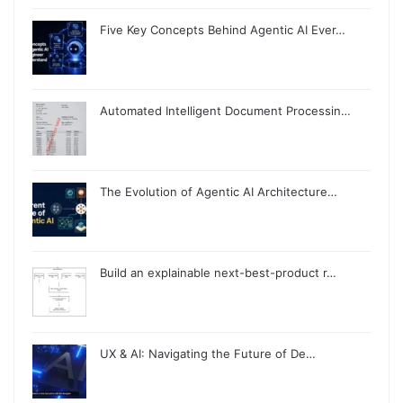
Five Key Concepts Behind Agentic AI Ever…
Automated Intelligent Document Processin…
The Evolution of Agentic AI Architecture…
Build an explainable next-best-product r…
UX & AI: Navigating the Future of De…