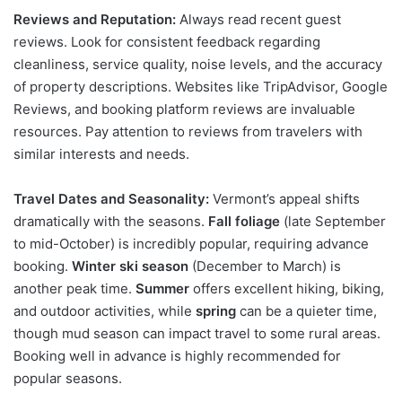
Reviews and Reputation:
Always read recent guest
reviews. Look for consistent feedback regarding
cleanliness, service quality, noise levels, and the accuracy
of property descriptions. Websites like TripAdvisor, Google
Reviews, and booking platform reviews are invaluable
resources. Pay attention to reviews from travelers with
similar interests and needs.
Travel Dates and Seasonality:
Vermont’s appeal shifts
dramatically with the seasons.
Fall foliage
(late September
to mid-October) is incredibly popular, requiring advance
booking.
Winter ski season
(December to March) is
another peak time.
Summer
offers excellent hiking, biking,
and outdoor activities, while
spring
can be a quieter time,
though mud season can impact travel to some rural areas.
Booking well in advance is highly recommended for
popular seasons.