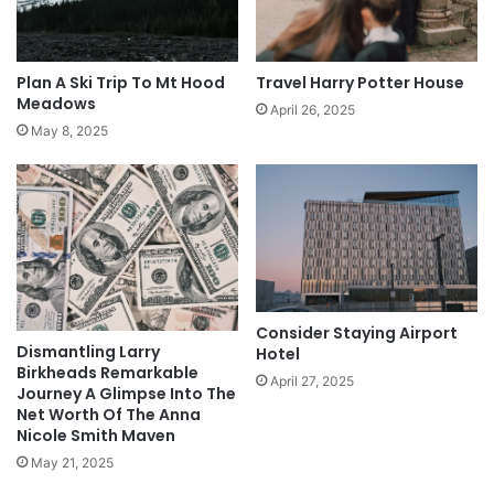
Plan A Ski Trip To Mt Hood
Travel Harry Potter House
Meadows
April 26, 2025
May 8, 2025
Consider Staying Airport
Dismantling Larry
Hotel
Birkheads Remarkable
April 27, 2025
Journey A Glimpse Into The
Net Worth Of The Anna
Nicole Smith Maven
May 21, 2025