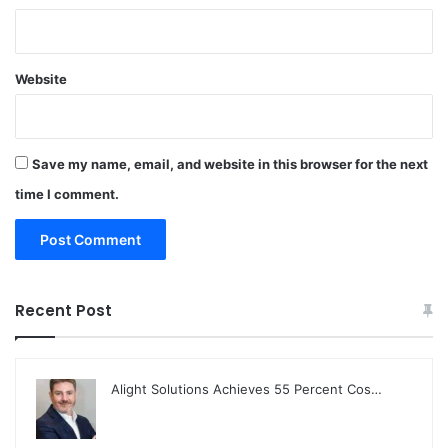
Website
Save my name, email, and website in this browser for the next
time I comment.
Recent Post
Alight Solutions Achieves 55 Percent Cos…