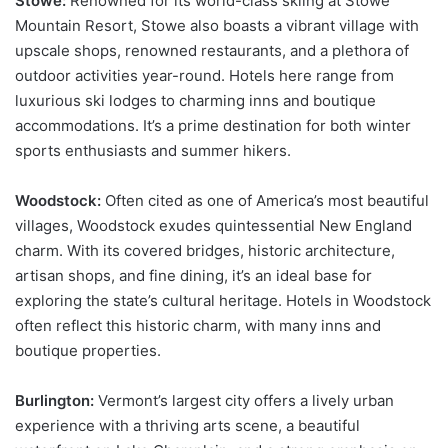
Stowe:
Renowned for its world-class skiing at Stowe
Mountain Resort, Stowe also boasts a vibrant village with
upscale shops, renowned restaurants, and a plethora of
outdoor activities year-round. Hotels here range from
luxurious ski lodges to charming inns and boutique
accommodations. It’s a prime destination for both winter
sports enthusiasts and summer hikers.
Woodstock:
Often cited as one of America’s most beautiful
villages, Woodstock exudes quintessential New England
charm. With its covered bridges, historic architecture,
artisan shops, and fine dining, it’s an ideal base for
exploring the state’s cultural heritage. Hotels in Woodstock
often reflect this historic charm, with many inns and
boutique properties.
Burlington:
Vermont’s largest city offers a lively urban
experience with a thriving arts scene, a beautiful