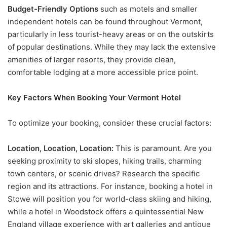
Budget-Friendly Options
such as motels and smaller
independent hotels can be found throughout Vermont,
particularly in less tourist-heavy areas or on the outskirts
of popular destinations. While they may lack the extensive
amenities of larger resorts, they provide clean,
comfortable lodging at a more accessible price point.
Key Factors When Booking Your Vermont Hotel
To optimize your booking, consider these crucial factors:
Location, Location, Location:
This is paramount. Are you
seeking proximity to ski slopes, hiking trails, charming
town centers, or scenic drives? Research the specific
region and its attractions. For instance, booking a hotel in
Stowe will position you for world-class skiing and hiking,
while a hotel in Woodstock offers a quintessential New
England village experience with art galleries and antique