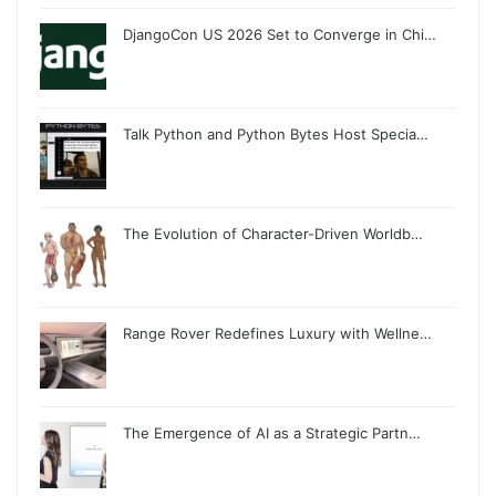
DjangoCon US 2026 Set to Converge in Chi…
Talk Python and Python Bytes Host Specia…
The Evolution of Character-Driven Worldb…
Range Rover Redefines Luxury with Wellne…
The Emergence of AI as a Strategic Partn…