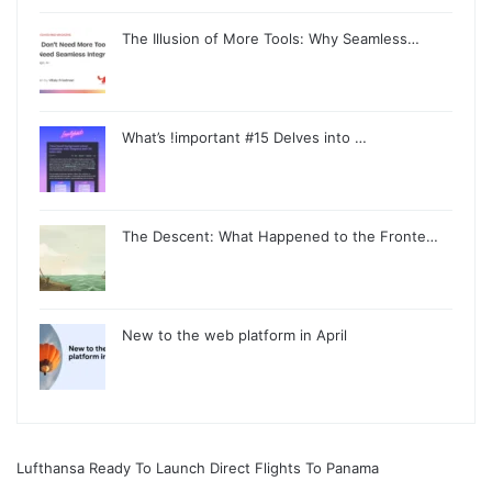
The Illusion of More Tools: Why Seamless…
What’s !important #15 Delves into …
The Descent: What Happened to the Fronte…
New to the web platform in April
Lufthansa Ready To Launch Direct Flights To Panama