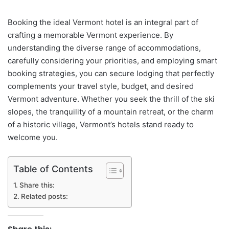
Booking the ideal Vermont hotel is an integral part of
crafting a memorable Vermont experience. By
understanding the diverse range of accommodations,
carefully considering your priorities, and employing smart
booking strategies, you can secure lodging that perfectly
complements your travel style, budget, and desired
Vermont adventure. Whether you seek the thrill of the ski
slopes, the tranquility of a mountain retreat, or the charm
of a historic village, Vermont’s hotels stand ready to
welcome you.
Table of Contents
Share this:
Related posts: