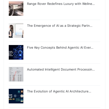
Range Rover Redefines Luxury with Wellne…
The Emergence of AI as a Strategic Partn…
Five Key Concepts Behind Agentic AI Ever…
Automated Intelligent Document Processin…
The Evolution of Agentic AI Architecture…