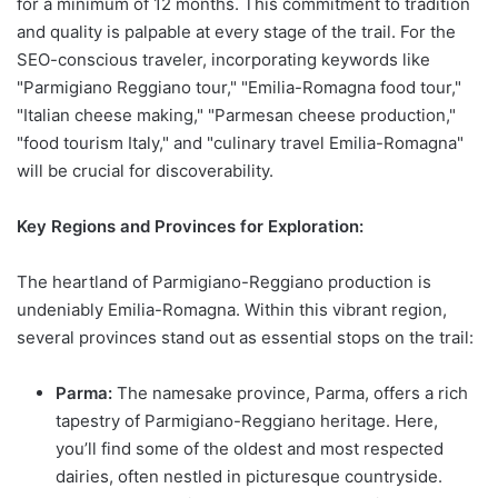
for a minimum of 12 months. This commitment to tradition
and quality is palpable at every stage of the trail. For the
SEO-conscious traveler, incorporating keywords like
"Parmigiano Reggiano tour," "Emilia-Romagna food tour,"
"Italian cheese making," "Parmesan cheese production,"
"food tourism Italy," and "culinary travel Emilia-Romagna"
will be crucial for discoverability.
Key Regions and Provinces for Exploration:
The heartland of Parmigiano-Reggiano production is
undeniably Emilia-Romagna. Within this vibrant region,
several provinces stand out as essential stops on the trail:
Parma:
The namesake province, Parma, offers a rich
tapestry of Parmigiano-Reggiano heritage. Here,
you’ll find some of the oldest and most respected
dairies, often nestled in picturesque countryside.