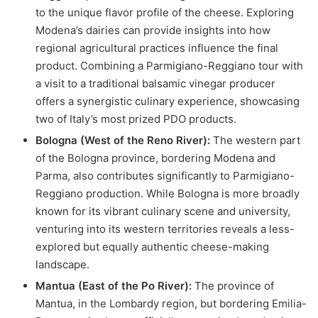
to the unique flavor profile of the cheese. Exploring
Modena’s dairies can provide insights into how
regional agricultural practices influence the final
product. Combining a Parmigiano-Reggiano tour with
a visit to a traditional balsamic vinegar producer
offers a synergistic culinary experience, showcasing
two of Italy’s most prized PDO products.
Bologna (West of the Reno River):
The western part
of the Bologna province, bordering Modena and
Parma, also contributes significantly to Parmigiano-
Reggiano production. While Bologna is more broadly
known for its vibrant culinary scene and university,
venturing into its western territories reveals a less-
explored but equally authentic cheese-making
landscape.
Mantua (East of the Po River):
The province of
Mantua, in the Lombardy region, but bordering Emilia-