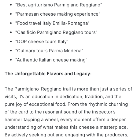
"Best agriturismo Parmigiano Reggiano"
"Parmesan cheese making experience"
"Food travel Italy Emilia-Romagna"
"Casificio Parmigiano Reggiano tours"
"DOP cheese tours Italy"
"Culinary tours Parma Modena"
"Authentic Italian cheese making"
The Unforgettable Flavors and Legacy:
The Parmigiano-Reggiano trail is more than just a series of
visits; it’s an education in dedication, tradition, and the
pure joy of exceptional food. From the rhythmic churning
of the curd to the resonant sound of the inspector’s
hammer tapping a wheel, every moment offers a deeper
understanding of what makes this cheese a masterpiece.
By actively seeking out and engaging with the producers,