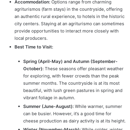
Accommodation:
Options range from charming
agriturismos (farm stays) in the countryside, offering
an authentic rural experience, to hotels in the historic
city centers. Staying at an agriturismo can sometimes
provide opportunities to interact more closely with
local producers.
Best Time to Visit:
Spring (April-May) and Autumn (September-
October):
These seasons offer pleasant weather
for exploring, with fewer crowds than the peak
summer months. The countryside is at its most
beautiful, with lush green pastures in spring and
vibrant foliage in autumn.
Summer (June-August):
While warmer, summer
can be busier. However, it’s a good time for
cheese production as dairy activity is at its height.
Winter (November-March):
While colder, winter