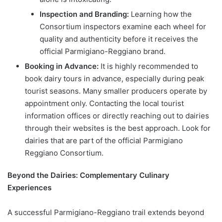
Inspection and Branding:
Learning how the
Consortium inspectors examine each wheel for
quality and authenticity before it receives the
official Parmigiano-Reggiano brand.
Booking in Advance:
It is highly recommended to
book dairy tours in advance, especially during peak
tourist seasons. Many smaller producers operate by
appointment only. Contacting the local tourist
information offices or directly reaching out to dairies
through their websites is the best approach. Look for
dairies that are part of the official Parmigiano
Reggiano Consortium.
Beyond the Dairies: Complementary Culinary
Experiences
A successful Parmigiano-Reggiano trail extends beyond