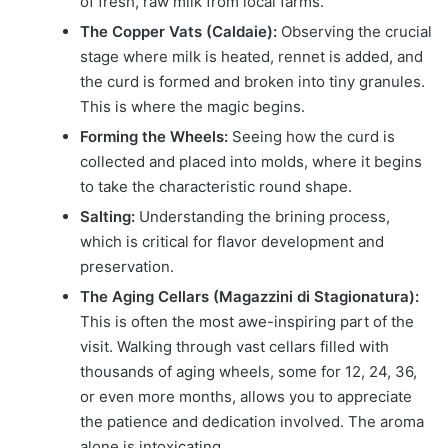
of fresh, raw milk from local farms.
The Copper Vats (Caldaie):
Observing the crucial
stage where milk is heated, rennet is added, and
the curd is formed and broken into tiny granules.
This is where the magic begins.
Forming the Wheels:
Seeing how the curd is
collected and placed into molds, where it begins
to take the characteristic round shape.
Salting:
Understanding the brining process,
which is critical for flavor development and
preservation.
The Aging Cellars (Magazzini di Stagionatura):
This is often the most awe-inspiring part of the
visit. Walking through vast cellars filled with
thousands of aging wheels, some for 12, 24, 36,
or even more months, allows you to appreciate
the patience and dedication involved. The aroma
alone is intoxicating.