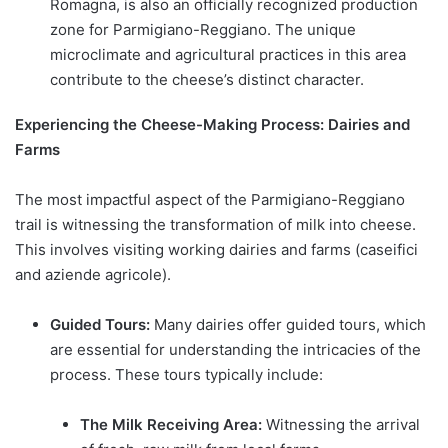
Romagna, is also an officially recognized production
zone for Parmigiano-Reggiano. The unique
microclimate and agricultural practices in this area
contribute to the cheese’s distinct character.
Experiencing the Cheese-Making Process: Dairies and
Farms
The most impactful aspect of the Parmigiano-Reggiano
trail is witnessing the transformation of milk into cheese.
This involves visiting working dairies and farms (caseifici
and aziende agricole).
Guided Tours:
Many dairies offer guided tours, which
are essential for understanding the intricacies of the
process. These tours typically include:
The Milk Receiving Area:
Witnessing the arrival