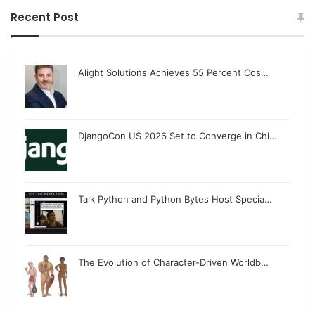
Recent Post
Alight Solutions Achieves 55 Percent Cos…
DjangoCon US 2026 Set to Converge in Chi…
Talk Python and Python Bytes Host Specia…
The Evolution of Character-Driven Worldb…