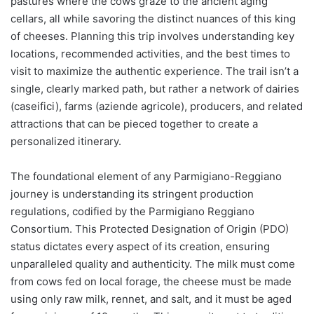
pastures where the cows graze to the ancient aging
cellars, all while savoring the distinct nuances of this king
of cheeses. Planning this trip involves understanding key
locations, recommended activities, and the best times to
visit to maximize the authentic experience. The trail isn’t a
single, clearly marked path, but rather a network of dairies
(caseifici), farms (aziende agricole), producers, and related
attractions that can be pieced together to create a
personalized itinerary.
The foundational element of any Parmigiano-Reggiano
journey is understanding its stringent production
regulations, codified by the Parmigiano Reggiano
Consortium. This Protected Designation of Origin (PDO)
status dictates every aspect of its creation, ensuring
unparalleled quality and authenticity. The milk must come
from cows fed on local forage, the cheese must be made
using only raw milk, rennet, and salt, and it must be aged