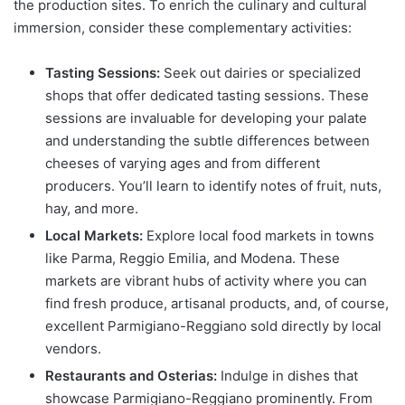
the production sites. To enrich the culinary and cultural
immersion, consider these complementary activities:
Tasting Sessions:
Seek out dairies or specialized
shops that offer dedicated tasting sessions. These
sessions are invaluable for developing your palate
and understanding the subtle differences between
cheeses of varying ages and from different
producers. You’ll learn to identify notes of fruit, nuts,
hay, and more.
Local Markets:
Explore local food markets in towns
like Parma, Reggio Emilia, and Modena. These
markets are vibrant hubs of activity where you can
find fresh produce, artisanal products, and, of course,
excellent Parmigiano-Reggiano sold directly by local
vendors.
Restaurants and Osterias:
Indulge in dishes that
showcase Parmigiano-Reggiano prominently. From