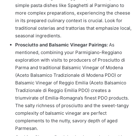
simple pasta dishes like Spaghetti al Parmigiano to
more complex preparations, experiencing the cheese
in its prepared culinary context is crucial. Look for
traditional osterias and trattorias that emphasize local,
seasonal ingredients.
Prosciutto and Balsamic Vinegar Pairings:
As
mentioned, combining your Parmigiano-Reggiano
exploration with visits to producers of Prosciutto di
Parma and traditional Balsamic Vinegar of Modena
(Aceto Balsamico Tradizionale di Modena PDO) or
Balsamic Vinegar of Reggio Emilia (Aceto Balsamico
Tradizionale di Reggio Emilia PDO) creates a
triumvirate of Emilia-Romagna’s finest PDO products.
The salty richness of prosciutto and the sweet-tangy
complexity of balsamic vinegar are perfect
complements to the nutty, savory depth of aged
Parmesan.