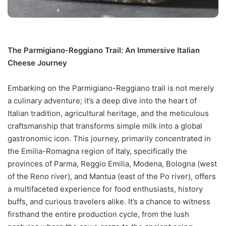
The Parmigiano-Reggiano Trail: An Immersive Italian
Cheese Journey
Embarking on the Parmigiano-Reggiano trail is not merely
a culinary adventure; it’s a deep dive into the heart of
Italian tradition, agricultural heritage, and the meticulous
craftsmanship that transforms simple milk into a global
gastronomic icon. This journey, primarily concentrated in
the Emilia-Romagna region of Italy, specifically the
provinces of Parma, Reggio Emilia, Modena, Bologna (west
of the Reno river), and Mantua (east of the Po river), offers
a multifaceted experience for food enthusiasts, history
buffs, and curious travelers alike. It’s a chance to witness
firsthand the entire production cycle, from the lush