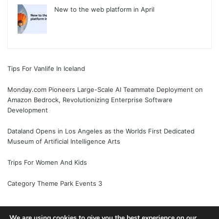
New to the web platform in April
Tips For Vanlife In Iceland
Monday.com Pioneers Large-Scale AI Teammate Deployment on
Amazon Bedrock, Revolutionizing Enterprise Software
Development
Dataland Opens in Los Angeles as the Worlds First Dedicated
Museum of Artificial Intelligence Arts
Trips For Women And Kids
Category Theme Park Events 3
We are using cookies to give you the best experience on our