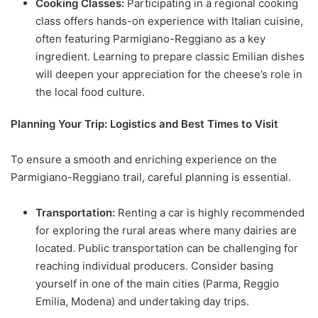
Cooking Classes:
Participating in a regional cooking
class offers hands-on experience with Italian cuisine,
often featuring Parmigiano-Reggiano as a key
ingredient. Learning to prepare classic Emilian dishes
will deepen your appreciation for the cheese’s role in
the local food culture.
Planning Your Trip: Logistics and Best Times to Visit
To ensure a smooth and enriching experience on the
Parmigiano-Reggiano trail, careful planning is essential.
Transportation:
Renting a car is highly recommended
for exploring the rural areas where many dairies are
located. Public transportation can be challenging for
reaching individual producers. Consider basing
yourself in one of the main cities (Parma, Reggio
Emilia, Modena) and undertaking day trips.