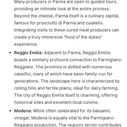
Many producers in Parma are open to guided tours,
providing an intimate look at the entire process.
Beyond the cheese, Parma itself is a culinary capital,
famous for prosciutto di Parma and culatello.
Integrating visits to these cured meat producers can
create a truly immersive "food of the dukes"
experience.
Reggio Emilia:
Adjacent to Parma, Reggio Emilia
boasts a similarly profound connection to Parmigiano-
Reggiano. The province is dotted with numerous
caseifici, many of which have been family-run for
generations. The landscape here is characterized by
rolling hills and fertile plains, ideal for dairy farming.
The city of Reggio Emilia itself is charming, offering
historical sites and excellent local cuisine.
Modena:
While often celebrated for its balsamic
vinegar, Modena is equally vital to the Parmigiano-
Reggiano production. The region’s terroir contributes