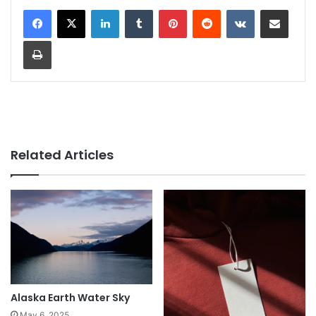
LinkedIn
Tumblr
Pinterest
Reddit
VKontakte
Share via Email
Print
Related Articles
Alaska Earth Water Sky
May 6, 2025