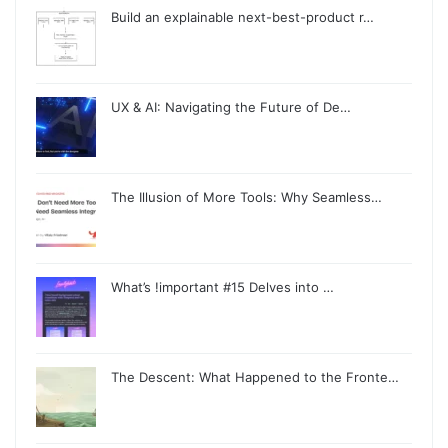
Build an explainable next-best-product r…
UX & AI: Navigating the Future of De…
The Illusion of More Tools: Why Seamless…
What’s !important #15 Delves into …
The Descent: What Happened to the Fronte…