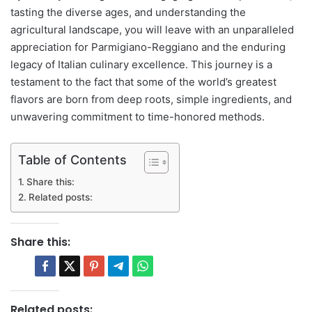
tasting the diverse ages, and understanding the
agricultural landscape, you will leave with an unparalleled
appreciation for Parmigiano-Reggiano and the enduring
legacy of Italian culinary excellence. This journey is a
testament to the fact that some of the world’s greatest
flavors are born from deep roots, simple ingredients, and
unwavering commitment to time-honored methods.
Table of Contents
Share this:
Related posts:
Share this:
Related posts: