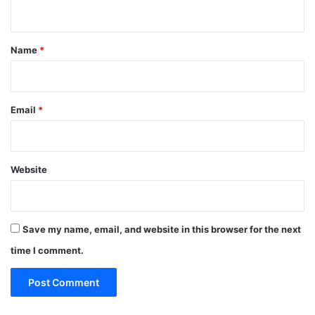
n
t
*
Name
*
Email
*
Website
Save my name, email, and website in this browser for the next
time I comment.