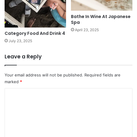
Bathe In Wine At Japanese
Spa
April 23, 2025
Category Food And Drink 4
July 23, 2025
Leave a Reply
Your email address will not be published.
Required fields are
marked
*
C
o
m
m
e