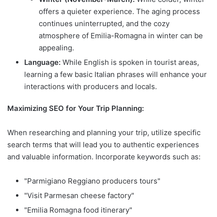
offers a quieter experience. The aging process
continues uninterrupted, and the cozy
atmosphere of Emilia-Romagna in winter can be
appealing.
Language:
While English is spoken in tourist areas,
learning a few basic Italian phrases will enhance your
interactions with producers and locals.
Maximizing SEO for Your Trip Planning:
When researching and planning your trip, utilize specific
search terms that will lead you to authentic experiences
and valuable information. Incorporate keywords such as:
"Parmigiano Reggiano producers tours"
"Visit Parmesan cheese factory"
"Emilia Romagna food itinerary"