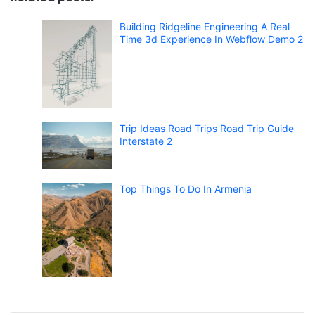
Building Ridgeline Engineering A Real
Time 3d Experience In Webflow Demo 2
Trip Ideas Road Trips Road Trip Guide
Interstate 2
Top Things To Do In Armenia