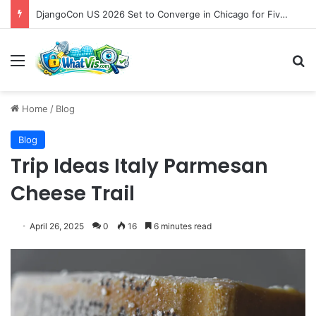
DjangoCon US 2026 Set to Converge in Chicago for Five Days of Technical Innovation and Community Collaboration
Menu
S
Home
/
Blog
Blog
Trip Ideas Italy Parmesan
Cheese Trail
April 26, 2025
0
16
6 minutes read