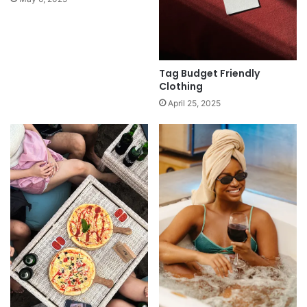
Tag Budget Friendly
Clothing
April 25, 2025