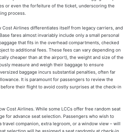
es or even the forfeiture of the ticket, underscoring the
ing process.
ost Airlines differentiates itself from legacy carriers, and
Base fares almost invariably include only a small personal
on baggage that fits in the overhead compartments, checked
bject to additional fees. These fees can vary depending on
ally cheaper than at the airport), the weight and size of the
ulously measure and weigh their baggage to ensure
versized baggage incurs substantial penalties, often far
llowance. It is paramount for passengers to review the
fore their flight to avoid costly surprises at the check-in
Low Cost Airlines. While some LCCs offer free random seat
rge for advance seat selection. Passengers who wish to
 a travel companion, extra legroom, or a window view – will
eat selection will be assigned a seat randomly at check-in.