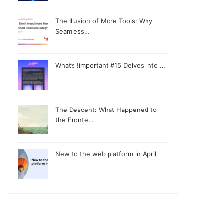
The Illusion of More Tools: Why
Seamless…
What’s !important #15 Delves into …
The Descent: What Happened to
the Fronte…
New to the web platform in April