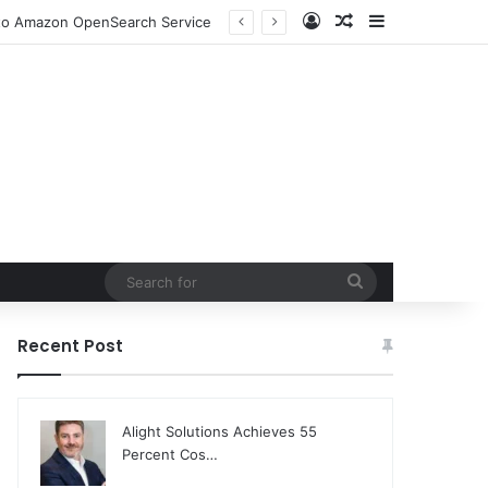
Log In
Random Article
Sidebar
n to Amazon OpenSearch Service
Search
for
Recent Post
Alight Solutions Achieves 55
Percent Cos…