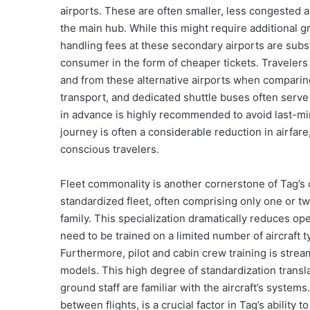
airports. These are often smaller, less congested a
the main hub. While this might require additional g
handling fees at these secondary airports are subst
consumer in the form of cheaper tickets. Travelers 
and from these alternative airports when comparing
transport, and dedicated shuttle buses often serv
in advance is highly recommended to avoid last-min
journey is often a considerable reduction in airfar
conscious travelers.
Fleet commonality is another cornerstone of Tag’s c
standardized fleet, often comprising only one or t
family. This specialization dramatically reduces op
need to be trained on a limited number of aircraft 
Furthermore, pilot and cabin crew training is stream
models. This high degree of standardization transla
ground staff are familiar with the aircraft’s systems
between flights, is a crucial factor in Tag’s ability t