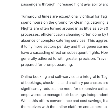
passengers through increased flight availability a
Turnaround times are exceptionally critical for Tag 
spend hours on the ground for cleaning, catering, 
Flights are often turned around in as little as 25-
processes, efficient cabin cleaning (often done by 
absence of complex catering services. This aggressi
it to fly more sectors per day and thus generate m
have a cascading effect on subsequent flights. How
generally adhered to with greater precision. Trave
prepared for prompt boarding.
Online booking and self-service are integral to Tag
of bookings, check-ins, and ancillary purchases ar
significantly reduces the need for expensive call 
empowered to manage their bookings independently
While this offers convenience and cost savings, it a
themselves with the online platform and adhere to 