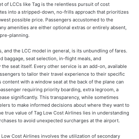
 of LCCs like Tag is the relentless pursuit of cost
tes into a stripped-down, no-frills approach that prioritizes
lowest possible price. Passengers accustomed to the
any amenities are either optional extras or entirely absent,
 pre-planning.
s, and the LCC model in general, is its unbundling of fares.
ed baggage, seat selection, in-flight meals, and
 the seat itself. Every other service is an add-on, available
ssengers to tailor their travel experience to their specific
s content with a window seat at the back of the plane can
assenger requiring priority boarding, extra legroom, a
rease significantly. This transparency, while sometimes
velers to make informed decisions about where they want to
he true value of Tag Low Cost Airlines lies in understanding
urchases to avoid unexpected surcharges at the airport.
Low Cost Airlines involves the utilization of secondary