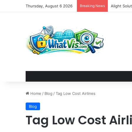
Thursday, August 6 2026
Breaking News
Alight Sol
Home
/
Blog
/
Tag Low Cost Airlines
Blog
Tag Low Cost Airl