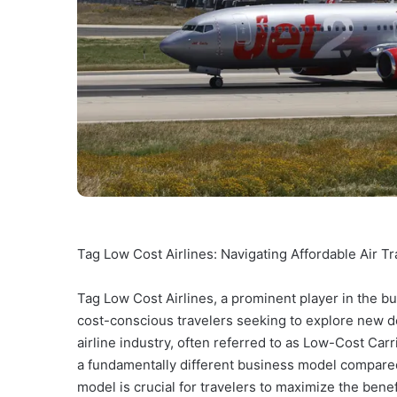
Tag Low Cost Airlines: Navigating Affordable Air Tr
Tag Low Cost Airlines, a prominent player in the bu
cost-conscious travelers seeking to explore new d
airline industry, often referred to as Low-Cost Car
a fundamentally different business model compared t
model is crucial for travelers to maximize the bene