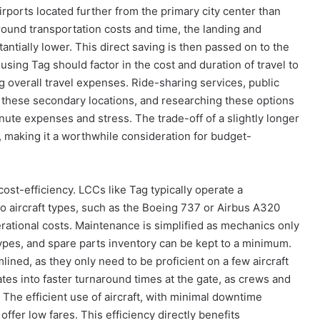
irports located further from the primary city center than
round transportation costs and time, the landing and
antially lower. This direct saving is then passed on to the
using Tag should factor in the cost and duration of travel to
 overall travel expenses. Ride-sharing services, public
e these secondary locations, and researching these options
ute expenses and stress. The trade-off of a slightly longer
e, making it a worthwhile consideration for budget-
ost-efficiency. LCCs like Tag typically operate a
wo aircraft types, such as the Boeing 737 or Airbus A320
erational costs. Maintenance is simplified as mechanics only
types, and spare parts inventory can be kept to a minimum.
lined, as they only need to be proficient on a few aircraft
tes into faster turnaround times at the gate, as crews and
. The efficient use of aircraft, with minimal downtime
o offer low fares. This efficiency directly benefits