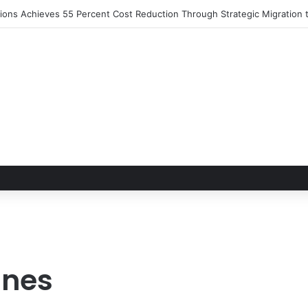
utions Achieves 55 Percent Cost Reduction Through Strategic Migratio
ines