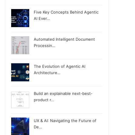
Five Key Concepts Behind Agentic
AI Ever…
Automated Intelligent Document
Processin…
The Evolution of Agentic AI
Architecture…
Build an explainable next-best-
product r…
UX & AI: Navigating the Future of
De…