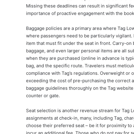
Missing these deadlines can result in significant fe
importance of proactive engagement with the book
Baggage policies are a primary area where Tag Low C
where passengers need to be particularly vigilant. 
item that must fit under the seat in front. Carry-
baggage, and even larger personal items are all su
when they are purchased (online in advance is typic
bag, and the specific route. Travelers must metic
compliance with Tag’s regulations. Overweight or o
exceeding the cost of pre-purchasing the correct a
baggage guidelines thoroughly on the Tag website be
counter or gate.
Seat selection is another revenue stream for Tag 
assignments at check-in, many, including Tag, cha
choose their preferred seat – be it for proximity to
incur an additional fee. Those who do not pay for s