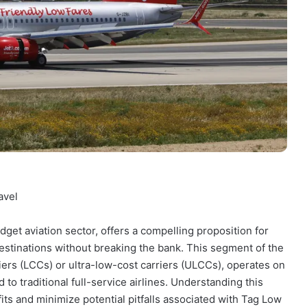
avel
dget aviation sector, offers a compelling proposition for
estinations without breaking the bank. This segment of the
riers (LCCs) or ultra-low-cost carriers (ULCCs), operates on
o traditional full-service airlines. Understanding this
fits and minimize potential pitfalls associated with Tag Low