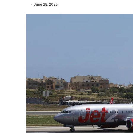
June 28, 2025