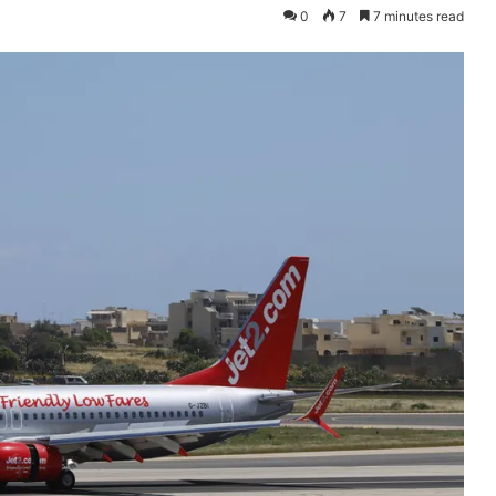
0
7
7 minutes read