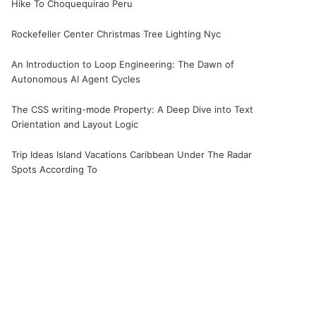
Hike To Choquequirao Peru
Rockefeller Center Christmas Tree Lighting Nyc
An Introduction to Loop Engineering: The Dawn of
Autonomous AI Agent Cycles
The CSS writing-mode Property: A Deep Dive into Text
Orientation and Layout Logic
Trip Ideas Island Vacations Caribbean Under The Radar
Spots According To