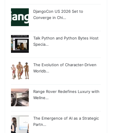
DjangoCon US 2026 Set to
Converge in Chi…
Talk Python and Python Bytes Host
Specia…
The Evolution of Character-Driven
Worldb…
Range Rover Redefines Luxury with
Wellne…
The Emergence of AI as a Strategic
Partn…