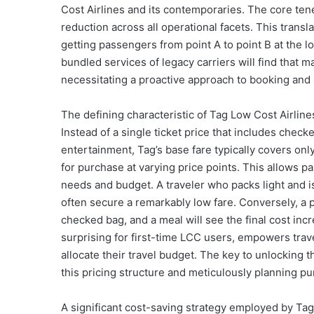
Cost Airlines and its contemporaries. The core tenet
reduction across all operational facets. This transla
getting passengers from point A to point B at the 
bundled services of legacy carriers will find that m
necessitating a proactive approach to booking and
The defining characteristic of Tag Low Cost Airline
Instead of a single ticket price that includes check
entertainment, Tag’s base fare typically covers only
for purchase at varying price points. This allows pa
needs and budget. A traveler who packs light and i
often secure a remarkably low fare. Conversely, a p
checked bag, and a meal will see the final cost inc
surprising for first-time LCC users, empowers tra
allocate their travel budget. The key to unlocking t
this pricing structure and meticulously planning p
A significant cost-saving strategy employed by Tag 