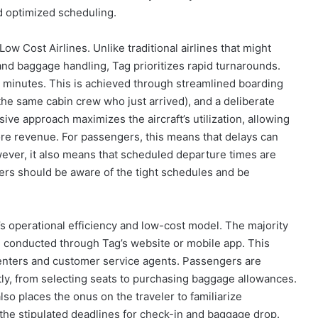
nd optimized scheduling.
Low Cost Airlines. Unlike traditional airlines that might
and baggage handling, Tag prioritizes rapid turnarounds.
30 minutes. This is achieved through streamlined boarding
the same cabin crew who just arrived), and a deliberate
ve approach maximizes the aircraft’s utilization, allowing
ore revenue. For passengers, this means that delays can
ever, it also means that scheduled departure times are
lers should be aware of the tight schedules and be
’s operational efficiency and low-cost model. The majority
e conducted through Tag’s website or mobile app. This
centers and customer service agents. Passengers are
, from selecting seats to purchasing baggage allowances.
lso places the onus on the traveler to familiarize
the stipulated deadlines for check-in and baggage drop.