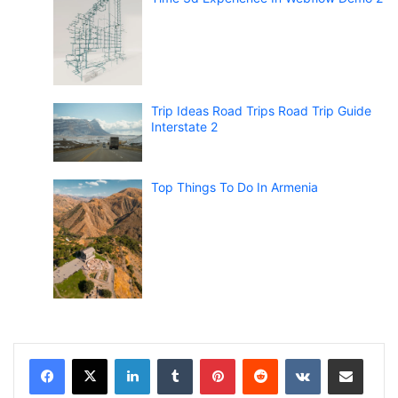
Trip Ideas Road Trips Road Trip Guide
Interstate 2
Top Things To Do In Armenia
LinkedIn
Tumblr
Pinterest
Reddit
VKontakte
Share via Email
Print