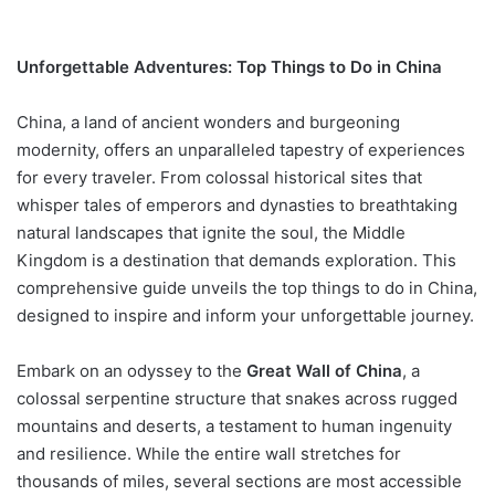
Unforgettable Adventures: Top Things to Do in China
China, a land of ancient wonders and burgeoning
modernity, offers an unparalleled tapestry of experiences
for every traveler. From colossal historical sites that
whisper tales of emperors and dynasties to breathtaking
natural landscapes that ignite the soul, the Middle
Kingdom is a destination that demands exploration. This
comprehensive guide unveils the top things to do in China,
designed to inspire and inform your unforgettable journey.
Embark on an odyssey to the
Great Wall of China
, a
colossal serpentine structure that snakes across rugged
mountains and deserts, a testament to human ingenuity
and resilience. While the entire wall stretches for
thousands of miles, several sections are most accessible