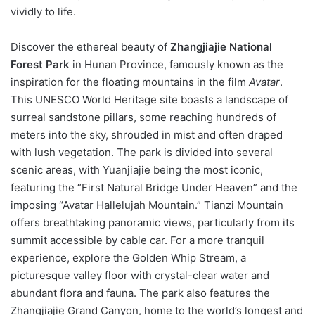
vividly to life.
Discover the ethereal beauty of
Zhangjiajie National
Forest Park
in Hunan Province, famously known as the
inspiration for the floating mountains in the film
Avatar
.
This UNESCO World Heritage site boasts a landscape of
surreal sandstone pillars, some reaching hundreds of
meters into the sky, shrouded in mist and often draped
with lush vegetation. The park is divided into several
scenic areas, with Yuanjiajie being the most iconic,
featuring the “First Natural Bridge Under Heaven” and the
imposing “Avatar Hallelujah Mountain.” Tianzi Mountain
offers breathtaking panoramic views, particularly from its
summit accessible by cable car. For a more tranquil
experience, explore the Golden Whip Stream, a
picturesque valley floor with crystal-clear water and
abundant flora and fauna. The park also features the
Zhangjiajie Grand Canyon, home to the world’s longest and