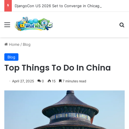
DjangoCon US 2026 Set to Converge in Chicago for Five Days of Technical Innovation and Community Collaboration
Menu
S
Home
/
Blog
Blog
Top Things To Do In China
April 27, 2025
0
15
7 minutes read