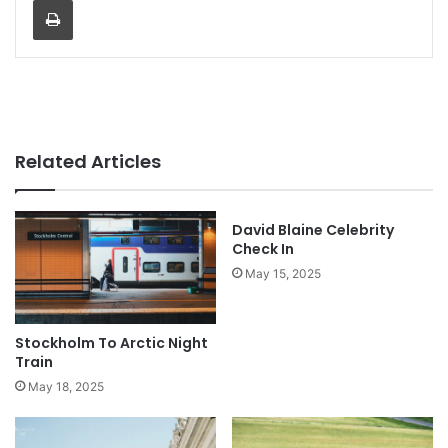
Related Articles
David Blaine Celebrity
Check In
May 15, 2025
Stockholm To Arctic Night
Train
May 18, 2025