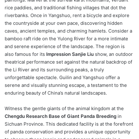
rice paddies, and traditional fishing villages that dot the
riverbanks. Once in Yangshuo, rent a bicycle and explore
the countryside at your own pace, discovering hidden
caves, ancient temples, and charming hamlets. Consider a
bamboo raft ride on the Yulong River for a more intimate
and serene experience of the landscape. The region is
also famous for its
Impression Sanjie Liu
show, an outdoor
theatrical performance set against the natural backdrop of
the Li River and its surrounding peaks, a truly
unforgettable spectacle. Guilin and Yangshuo offer a
serene and visually stunning escape, a testament to the
enduring beauty of China’s natural landscapes.
Witness the gentle giants of the animal kingdom at the
Chengdu Research Base of Giant Panda Breeding
in
Sichuan Province. This dedicated facility is at the forefront
of panda conservation and provides a unique opportunity