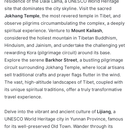
residence of the Dalai Lama, a UNESCO World Heritage
site that dominates the city skyline. Visit the sacred
Jokhang Temple
, the most revered temple in Tibet, and
observe pilgrims circumambulating the complex, a deeply
spiritual experience. Venture to
Mount Kailash
,
considered the holiest mountain in Tibetan Buddhism,
Hinduism, and Jainism, and undertake the challenging yet
rewarding Kora (pilgrimage circuit) around its base.
Explore the serene
Barkhor Street
, a bustling pilgrimage
circuit surrounding Jokhang Temple, where local artisans
sell traditional crafts and prayer flags flutter in the wind.
The vast, high-altitude landscapes of Tibet, coupled with
its unique spiritual traditions, offer a truly transformative
travel experience.
Delve into the vibrant and ancient culture of
Lijiang
, a
UNESCO World Heritage city in Yunnan Province, famous
for its well-preserved Old Town. Wander through its