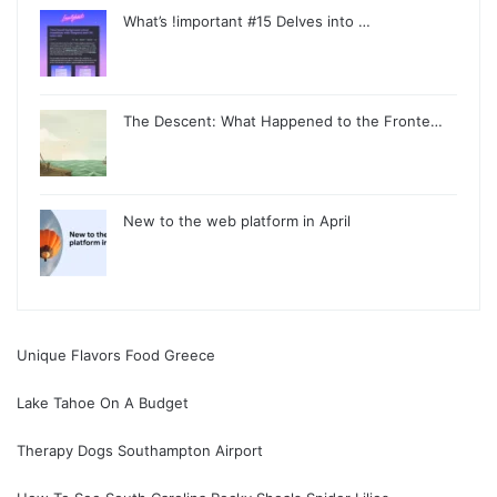
What’s !important #15 Delves into …
The Descent: What Happened to the Fronte…
New to the web platform in April
Unique Flavors Food Greece
Lake Tahoe On A Budget
Therapy Dogs Southampton Airport