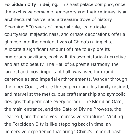
Forbidden City in Beijing
. This vast palace complex, once
the exclusive domain of emperors and their retinues, is an
architectural marvel and a treasure trove of history.
Spanning 500 years of imperial rule, its intricate
courtyards, majestic halls, and ornate decorations offer a
glimpse into the opulent lives of China’s ruling elite.
Allocate a significant amount of time to explore its
numerous pavilions, each with its own historical narrative
and artistic beauty. The Hall of Supreme Harmony, the
largest and most important hall, was used for grand
ceremonies and imperial enthronements. Wander through
the Inner Court, where the emperor and his family resided,
and marvel at the meticulous craftsmanship and symbolic
designs that permeate every corner. The Meridian Gate,
the main entrance, and the Gate of Divine Prowess, the
rear exit, are themselves impressive structures. Visiting
the Forbidden City is like stepping back in time, an
immersive experience that brings China’s imperial past