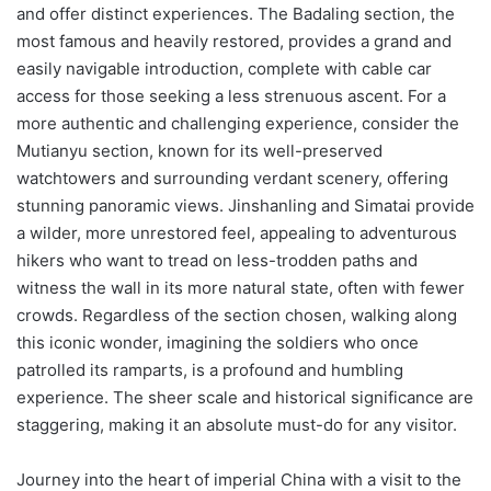
and offer distinct experiences. The Badaling section, the
most famous and heavily restored, provides a grand and
easily navigable introduction, complete with cable car
access for those seeking a less strenuous ascent. For a
more authentic and challenging experience, consider the
Mutianyu section, known for its well-preserved
watchtowers and surrounding verdant scenery, offering
stunning panoramic views. Jinshanling and Simatai provide
a wilder, more unrestored feel, appealing to adventurous
hikers who want to tread on less-trodden paths and
witness the wall in its more natural state, often with fewer
crowds. Regardless of the section chosen, walking along
this iconic wonder, imagining the soldiers who once
patrolled its ramparts, is a profound and humbling
experience. The sheer scale and historical significance are
staggering, making it an absolute must-do for any visitor.
Journey into the heart of imperial China with a visit to the