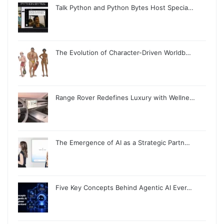
Talk Python and Python Bytes Host Specia…
The Evolution of Character-Driven Worldb…
Range Rover Redefines Luxury with Wellne…
The Emergence of AI as a Strategic Partn…
Five Key Concepts Behind Agentic AI Ever…