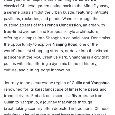
classical Chinese garden dating back to the Ming Dynasty,
a serene oasis amidst the urban bustle, featuring intricate
pavilions, rockeries, and ponds. Wander through the
bustling streets of the
French Concession
, an area with
tree-lined avenues and European-style architecture,
offering a glimpse into Shanghai’s colonial past. Don’t miss
the opportunity to explore
Nanjing Road
, one of the
world’s busiest shopping streets, or delve into the vibrant
art scene at the M50 Creative Park. Shanghai is a city that
pulses with life, offering a dynamic blend of history,
culture, and cutting-edge innovation.
Journey to the picturesque region of
Guilin and Yangshuo
,
renowned for its karst landscape of limestone peaks and
tranquil rivers. Embark on a scenic
Li River cruise
from
Guilin to Yangshuo, a journey that winds through
breathtaking scenery often depicted in traditional Chinese
paintings. Marvel at the surreal karst mountains, verdant