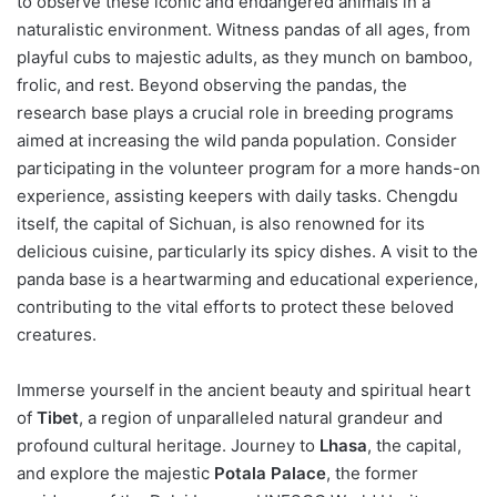
to observe these iconic and endangered animals in a
naturalistic environment. Witness pandas of all ages, from
playful cubs to majestic adults, as they munch on bamboo,
frolic, and rest. Beyond observing the pandas, the
research base plays a crucial role in breeding programs
aimed at increasing the wild panda population. Consider
participating in the volunteer program for a more hands-on
experience, assisting keepers with daily tasks. Chengdu
itself, the capital of Sichuan, is also renowned for its
delicious cuisine, particularly its spicy dishes. A visit to the
panda base is a heartwarming and educational experience,
contributing to the vital efforts to protect these beloved
creatures.
Immerse yourself in the ancient beauty and spiritual heart
of
Tibet
, a region of unparalleled natural grandeur and
profound cultural heritage. Journey to
Lhasa
, the capital,
and explore the majestic
Potala Palace
, the former