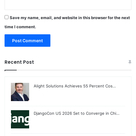
Save my name, email, and website in this browser for the next
time I comment.
Recent Post
Alight Solutions Achieves 55 Percent Cos…
DjangoCon US 2026 Set to Converge in Chi…