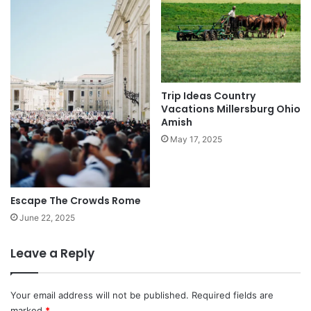
Trip Ideas Country
Vacations Millersburg Ohio
Amish
May 17, 2025
Escape The Crowds Rome
June 22, 2025
Leave a Reply
Your email address will not be published.
Required fields are
marked
*