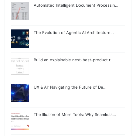
Automated Intelligent Document Processin…
The Evolution of Agentic AI Architecture…
Build an explainable next-best-product r…
UX & AI: Navigating the Future of De…
The Illusion of More Tools: Why Seamless…