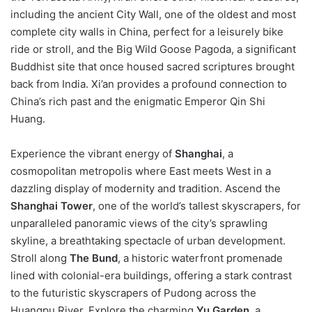
including the ancient City Wall, one of the oldest and most
complete city walls in China, perfect for a leisurely bike
ride or stroll, and the Big Wild Goose Pagoda, a significant
Buddhist site that once housed sacred scriptures brought
back from India. Xi’an provides a profound connection to
China’s rich past and the enigmatic Emperor Qin Shi
Huang.
Experience the vibrant energy of
Shanghai
, a
cosmopolitan metropolis where East meets West in a
dazzling display of modernity and tradition. Ascend the
Shanghai Tower
, one of the world’s tallest skyscrapers, for
unparalleled panoramic views of the city’s sprawling
skyline, a breathtaking spectacle of urban development.
Stroll along
The Bund
, a historic waterfront promenade
lined with colonial-era buildings, offering a stark contrast
to the futuristic skyscrapers of Pudong across the
Huangpu River. Explore the charming
Yu Garden
, a