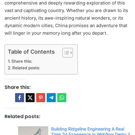
comprehensive and deeply rewarding exploration of this
vast and captivating country. Whether you are drawn to its
ancient history, its awe-inspiring natural wonders, or its
dynamic modern cities, China promises an adventure that
will linger in your memory long after you depart.
Table of Contents
Share this:
Related posts:
Share this:
Related posts:
Building Ridgeline Engineering A Real
Time 3d Experience In Webflow Demo 2