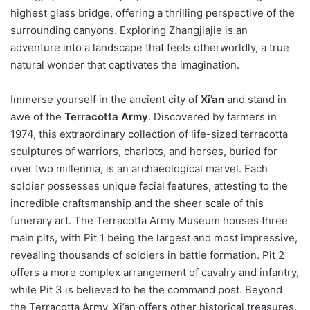
highest glass bridge, offering a thrilling perspective of the
surrounding canyons. Exploring Zhangjiajie is an
adventure into a landscape that feels otherworldly, a true
natural wonder that captivates the imagination.
Immerse yourself in the ancient city of
Xi’an
and stand in
awe of the
Terracotta Army
. Discovered by farmers in
1974, this extraordinary collection of life-sized terracotta
sculptures of warriors, chariots, and horses, buried for
over two millennia, is an archaeological marvel. Each
soldier possesses unique facial features, attesting to the
incredible craftsmanship and the sheer scale of this
funerary art. The Terracotta Army Museum houses three
main pits, with Pit 1 being the largest and most impressive,
revealing thousands of soldiers in battle formation. Pit 2
offers a more complex arrangement of cavalry and infantry,
while Pit 3 is believed to be the command post. Beyond
the Terracotta Army, Xi’an offers other historical treasures,