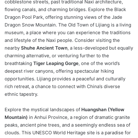
cobblestone streets, past traditional Naxi architecture,
flowing canals, and charming bridges. Explore the Black
Dragon Pool Park, offering stunning views of the Jade
Dragon Snow Mountain. The Old Town of Lijiang is a living
museum, a place where you can experience the traditions
and lifestyle of the Naxi people. Consider visiting the
nearby
Shuhe Ancient Town
, a less-developed but equally
charming alternative, or venturing further to the
breathtaking
Tiger Leaping Gorge
, one of the world’s
deepest river canyons, offering spectacular hiking
opportunities. Lijiang provides a peaceful and culturally
rich retreat, a chance to connect with China’s diverse
ethnic tapestry.
Explore the mystical landscapes of
Huangshan (Yellow
Mountain)
in Anhui Province, a region of dramatic granite
peaks, ancient pine trees, and a seemingly endless sea of
clouds. This UNESCO World Heritage site is a paradise for