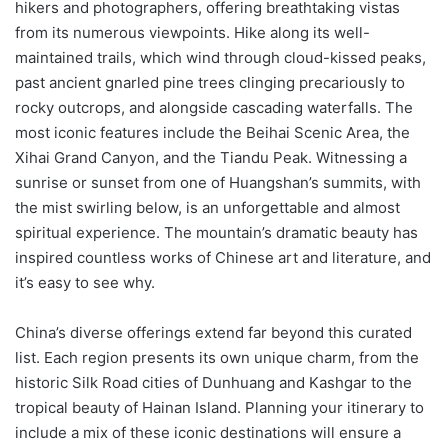
hikers and photographers, offering breathtaking vistas
from its numerous viewpoints. Hike along its well-
maintained trails, which wind through cloud-kissed peaks,
past ancient gnarled pine trees clinging precariously to
rocky outcrops, and alongside cascading waterfalls. The
most iconic features include the Beihai Scenic Area, the
Xihai Grand Canyon, and the Tiandu Peak. Witnessing a
sunrise or sunset from one of Huangshan’s summits, with
the mist swirling below, is an unforgettable and almost
spiritual experience. The mountain’s dramatic beauty has
inspired countless works of Chinese art and literature, and
it’s easy to see why.
China’s diverse offerings extend far beyond this curated
list. Each region presents its own unique charm, from the
historic Silk Road cities of Dunhuang and Kashgar to the
tropical beauty of Hainan Island. Planning your itinerary to
include a mix of these iconic destinations will ensure a