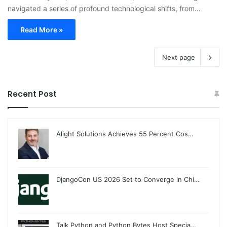
navigated a series of profound technological shifts, from…
Read More »
Next page
Recent Post
Alight Solutions Achieves 55 Percent Cos…
DjangoCon US 2026 Set to Converge in Chi…
Talk Python and Python Bytes Host Specia…