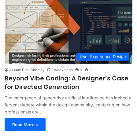
User Experience Design
Azzam Bilal Chamdy
2 weeks ago
0
3
Beyond Vibe Coding: A Designer’s Case
for Directed Generation
The emergence of generative artificial intelligence has ignited a
fervent debate within the design community, centering on how
professionals are…
Read More »