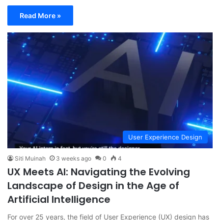
Read More »
User Experience Design
Siti Muinah
3 weeks ago
0
4
UX Meets AI: Navigating the Evolving
Landscape of Design in the Age of
Artificial Intelligence
For over 25 years, the field of User Experience (UX) design has