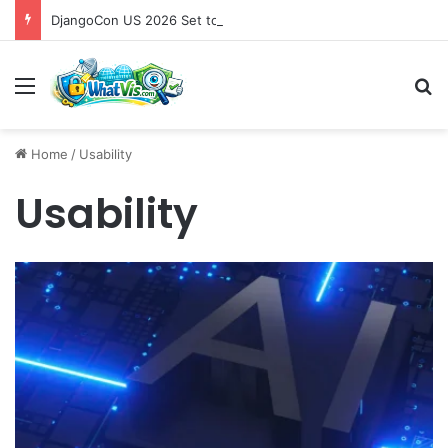
DjangoCon US 2026 Set to Converge in Chicago for Five Days of Technical Innovation and Community Collaboration
Menu
S
Home
/
Usability
Usability