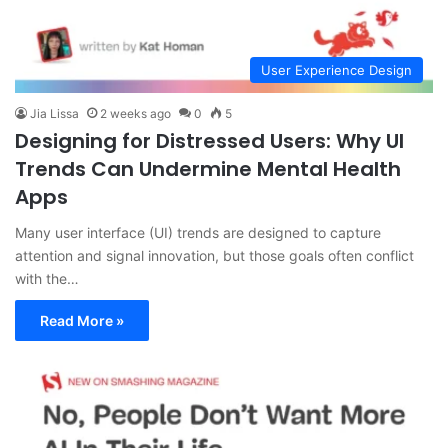
User Experience Design
Jia Lissa
2 weeks ago
0
5
Designing for Distressed Users: Why UI
Trends Can Undermine Mental Health
Apps
Many user interface (UI) trends are designed to capture
attention and signal innovation, but those goals often conflict
with the…
Read More »