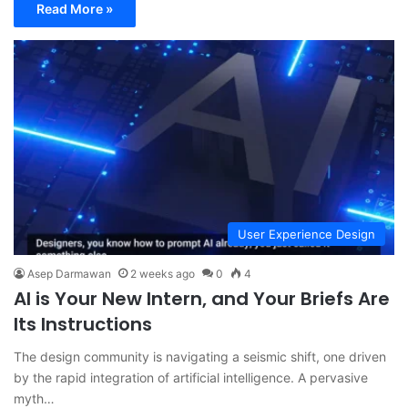
Read More »
User Experience Design
Asep Darmawan
2 weeks ago
0
4
AI is Your New Intern, and Your Briefs Are
Its Instructions
The design community is navigating a seismic shift, one driven
by the rapid integration of artificial intelligence. A pervasive
myth…