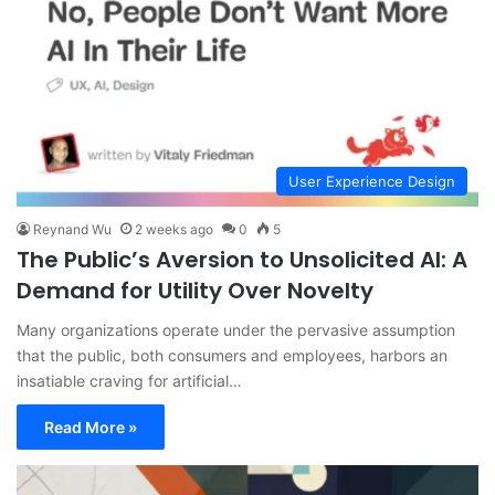
User Experience Design
Reynand Wu
2 weeks ago
0
5
The Public’s Aversion to Unsolicited AI: A
Demand for Utility Over Novelty
Many organizations operate under the pervasive assumption
that the public, both consumers and employees, harbors an
insatiable craving for artificial…
Read More »