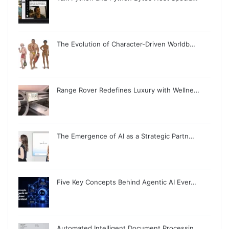
The Evolution of Character-Driven Worldb…
Range Rover Redefines Luxury with Wellne…
The Emergence of AI as a Strategic Partn…
Five Key Concepts Behind Agentic AI Ever…
Automated Intelligent Document Processin…