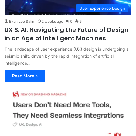
User Experience Design
Evan Lee Salim
2 weeks ago
0
5
UX & AI: Navigating the Future of Design
in an Age of Intelligent Machines
The landscape of user experience (UX) design is undergoing a
seismic shift, driven by the rapid integration of artificial
intelligence…
Read More »