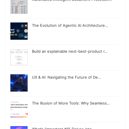
The Evolution of Agentic AI Architecture…
Build an explainable next-best-product r…
UX & AI: Navigating the Future of De…
The Illusion of More Tools: Why Seamless…
What’s !important #15 Delves into …