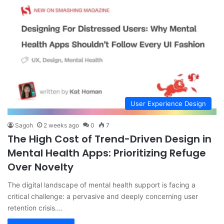
User Experience Design
Sagoh
2 weeks ago
0
7
The High Cost of Trend-Driven Design in
Mental Health Apps: Prioritizing Refuge
Over Novelty
The digital landscape of mental health support is facing a
critical challenge: a pervasive and deeply concerning user
retention crisis.…