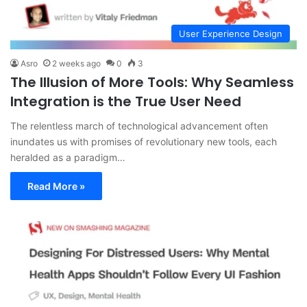
User Experience Design
Asro
2 weeks ago
0
3
The Illusion of More Tools: Why Seamless
Integration is the True User Need
The relentless march of technological advancement often
inundates us with promises of revolutionary new tools, each
heralded as a paradigm…
Read More »