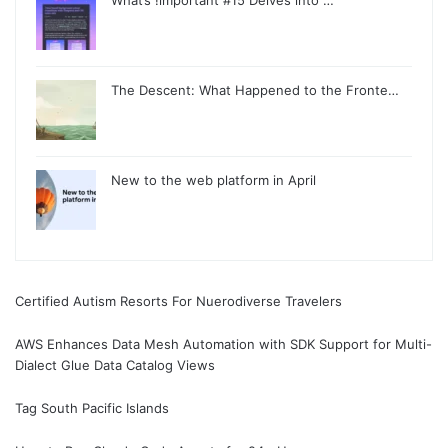
The Descent: What Happened to the Fronte…
New to the web platform in April
Certified Autism Resorts For Nuerodiverse Travelers
AWS Enhances Data Mesh Automation with SDK Support for Multi-
Dialect Glue Data Catalog Views
Tag South Pacific Islands