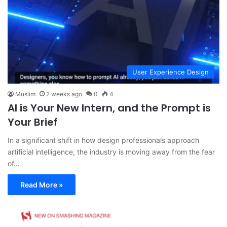
User Experience Design
Muslim
2 weeks ago
0
4
AI is Your New Intern, and the Prompt is
Your Brief
In a significant shift in how design professionals approach
artificial intelligence, the industry is moving away from the fear
of…
Read More »