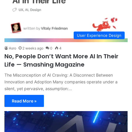
User Experience Design
Asro
2 weeks ago
0
4
No, People Don’t Want More AI In Their
Life — Smashing Magazine
The Misconception of AI Craving: A Disconnect Between
Innovation and Adoption Many companies operate under a
silent, yet pervasive, assumption:…
Read More »