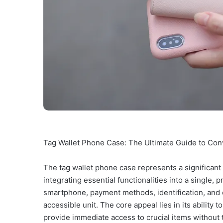
Tag Wallet Phone Case: The Ultimate Guide to Con
The tag wallet phone case represents a significant
integrating essential functionalities into a single,
smartphone, payment methods, identification, and o
accessible unit. The core appeal lies in its ability
provide immediate access to crucial items without