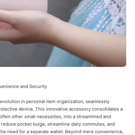
venience and Security
 evolution in personal item organization, seamlessly
 protective device. This innovative accessory consolidates a
ften other small necessities, into a streamlined and
 to reduce pocket bulge, streamline daily commutes, and
 the need for a separate wallet. Beyond mere convenience,