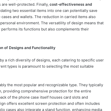
are well-protected. Finally,
cost-effectiveness and
dating two essential items into one can potentially save
cases and wallets. The reduction in carried items also
 personal environment. The versatility of design means that
y performs its functions but also complements their
n of Designs and Functionality
y a rich diversity of designs, each catering to specific user
ent types is paramount to selecting the most suitable
bly the most popular and recognizable type. They typically
en, providing comprehensive protection for the entire
 back of the phone case itself houses card slots and
gn offers excellent screen protection and often includes
lio cases also integrate a stand function, enhancing media