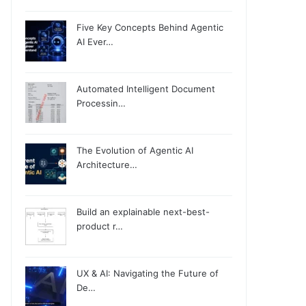
Five Key Concepts Behind Agentic
AI Ever…
Automated Intelligent Document
Processin…
The Evolution of Agentic AI
Architecture…
Build an explainable next-best-
product r…
UX & AI: Navigating the Future of
De…