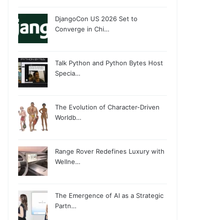
DjangoCon US 2026 Set to
Converge in Chi…
Talk Python and Python Bytes Host
Specia…
The Evolution of Character-Driven
Worldb…
Range Rover Redefines Luxury with
Wellne…
The Emergence of AI as a Strategic
Partn…