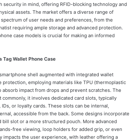
 security in mind, offering RFID-blocking technology and
hysical assets. The market offers a diverse range of
de spectrum of user needs and preferences, from the
matist requiring ample storage and advanced protection.
phone case models is crucial for making an informed
 a Tag Wallet Phone Case
ve smartphone shell augmented with integrated wallet
 protection, employing materials like TPU (thermoplastic
to absorb impact from drops and prevent scratches. The
 commonly, it involves dedicated card slots, typically
Ds, or loyalty cards. These slots can be internal,
xternal, accessible from the back. Some designs incorporate
d bill slot or a more structured pouch. More advanced
hands-free viewing, loop holders for added grip, or even
ly impacts the user experience, with leather offering a