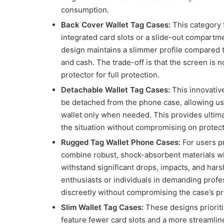
consumption.
Back Cover Wallet Tag Cases:
This category 
integrated card slots or a slide-out compartme
design maintains a slimmer profile compared to
and cash. The trade-off is that the screen is 
protector for full protection.
Detachable Wallet Tag Cases:
This innovativ
be detached from the phone case, allowing use
wallet only when needed. This provides ultimat
the situation without compromising on protecti
Rugged Tag Wallet Phone Cases:
For users pr
combine robust, shock-absorbent materials wi
withstand significant drops, impacts, and har
enthusiasts or individuals in demanding profes
discreetly without compromising the case’s pro
Slim Wallet Tag Cases:
These designs prioritiz
feature fewer card slots and a more streamline