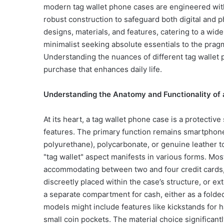
modern tag wallet phone cases are engineered with
robust construction to safeguard both digital and p
designs, materials, and features, catering to a wi
minimalist seeking absolute essentials to the prag
Understanding the nuances of different tag wallet 
purchase that enhances daily life.
Understanding the Anatomy and Functionality of
At its heart, a tag wallet phone case is a protecti
features. The primary function remains smartphone
polyurethane), polycarbonate, or genuine leather 
"tag wallet" aspect manifests in various forms. Most
accommodating between two and four credit cards, I
discreetly placed within the case’s structure, or e
a separate compartment for cash, either as a folde
models might include features like kickstands for 
small coin pockets. The material choice significant