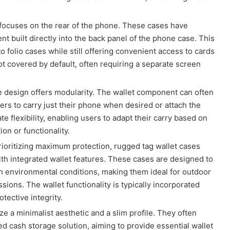
focuses on the rear of the phone. These cases have
nt built directly into the back panel of the phone case. This
 folio cases while still offering convenient access to cards
not covered by default, often requiring a separate screen
e design offers modularity. The wallet component can often
rs to carry just their phone when desired or attach the
e flexibility, enabling users to adapt their carry based on
on or functionality.
ioritizing maximum protection, rugged tag wallet cases
th integrated wallet features. These cases are designed to
sh environmental conditions, making them ideal for outdoor
sions. The wallet functionality is typically incorporated
tective integrity.
e a minimalist aesthetic and a slim profile. They often
d cash storage solution, aiming to provide essential wallet