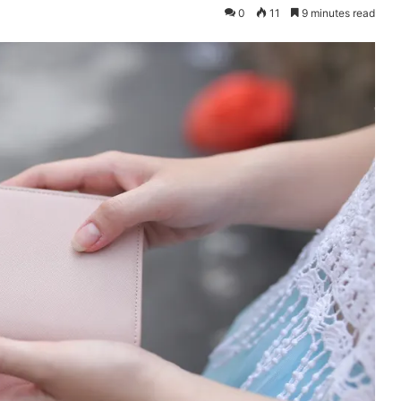
0
11
9 minutes read