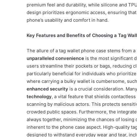
premium feel and durability, while silicone and TP
design prioritizes ergonomic access, ensuring that 
phone’s usability and comfort in hand.
Key Features and Benefits of Choosing a Tag Wal
The allure of a tag wallet phone case stems from a c
unparalleled convenience
is the most significant d
users streamline their pockets or bags, reducing clu
particularly beneficial for individuals who prioritize
where carrying a bulky wallet is cumbersome, such 
enhanced security
is a crucial consideration. Man
technology
, a vital feature that shields contactle
scanning by malicious actors. This protects sensitiv
crowded public spaces. Furthermore, the integrate
always together, minimizing the chances of losing o
inherent to the phone case aspect. High-quality ta
designed to withstand everyday wear and tear, incl