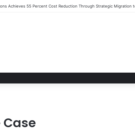
tions Achieves 55 Percent Cost Reduction Through Strategic Migration
e Case