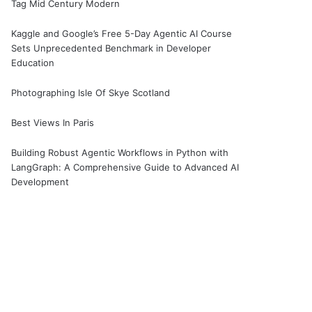
Tag Mid Century Modern
Kaggle and Google’s Free 5-Day Agentic AI Course
Sets Unprecedented Benchmark in Developer
Education
Photographing Isle Of Skye Scotland
Best Views In Paris
Building Robust Agentic Workflows in Python with
LangGraph: A Comprehensive Guide to Advanced AI
Development