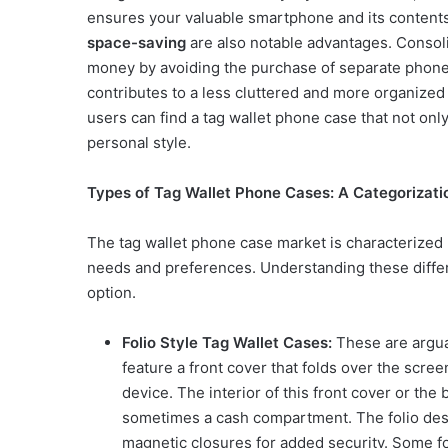
ensures your valuable smartphone and its contents 
space-saving
are also notable advantages. Consoli
money by avoiding the purchase of separate phone 
contributes to a less cluttered and more organized
users can find a tag wallet phone case that not onl
personal style.
Types of Tag Wallet Phone Cases: A Categorizatio
The tag wallet phone case market is characterized b
needs and preferences. Understanding these differ
option.
Folio Style Tag Wallet Cases:
These are argua
feature a front cover that folds over the scre
device. The interior of this front cover or the
sometimes a cash compartment. The folio desi
magnetic closures for added security. Some fo