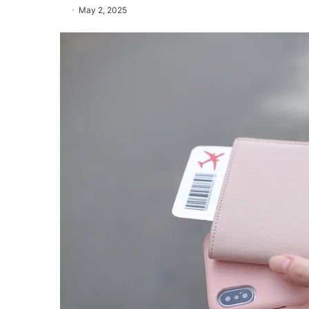
May 2, 2025