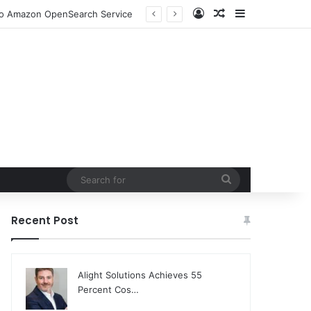
Log In
Random Article
Sidebar
 to Amazon OpenSearch Service
Search
for
Recent Post
Alight Solutions Achieves 55
Percent Cos…