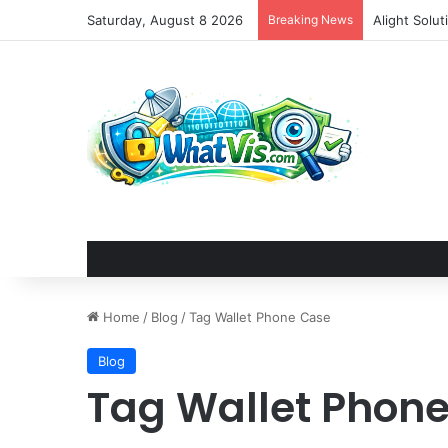
Saturday, August 8 2026
Breaking News
Alight Solu
Home
/
Blog
/
Tag Wallet Phone Case
Blog
Tag Wallet Phon