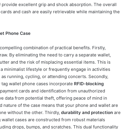
U provide excellent grip and shock absorption. The overall
cards and cash are easily retrievable while maintaining the
let Phone Case
ompelling combination of practical benefits. Firstly,
raw. By eliminating the need to carry a separate wallet,
tter and the risk of misplacing essential items. This is
 a minimalist lifestyle or frequently engage in activities
as running, cycling, or attending concerts. Secondly,
y tag wallet phone cases incorporate
RFID-blocking
ss payment cards and identification from unauthorized
e data from potential theft, offering peace of mind in
d nature of the case means that your phone and wallet are
ne without the other. Thirdly,
durability and protection
are
g wallet cases are constructed from robust materials
uding drops, bumps, and scratches. This dual functionality