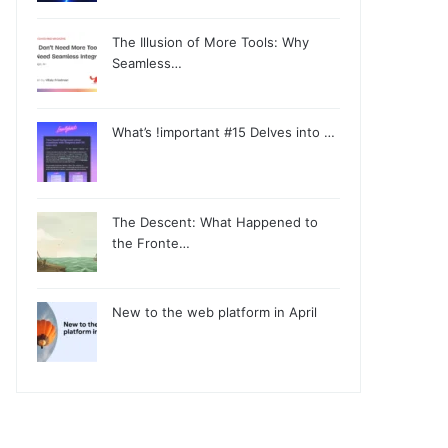
The Illusion of More Tools: Why
Seamless…
What’s !important #15 Delves into …
The Descent: What Happened to
the Fronte…
New to the web platform in April