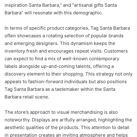
inspiration Santa Barbara," and "artisanal gifts Santa
Barbara" will resonate with this demographic.
In terms of specific product categories, Tag Santa Barbara
often showcases a rotating selection of popular brands
and emerging designers. This dynamism keeps the
inventory fresh and encourages repeat visits. Customers
can expect to find a mix of well-known contemporary
labels alongside up-and-coming talents, offering a
discovery element to their shopping. This strategy not only
appeals to fashion-forward individuals but also positions
Tag Santa Barbara as a tastemaker within the Santa
Barbara retail scene.
The store’s approach to visual merchandising is also
noteworthy. Displays are artfully arranged, highlighting the
aesthetic qualities of the products. This attention to detail
in presentation creates an inviting atmosphere and helps