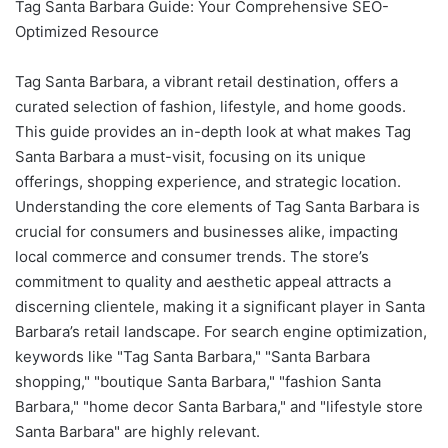
Tag Santa Barbara Guide: Your Comprehensive SEO-
Optimized Resource
Tag Santa Barbara, a vibrant retail destination, offers a
curated selection of fashion, lifestyle, and home goods.
This guide provides an in-depth look at what makes Tag
Santa Barbara a must-visit, focusing on its unique
offerings, shopping experience, and strategic location.
Understanding the core elements of Tag Santa Barbara is
crucial for consumers and businesses alike, impacting
local commerce and consumer trends. The store’s
commitment to quality and aesthetic appeal attracts a
discerning clientele, making it a significant player in Santa
Barbara’s retail landscape. For search engine optimization,
keywords like "Tag Santa Barbara," "Santa Barbara
shopping," "boutique Santa Barbara," "fashion Santa
Barbara," "home decor Santa Barbara," and "lifestyle store
Santa Barbara" are highly relevant.