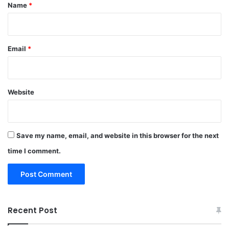
*
Name
*
Email
*
Website
Save my name, email, and website in this browser for the next
time I comment.
Recent Post