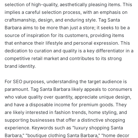
selection of high-quality, aesthetically pleasing items. This
implies a careful selection process, with an emphasis on
craftsmanship, design, and enduring style. Tag Santa
Barbara aims to be more than just a store; it seeks to be a
source of inspiration for its customers, providing items
that enhance their lifestyle and personal expression. This
dedication to curation and quality is a key differentiator in a
competitive retail market and contributes to its strong
brand identity.
For SEO purposes, understanding the target audience is
paramount. Tag Santa Barbara likely appeals to consumers
who value quality over quantity, appreciate unique design,
and have a disposable income for premium goods. They
are likely interested in fashion trends, home styling, and
supporting businesses that offer a distinctive shopping
experience. Keywords such as "luxury shopping Santa
Barbara," "boutique clothing Santa Barbara," "home decor