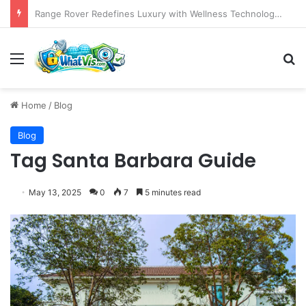
The Emergence of AI as a Strategic Partner in Crafting Compelling Data Narratives
Menu
S
Home
/
Blog
Blog
Tag Santa Barbara Guide
May 13, 2025
0
7
5 minutes read