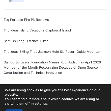
Tag Portable Fire Pit Reviews
Trip Ideas Island Vacations Clapboard Island
Best Us Long Distance Hikes
Trip Ideas Skiing Trips Jackson Hole Ski Resort Guide Mountain
Django Software Foundation Names Rob Hudson as April 2026
Member of the Month Recognizing Decades of Open Source
Contribution and Technical Innovation
We are using cookies to give you the best experience on our
© Copyright 2026, All Rights Reserved |
Jannah News Theme
website.
You can find out more about which cookies we are using or
by TieLabs
switch them off in
settings
.