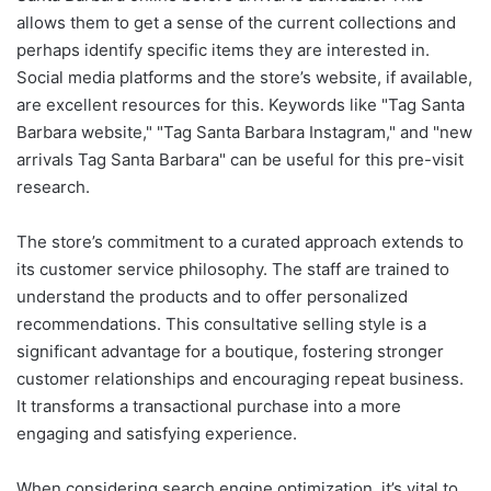
allows them to get a sense of the current collections and
perhaps identify specific items they are interested in.
Social media platforms and the store’s website, if available,
are excellent resources for this. Keywords like "Tag Santa
Barbara website," "Tag Santa Barbara Instagram," and "new
arrivals Tag Santa Barbara" can be useful for this pre-visit
research.
The store’s commitment to a curated approach extends to
its customer service philosophy. The staff are trained to
understand the products and to offer personalized
recommendations. This consultative selling style is a
significant advantage for a boutique, fostering stronger
customer relationships and encouraging repeat business.
It transforms a transactional purchase into a more
engaging and satisfying experience.
When considering search engine optimization, it’s vital to