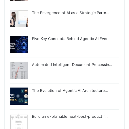
The Emergence of AI as a Strategic Partn…
Five Key Concepts Behind Agentic AI Ever…
Automated Intelligent Document Processin…
The Evolution of Agentic AI Architecture…
Build an explainable next-best-product r…