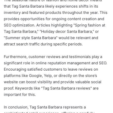
that Tag Santa Barbara likely experiences shifts in its
inventory and featured products throughout the year. This
provides opportunities for ongoing content creation and
SEO optimization. Articles highlighting "Spring fashion at
Tag Santa Barbara," "Holiday decor Santa Barbara," or
"Summer style Santa Barbara" would be relevant and
attract search traffic during specific periods.
Furthermore, customer reviews and testimonials play a
significant role in online reputation management and SEO.
Encouraging satisfied customers to leave reviews on
platforms like Google, Yelp, or directly on the store’s
website can boost visibility and provide valuable social
proof. Keywords like "Tag Santa Barbara reviews" are
important for this.
In conclusion, Tag Santa Barbara represents a