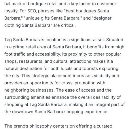
hallmark of boutique retail and a key factor in customer
loyalty. For SEO, phrases like "best boutiques Santa
Barbara," "unique gifts Santa Barbara," and "designer
clothing Santa Barbara" are critical.
Tag Santa Barbara’s location is a significant asset. Situated
in a prime retail area of Santa Barbara, it benefits from high
foot traffic and accessibility. Its proximity to other popular
shops, restaurants, and cultural attractions makes it a
natural destination for both locals and tourists exploring
the city. This strategic placement increases visibility and
provides an opportunity for cross-promotion with
neighboring businesses. The ease of access and the
surrounding amenities enhance the overall desirability of
shopping at Tag Santa Barbara, making it an integral part of
the downtown Santa Barbara shopping experience.
The brand’s philosophy centers on offering a curated