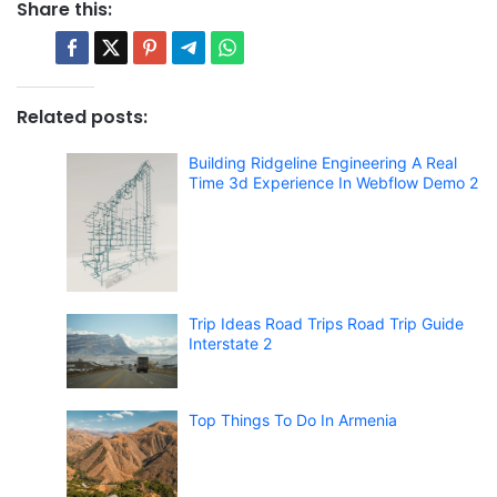
Share this:
Related posts:
Building Ridgeline Engineering A Real
Time 3d Experience In Webflow Demo 2
Trip Ideas Road Trips Road Trip Guide
Interstate 2
Top Things To Do In Armenia