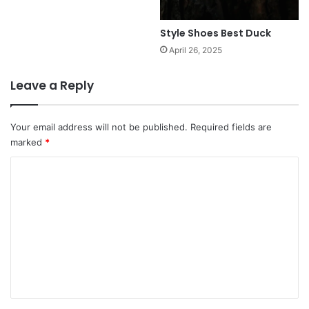
Style Shoes Best Duck
April 26, 2025
Leave a Reply
Your email address will not be published.
Required fields are
marked
*
C
o
m
m
e
n
t