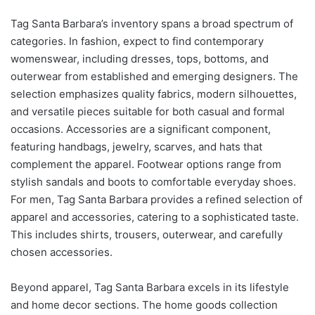
Tag Santa Barbara’s inventory spans a broad spectrum of
categories. In fashion, expect to find contemporary
womenswear, including dresses, tops, bottoms, and
outerwear from established and emerging designers. The
selection emphasizes quality fabrics, modern silhouettes,
and versatile pieces suitable for both casual and formal
occasions. Accessories are a significant component,
featuring handbags, jewelry, scarves, and hats that
complement the apparel. Footwear options range from
stylish sandals and boots to comfortable everyday shoes.
For men, Tag Santa Barbara provides a refined selection of
apparel and accessories, catering to a sophisticated taste.
This includes shirts, trousers, outerwear, and carefully
chosen accessories.
Beyond apparel, Tag Santa Barbara excels in its lifestyle
and home decor sections. The home goods collection