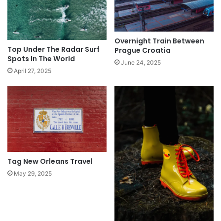
Overnight Train Between
Top Under The Radar Surf
Prague Croatia
Spots In The World
June 24, 2025
April 27, 2025
Tag New Orleans Travel
May 29, 2025