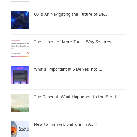
UX & AI: Navigating the Future of De…
The Illusion of More Tools: Why Seamless…
What’s !important #15 Delves into …
The Descent: What Happened to the Fronte…
New to the web platform in April