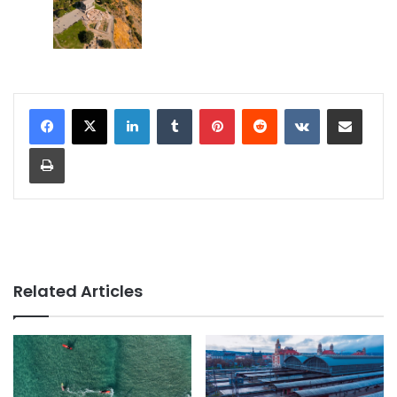
LinkedIn
Tumblr
Pinterest
Reddit
VKontakte
Share via Email
Print
Related Articles