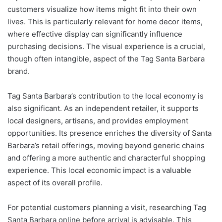
customers visualize how items might fit into their own
lives. This is particularly relevant for home decor items,
where effective display can significantly influence
purchasing decisions. The visual experience is a crucial,
though often intangible, aspect of the Tag Santa Barbara
brand.
Tag Santa Barbara’s contribution to the local economy is
also significant. As an independent retailer, it supports
local designers, artisans, and provides employment
opportunities. Its presence enriches the diversity of Santa
Barbara’s retail offerings, moving beyond generic chains
and offering a more authentic and characterful shopping
experience. This local economic impact is a valuable
aspect of its overall profile.
For potential customers planning a visit, researching Tag
Santa Barbara online before arrival is advisable. This