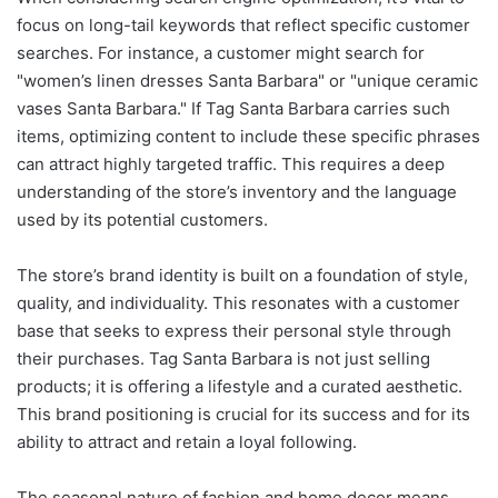
focus on long-tail keywords that reflect specific customer
searches. For instance, a customer might search for
"women’s linen dresses Santa Barbara" or "unique ceramic
vases Santa Barbara." If Tag Santa Barbara carries such
items, optimizing content to include these specific phrases
can attract highly targeted traffic. This requires a deep
understanding of the store’s inventory and the language
used by its potential customers.
The store’s brand identity is built on a foundation of style,
quality, and individuality. This resonates with a customer
base that seeks to express their personal style through
their purchases. Tag Santa Barbara is not just selling
products; it is offering a lifestyle and a curated aesthetic.
This brand positioning is crucial for its success and for its
ability to attract and retain a loyal following.
The seasonal nature of fashion and home decor means