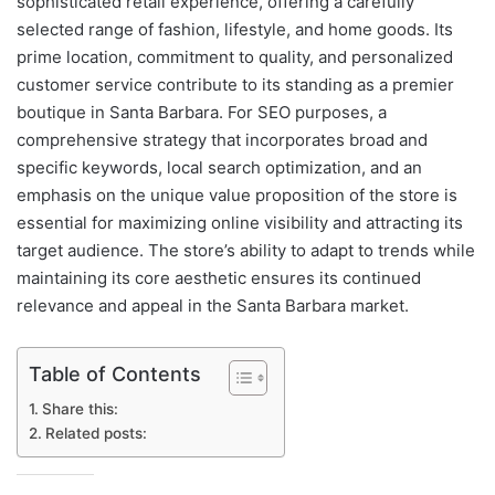
sophisticated retail experience, offering a carefully
selected range of fashion, lifestyle, and home goods. Its
prime location, commitment to quality, and personalized
customer service contribute to its standing as a premier
boutique in Santa Barbara. For SEO purposes, a
comprehensive strategy that incorporates broad and
specific keywords, local search optimization, and an
emphasis on the unique value proposition of the store is
essential for maximizing online visibility and attracting its
target audience. The store’s ability to adapt to trends while
maintaining its core aesthetic ensures its continued
relevance and appeal in the Santa Barbara market.
Table of Contents
Share this:
Related posts: