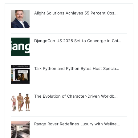
Alight Solutions Achieves 55 Percent Cos…
DjangoCon US 2026 Set to Converge in Chi…
Talk Python and Python Bytes Host Specia…
The Evolution of Character-Driven Worldb…
Range Rover Redefines Luxury with Wellne…