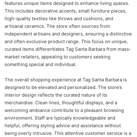
features unique items designed to enhance living spaces.
This includes decorative accents, small furniture pieces,
high-quality textiles like throws and cushions, and
artisanal ceramics. The store often sources from
independent artisans and designers, ensuring a distinctive
and often exclusive product range. This focus on unique,
curated items differentiates Tag Santa Barbara from mass-
market retailers, appealing to customers seeking
something special and individual.
The overall shopping experience at Tag Santa Barbara is
designed to be elevated and personalized. The store’s
interior design reflects the curated nature of its
merchandise. Clean lines, thoughtful displays, and a
welcoming ambiance contribute to a pleasant browsing
environment. Staff are typically knowledgeable and
helpful, offering styling advice and assistance without
being overly intrusive. This attentive customer service is a