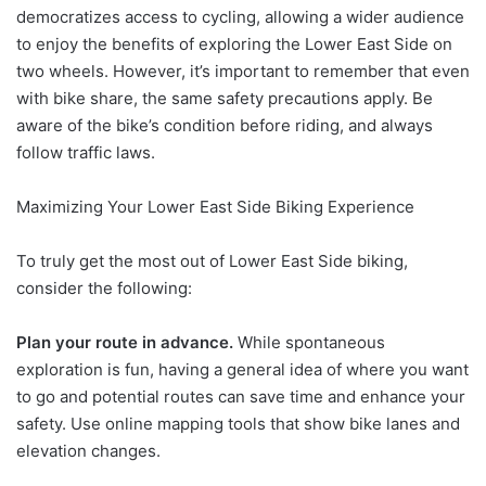
democratizes access to cycling, allowing a wider audience
to enjoy the benefits of exploring the Lower East Side on
two wheels. However, it’s important to remember that even
with bike share, the same safety precautions apply. Be
aware of the bike’s condition before riding, and always
follow traffic laws.
Maximizing Your Lower East Side Biking Experience
To truly get the most out of Lower East Side biking,
consider the following:
Plan your route in advance.
While spontaneous
exploration is fun, having a general idea of where you want
to go and potential routes can save time and enhance your
safety. Use online mapping tools that show bike lanes and
elevation changes.