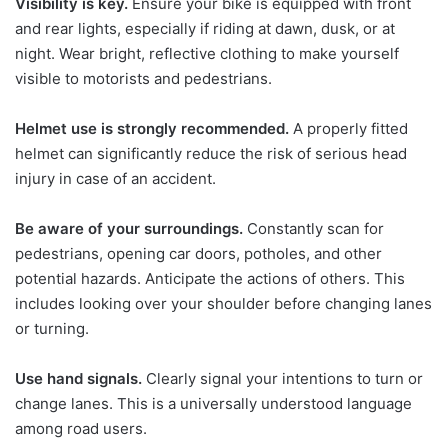
Visibility is key.
Ensure your bike is equipped with front
and rear lights, especially if riding at dawn, dusk, or at
night. Wear bright, reflective clothing to make yourself
visible to motorists and pedestrians.
Helmet use is strongly recommended.
A properly fitted
helmet can significantly reduce the risk of serious head
injury in case of an accident.
Be aware of your surroundings.
Constantly scan for
pedestrians, opening car doors, potholes, and other
potential hazards. Anticipate the actions of others. This
includes looking over your shoulder before changing lanes
or turning.
Use hand signals.
Clearly signal your intentions to turn or
change lanes. This is a universally understood language
among road users.