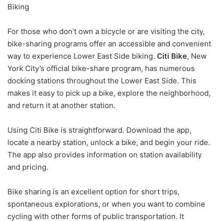
Biking
For those who don’t own a bicycle or are visiting the city,
bike-sharing programs offer an accessible and convenient
way to experience Lower East Side biking.
Citi Bike
, New
York City’s official bike-share program, has numerous
docking stations throughout the Lower East Side. This
makes it easy to pick up a bike, explore the neighborhood,
and return it at another station.
Using Citi Bike is straightforward. Download the app,
locate a nearby station, unlock a bike, and begin your ride.
The app also provides information on station availability
and pricing.
Bike sharing is an excellent option for short trips,
spontaneous explorations, or when you want to combine
cycling with other forms of public transportation. It