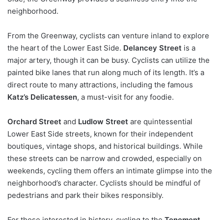
neighborhood.
From the Greenway, cyclists can venture inland to explore
the heart of the Lower East Side.
Delancey Street
is a
major artery, though it can be busy. Cyclists can utilize the
painted bike lanes that run along much of its length. It’s a
direct route to many attractions, including the famous
Katz’s Delicatessen
, a must-visit for any foodie.
Orchard Street
and
Ludlow Street
are quintessential
Lower East Side streets, known for their independent
boutiques, vintage shops, and historical buildings. While
these streets can be narrow and crowded, especially on
weekends, cycling them offers an intimate glimpse into the
neighborhood’s character. Cyclists should be mindful of
pedestrians and park their bikes responsibly.
For those interested in history, cycling to the
Tenement