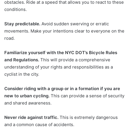
obstacles. Ride at a speed that allows you to react to these
conditions.
Stay predictable.
Avoid sudden swerving or erratic
movements. Make your intentions clear to everyone on the
road.
Familiarize yourself with the NYC DOT’s Bicycle Rules
and Regulations.
This will provide a comprehensive
understanding of your rights and responsibilities as a
cyclist in the city.
Consider riding with a group or in a formation if you are
new to urban cycling.
This can provide a sense of security
and shared awareness.
Never ride against traffic.
This is extremely dangerous
and a common cause of accidents.