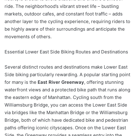
ride. The neighborhood’s vibrant street life – bustling
markets, outdoor cafes, and constant foot traffic – adds
another layer to the cycling experience, requiring riders to
be highly aware of their surroundings and anticipate the
movements of others.
Essential Lower East Side Biking Routes and Destinations
Several distinct routes and destinations make Lower East
Side biking particularly rewarding. A popular starting point
for many is the
East River Greenway
, offering stunning
waterfront views and a protected bike path that runs along
the eastern edge of Manhattan. Cycling south from the
Williamsburg Bridge, you can access the Lower East Side
via bridges like the Manhattan Bridge or the Williamsburg
Bridge, both of which have dedicated bike and pedestrian
paths offering iconic cityscapes. Once on the Lower East
Side, the Greenway provides a seamless entry into the