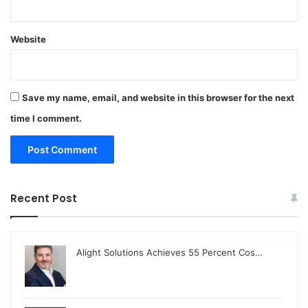
Website
Save my name, email, and website in this browser for the next
time I comment.
Recent Post
Alight Solutions Achieves 55 Percent Cos…