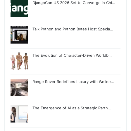
DjangoCon US 2026 Set to Converge in Chi…
Talk Python and Python Bytes Host Specia…
The Evolution of Character-Driven Worldb…
Range Rover Redefines Luxury with Wellne…
The Emergence of AI as a Strategic Partn…