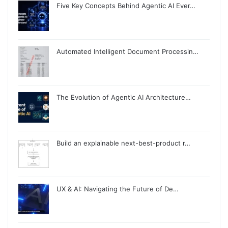
Five Key Concepts Behind Agentic AI Ever…
Automated Intelligent Document Processin…
The Evolution of Agentic AI Architecture…
Build an explainable next-best-product r…
UX & AI: Navigating the Future of De…