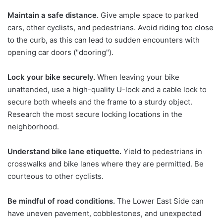
Maintain a safe distance.
Give ample space to parked
cars, other cyclists, and pedestrians. Avoid riding too close
to the curb, as this can lead to sudden encounters with
opening car doors ("dooring").
Lock your bike securely.
When leaving your bike
unattended, use a high-quality U-lock and a cable lock to
secure both wheels and the frame to a sturdy object.
Research the most secure locking locations in the
neighborhood.
Understand bike lane etiquette.
Yield to pedestrians in
crosswalks and bike lanes where they are permitted. Be
courteous to other cyclists.
Be mindful of road conditions.
The Lower East Side can
have uneven pavement, cobblestones, and unexpected