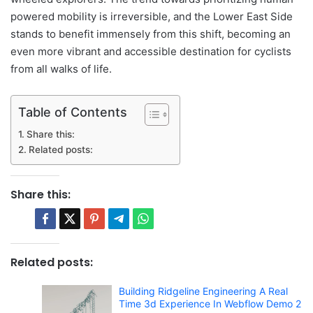
powered mobility is irreversible, and the Lower East Side
stands to benefit immensely from this shift, becoming an
even more vibrant and accessible destination for cyclists
from all walks of life.
Table of Contents
Share this:
Related posts:
Share this:
Related posts:
Building Ridgeline Engineering A Real
Time 3d Experience In Webflow Demo 2