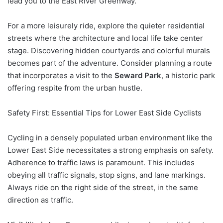
lead you to the East River Greenway.
For a more leisurely ride, explore the quieter residential
streets where the architecture and local life take center
stage. Discovering hidden courtyards and colorful murals
becomes part of the adventure. Consider planning a route
that incorporates a visit to the
Seward Park
, a historic park
offering respite from the urban hustle.
Safety First: Essential Tips for Lower East Side Cyclists
Cycling in a densely populated urban environment like the
Lower East Side necessitates a strong emphasis on safety.
Adherence to traffic laws is paramount. This includes
obeying all traffic signals, stop signs, and lane markings.
Always ride on the right side of the street, in the same
direction as traffic.