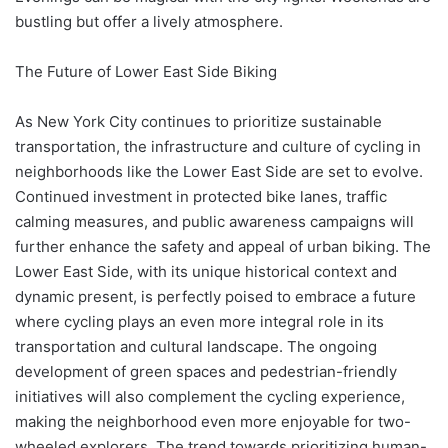
bustling but offer a lively atmosphere.
The Future of Lower East Side Biking
As New York City continues to prioritize sustainable
transportation, the infrastructure and culture of cycling in
neighborhoods like the Lower East Side are set to evolve.
Continued investment in protected bike lanes, traffic
calming measures, and public awareness campaigns will
further enhance the safety and appeal of urban biking. The
Lower East Side, with its unique historical context and
dynamic present, is perfectly poised to embrace a future
where cycling plays an even more integral role in its
transportation and cultural landscape. The ongoing
development of green spaces and pedestrian-friendly
initiatives will also complement the cycling experience,
making the neighborhood even more enjoyable for two-
wheeled explorers. The trend towards prioritizing human-