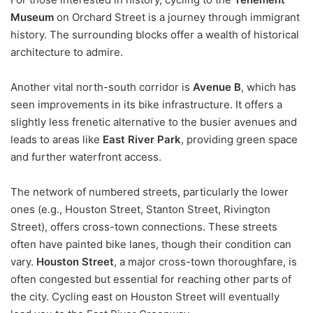
Museum
on Orchard Street is a journey through immigrant
history. The surrounding blocks offer a wealth of historical
architecture to admire.
Another vital north-south corridor is
Avenue B
, which has
seen improvements in its bike infrastructure. It offers a
slightly less frenetic alternative to the busier avenues and
leads to areas like
East River Park
, providing green space
and further waterfront access.
The network of numbered streets, particularly the lower
ones (e.g., Houston Street, Stanton Street, Rivington
Street), offers cross-town connections. These streets
often have painted bike lanes, though their condition can
vary.
Houston Street
, a major cross-town thoroughfare, is
often congested but essential for reaching other parts of
the city. Cycling east on Houston Street will eventually