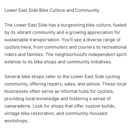
Lower East Side Bike Culture and Community
The Lower East Side has a burgeoning bike culture, fueled
by its vibrant community and a growing appreciation for
sustainable transportation. You’ll see a diverse range of
cyclists here, from commuters and couriers to recreational
riders and families. The neighborhood’s independent spirit
extends to its bike shops and community initiatives.
Several bike shops cater to the Lower East Side cycling
community, offering repairs, sales, and advice. These local
businesses often serve as informal hubs for cyclists,
providing local knowledge and fostering a sense of
camaraderie. Look for shops that offer custom builds,
vintage bike restoration, and community-focused
workshops.