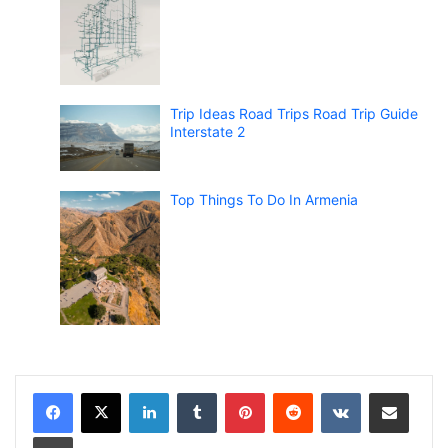
Trip Ideas Road Trips Road Trip Guide
Interstate 2
Top Things To Do In Armenia
LinkedIn
Tumblr
Pinterest
Reddit
VKontakte
Share via Email
Print