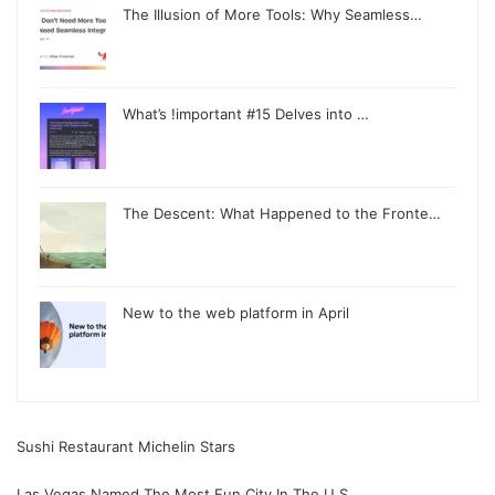
The Illusion of More Tools: Why Seamless…
What’s !important #15 Delves into …
The Descent: What Happened to the Fronte…
New to the web platform in April
Sushi Restaurant Michelin Stars
Las Vegas Named The Most Fun City In The U S