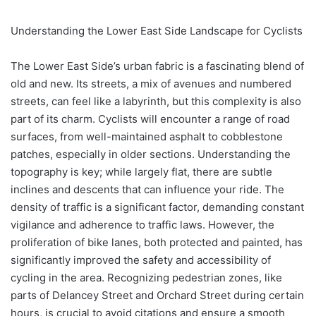
Understanding the Lower East Side Landscape for Cyclists
The Lower East Side’s urban fabric is a fascinating blend of
old and new. Its streets, a mix of avenues and numbered
streets, can feel like a labyrinth, but this complexity is also
part of its charm. Cyclists will encounter a range of road
surfaces, from well-maintained asphalt to cobblestone
patches, especially in older sections. Understanding the
topography is key; while largely flat, there are subtle
inclines and descents that can influence your ride. The
density of traffic is a significant factor, demanding constant
vigilance and adherence to traffic laws. However, the
proliferation of bike lanes, both protected and painted, has
significantly improved the safety and accessibility of
cycling in the area. Recognizing pedestrian zones, like
parts of Delancey Street and Orchard Street during certain
hours, is crucial to avoid citations and ensure a smooth