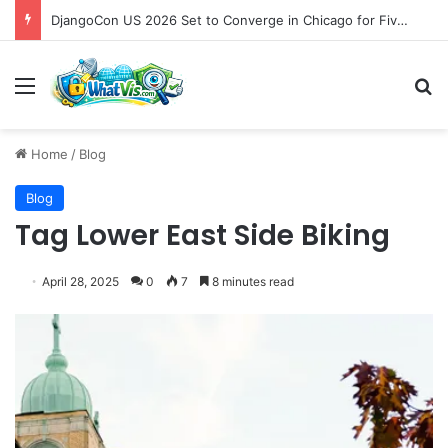
DjangoCon US 2026 Set to Converge in Chicago for Five Days of Technical Innovation and Community Collaboration
Menu
S
Home
/
Blog
Blog
Tag Lower East Side Biking
April 28, 2025
0
7
8 minutes read