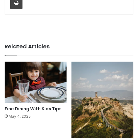
Related Articles
Fine Dining With Kids Tips
May 4, 2025