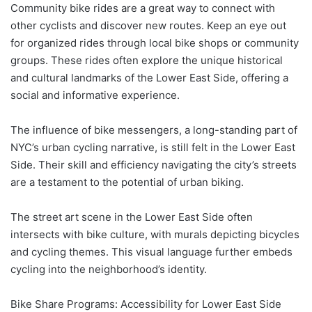
Community bike rides are a great way to connect with
other cyclists and discover new routes. Keep an eye out
for organized rides through local bike shops or community
groups. These rides often explore the unique historical
and cultural landmarks of the Lower East Side, offering a
social and informative experience.
The influence of bike messengers, a long-standing part of
NYC’s urban cycling narrative, is still felt in the Lower East
Side. Their skill and efficiency navigating the city’s streets
are a testament to the potential of urban biking.
The street art scene in the Lower East Side often
intersects with bike culture, with murals depicting bicycles
and cycling themes. This visual language further embeds
cycling into the neighborhood’s identity.
Bike Share Programs: Accessibility for Lower East Side