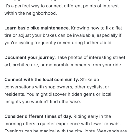
It’s a perfect way to connect different points of interest
within the neighborhood.
Learn basic bike maintenance.
Knowing how to fix a flat
tire or adjust your brakes can be invaluable, especially if
you’re cycling frequently or venturing further afield.
Document your journey.
Take photos of interesting street
art, architecture, or memorable moments from your ride.
Connect with the local community.
Strike up
conversations with shop owners, other cyclists, or
residents. You might discover hidden gems or local
insights you wouldn’t find otherwise.
Consider different times of day.
Riding early in the
morning offers a quieter experience with fewer crowds.
Evenings can be magical with the city lights. Weekends are