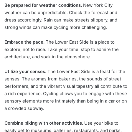
Be prepared for weather conditions.
New York City
weather can be unpredictable. Check the forecast and
dress accordingly. Rain can make streets slippery, and
strong winds can make cycling more challenging.
Embrace the pace.
The Lower East Side is a place to
explore, not to race. Take your time, stop to admire the
architecture, and soak in the atmosphere.
Utilize your senses.
The Lower East Side is a feast for the
senses. The aromas from bakeries, the sounds of street
performers, and the vibrant visual tapestry all contribute to
a rich experience. Cycling allows you to engage with these
sensory elements more intimately than being in a car or on
a crowded subway.
Combine biking with other activities.
Use your bike to
easily get to museums, galleries, restaurants, and parks.