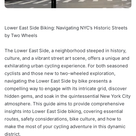
Lower East Side Biking: Navigating NYC’s Historic Streets
by Two Wheels
The Lower East Side, a neighborhood steeped in history,
culture, and a vibrant street art scene, offers a unique and
exhilarating urban cycling experience. For both seasoned
cyclists and those new to two-wheeled exploration,
navigating the Lower East Side by bike presents a
compelling way to engage with its intricate grid, discover
hidden gems, and soak in the quintessential New York City
atmosphere. This guide aims to provide comprehensive
insights into Lower East Side biking, covering essential
routes, safety considerations, bike culture, and how to
make the most of your cycling adventure in this dynamic
district.