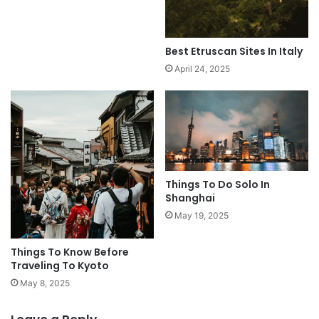
Best Etruscan Sites In Italy
April 24, 2025
Things To Do Solo In
Shanghai
May 19, 2025
Things To Know Before
Traveling To Kyoto
May 8, 2025