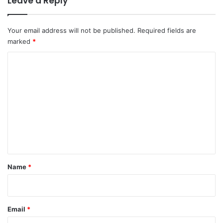
Leave a Reply
Your email address will not be published.
Required fields are
marked
*
C
o
m
m
e
n
t
*
Name
*
Email
*