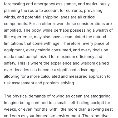
forecasting and emergency assistance, and meticulously
planning the route to account for currents, prevailing
winds, and potential shipping lanes are all critical
components. For an older rower, these considerations are
amplified. The body, while perhaps possessing a wealth of
life experience, may also have accumulated the natural
limitations that come with age. Therefore, every piece of
equipment, every calorie consumed, and every decision
made must be optimized for maximum efficiency and
safety. This is where the experience and wisdom gained
over decades can become a significant advantage,
allowing for a more calculated and measured approach to
risk assessment and problem-solving.
The physical demands of rowing an ocean are staggering.
Imagine being confined to a small, self-bailing cockpit for
weeks, or even months, with little more than a rowing seat
and oars as your immediate environment. The repetitive