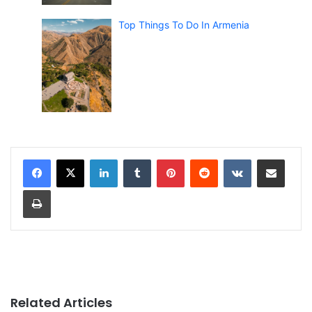
Top Things To Do In Armenia
LinkedIn
Tumblr
Pinterest
Reddit
VKontakte
Share via Email
Print
Related Articles