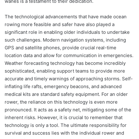
wanes is a testament to their dedication.
The technological advancements that have made ocean
rowing more feasible and safer have also played a
significant role in enabling older individuals to undertake
such challenges. Modern navigation systems, including
GPS and satellite phones, provide crucial real-time
location data and allow for communication in emergencies.
Weather forecasting technology has become incredibly
sophisticated, enabling support teams to provide more
accurate and timely warnings of approaching storms. Self-
inflating life rafts, emergency beacons, and advanced
medical kits are standard safety equipment. For an older
rower, the reliance on this technology is even more
pronounced. It acts as a safety net, mitigating some of the
inherent risks. However, it is crucial to remember that
technology is only a tool. The ultimate responsibility for
survival and success lies with the individual rower and