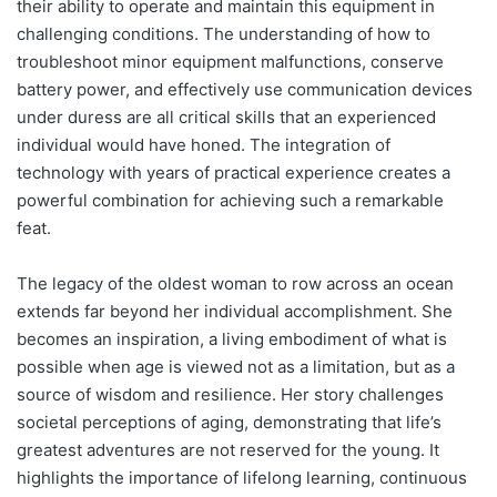
their ability to operate and maintain this equipment in
challenging conditions. The understanding of how to
troubleshoot minor equipment malfunctions, conserve
battery power, and effectively use communication devices
under duress are all critical skills that an experienced
individual would have honed. The integration of
technology with years of practical experience creates a
powerful combination for achieving such a remarkable
feat.
The legacy of the oldest woman to row across an ocean
extends far beyond her individual accomplishment. She
becomes an inspiration, a living embodiment of what is
possible when age is viewed not as a limitation, but as a
source of wisdom and resilience. Her story challenges
societal perceptions of aging, demonstrating that life’s
greatest adventures are not reserved for the young. It
highlights the importance of lifelong learning, continuous