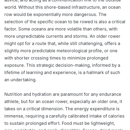
world. Without this shore-based infrastructure, an ocean
row would be exponentially more dangerous. The
selection of the specific ocean to be rowed is also a critical
factor. Some oceans are more volatile than others, with
more unpredictable currents and storms. An older rower
might opt for a route that, while still challenging, offers a
slightly more predictable meteorological profile, or one
with shorter crossing times to minimize prolonged
exposure. This strategic decision-making, informed by a
lifetime of learning and experience, is a hallmark of such
an undertaking.
Nutrition and hydration are paramount for any endurance
athlete, but for an ocean rower, especially an older one, it
takes on a critical dimension. The energy expenditure is
immense, requiring a carefully calibrated intake of calories
to sustain prolonged effort. Food must be lightweight,