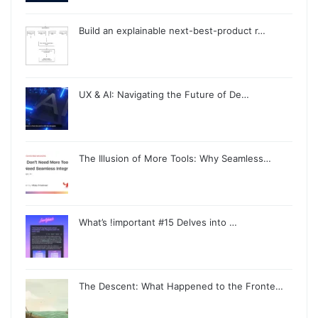
Build an explainable next-best-product r…
UX & AI: Navigating the Future of De…
The Illusion of More Tools: Why Seamless…
What’s !important #15 Delves into …
The Descent: What Happened to the Fronte…