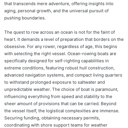
that transcends mere adventure, offering insights into
aging, personal growth, and the universal pursuit of
pushing boundaries.
The quest to row across an ocean is not for the faint of
heart. It demands a level of preparation that borders on the
obsessive. For any rower, regardless of age, this begins
with selecting the right vessel. Ocean-rowing boats are
specifically designed for self-righting capabilities in
extreme conditions, featuring robust hull construction,
advanced navigation systems, and compact living quarters
to withstand prolonged exposure to saltwater and
unpredictable weather. The choice of boat is paramount,
influencing everything from speed and stability to the
sheer amount of provisions that can be carried. Beyond
the vessel itself, the logistical complexities are immense.
Securing funding, obtaining necessary permits,
coordinating with shore support teams for weather