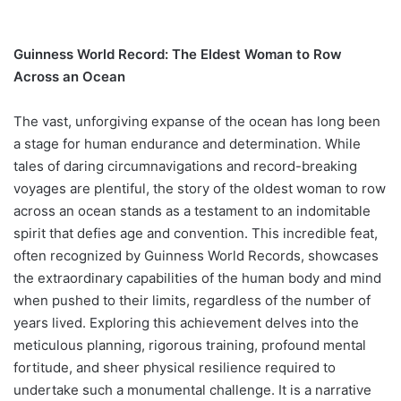
Guinness World Record: The Eldest Woman to Row
Across an Ocean
The vast, unforgiving expanse of the ocean has long been
a stage for human endurance and determination. While
tales of daring circumnavigations and record-breaking
voyages are plentiful, the story of the oldest woman to row
across an ocean stands as a testament to an indomitable
spirit that defies age and convention. This incredible feat,
often recognized by Guinness World Records, showcases
the extraordinary capabilities of the human body and mind
when pushed to their limits, regardless of the number of
years lived. Exploring this achievement delves into the
meticulous planning, rigorous training, profound mental
fortitude, and sheer physical resilience required to
undertake such a monumental challenge. It is a narrative