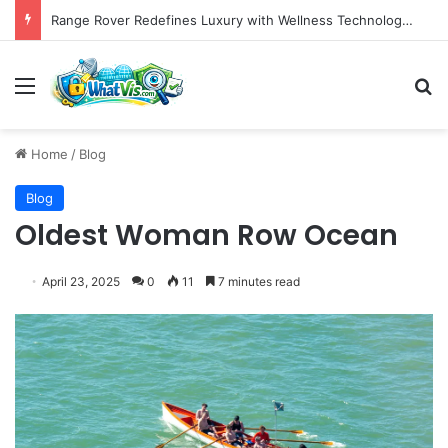
Range Rover Redefines Luxury with Wellness Technology and the All-Electric GT Grand Tourer
Menu
S
Home
/
Blog
Blog
Oldest Woman Row Ocean
April 23, 2025
0
11
7 minutes read