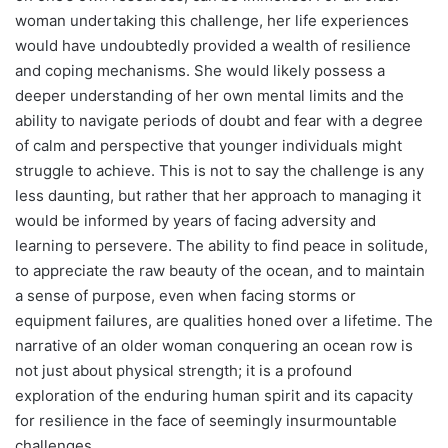
woman undertaking this challenge, her life experiences
would have undoubtedly provided a wealth of resilience
and coping mechanisms. She would likely possess a
deeper understanding of her own mental limits and the
ability to navigate periods of doubt and fear with a degree
of calm and perspective that younger individuals might
struggle to achieve. This is not to say the challenge is any
less daunting, but rather that her approach to managing it
would be informed by years of facing adversity and
learning to persevere. The ability to find peace in solitude,
to appreciate the raw beauty of the ocean, and to maintain
a sense of purpose, even when facing storms or
equipment failures, are qualities honed over a lifetime. The
narrative of an older woman conquering an ocean row is
not just about physical strength; it is a profound
exploration of the enduring human spirit and its capacity
for resilience in the face of seemingly insurmountable
challenges.