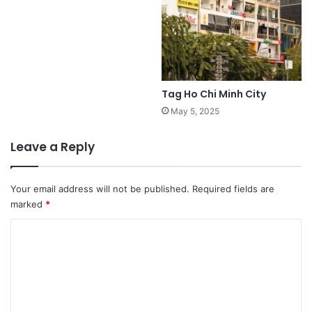
Tag Ho Chi Minh City
May 5, 2025
Leave a Reply
Your email address will not be published.
Required fields are
marked
*
C
o
m
m