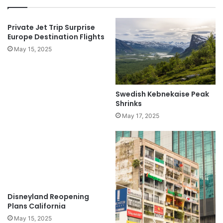
Private Jet Trip Surprise
Europe Destination Flights
May 15, 2025
Swedish Kebnekaise Peak
Shrinks
May 17, 2025
Disneyland Reopening
Plans California
May 15, 2025