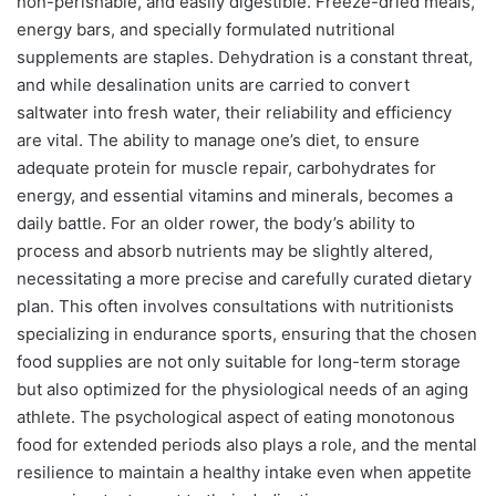
non-perishable, and easily digestible. Freeze-dried meals,
energy bars, and specially formulated nutritional
supplements are staples. Dehydration is a constant threat,
and while desalination units are carried to convert
saltwater into fresh water, their reliability and efficiency
are vital. The ability to manage one’s diet, to ensure
adequate protein for muscle repair, carbohydrates for
energy, and essential vitamins and minerals, becomes a
daily battle. For an older rower, the body’s ability to
process and absorb nutrients may be slightly altered,
necessitating a more precise and carefully curated dietary
plan. This often involves consultations with nutritionists
specializing in endurance sports, ensuring that the chosen
food supplies are not only suitable for long-term storage
but also optimized for the physiological needs of an aging
athlete. The psychological aspect of eating monotonous
food for extended periods also plays a role, and the mental
resilience to maintain a healthy intake even when appetite