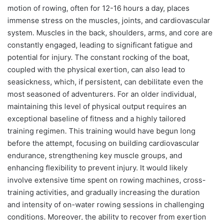
motion of rowing, often for 12-16 hours a day, places
immense stress on the muscles, joints, and cardiovascular
system. Muscles in the back, shoulders, arms, and core are
constantly engaged, leading to significant fatigue and
potential for injury. The constant rocking of the boat,
coupled with the physical exertion, can also lead to
seasickness, which, if persistent, can debilitate even the
most seasoned of adventurers. For an older individual,
maintaining this level of physical output requires an
exceptional baseline of fitness and a highly tailored
training regimen. This training would have begun long
before the attempt, focusing on building cardiovascular
endurance, strengthening key muscle groups, and
enhancing flexibility to prevent injury. It would likely
involve extensive time spent on rowing machines, cross-
training activities, and gradually increasing the duration
and intensity of on-water rowing sessions in challenging
conditions. Moreover, the ability to recover from exertion