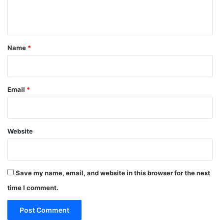
e
n
t
*
Name
*
Email
*
Website
Save my name, email, and website in this browser for the next
time I comment.