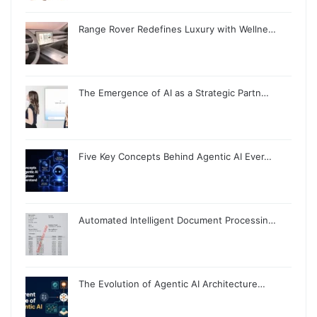
Range Rover Redefines Luxury with Wellne…
The Emergence of AI as a Strategic Partn…
Five Key Concepts Behind Agentic AI Ever…
Automated Intelligent Document Processin…
The Evolution of Agentic AI Architecture…