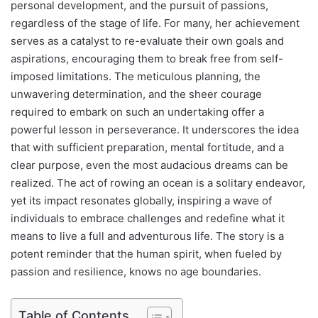
personal development, and the pursuit of passions,
regardless of the stage of life. For many, her achievement
serves as a catalyst to re-evaluate their own goals and
aspirations, encouraging them to break free from self-
imposed limitations. The meticulous planning, the
unwavering determination, and the sheer courage
required to embark on such an undertaking offer a
powerful lesson in perseverance. It underscores the idea
that with sufficient preparation, mental fortitude, and a
clear purpose, even the most audacious dreams can be
realized. The act of rowing an ocean is a solitary endeavor,
yet its impact resonates globally, inspiring a wave of
individuals to embrace challenges and redefine what it
means to live a full and adventurous life. The story is a
potent reminder that the human spirit, when fueled by
passion and resilience, knows no age boundaries.
Table of Contents