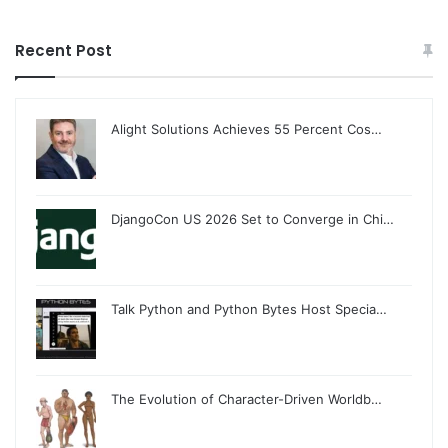
Recent Post
Alight Solutions Achieves 55 Percent Cos…
DjangoCon US 2026 Set to Converge in Chi…
Talk Python and Python Bytes Host Specia…
The Evolution of Character-Driven Worldb…