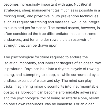
becomes increasingly important with age. Nutritional
strategies, sleep management (as much as is possible in a
rocking boat), and proactive injury prevention techniques,
such as regular stretching and massage, would be integral
to sustained performance. The mental aspect, however, is
often considered the true differentiator in such extreme
endeavors, and for an older rower, it is a reservoir of
strength that can be drawn upon.
The psychological fortitude required to endure the
isolation, monotony, and inherent dangers of an ocean row
is profound. Days can blur into a rhythmic cycle of rowing,
eating, and attempting to sleep, all while surrounded by an
endless expanse of water and sky. The mind can play
tricks, magnifying minor discomforts into insurmountable
obstacles. Boredom can become a formidable adversary,
and the psychological toll of being so utterly alone, reliant
on one’s own resources, can be immense. For an older