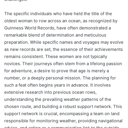
The specific individuals who have held the title of the
oldest woman to row across an ocean, as recognized by
Guinness World Records, have often demonstrated a
remarkable blend of determination and meticulous
preparation. While specific names and voyages may evolve
as new records are set, the essence of their achievements
remains consistent. These women are not typically
novices. Their journeys often stem from a lifelong passion
for adventure, a desire to prove that age is merely a
number, or a deeply personal mission. The planning for
such a feat often begins years in advance. It involves
extensive research into previous ocean rows,
understanding the prevailing weather patterns of the
chosen route, and building a robust support network. This
support network is crucial, encompassing a team on land
responsible for monitoring weather, providing navigational
advice, and acting as a communication link to the outside