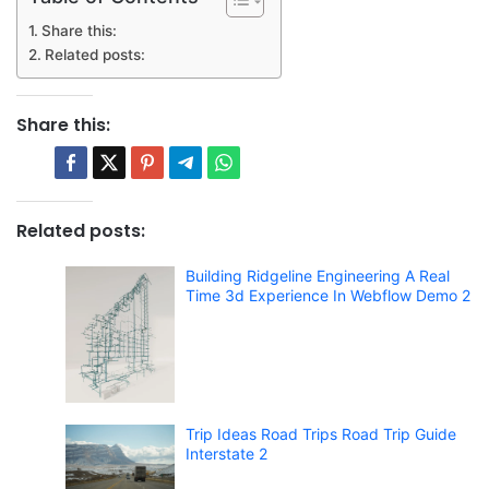
Share this:
Related posts:
Share this:
Related posts:
Building Ridgeline Engineering A Real
Time 3d Experience In Webflow Demo 2
Trip Ideas Road Trips Road Trip Guide
Interstate 2