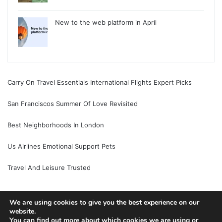
New to the web platform in April
Carry On Travel Essentials International Flights Expert Picks
San Franciscos Summer Of Love Revisited
Best Neighborhoods In London
Us Airlines Emotional Support Pets
Travel And Leisure Trusted
We are using cookies to give you the best experience on our
website.
© Copyright 2026, All Rights Reserved |
Jannah News Theme
You can find out more about which cookies we are using or