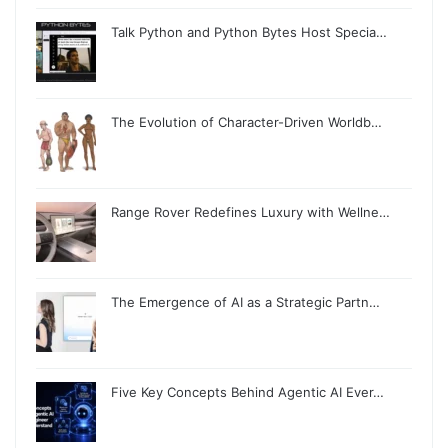
Talk Python and Python Bytes Host Specia…
The Evolution of Character-Driven Worldb…
Range Rover Redefines Luxury with Wellne…
The Emergence of AI as a Strategic Partn…
Five Key Concepts Behind Agentic AI Ever…