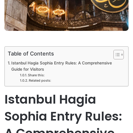
Table of Contents
Istanbul Hagia Sophia Entry Rules: A Comprehensive
Guide for Visitors
Share this:
Related posts:
Istanbul Hagia
Sophia Entry Rules: