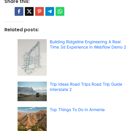
Share this:
Related posts:
Building Ridgeline Engineering A Real
Time 3d Experience In Webflow Demo 2
Trip Ideas Road Trips Road Trip Guide
Interstate 2
Top Things To Do In Armenia