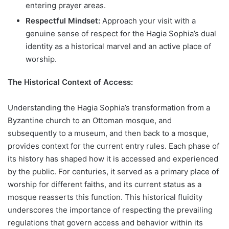
entering prayer areas.
Respectful Mindset:
Approach your visit with a
genuine sense of respect for the Hagia Sophia’s dual
identity as a historical marvel and an active place of
worship.
The Historical Context of Access:
Understanding the Hagia Sophia’s transformation from a
Byzantine church to an Ottoman mosque, and
subsequently to a museum, and then back to a mosque,
provides context for the current entry rules. Each phase of
its history has shaped how it is accessed and experienced
by the public. For centuries, it served as a primary place of
worship for different faiths, and its current status as a
mosque reasserts this function. This historical fluidity
underscores the importance of respecting the prevailing
regulations that govern access and behavior within its