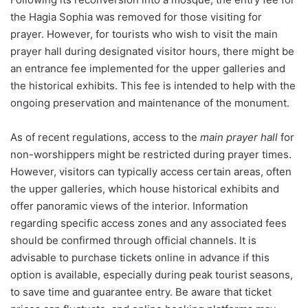
the Hagia Sophia was removed for those visiting for
prayer. However, for tourists who wish to visit the main
prayer hall during designated visitor hours, there might be
an entrance fee implemented for the upper galleries and
the historical exhibits. This fee is intended to help with the
ongoing preservation and maintenance of the monument.
As of recent regulations, access to the
main prayer hall
for
non-worshippers might be restricted during prayer times.
However, visitors can typically access certain areas, often
the upper galleries, which house historical exhibits and
offer panoramic views of the interior. Information
regarding specific access zones and any associated fees
should be confirmed through official channels. It is
advisable to purchase tickets online in advance if this
option is available, especially during peak tourist seasons,
to save time and guarantee entry. Be aware that ticket