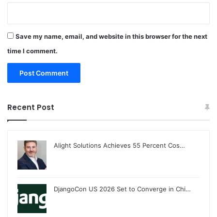
Save my name, email, and website in this browser for the next
time I comment.
Recent Post
Alight Solutions Achieves 55 Percent Cos…
DjangoCon US 2026 Set to Converge in Chi…