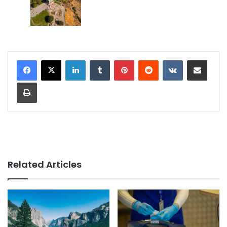
LinkedIn
Tumblr
Pinterest
Reddit
VKontakte
Share via Email
Print
Related Articles