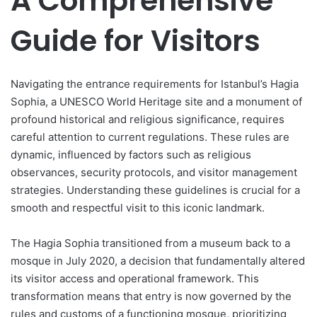
A Comprehensive
Guide for Visitors
Navigating the entrance requirements for Istanbul’s Hagia
Sophia, a UNESCO World Heritage site and a monument of
profound historical and religious significance, requires
careful attention to current regulations. These rules are
dynamic, influenced by factors such as religious
observances, security protocols, and visitor management
strategies. Understanding these guidelines is crucial for a
smooth and respectful visit to this iconic landmark.
The Hagia Sophia transitioned from a museum back to a
mosque in July 2020, a decision that fundamentally altered
its visitor access and operational framework. This
transformation means that entry is now governed by the
rules and customs of a functioning mosque, prioritizing