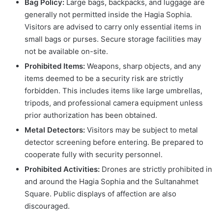
Bag Policy:
Large bags, backpacks, and luggage are
generally not permitted inside the Hagia Sophia.
Visitors are advised to carry only essential items in
small bags or purses. Secure storage facilities may
not be available on-site.
Prohibited Items:
Weapons, sharp objects, and any
items deemed to be a security risk are strictly
forbidden. This includes items like large umbrellas,
tripods, and professional camera equipment unless
prior authorization has been obtained.
Metal Detectors:
Visitors may be subject to metal
detector screening before entering. Be prepared to
cooperate fully with security personnel.
Prohibited Activities:
Drones are strictly prohibited in
and around the Hagia Sophia and the Sultanahmet
Square. Public displays of affection are also
discouraged.