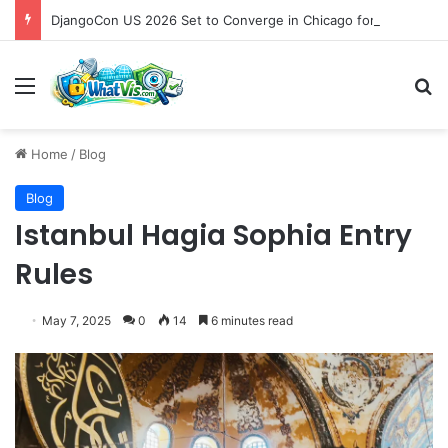
DjangoCon US 2026 Set to Converge in Chicago for Five Days of Technical Innovation and Community Collaboration
Menu
S
Home
/
Blog
Blog
Istanbul Hagia Sophia Entry
Rules
May 7, 2025
0
14
6 minutes read