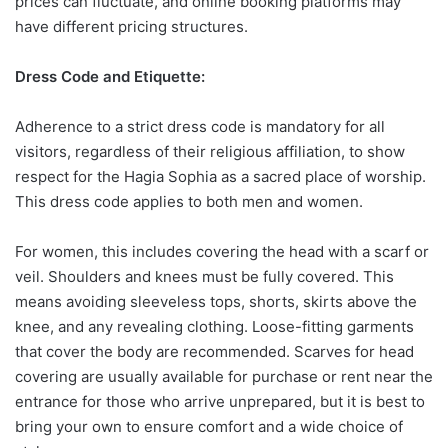
prices can fluctuate, and online booking platforms may
have different pricing structures.
Dress Code and Etiquette:
Adherence to a strict dress code is mandatory for all
visitors, regardless of their religious affiliation, to show
respect for the Hagia Sophia as a sacred place of worship.
This dress code applies to both men and women.
For women, this includes covering the head with a scarf or
veil. Shoulders and knees must be fully covered. This
means avoiding sleeveless tops, shorts, skirts above the
knee, and any revealing clothing. Loose-fitting garments
that cover the body are recommended. Scarves for head
covering are usually available for purchase or rent near the
entrance for those who arrive unprepared, but it is best to
bring your own to ensure comfort and a wide choice of