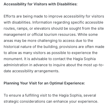
Accessibility for Visitors with Disabilities:
Efforts are being made to improve accessibility for visitors
with disabilities. Information regarding specific accessible
routes, ramps, or elevators should be sought from the site
management or official tourism resources. While some
areas may be more challenging to access due to the
historical nature of the building, provisions are often made
to allow as many visitors as possible to experience the
monument. It is advisable to contact the Hagia Sophia
administration in advance to inquire about the most up-to-
date accessibility arrangements.
Planning Your Visit for an Optimal Experience:
To ensure a fulfilling visit to the Hagia Sophia, several
strategic considerations can enhance your experience.