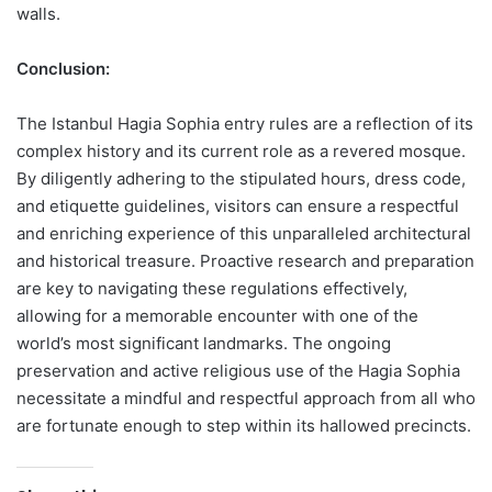
walls.
Conclusion:
The Istanbul Hagia Sophia entry rules are a reflection of its
complex history and its current role as a revered mosque.
By diligently adhering to the stipulated hours, dress code,
and etiquette guidelines, visitors can ensure a respectful
and enriching experience of this unparalleled architectural
and historical treasure. Proactive research and preparation
are key to navigating these regulations effectively,
allowing for a memorable encounter with one of the
world’s most significant landmarks. The ongoing
preservation and active religious use of the Hagia Sophia
necessitate a mindful and respectful approach from all who
are fortunate enough to step within its hallowed precincts.