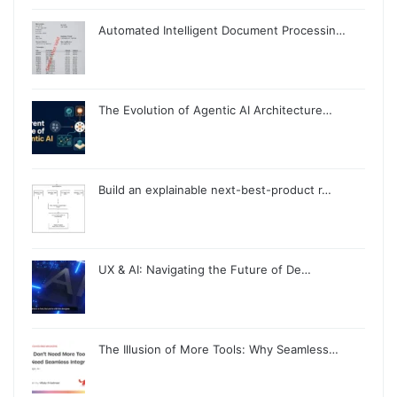
Automated Intelligent Document Processin…
The Evolution of Agentic AI Architecture…
Build an explainable next-best-product r…
UX & AI: Navigating the Future of De…
The Illusion of More Tools: Why Seamless…