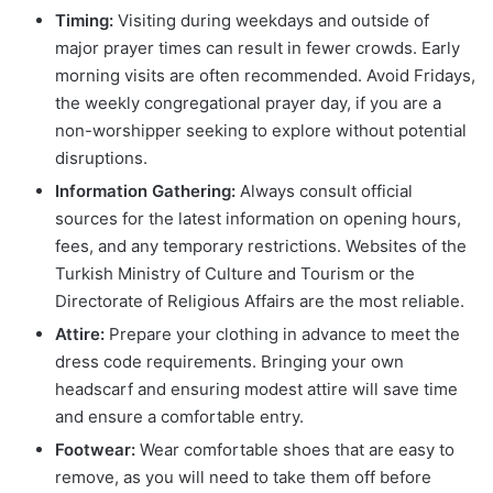
Timing:
Visiting during weekdays and outside of
major prayer times can result in fewer crowds. Early
morning visits are often recommended. Avoid Fridays,
the weekly congregational prayer day, if you are a
non-worshipper seeking to explore without potential
disruptions.
Information Gathering:
Always consult official
sources for the latest information on opening hours,
fees, and any temporary restrictions. Websites of the
Turkish Ministry of Culture and Tourism or the
Directorate of Religious Affairs are the most reliable.
Attire:
Prepare your clothing in advance to meet the
dress code requirements. Bringing your own
headscarf and ensuring modest attire will save time
and ensure a comfortable entry.
Footwear:
Wear comfortable shoes that are easy to
remove, as you will need to take them off before