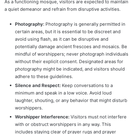
As a functioning mosque, visitors are expected to maintain
a quiet demeanor and refrain from disruptive activities.
Photography:
Photography is generally permitted in
certain areas, but it is essential to be discreet and
avoid using flash, as it can be disruptive and
potentially damage ancient frescoes and mosaics. Be
mindful of worshippers; never photograph individuals
without their explicit consent. Designated areas for
photography might be indicated, and visitors should
adhere to these guidelines.
Silence and Respect:
Keep conversations to a
minimum and speak in a low voice. Avoid loud
laughter, shouting, or any behavior that might disturb
worshippers.
Worshipper Interference:
Visitors must not interfere
with or obstruct worshippers in any way. This
includes staying clear of prayer rugs and prayer