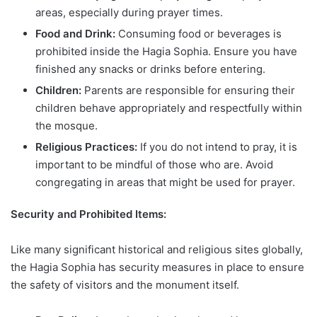
areas, especially during prayer times.
Food and Drink:
Consuming food or beverages is
prohibited inside the Hagia Sophia. Ensure you have
finished any snacks or drinks before entering.
Children:
Parents are responsible for ensuring their
children behave appropriately and respectfully within
the mosque.
Religious Practices:
If you do not intend to pray, it is
important to be mindful of those who are. Avoid
congregating in areas that might be used for prayer.
Security and Prohibited Items:
Like many significant historical and religious sites globally,
the Hagia Sophia has security measures in place to ensure
the safety of visitors and the monument itself.