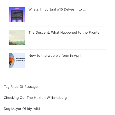
What’s !important #15 Delves into …
The Descent: What Happened to the Fronte…
New to the web platform in April
Tag Rites Of Passage
Checking Out The Hoxton Williamsburg
Dog Mayor Of Idyllwild