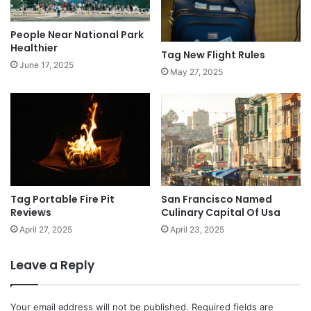
People Near National Park
Healthier
Tag New Flight Rules
June 17, 2025
May 27, 2025
Tag Portable Fire Pit
San Francisco Named
Reviews
Culinary Capital Of Usa
April 27, 2025
April 23, 2025
Leave a Reply
Your email address will not be published.
Required fields are