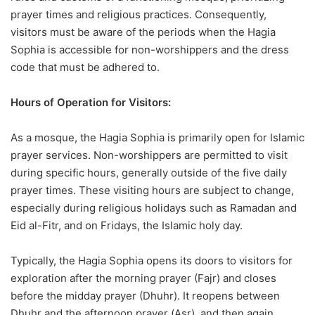
prayer times and religious practices. Consequently,
visitors must be aware of the periods when the Hagia
Sophia is accessible for non-worshippers and the dress
code that must be adhered to.
Hours of Operation for Visitors:
As a mosque, the Hagia Sophia is primarily open for Islamic
prayer services. Non-worshippers are permitted to visit
during specific hours, generally outside of the five daily
prayer times. These visiting hours are subject to change,
especially during religious holidays such as Ramadan and
Eid al-Fitr, and on Fridays, the Islamic holy day.
Typically, the Hagia Sophia opens its doors to visitors for
exploration after the morning prayer (Fajr) and closes
before the midday prayer (Dhuhr). It reopens between
Dhuhr and the afternoon prayer (Asr), and then again