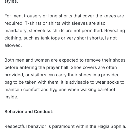
styles.
For men, trousers or long shorts that cover the knees are
required. T-shirts or shirts with sleeves are also
mandatory; sleeveless shirts are not permitted. Revealing
clothing, such as tank tops or very short shorts, is not
allowed.
Both men and women are expected to remove their shoes
before entering the prayer hall. Shoe covers are often
provided, or visitors can carry their shoes in a provided
bag to be taken with them. It is advisable to wear socks to
maintain comfort and hygiene when walking barefoot
inside.
Behavior and Conduct:
Respectful behavior is paramount within the Hagia Sophia.