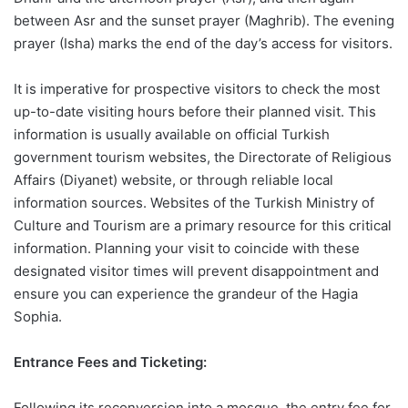
between Asr and the sunset prayer (Maghrib). The evening
prayer (Isha) marks the end of the day’s access for visitors.
It is imperative for prospective visitors to check the most
up-to-date visiting hours before their planned visit. This
information is usually available on official Turkish
government tourism websites, the Directorate of Religious
Affairs (Diyanet) website, or through reliable local
information sources. Websites of the Turkish Ministry of
Culture and Tourism are a primary resource for this critical
information. Planning your visit to coincide with these
designated visitor times will prevent disappointment and
ensure you can experience the grandeur of the Hagia
Sophia.
Entrance Fees and Ticketing:
Following its reconversion into a mosque, the entry fee for