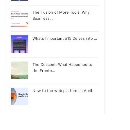
The Illusion of More Tools: Why
Seamless…
What’s !important #15 Delves into …
The Descent: What Happened to
the Fronte…
New to the web platform in April