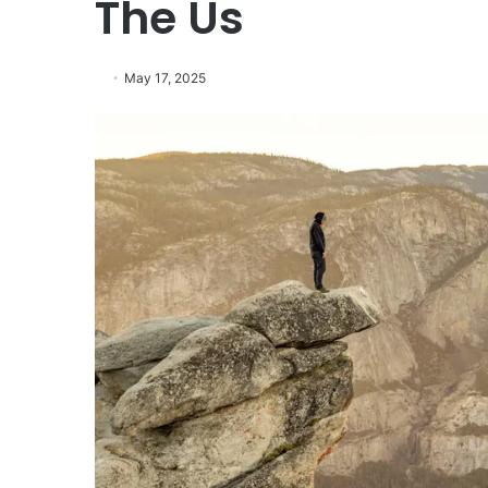
The Us
May 17, 2025