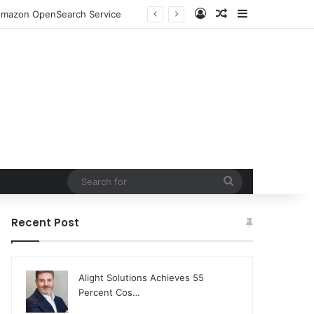
Log In
Random Article
Sidebar
o Amazon OpenSearch Service
Search
for
Recent Post
Alight Solutions Achieves 55
Percent Cos…