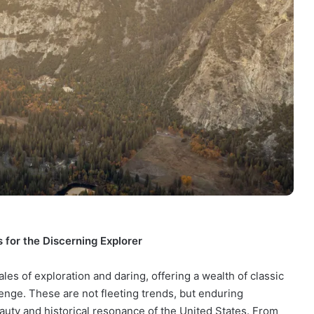
 for the Discerning Explorer
es of exploration and daring, offering a wealth of classic
lenge. These are not fleeting trends, but enduring
auty and historical resonance of the United States. From