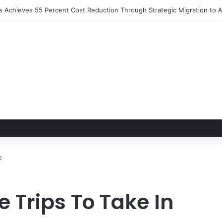
ns Achieves 55 Percent Cost Reduction Through Strategic Migration t
s
 Trips To Take In