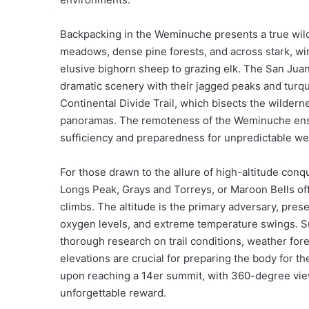
Backpacking in the Weminuche presents a true wild
meadows, dense pine forests, and across stark, wi
elusive bighorn sheep to grazing elk. The San Juan
dramatic scenery with their jagged peaks and turqu
Continental Divide Trail, which bisects the wildern
panoramas. The remoteness of the Weminuche ensur
sufficiency and preparedness for unpredictable we
For those drawn to the allure of high-altitude conqu
Longs Peak, Grays and Torreys, or Maroon Bells offe
climbs. The altitude is the primary adversary, pres
oxygen levels, and extreme temperature swings. Su
thorough research on trail conditions, weather fore
elevations are crucial for preparing the body for
upon reaching a 14er summit, with 360-degree vie
unforgettable reward.