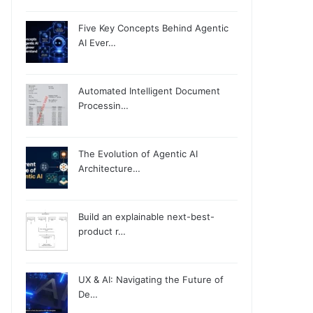
Five Key Concepts Behind Agentic
AI Ever…
Automated Intelligent Document
Processin…
The Evolution of Agentic AI
Architecture…
Build an explainable next-best-
product r…
UX & AI: Navigating the Future of
De…