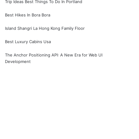
Trip Ideas Best Things To Do In Portland
Best Hikes In Bora Bora
Island Shangri La Hong Kong Family Floor
Best Luxury Cabins Usa
The Anchor Positioning API: A New Era for Web UI
Development