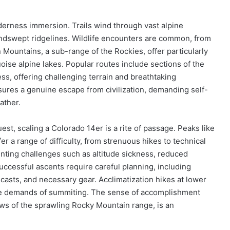
erness immersion. Trails wind through vast alpine
ndswept ridgelines. Wildlife encounters are common, from
 Mountains, a sub-range of the Rockies, offer particularly
oise alpine lakes. Popular routes include sections of the
ess, offering challenging terrain and breathtaking
es a genuine escape from civilization, demanding self-
ather.
est, scaling a Colorado 14er is a rite of passage. Peaks like
r a range of difficulty, from strenuous hikes to technical
enting challenges such as altitude sickness, reduced
ccessful ascents require careful planning, including
casts, and necessary gear. Acclimatization hikes at lower
 the demands of summiting. The sense of accomplishment
ws of the sprawling Rocky Mountain range, is an