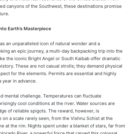
hed canyons of the Southwest, these destinations promise
ture.
nto Earth’s Masterpiece
as an unparalleled icon of natural wonder and a
king an epic journey, a multi-day backpacking trip into the
ike the iconic Bright Angel or South Kaibab offer dramatic
history. These are not casual strolls; they demand physical
ect for the elements. Permits are essential and highly
a year in advance.
nd mental challenge. Temperatures can fluctuate
risingly cool conditions at the river. Water sources are
dge of reliable spigots. The reward, however, is
 on a scale rarely seen, from the Vishnu Schist at the
ne at the rim. Nights spent under a blanket of stars, far from
olorado River, a powerful force that carved this colossal