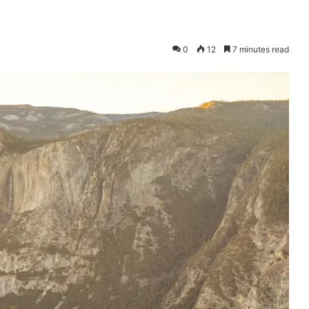
0
12
7 minutes read