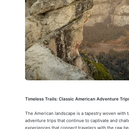
Timeless Trails: Classic American Adventure Trips
The American landscape is a tapestry woven with tal
adventure trips that continue to captivate and chal
experiences that connect travelers with the raw be