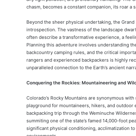
chasm, becomes a constant companion, its roar a s
Beyond the sheer physical undertaking, the Grand 
introspection. The vastness of the landscape dwar
often describe a transformative experience, a feel
Planning this adventure involves understanding the 
backcountry camping rules, and the critical import
rangers and experienced backpackers is highly re
unparalleled connection to the Earth’s ancient nar
Conquering the Rockies: Mountaineering and Wil
Colorado’s Rocky Mountains are synonymous with ru
playground for mountaineers, hikers, and outdoor e
backpacking trip through the Weminuche Wilderness
summiting one of the state’s famed 14,000-foot pe
significant physical conditioning, acclimatization t
environments.