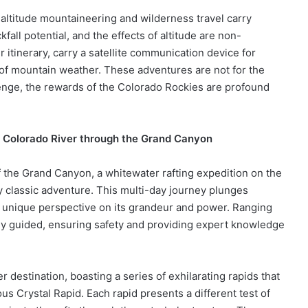
altitude mountaineering and wilderness travel carry
fall potential, and the effects of altitude are non-
r itinerary, carry a satellite communication device for
f mountain weather. These adventures are not for the
lenge, the rewards of the Colorado Rockies are profound
e Colorado River through the Grand Canyon
f the Grand Canyon, a whitewater rafting expedition on the
y classic adventure. This multi-day journey plunges
 a unique perspective on its grandeur and power. Ranging
ally guided, ensuring safety and providing expert knowledge
destination, boasting a series of exhilarating rapids that
us Crystal Rapid. Each rapid presents a different test of