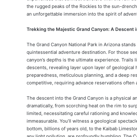
the rugged peaks of the Rockies to the sun-drenc
an unforgettable immersion into the spirit of adven
Trekking the Majestic Grand Canyon: A Descent i
The Grand Canyon National Park in Arizona stands 
quintessential adventure destination. For those see
canyon’s depths is the ultimate experience. Trails l
descents, revealing layer upon layer of geological 
preparedness, meticulous planning, and a deep resp
competitive, requiring advance reservations often 
The descent into the Grand Canyon is a physical a
dramatically, from scorching heat on the rim to surp
limited, necessitating careful rationing and knowle
immeasurable. You’ll witness a geological spectacle
bottom, billions of years old, to the Kaibab Limesto
any light pollution, are profoundly humbling. The C