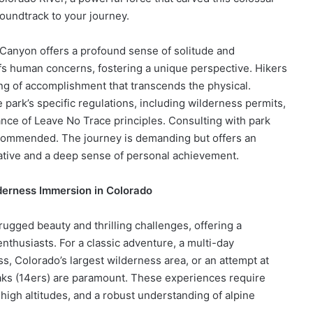
oundtrack to your journey.
Canyon offers a profound sense of solitude and
fs human concerns, fostering a unique perspective. Hikers
ing of accomplishment that transcends the physical.
park’s specific regulations, including wilderness permits,
ance of Leave No Trace principles. Consulting with park
commended. The journey is demanding but offers an
rative and a deep sense of personal achievement.
derness Immersion in Colorado
gged beauty and thrilling challenges, offering a
nthusiasts. For a classic adventure, a multi-day
, Colorado’s largest wilderness area, or an attempt at
aks (14ers) are paramount. These experiences require
o high altitudes, and a robust understanding of alpine