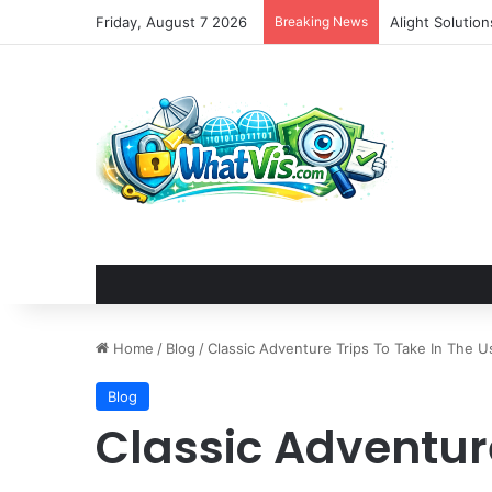
Friday, August 7 2026
Breaking News
Alight Solutio
Home
/
Blog
/
Classic Adventure Trips To Take In The U
Blog
Classic Adventure