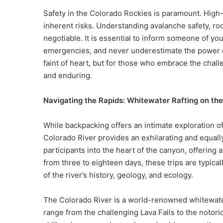
Safety in the Colorado Rockies is paramount. High-
inherent risks. Understanding avalanche safety, rock
negotiable. It is essential to inform someone of you
emergencies, and never underestimate the power o
faint of heart, but for those who embrace the chal
and enduring.
Navigating the Rapids: Whitewater Rafting on th
While backpacking offers an intimate exploration o
Colorado River provides an exhilarating and equall
participants into the heart of the canyon, offering
from three to eighteen days, these trips are typic
of the river’s history, geology, and ecology.
The Colorado River is a world-renowned whitewater 
range from the challenging Lava Falls to the notorio