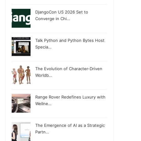
DjangoCon US 2026 Set to
Converge in Chi…
Talk Python and Python Bytes Host
Specia…
The Evolution of Character-Driven
Worldb…
Range Rover Redefines Luxury with
Wellne…
The Emergence of AI as a Strategic
Partn…