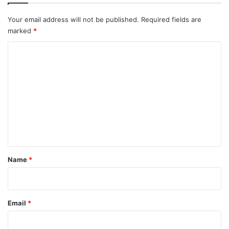
Your email address will not be published.
Required fields are
marked
*
C
o
m
m
e
n
t
*
Name
*
Email
*