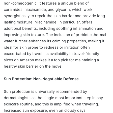
non-comedogenic. It features a unique blend of
ceramides, niacinamide, and glycerin, which work
synergistically to repair the skin barrier and provide long-
lasting moisture. Niacinamide, in particular, offers
additional benefits, including soothing inflammation and
improving skin texture. The inclusion of prebiotic thermal
water further enhances its calming properties, making it
ideal for skin prone to redness or irritation often
exacerbated by travel. Its availability in travel-friendly
sizes on Amazon makes it a top pick for maintaining a
healthy skin barrier on the move.
Sun Protection: Non-Negotiable Defense
Sun protection is universally recommended by
dermatologists as the single most important step in any
skincare routine, and this is amplified when traveling.
Increased sun exposure, even on cloudy days,