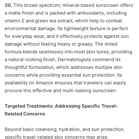
30
. This broad-spectrum, mineral-based sunscreen offers
a matte finish and is packed with antioxidants, including
vitamin E and green tea extract, which help to combat
environmental damage. Its lightweight texture is perfect
for everyday wear, and it effectively protects against sun
damage without feeling heavy or greasy. The tinted
formula blends seamlessly into most skin tones, providing
a natural-looking finish. Dermatologists commend its
thoughtful formulation, which addresses multiple skin
concerns while providing essential sun protection. Its
availability on Amazon ensures that travelers can easily
procure this effective and multi-tasking sunscreen.
Targeted Treatments: Addressing Specific Travel-
Related Concerns
Beyond basic cleansing, hydration, and sun protection,
specific travel-related skin concerns may arise,