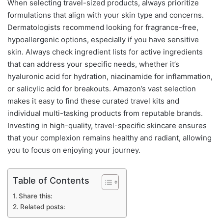
When selecting travel-sized products, always prioritize
formulations that align with your skin type and concerns.
Dermatologists recommend looking for fragrance-free,
hypoallergenic options, especially if you have sensitive
skin. Always check ingredient lists for active ingredients
that can address your specific needs, whether it’s
hyaluronic acid for hydration, niacinamide for inflammation,
or salicylic acid for breakouts. Amazon’s vast selection
makes it easy to find these curated travel kits and
individual multi-tasking products from reputable brands.
Investing in high-quality, travel-specific skincare ensures
that your complexion remains healthy and radiant, allowing
you to focus on enjoying your journey.
Table of Contents
Share this:
Related posts: