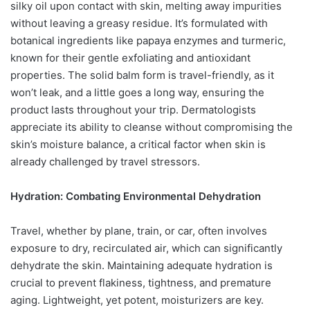
silky oil upon contact with skin, melting away impurities
without leaving a greasy residue. It’s formulated with
botanical ingredients like papaya enzymes and turmeric,
known for their gentle exfoliating and antioxidant
properties. The solid balm form is travel-friendly, as it
won’t leak, and a little goes a long way, ensuring the
product lasts throughout your trip. Dermatologists
appreciate its ability to cleanse without compromising the
skin’s moisture balance, a critical factor when skin is
already challenged by travel stressors.
Hydration: Combating Environmental Dehydration
Travel, whether by plane, train, or car, often involves
exposure to dry, recirculated air, which can significantly
dehydrate the skin. Maintaining adequate hydration is
crucial to prevent flakiness, tightness, and premature
aging. Lightweight, yet potent, moisturizers are key.