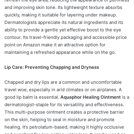
and improving skin tone. Its lightweight texture absorbs
quickly, making it suitable for layering under makeup.
Dermatologists appreciate its natural ingredients and its
ability to provide a gentle yet effective boost to the eye
contour. Its travel-friendly packaging and accessible price
point on Amazon make it an attractive option for
maintaining a refreshed appearance while on the go.
Lip Care: Preventing Chapping and Dryness
Chapped and dry lips are a common and uncomfortable
travel woe, especially in arid climates or on airplanes. A
good lip balm is essential.
Aquaphor Healing Ointment
is a
dermatologist-staple for its versatility and effectiveness.
This multi-purpose ointment creates a protective barrier
on the skin, helping to seal in moisture and promote
healing. It’s petrolatum-based, making it highly occlusive