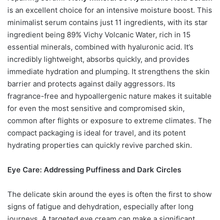
is an excellent choice for an intensive moisture boost. This
minimalist serum contains just 11 ingredients, with its star
ingredient being 89% Vichy Volcanic Water, rich in 15
essential minerals, combined with hyaluronic acid. It’s
incredibly lightweight, absorbs quickly, and provides
immediate hydration and plumping. It strengthens the skin
barrier and protects against daily aggressors. Its
fragrance-free and hypoallergenic nature makes it suitable
for even the most sensitive and compromised skin,
common after flights or exposure to extreme climates. The
compact packaging is ideal for travel, and its potent
hydrating properties can quickly revive parched skin.
Eye Care: Addressing Puffiness and Dark Circles
The delicate skin around the eyes is often the first to show
signs of fatigue and dehydration, especially after long
journeys. A targeted eye cream can make a significant