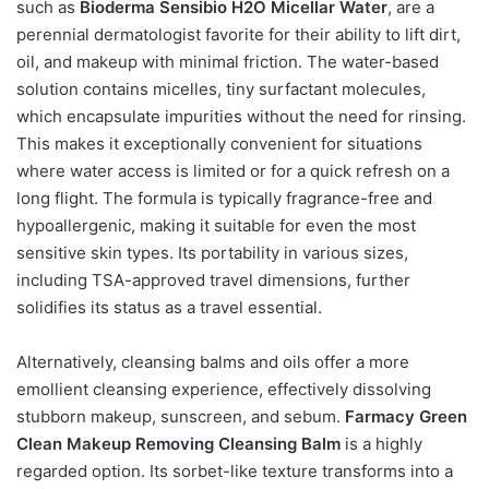
such as
Bioderma Sensibio H2O Micellar Water
, are a
perennial dermatologist favorite for their ability to lift dirt,
oil, and makeup with minimal friction. The water-based
solution contains micelles, tiny surfactant molecules,
which encapsulate impurities without the need for rinsing.
This makes it exceptionally convenient for situations
where water access is limited or for a quick refresh on a
long flight. The formula is typically fragrance-free and
hypoallergenic, making it suitable for even the most
sensitive skin types. Its portability in various sizes,
including TSA-approved travel dimensions, further
solidifies its status as a travel essential.
Alternatively, cleansing balms and oils offer a more
emollient cleansing experience, effectively dissolving
stubborn makeup, sunscreen, and sebum.
Farmacy Green
Clean Makeup Removing Cleansing Balm
is a highly
regarded option. Its sorbet-like texture transforms into a