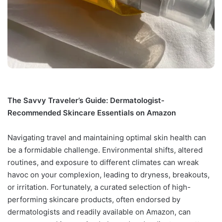
The Savvy Traveler’s Guide: Dermatologist-
Recommended Skincare Essentials on Amazon
Navigating travel and maintaining optimal skin health can
be a formidable challenge. Environmental shifts, altered
routines, and exposure to different climates can wreak
havoc on your complexion, leading to dryness, breakouts,
or irritation. Fortunately, a curated selection of high-
performing skincare products, often endorsed by
dermatologists and readily available on Amazon, can