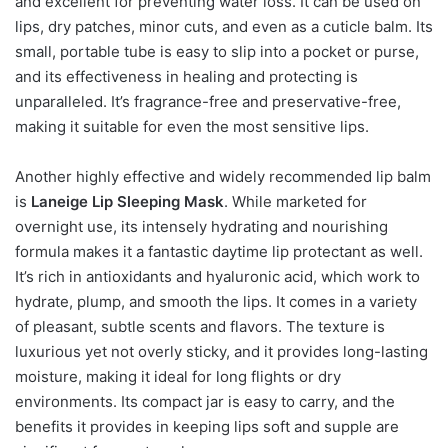
and excellent for preventing water loss. It can be used on
lips, dry patches, minor cuts, and even as a cuticle balm. Its
small, portable tube is easy to slip into a pocket or purse,
and its effectiveness in healing and protecting is
unparalleled. It’s fragrance-free and preservative-free,
making it suitable for even the most sensitive lips.
Another highly effective and widely recommended lip balm
is
Laneige Lip Sleeping Mask
. While marketed for
overnight use, its intensely hydrating and nourishing
formula makes it a fantastic daytime lip protectant as well.
It’s rich in antioxidants and hyaluronic acid, which work to
hydrate, plump, and smooth the lips. It comes in a variety
of pleasant, subtle scents and flavors. The texture is
luxurious yet not overly sticky, and it provides long-lasting
moisture, making it ideal for long flights or dry
environments. Its compact jar is easy to carry, and the
benefits it provides in keeping lips soft and supple are