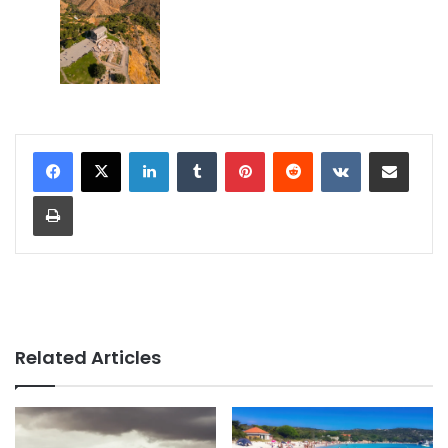
LinkedIn
Tumblr
Pinterest
Reddit
VKontakte
Share via Email
Print
Related Articles