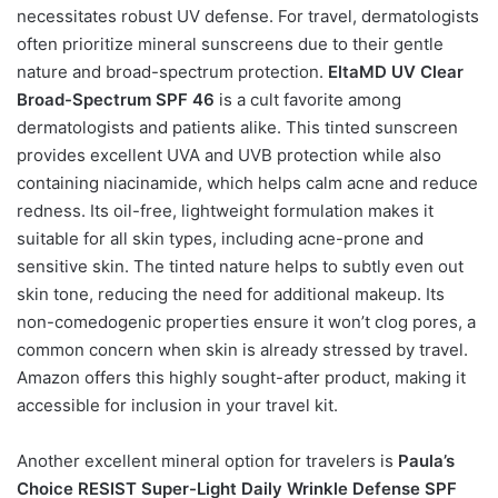
necessitates robust UV defense. For travel, dermatologists
often prioritize mineral sunscreens due to their gentle
nature and broad-spectrum protection.
EltaMD UV Clear
Broad-Spectrum SPF 46
is a cult favorite among
dermatologists and patients alike. This tinted sunscreen
provides excellent UVA and UVB protection while also
containing niacinamide, which helps calm acne and reduce
redness. Its oil-free, lightweight formulation makes it
suitable for all skin types, including acne-prone and
sensitive skin. The tinted nature helps to subtly even out
skin tone, reducing the need for additional makeup. Its
non-comedogenic properties ensure it won’t clog pores, a
common concern when skin is already stressed by travel.
Amazon offers this highly sought-after product, making it
accessible for inclusion in your travel kit.
Another excellent mineral option for travelers is
Paula’s
Choice RESIST Super-Light Daily Wrinkle Defense SPF