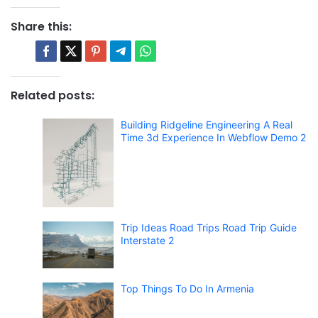
Share this:
Related posts:
Building Ridgeline Engineering A Real
Time 3d Experience In Webflow Demo 2
Trip Ideas Road Trips Road Trip Guide
Interstate 2
Top Things To Do In Armenia