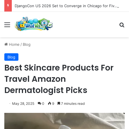
DjangoCon US 2026 Set to Converge in Chicago for Five Days of Technical Innovation and Community Collaboration
Menu
S
Home
/
Blog
Blog
Best Skincare Products For
Travel Amazon
Dermatologist Picks
May 28, 2025
0
9
7 minutes read