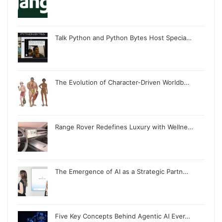
Talk Python and Python Bytes Host Specia…
The Evolution of Character-Driven Worldb…
Range Rover Redefines Luxury with Wellne…
The Emergence of AI as a Strategic Partn…
Five Key Concepts Behind Agentic AI Ever…