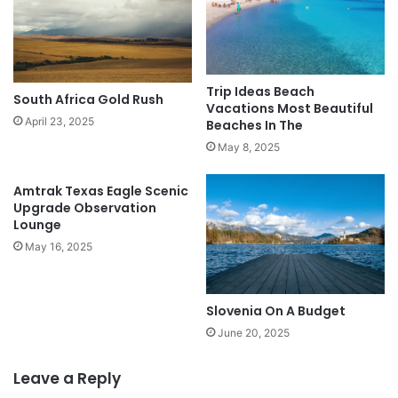
Trip Ideas Beach
South Africa Gold Rush
Vacations Most Beautiful
April 23, 2025
Beaches In The
May 8, 2025
Amtrak Texas Eagle Scenic
Upgrade Observation
Lounge
May 16, 2025
Slovenia On A Budget
June 20, 2025
Leave a Reply