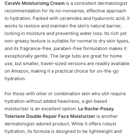
CeraVe Moisturizing Cream
is a consistent dermatologist
recommendation for its no-nonsense, effective approach
to hydration. Packed with ceramides and hyaluronic acid, it
works to restore and maintain the skin’s natural barrier,
locking in moisture and preventing water loss. Its rich yet
non-greasy texture is suitable for normal to dry skin types,
and its fragrance-free, paraben-free formulation makes it
exceptionally gentle. The large tubs are great for home
use, but smaller, travel-sized versions are readily available
on Amazon, making it a practical choice for on-the-go
hydration.
For those with oilier or combination skin who still require
hydration without added heaviness, a gel-based
moisturizer is an excellent option.
La Roche-Posay
Toleriane Double Repair Face Moisturizer
is another
dermatologist-adored product. While it offers robust
hydration, its formula is designed to be lightweight and