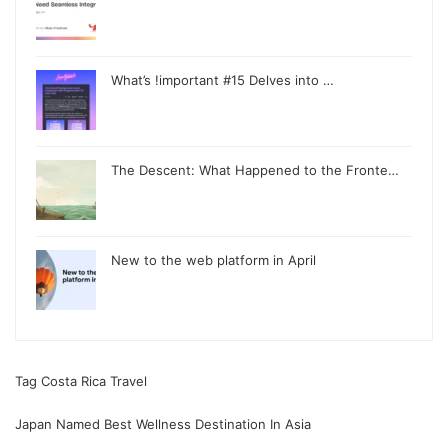
What’s !important #15 Delves into …
The Descent: What Happened to the Fronte…
New to the web platform in April
Tag Costa Rica Travel
Japan Named Best Wellness Destination In Asia