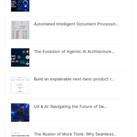
Automated Intelligent Document Processin…
The Evolution of Agentic AI Architecture…
Build an explainable next-best-product r…
UX & AI: Navigating the Future of De…
The Illusion of More Tools: Why Seamless…