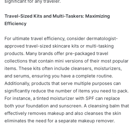
significant for any traveler.
Travel-Sized Kits and Multi-Taskers: Maximizing
Efficiency
For ultimate travel efficiency, consider dermatologist-
approved travel-sized skincare kits or multi-tasking
products. Many brands offer pre-packaged travel
collections that contain mini versions of their most popular
items. These kits often include cleansers, moisturizers,
and serums, ensuring you have a complete routine.
Additionally, products that serve multiple purposes can
significantly reduce the number of items you need to pack.
For instance, a tinted moisturizer with SPF can replace
both your foundation and sunscreen. A cleansing balm that
effectively removes makeup and also cleanses the skin
eliminates the need for a separate makeup remover.