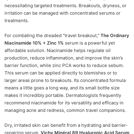
necessitating targeted treatments. Breakouts, dryness, or
irritation can be managed with concentrated serums or
treatments.
For combating the dreaded "travel breakout,"
The Ordinary
Niacinamide 10% + Zinc 1%
serum is a powerful yet
affordable solution. Niacinamide helps regulate oil
production, reduce inflammation, and improve the skin’s
barrier function, while zinc PCA works to reduce sebum.
This serum can be applied directly to blemishes or to
larger areas prone to breakouts. Its concentrated formula
means a little goes a long way, and its small bottle size
makes it incredibly portable. Dermatologists frequently
recommend niacinamide for its versatility and efficacy in
managing acne and redness, common travel companions.
Dry, irritated skin can benefit from a hydrating and barrier-
repairing serum.
Vichy Minéral 89 Hyaluronic Acid Serum