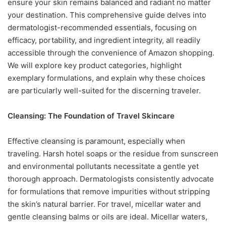
ensure your skin remains balanced and radiant no matter
your destination. This comprehensive guide delves into
dermatologist-recommended essentials, focusing on
efficacy, portability, and ingredient integrity, all readily
accessible through the convenience of Amazon shopping.
We will explore key product categories, highlight
exemplary formulations, and explain why these choices
are particularly well-suited for the discerning traveler.
Cleansing: The Foundation of Travel Skincare
Effective cleansing is paramount, especially when
traveling. Harsh hotel soaps or the residue from sunscreen
and environmental pollutants necessitate a gentle yet
thorough approach. Dermatologists consistently advocate
for formulations that remove impurities without stripping
the skin’s natural barrier. For travel, micellar water and
gentle cleansing balms or oils are ideal. Micellar waters,