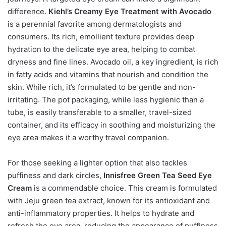
difference.
Kiehl’s Creamy Eye Treatment with Avocado
is a perennial favorite among dermatologists and
consumers. Its rich, emollient texture provides deep
hydration to the delicate eye area, helping to combat
dryness and fine lines. Avocado oil, a key ingredient, is rich
in fatty acids and vitamins that nourish and condition the
skin. While rich, it’s formulated to be gentle and non-
irritating. The pot packaging, while less hygienic than a
tube, is easily transferable to a smaller, travel-sized
container, and its efficacy in soothing and moisturizing the
eye area makes it a worthy travel companion.
For those seeking a lighter option that also tackles
puffiness and dark circles,
Innisfree Green Tea Seed Eye
Cream
is a commendable choice. This cream is formulated
with Jeju green tea extract, known for its antioxidant and
anti-inflammatory properties. It helps to hydrate and
refresh the eye area, reducing the appearance of puffiness