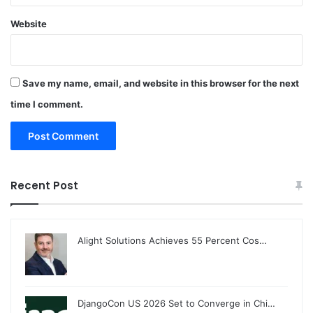
Website
Save my name, email, and website in this browser for the next
time I comment.
Recent Post
Alight Solutions Achieves 55 Percent Cos…
DjangoCon US 2026 Set to Converge in Chi…