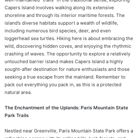
Capers Island involves walking along its extensive
shoreline and through its interior maritime forests. The
island’s diverse habitats support a wealth of wildlife,
including numerous bird species, deer, and even
loggerhead sea turtles. Hiking here is about embracing the
wild, discovering hidden coves, and enjoying the rhythmic
crashing of waves. The opportunity to explore a relatively
untouched barrier island makes Capers Island a highly
sought-after destination for nature enthusiasts and those
seeking a true escape from the mainland. Remember to
pack out everything you pack in, as this is a protected
natural area.
The Enchantment of the Uplands: Paris Mountain State
Park Trails
Nestled near Greenville, Paris Mountain State Park offers a