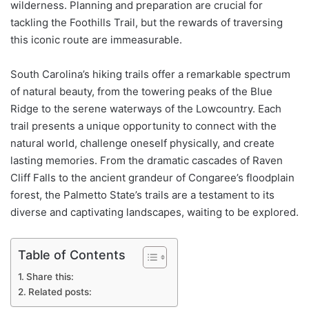
wilderness. Planning and preparation are crucial for
tackling the Foothills Trail, but the rewards of traversing
this iconic route are immeasurable.
South Carolina’s hiking trails offer a remarkable spectrum
of natural beauty, from the towering peaks of the Blue
Ridge to the serene waterways of the Lowcountry. Each
trail presents a unique opportunity to connect with the
natural world, challenge oneself physically, and create
lasting memories. From the dramatic cascades of Raven
Cliff Falls to the ancient grandeur of Congaree’s floodplain
forest, the Palmetto State’s trails are a testament to its
diverse and captivating landscapes, waiting to be explored.
Table of Contents
Share this:
Related posts: