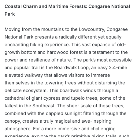
Coastal Charm and Maritime Forests: Congaree National
Park
Moving from the mountains to the Lowcountry, Congaree
National Park presents a radically different yet equally
enchanting hiking experience. This vast expanse of old-
growth bottomland hardwood forest is a testament to the
power and resilience of nature. The park’s most accessible
and popular trail is the Boardwalk Loop, an easy 2.4-mile
elevated walkway that allows visitors to immerse
themselves in the towering trees without disturbing the
delicate ecosystem. This boardwalk winds through a
cathedral of giant cypress and tupelo trees, some of the
tallest in the Southeast. The sheer scale of these trees,
combined with the dappled sunlight filtering through the
canopy, creates a truly magical and awe-inspiring
atmosphere. For a more immersive and challenging
experience, explore the park’s primitive hiking trails, such