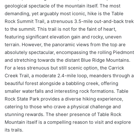
geological spectacle of the mountain itself. The most
demanding, yet arguably most iconic, hike is the Table
Rock Summit Trail, a strenuous 3.5-mile out-and-back trek
to the summit. This trail is not for the faint of heart,
featuring significant elevation gain and rocky, uneven
terrain. However, the panoramic views from the top are
absolutely spectacular, encompassing the rolling Piedmont
and stretching towards the distant Blue Ridge Mountains.
For a less strenuous but still scenic option, the Carrick
Creek Trail, a moderate 2.4-mile loop, meanders through a
beautiful forest alongside a babbling creek, offering
smaller waterfalls and interesting rock formations. Table
Rock State Park provides a diverse hiking experience,
catering to those who crave a physical challenge and
stunning rewards. The sheer presence of Table Rock
Mountain itself is a compelling reason to visit and explore
its trails.