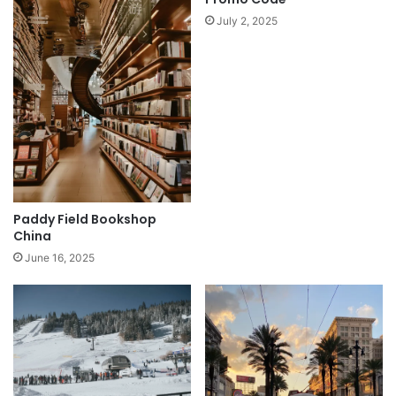
July 2, 2025
Paddy Field Bookshop
China
June 16, 2025