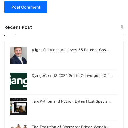
Recent Post
Alight Solutions Achieves 55 Percent Cos…
DjangoCon US 2026 Set to Converge in Chi…
Talk Python and Python Bytes Host Specia…
The Evolution of Character-Driven Worldb…