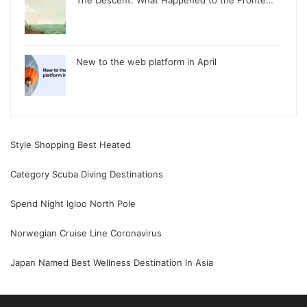
New to the web platform in April
Style Shopping Best Heated
Category Scuba Diving Destinations
Spend Night Igloo North Pole
Norwegian Cruise Line Coronavirus
Japan Named Best Wellness Destination In Asia