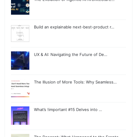
Build an explainable next-best-product r…
UX & AI: Navigating the Future of De…
The Illusion of More Tools: Why Seamless…
What’s !important #15 Delves into …
The Descent: What Happened to the Fronte…