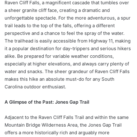
Raven Cliff Falls, a magnificent cascade that tumbles over
a sheer granite cliff face, creating a dramatic and
unforgettable spectacle. For the more adventurous, a spur
trail leads to the top of the falls, offering a different
perspective and a chance to feel the spray of the water.
The trailhead is easily accessible from Highway 11, making
it a popular destination for day-trippers and serious hikers
alike. Be prepared for variable weather conditions,
especially at higher elevations, and always carry plenty of
water and snacks. The sheer grandeur of Raven Cliff Falls
makes this hike an absolute must-do for any South
Carolina outdoor enthusiast.
A Glimpse of the Past: Jones Gap Trail
Adjacent to the Raven Cliff Falls Trail and within the same
Mountain Bridge Wilderness Area, the Jones Gap Trail
offers a more historically rich and arguably more