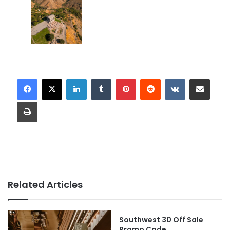
LinkedIn
Tumblr
Pinterest
Reddit
VKontakte
Share via Email
Print
Related Articles
Southwest 30 Off Sale
Promo Code