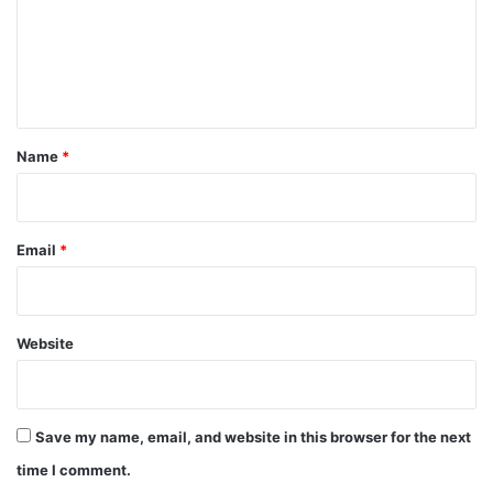
m
e
n
t
*
Name
*
Email
*
Website
Save my name, email, and website in this browser for the next
time I comment.