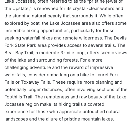
Lake Jocassee, often referred to as the "pristine jewel of
the Upstate," is renowned for its crystal-clear waters and
the stunning natural beauty that surrounds it. While often
explored by boat, the Lake Jocassee area also offers some
incredible hiking opportunities, particularly for those
seeking waterfall hikes and remote wilderness. The Devils
Fork State Park area provides access to several trails. The
Bear Bay Trail, a moderate 3-mile loop, offers scenic views
of the lake and surrounding forests. For a more
challenging adventure and the reward of impressive
waterfalls, consider embarking on a hike to Laurel Fork
Falls or Toxaway Falls. These require more planning and
potentially longer distances, often involving sections of the
Foothills Trail. The remoteness and raw beauty of the Lake
Jocassee region make its hiking trails a coveted
experience for those who appreciate untouched natural
landscapes and the allure of pristine mountain lakes.