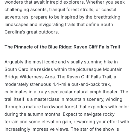
wonders that await intrepid explorers. Whether you seek
challenging ascents, tranquil forest strolls, or coastal
adventures, prepare to be inspired by the breathtaking
landscapes and invigorating trails that define South
Carolina’s great outdoors.
The Pinnacle of the Blue Ridge: Raven Cliff Falls Trail
Arguably the most iconic and visually stunning hike in
South Carolina resides within the picturesque Mountain
Bridge Wilderness Area. The Raven Cliff Falls Trail, a
moderately strenuous 4.4-mile out-and-back trek,
culminates in a truly spectacular natural amphitheater. The
trail itself is a masterclass in mountain scenery, winding
through a mature hardwood forest that explodes with color
during the autumn months. Expect to navigate rocky
terrain and some elevation gain, rewarding your effort with
increasingly impressive views. The star of the show is