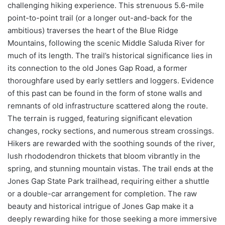
challenging hiking experience. This strenuous 5.6-mile
point-to-point trail (or a longer out-and-back for the
ambitious) traverses the heart of the Blue Ridge
Mountains, following the scenic Middle Saluda River for
much of its length. The trail’s historical significance lies in
its connection to the old Jones Gap Road, a former
thoroughfare used by early settlers and loggers. Evidence
of this past can be found in the form of stone walls and
remnants of old infrastructure scattered along the route.
The terrain is rugged, featuring significant elevation
changes, rocky sections, and numerous stream crossings.
Hikers are rewarded with the soothing sounds of the river,
lush rhododendron thickets that bloom vibrantly in the
spring, and stunning mountain vistas. The trail ends at the
Jones Gap State Park trailhead, requiring either a shuttle
or a double-car arrangement for completion. The raw
beauty and historical intrigue of Jones Gap make it a
deeply rewarding hike for those seeking a more immersive