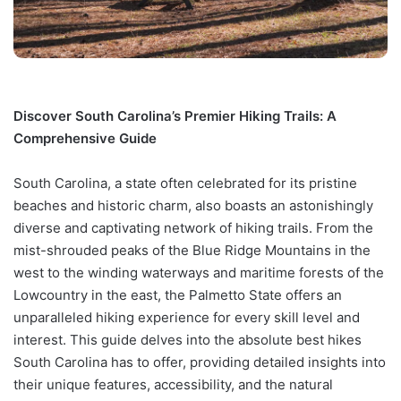
Discover South Carolina’s Premier Hiking Trails: A
Comprehensive Guide
South Carolina, a state often celebrated for its pristine
beaches and historic charm, also boasts an astonishingly
diverse and captivating network of hiking trails. From the
mist-shrouded peaks of the Blue Ridge Mountains in the
west to the winding waterways and maritime forests of the
Lowcountry in the east, the Palmetto State offers an
unparalleled hiking experience for every skill level and
interest. This guide delves into the absolute best hikes
South Carolina has to offer, providing detailed insights into
their unique features, accessibility, and the natural