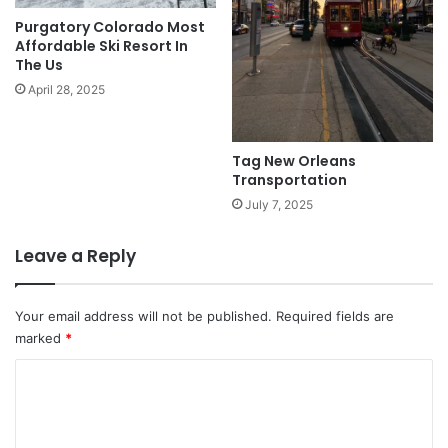
Purgatory Colorado Most
Affordable Ski Resort In
The Us
April 28, 2025
Tag New Orleans
Transportation
July 7, 2025
Leave a Reply
Your email address will not be published.
Required fields are
marked
*
C
o
m