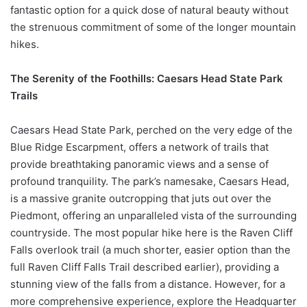
fantastic option for a quick dose of natural beauty without
the strenuous commitment of some of the longer mountain
hikes.
The Serenity of the Foothills: Caesars Head State Park
Trails
Caesars Head State Park, perched on the very edge of the
Blue Ridge Escarpment, offers a network of trails that
provide breathtaking panoramic views and a sense of
profound tranquility. The park’s namesake, Caesars Head,
is a massive granite outcropping that juts out over the
Piedmont, offering an unparalleled vista of the surrounding
countryside. The most popular hike here is the Raven Cliff
Falls overlook trail (a much shorter, easier option than the
full Raven Cliff Falls Trail described earlier), providing a
stunning view of the falls from a distance. However, for a
more comprehensive experience, explore the Headquarter