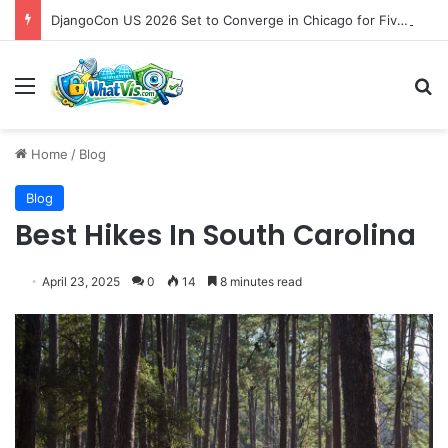
DjangoCon US 2026 Set to Converge in Chicago for Five Days of Technical Innovation and Community Collaboration
Menu
S
Home
/
Blog
Blog
Best Hikes In South Carolina
April 23, 2025
0
14
8 minutes read