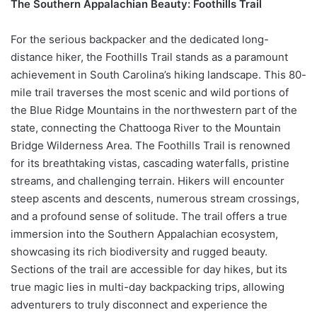
The Southern Appalachian Beauty: Foothills Trail
For the serious backpacker and the dedicated long-
distance hiker, the Foothills Trail stands as a paramount
achievement in South Carolina’s hiking landscape. This 80-
mile trail traverses the most scenic and wild portions of
the Blue Ridge Mountains in the northwestern part of the
state, connecting the Chattooga River to the Mountain
Bridge Wilderness Area. The Foothills Trail is renowned
for its breathtaking vistas, cascading waterfalls, pristine
streams, and challenging terrain. Hikers will encounter
steep ascents and descents, numerous stream crossings,
and a profound sense of solitude. The trail offers a true
immersion into the Southern Appalachian ecosystem,
showcasing its rich biodiversity and rugged beauty.
Sections of the trail are accessible for day hikes, but its
true magic lies in multi-day backpacking trips, allowing
adventurers to truly disconnect and experience the