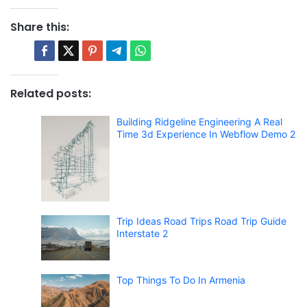
Share this:
Related posts:
Building Ridgeline Engineering A Real
Time 3d Experience In Webflow Demo 2
Trip Ideas Road Trips Road Trip Guide
Interstate 2
Top Things To Do In Armenia