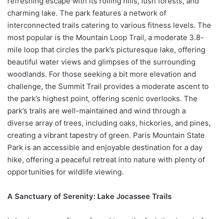
refreshing escape with its rolling hills, lush forests, and
charming lake. The park features a network of
interconnected trails catering to various fitness levels. The
most popular is the Mountain Loop Trail, a moderate 3.8-
mile loop that circles the park’s picturesque lake, offering
beautiful water views and glimpses of the surrounding
woodlands. For those seeking a bit more elevation and
challenge, the Summit Trail provides a moderate ascent to
the park’s highest point, offering scenic overlooks. The
park’s trails are well-maintained and wind through a
diverse array of trees, including oaks, hickories, and pines,
creating a vibrant tapestry of green. Paris Mountain State
Park is an accessible and enjoyable destination for a day
hike, offering a peaceful retreat into nature with plenty of
opportunities for wildlife viewing.
A Sanctuary of Serenity: Lake Jocassee Trails