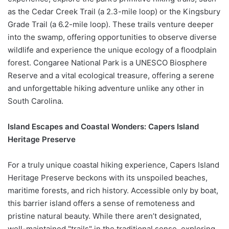
as the Cedar Creek Trail (a 2.3-mile loop) or the Kingsbury
Grade Trail (a 6.2-mile loop). These trails venture deeper
into the swamp, offering opportunities to observe diverse
wildlife and experience the unique ecology of a floodplain
forest. Congaree National Park is a UNESCO Biosphere
Reserve and a vital ecological treasure, offering a serene
and unforgettable hiking adventure unlike any other in
South Carolina.
Island Escapes and Coastal Wonders: Capers Island
Heritage Preserve
For a truly unique coastal hiking experience, Capers Island
Heritage Preserve beckons with its unspoiled beaches,
maritime forests, and rich history. Accessible only by boat,
this barrier island offers a sense of remoteness and
pristine natural beauty. While there aren’t designated,
well-maintained "trails" in the traditional sense, exploring