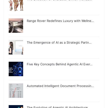
Range Rover Redefines Luxury with Wellne…
The Emergence of AI as a Strategic Partn…
Five Key Concepts Behind Agentic AI Ever…
Automated Intelligent Document Processin…
The Evolution of Agentic AI Architecture…