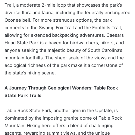
Trail, a moderate 2-mile loop that showcases the park’s
diverse flora and fauna, including the federally endangered
Oconee bell. For more strenuous options, the park
connects to the Swamp Fox Trail and the Foothills Trail,
allowing for extended backpacking adventures. Caesars
Head State Park is a haven for birdwatchers, hikers, and
anyone seeking the majestic beauty of South Carolina’s
mountain foothills. The sheer scale of the views and the
ecological richness of the park make it a cornerstone of
the state’s hiking scene.
A Journey Through Geological Wonders: Table Rock
State Park Trails
Table Rock State Park, another gem in the Upstate, is
dominated by the imposing granite dome of Table Rock
Mountain. Hiking here offers a blend of challenging
ascents, rewarding summit views, and the unique