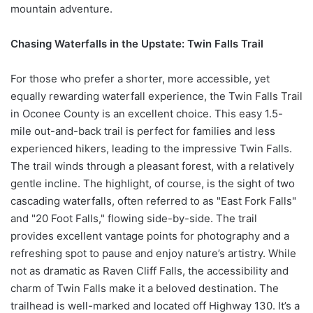
mountain adventure.
Chasing Waterfalls in the Upstate: Twin Falls Trail
For those who prefer a shorter, more accessible, yet
equally rewarding waterfall experience, the Twin Falls Trail
in Oconee County is an excellent choice. This easy 1.5-
mile out-and-back trail is perfect for families and less
experienced hikers, leading to the impressive Twin Falls.
The trail winds through a pleasant forest, with a relatively
gentle incline. The highlight, of course, is the sight of two
cascading waterfalls, often referred to as "East Fork Falls"
and "20 Foot Falls," flowing side-by-side. The trail
provides excellent vantage points for photography and a
refreshing spot to pause and enjoy nature’s artistry. While
not as dramatic as Raven Cliff Falls, the accessibility and
charm of Twin Falls make it a beloved destination. The
trailhead is well-marked and located off Highway 130. It’s a