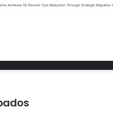
rbados