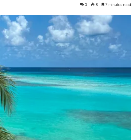
0
8
7 minutes read