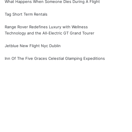
What Happens When Someone Dies During A Flight
Tag Short Term Rentals
Range Rover Redefines Luxury with Wellness
Technology and the All-Electric GT Grand Tourer
Jetblue New Flight Nyc Dublin
Inn Of The Five Graces Celestial Glamping Expeditions