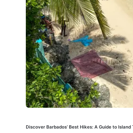
Discover Barbados’ Best Hikes: A Guide to Island