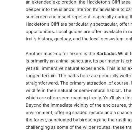
an extended exploration, the Hackleton’s Cliff area 
deeper into the island’s interior. It’s advisable to 
sunscreen and insect repellent, especially during
Hackleton’s Cliff are particularly spectacular, off
opportunities. Local guides are often available in n
trail’s history, geology, and the local ecosystem, e
Another must-do for hikers is the
Barbados Wildlif
is primarily an animal sanctuary, its perimeter is c
yet still immersive natural experience. This is an e
rugged terrain. The paths here are generally well-
straightforward. The primary attraction, of course, 
wildlife in their natural or semi-natural habitat. 
which are often seen roaming freely. You’ll also find
Beyond the immediate vicinity of the enclosures, 
environment, offering shaded respite and a chance t
the forest, punctuated by birdsong and the rustling
challenging as some of the wilder routes, these tra