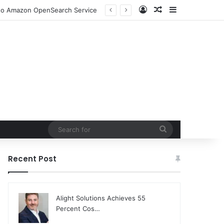
Log In
Random Article
Sidebar
DjangoCon US 2026 Set to Converge in Chicago for Five Days of Technical Innovation and Community Collaboration
Search
for
Recent Post
Alight Solutions Achieves 55
Percent Cos…