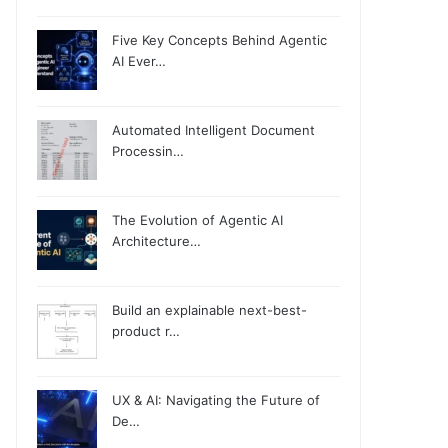
Five Key Concepts Behind Agentic
AI Ever…
Automated Intelligent Document
Processin…
The Evolution of Agentic AI
Architecture…
Build an explainable next-best-
product r…
UX & AI: Navigating the Future of
De…