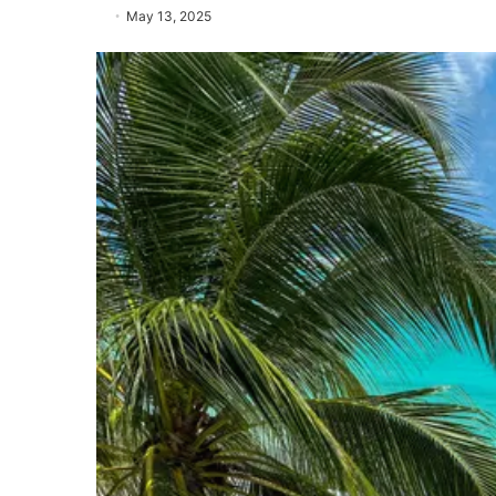
May 13, 2025