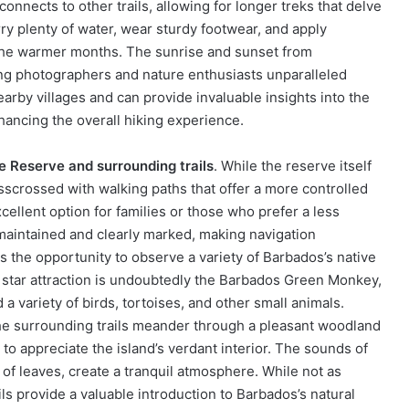
connects to other trails, allowing for longer treks that delve
carry plenty of water, wear sturdy footwear, and apply
 the warmer months. The sunrise and sunset from
ering photographers and nature enthusiasts unparalleled
earby villages and can provide invaluable insights into the
nhancing the overall hiking experience.
e Reserve and surrounding trails
. While the reserve itself
risscrossed with walking paths that offer a more controlled
xcellent option for families or those who prefer a less
maintained and clearly marked, making navigation
is the opportunity to observe a variety of Barbados’s native
The star attraction is undoubtedly the Barbados Green Monkey,
 a variety of birds, tortoises, and other small animals.
the surrounding trails meander through a pleasant woodland
o appreciate the island’s verdant interior. The sounds of
 of leaves, create a tranquil atmosphere. While not as
ils provide a valuable introduction to Barbados’s natural