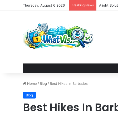
Thursday, August 6 2026
Breaking News
Home
/
Blog
/
Best Hikes In Barbados
Blog
Best Hikes In Ba