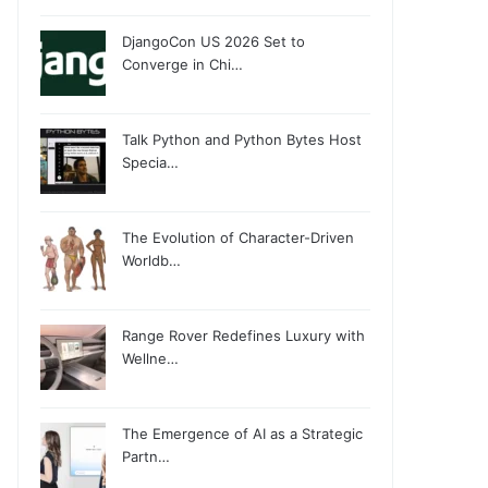
DjangoCon US 2026 Set to
Converge in Chi…
Talk Python and Python Bytes Host
Specia…
The Evolution of Character-Driven
Worldb…
Range Rover Redefines Luxury with
Wellne…
The Emergence of AI as a Strategic
Partn…