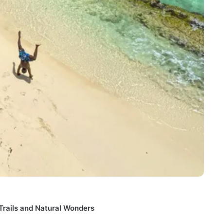
 Trails and Natural Wonders