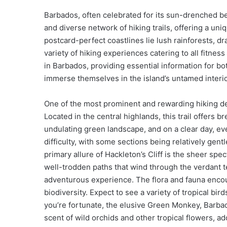
Barbados, often celebrated for its sun-drenched bea
and diverse network of hiking trails, offering a un
postcard-perfect coastlines lie lush rainforests, dr
variety of hiking experiences catering to all fitne
in Barbados, providing essential information for b
immerse themselves in the island’s untamed interio
One of the most prominent and rewarding hiking de
Located in the central highlands, this trail offers
undulating green landscape, and on a clear day, even 
difficulty, with some sections being relatively gen
primary allure of Hackleton’s Cliff is the sheer spe
well-trodden paths that wind through the verdant t
adventurous experience. The flora and fauna encou
biodiversity. Expect to see a variety of tropical bir
you’re fortunate, the elusive Green Monkey, Barbado
scent of wild orchids and other tropical flowers, a