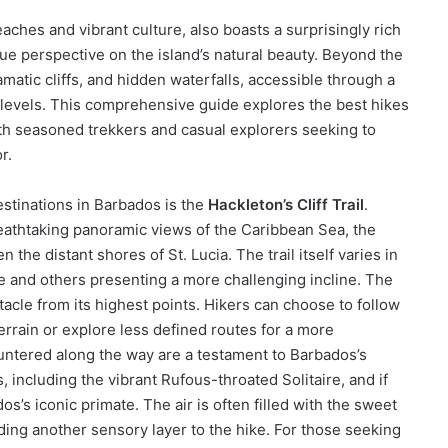
ches and vibrant culture, also boasts a surprisingly rich
ique perspective on the island’s natural beauty. Beyond the
amatic cliffs, and hidden waterfalls, accessible through a
ss levels. This comprehensive guide explores the best hikes
oth seasoned trekkers and casual explorers seeking to
r.
stinations in Barbados is the
Hackleton’s Cliff Trail
.
 breathtaking panoramic views of the Caribbean Sea, the
the distant shores of St. Lucia. The trail itself varies in
tle and others presenting a more challenging incline. The
ctacle from its highest points. Hikers can choose to follow
errain or explore less defined routes for a more
ntered along the way are a testament to Barbados’s
ds, including the vibrant Rufous-throated Solitaire, and if
s’s iconic primate. The air is often filled with the sweet
dding another sensory layer to the hike. For those seeking