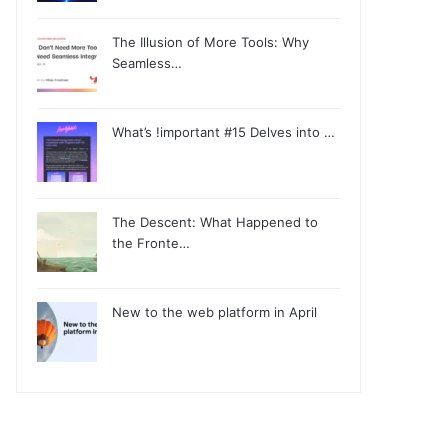
The Illusion of More Tools: Why
Seamless…
What’s !important #15 Delves into …
The Descent: What Happened to
the Fronte…
New to the web platform in April