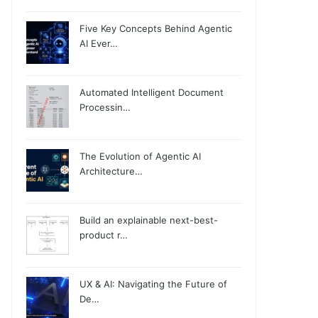
Five Key Concepts Behind Agentic
AI Ever…
Automated Intelligent Document
Processin…
The Evolution of Agentic AI
Architecture…
Build an explainable next-best-
product r…
UX & AI: Navigating the Future of
De…