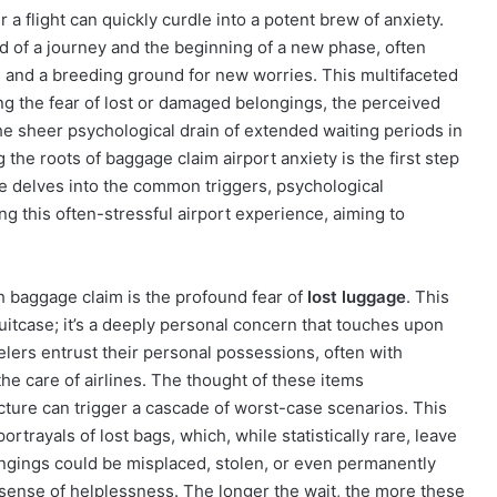
 a flight can quickly curdle into a potent brew of anxiety.
d of a journey and the beginning of a new phase, often
ss and a breeding ground for new worries. This multifaceted
ing the fear of lost or damaged belongings, the perceived
he sheer psychological drain of extended waiting periods in
the roots of baggage claim airport anxiety is the first step
icle delves into the common triggers, psychological
ng this often-stressful airport experience, aiming to
h baggage claim is the profound fear of
lost luggage
. This
uitcase; it’s a deeply personal concern that touches upon
velers entrust their personal possessions, often with
he care of airlines. The thought of these items
ructure can trigger a cascade of worst-case scenarios. This
rtrayals of lost bags, which, while statistically rare, leave
longings could be misplaced, stolen, or even permanently
e sense of helplessness. The longer the wait, the more these