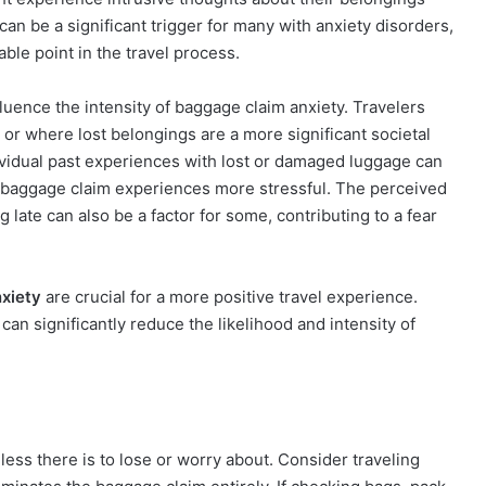
can be a significant trigger for many with anxiety disorders,
ble point in the travel process.
luence the intensity of baggage claim anxiety. Travelers
y or where lost belongings are a more significant societal
vidual past experiences with lost or damaged luggage can
e baggage claim experiences more stressful. The perceived
g late can also be a factor for some, contributing to a fear
nxiety
are crucial for a more positive travel experience.
an significantly reduce the likelihood and intensity of
less there is to lose or worry about. Consider traveling