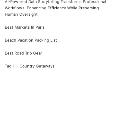
AI-Powered Data Storytelling Transforms Professional
Workflows, Enhancing Efficiency While Preserving
Human Oversight
Best Markets In Paris
Beach Vacation Packing List
Best Road Trip Gear
Tag Hill Country Getaways