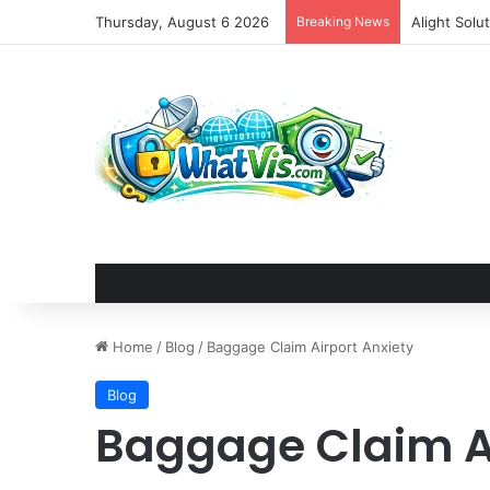
Thursday, August 6 2026
Breaking News
Home
/
Blog
/
Baggage Claim Airport Anxiety
Blog
Baggage Claim Ai