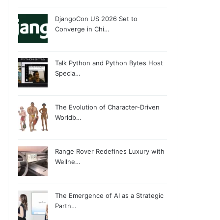
DjangoCon US 2026 Set to
Converge in Chi…
Talk Python and Python Bytes Host
Specia…
The Evolution of Character-Driven
Worldb…
Range Rover Redefines Luxury with
Wellne…
The Emergence of AI as a Strategic
Partn…