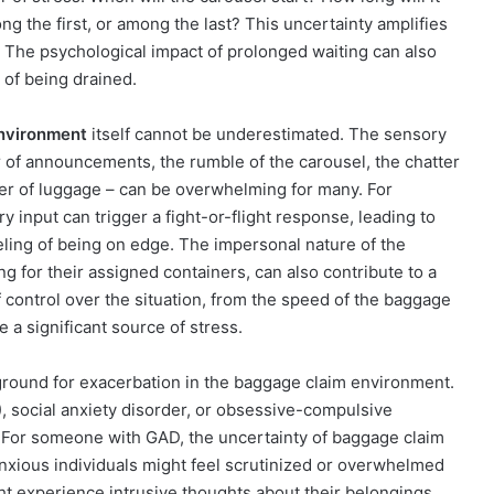
ng the first, or among the last? This uncertainty amplifies
y. The psychological impact of prolonged waiting can also
g of being drained.
environment
itself cannot be underestimated. The sensory
 of announcements, the rumble of the carousel, the chatter
tter of luggage – can be overwhelming for many. For
y input can trigger a fight-or-flight response, leading to
eling of being on edge. The impersonal nature of the
g for their assigned containers, can also contribute to a
 control over the situation, from the speed of the baggage
e a significant source of stress.
e ground for exacerbation in the baggage claim environment.
), social anxiety disorder, or obsessive-compulsive
 For someone with GAD, the uncertainty of baggage claim
y anxious individuals might feel scrutinized or overwhelmed
ht experience intrusive thoughts about their belongings