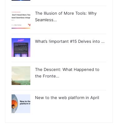
The Illusion of More Tools: Why
Seamless…
What’s !important #15 Delves into …
The Descent: What Happened to
the Fronte…
New to the web platform in April