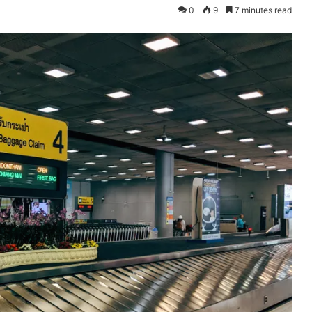
0
9
7 minutes read