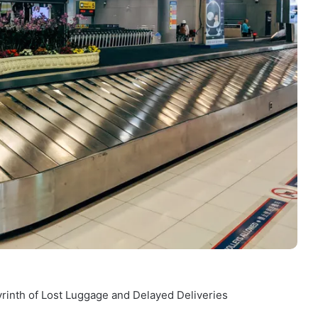
yrinth of Lost Luggage and Delayed Deliveries