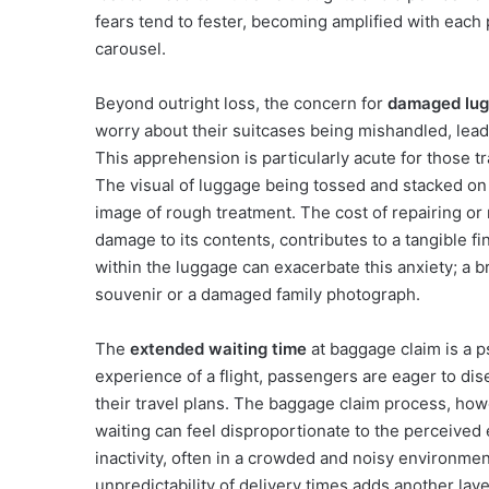
fears tend to fester, becoming amplified with each
carousel.
Beyond outright loss, the concern for
damaged lu
worry about their suitcases being mishandled, lead
This apprehension is particularly acute for those tr
The visual of luggage being tossed and stacked on 
image of rough treatment. The cost of repairing or
damage to its contents, contributes to a tangible f
within the luggage can exacerbate this anxiety; a 
souvenir or a damaged family photograph.
The
extended waiting time
at baggage claim is a p
experience of a flight, passengers are eager to dis
their travel plans. The baggage claim process, howe
waiting can feel disproportionate to the perceived 
inactivity, often in a crowded and noisy environmen
unpredictability of delivery times adds another laye