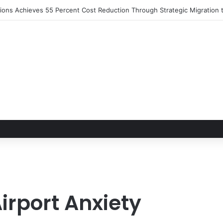
rport Anxiety