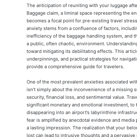
The anticipation of reuniting with your luggage after
Baggage claim, a liminal space representing the en
becomes a focal point for pre-existing travel stre
anxiety stems from a confluence of factors, includ
inefficiency of the baggage handling system, and t
a public, often chaotic, environment. Understanding 
toward mitigating its debilitating effects. This art
underpinnings, and practical strategies for navigati
provide a comprehensive guide for travelers.
One of the most prevalent anxieties associated wit
isn’t simply about the inconvenience of a missing s
security, financial loss, and sentimental value. Tra
significant monetary and emotional investment, to t
disappearing into an airport’s labyrinthine infrast
fear is amplified by anecdotal evidence and media po
a lasting impression. The realization that your be
lost can lead to intrusive thoughts and a pervasiv