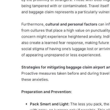
being tampered with or contaminated. Travel itself 
and baggage claim represents a particularly vulnera
Furthermore,
cultural and personal factors
can inf
from cultures that place a high value on punctualit
concern might experience heightened anxiety. Indi
also create a learned fear response, making futur
social stigma of having one’s luggage lost or arrivin
of appearing unprepared or less experienced.
Strategies for mitigating baggage claim airport a
Proactive measures taken before and during travel c
these anxieties.
Preparation and Prevention:
Pack Smart and Light:
The less you pack, the 