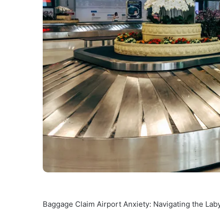
Baggage Claim Airport Anxiety: Navigating the Lab