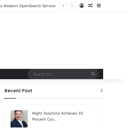
Log In
Random Article
Sidebar
DjangoCon US 2026 Set to Converge in Chicago for Five Days of Technical Innovation and Community Collaboration
Search
for
Recent Post
Alight Solutions Achieves 55
Percent Cos…