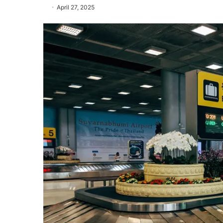
April 27, 2025