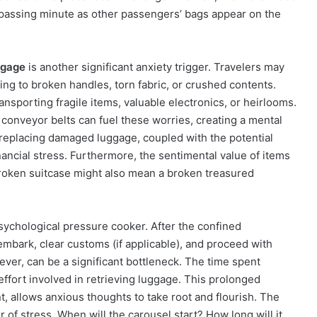
 passing minute as other passengers’ bags appear on the
ggage
is another significant anxiety trigger. Travelers may
ing to broken handles, torn fabric, or crushed contents.
ansporting fragile items, valuable electronics, or heirlooms.
conveyor belts can fuel these worries, creating a mental
 replacing damaged luggage, coupled with the potential
inancial stress. Furthermore, the sentimental value of items
broken suitcase might also mean a broken treasured
sychological pressure cooker. After the confined
embark, clear customs (if applicable), and proceed with
ver, can be a significant bottleneck. The time spent
effort involved in retrieving luggage. This prolonged
t, allows anxious thoughts to take root and flourish. The
r of stress. When will the carousel start? How long will it