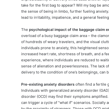
take for the first bag to appear? Will my bag be amo
the sense of being in limbo, further fueling anxiet
lead to irritability, impatience, and a general feelin
The
psychological impact of the baggage claim 
overload of a busy baggage claim area – the clamor
of hundreds of weary travelers, and the visual clu
individuals prone to anxiety, this heightened sensor
increased heart rate, shortness of breath, and a fe
experience, where individuals are reduced to waitin
sense of alienation and powerlessness. The lack of
delivery to the condition of one’s belongings, can b
Pre-existing anxiety disorders
often find a fertil
Individuals with generalized anxiety disorder (GAD
disorder (OCD) may find their symptoms amplified.
can trigger a cycle of "what if" scenarios. Sociall
by the proximity of strangers. Those with OCD mig